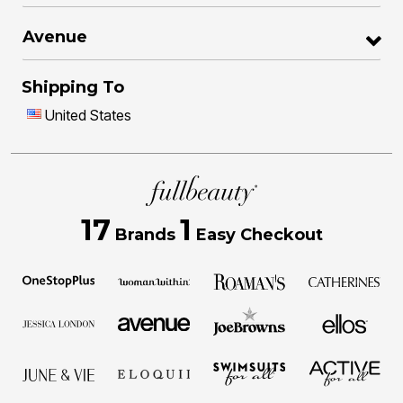
Avenue
Shipping To
United States
17
1
Brands
Easy Checkout