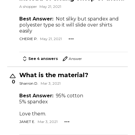
A shopper
May 21, 2021
Best Answer:
Not silky but spandex and
polyester type so it will slide over shirts
easily
CHERIE P.
May 21, 2021
See 4 answers
Answer
What is the material?
0
Sharron D.
Mar 3, 2021
Best Answer:
95% cotton
5% spandex
Love them.
JANET E.
Mar 3, 2021