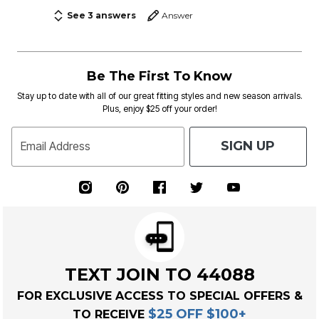
See 3 answers
Answer
Be The First To Know
Stay up to date with all of our great fitting styles and new season arrivals.
Plus, enjoy $25 off your order!
SIGN UP
Email Address
TEXT JOIN TO 44088
FOR EXCLUSIVE ACCESS TO SPECIAL OFFERS &
$25 OFF $100+
TO RECEIVE