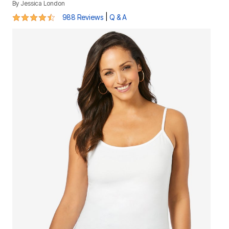
By
Jessica London
4.5 out of 5 Customer Rating
|
988 Reviews
Q & A