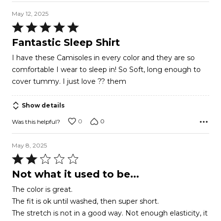
May 12, 2025
Rated
5
Fantastic Sleep Shirt
out
I have these Camisoles in every color and they are so
of
comfortable I wear to sleep in! So Soft, long enough to
5
cover tummy. I just love ?? them
Show details
0
0
Was this helpful?
May 8, 2025
Rated
2
Not what it used to be...
out
The color is great.
of
The fit is ok until washed, then super short.
5
The stretch is not in a good way. Not enough elasticity, it