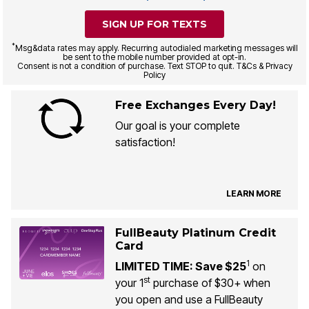
SIGN UP FOR TEXTS
*
Msg&data rates may apply. Recurring autodialed marketing messages will
be sent to the mobile number provided at opt-in.
Consent is not a condition of purchase. Text STOP to quit. T&Cs & Privacy
Policy
Free Exchanges Every Day!
Our goal is your complete
satisfaction!
LEARN MORE
FullBeauty Platinum Credit
Card
1
LIMITED TIME: Save $25
on
st
your 1
purchase of $30+ when
you open and use a FullBeauty