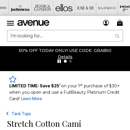
50% OFF TODAY ONLY! USE CODE: GRAB50
Details
1
st
LIMITED TIME: Save $25
on your 1
purchase of $30+
when you open and use a FullBeauty Platinum Credit
Card!
Learn More
Tank Tops
Stretch Cotton Cami