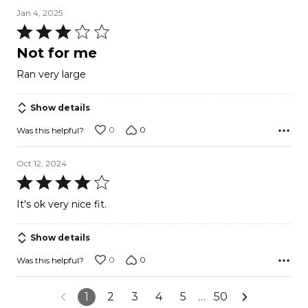
Jan 4, 2025
Rated
3
Not for me
out
Ran very large
of
5
Show details
0
0
Was this helpful?
Oct 12, 2024
Rated
4
It's ok very nice fit.
out
of
Show details
5
0
0
Was this helpful?
1
2
3
4
5
…
50