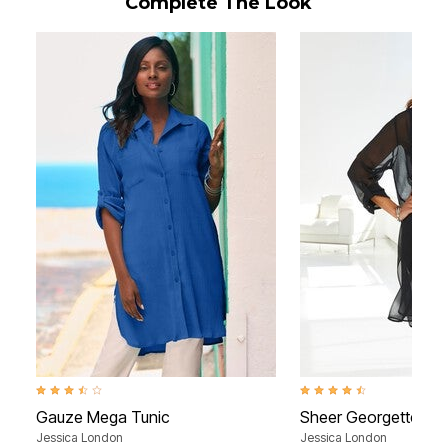
Complete The Look
3.6 out of 5 Customer Rating
4.6 out of 5 Customer Rati
Gauze Mega Tunic
Sheer Georgette Me
Jessica London
Jessica London