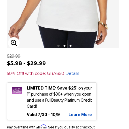
ENLARGE IMAGE
$29.99
$5.98 - $29.99
50% Off! with code: GRAB50
Details
1
LIMITED TIME: Save $25
on your
st
1
purchase of $30+ when you open
and use a FullBeauty Platinum Credit
Card!
Valid 7/30 - 10/9
Learn More
Affirm
Pay over time with
. See if you qualify at checkout.