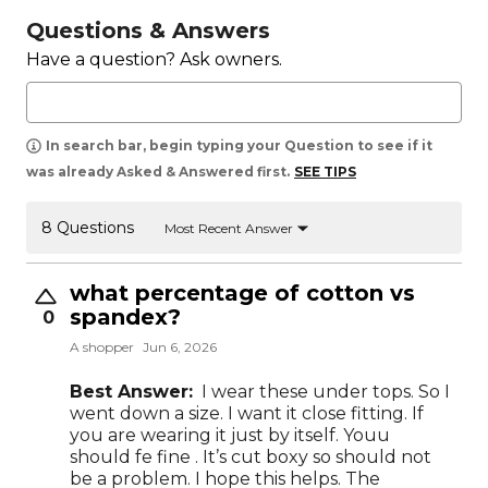
Questions & Answers
Have a question? Ask owners.
In search bar, begin typing your Question to see if it
was already Asked & Answered first.
SEE TIPS
8 Questions
Most Recent Answer
what percentage of cotton vs
spandex?
0
A shopper
Jun 6, 2026
Best Answer:
I wear these under tops. So I
went down a size. I want it close fitting. If
you are wearing it just by itself. Youu
should fe fine . It’s cut boxy so should not
be a problem. I hope this helps. The