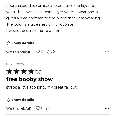
out
I purchased this camisole to add an extra layer for
of
warmth as well as an extra layer when I wear pants. It
5
gives a nice contrast to the outfit that I am wearing.
The color is a true medium chocolate.
I would recommend to a friend.
Show details
0
0
Was this helpful?
Feb 11, 2025
Rated
4
free booby show
out
straps a little too long, my breat fall out
of
5
Show details
1
0
Was this helpful?