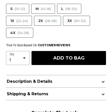
S
(10-12)
M
(14-16)
L
(18-20)
1X
(22-24)
2X
(26-28)
3X
(30-32)
4X
(34-36)
True To Size Based On
CUSTOMER REVIEWS
Qty
ADD TO BAG
Description & Details
Shipping & Returns