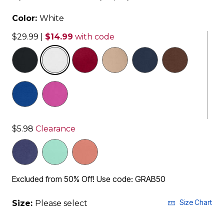
Color:
White
$29.99
|
$14.99
with code
selected
$5.98
Clearance
Excluded from 50% Off! Use code: GRAB50
Size Chart
Size:
Please select