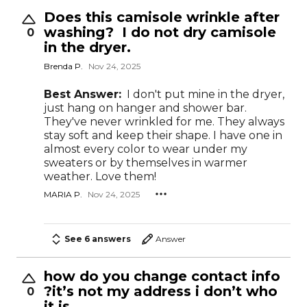
Does this camisole wrinkle after
washing? I do not dry camisole
0
in the dryer.
Brenda P.
Nov 24, 2025
Best Answer:
I don't put mine in the dryer,
just hang on hanger and shower bar.
They've never wrinkled for me. They always
stay soft and keep their shape. I have one in
almost every color to wear under my
sweaters or by themselves in warmer
weather. Love them!
MARIA P.
Nov 24, 2025
See 6 answers
Answer
how do you change contact info
?it’s not my address i don’t who
0
it is