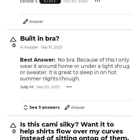
DENISE S.
Oct 30, 2024
STAFF
Answer
Built in bra?
0
A shopper
Sep 19, 2021
Best Answer:
No bra. Because of this I only
wear it around home or under a light shrug
or sweater. It is great to sleep in on hot
summer nights though.
Judy M.
Sep 20, 2021
See 3 answers
Answer
Is this cami silky? Want it to
help shirts flow over my curves
0
instead of sitting ontop of them.