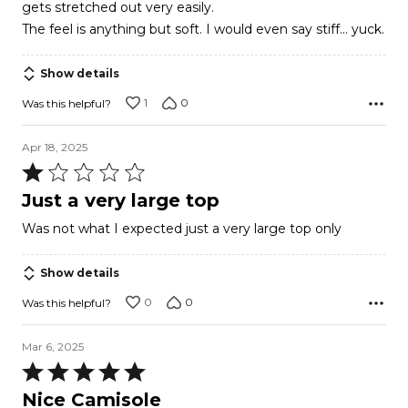
gets stretched out very easily.
The feel is anything but soft. I would even say stiff... yuck.
Show details
1
0
Was this helpful?
Apr 18, 2025
Rated
1
Just a very large top
out
Was not what I expected just a very large top only
of
5
Show details
0
0
Was this helpful?
Mar 6, 2025
Rated
5
Nice Camisole