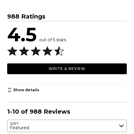
988 Ratings
4.5
out of 5 stars
WRITE A REVIEW
Show details
1-10 of 988 Reviews
SORT
Featured