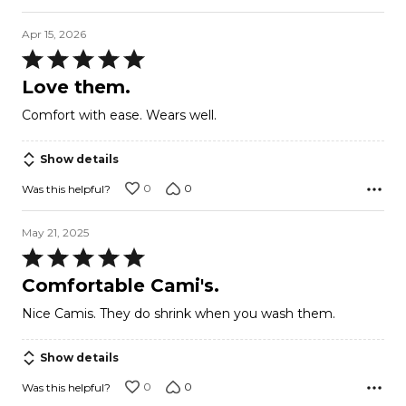
Apr 15, 2026
Rated
5
Love them.
out
Comfort with ease. Wears well.
of
5
Show details
0
0
Was this helpful?
May 21, 2025
Rated
5
Comfortable Cami's.
out
Nice Camis. They do shrink when you wash them.
of
5
Show details
0
0
Was this helpful?