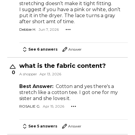
stretching doesn’t make it tight fitting.
I suggest if you have a pink or white, don’t
put it in the dryer. The lace turns a gray
after short amt of time.
Debbie H.
Jun 7, 2026
See 6 answers
Answer
what is the fabric content?
0
A shopper
Apr 13, 2026
Best Answer:
Cotton and yes there's a
stretch like a cotton tee. I got one for my
sister and she loves it.
ROSALIE G.
Apr 15, 2026
See 5 answers
Answer