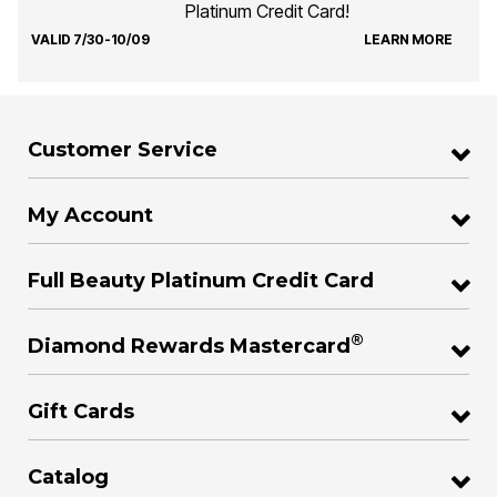
Platinum Credit Card!
VALID 7/30-10/09
LEARN MORE
Customer Service
My Account
Full Beauty Platinum Credit Card
®
Diamond Rewards Mastercard
Gift Cards
Catalog