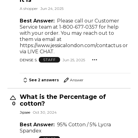
A shopper
Jun 24, 2025
Best Answer:
Please call our Customer
Service team at 1-800-677-0357 for help
with your order. You may reach out to
them via email at
https://www.jessicalondon.com/contactus
or
via LIVE CHAT.
DENISE S.
Jun 25, 2025
STAFF
See 2 answers
Answer
What is the Percentage of
cotton?
0
Jipsee
Oct 30, 2024
Best Answer:
95% Cotton / 5% Lycra
Spandex