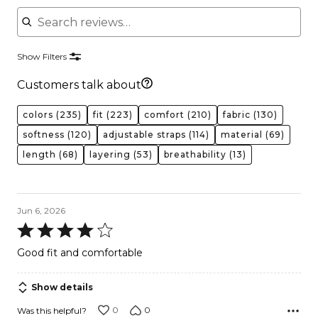
Search reviews
Show Filters
Customers talk about
colors
(235)
fit
(223)
comfort
(210)
fabric
(130)
softness
(120)
adjustable straps
(114)
material
(69)
length
(68)
layering
(53)
breathability
(13)
Jun 6, 2026
Rated
4
Good fit and comfortable
out
of
Show details
5
0
0
Was this helpful?