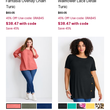
Fantasia Overlay Chain
Wallflower Lace Detail
Tunic
Tunic
Price reduced from
to
Price reduced from
to
$69.95
$69.95
45% Off! Use code: GRAB45
45% Off! Use code: GRAB45
$38.47
with code
$38.47
with code
Save 45%
Save 45%
SWEET CORAL
OLIVE GREEN
EVENING BLUE
BLACK
AQUA SEA
PINK TULIP
SUNSET YE
BROWN
Color Options
Color Options