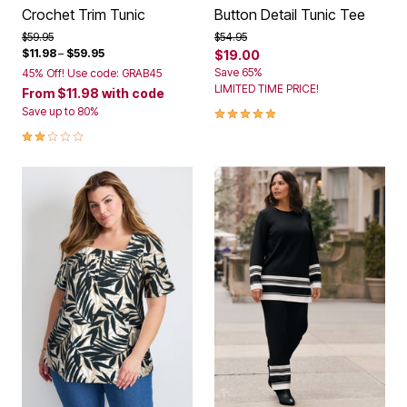
Crochet Trim Tunic
Button Detail Tunic Tee
Price reduced from
to
Price reduced from
to
$59.95
$54.95
$11.98
–
$59.95
$19.00
Save 65%
45% Off! Use code: GRAB45
LIMITED TIME PRICE!
From
$11.98
with code
5.0 out of 5 Customer Rating
Save up to 80%
2.0 out of 5 Customer Rating