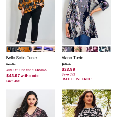
GOLDEN HOUR
ABSTRACT BURNOUT
PLUM ROSE WAVE
BLUSH ROSE WAVE
PLUM ANIMAL
TEAL AN
Color Options
Color Options
Bella Satin Tunic
Alana Tunic
Price reduced from
to
Price reduced from
to
$79.95
$69.95
$23.99
45% Off! Use code: GRAB45
Save 65%
$43.97
with code
LIMITED TIME PRICE!
Save 45%