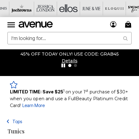
45% OFF TODAY ONLY! USE CODE: GRAB45
Details
1
st
LIMITED TIME: Save $25
on your 1
purchase of $30+
when you open and use a FullBeauty Platinum Credit
Card!
Learn More
Tops
Tunics