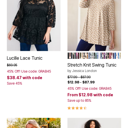
NEW KHAKI DOT
RICH BROWN POLKA DOT
TEAL FALLING LEAVES
BLACK CITRUS STAMP 
BLACK
RASPBERRY GRAPHIC 
RICH BURGUNDY DAN
DARK OLIVE GREEN 
OATMEAL PLAYFUL 
NEUTRAL SHADOW
IVORY WATERCOL
SOFT CAMEL BOL
BLUE PATCHWO
AZURE MIST STE
DUSK PAISLEY
BLACK ORCHID
FROST TEAL P
SAPPHIRE O
WHITE
NAVY DOT P
BURGUNDY
PURPLE O
BLACK BI
NATURAL
BURGUND
VIBRAN
PURPL
DARK
RED 
BLU
GR
Color Options
Lucille Lace Tunic
Stretch Knit Swing Tunic
Price reduced from
to
$69.95
by
Jessica London
45% Off! Use code: GRAB45
Price reduced from
to
$77.99
$87.99
$38.47
with code
$12.98
–
$87.99
Save 45%
45% Off! Use code: GRAB45
From
$12.98
with code
Save up to 85%
4.4 out of 5 Customer Rating