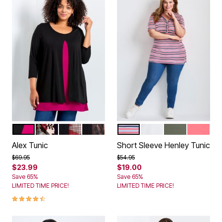
BLACK BERRY
RUST PATCH
SHADOW FLORAL
SPICE TEXTURE
AMERICANA BOLD STRIPE
WHITE
OLIVE GREEN
SWEET 
Color Options
Color Options
Alex Tunic
Short Sleeve Henley Tunic
Price reduced from
to
Price reduced from
to
$69.95
$54.95
$23.99
$19.00
Save 65%
Save 65%
LIMITED TIME PRICE!
LIMITED TIME PRICE!
4.6 out of 5 Customer Rating