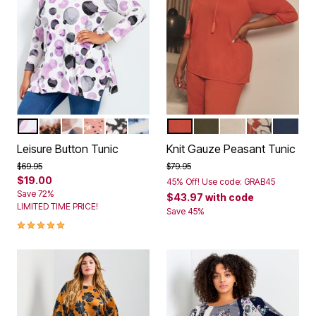
PURPLE FLOATING SPOT
TIE DYE
FLOATING SPOT
COPPER SPECKLE
BLACK SPECKLE
BLUE TIE DYE
BURNT ORANGE
OLIVE GREEN
IVORY
IVORY GRAP
NAVY
Color Options
Color Options
Leisure Button Tunic
Knit Gauze Peasant Tunic
Price reduced from
to
Price reduced from
to
$69.95
$79.95
$19.00
45% Off! Use code: GRAB45
Save 72%
$43.97
with code
LIMITED TIME PRICE!
Save 45%
5.0 out of 5 Customer Rating