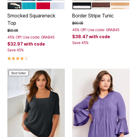
NEUTRAL GRAPHIC LEAVES
VIBRANT TURQ
VIBRANT RED
WHITE
BLACK STRIPE
RICH MOCHA STRI
SOFT CAM
Color Options
Color Options
Smocked Squareneck
Border Stripe Tunic
Top
Price reduced from
to
$69.95
45% Off! Use code: GRAB45
Price reduced from
to
$59.95
$38.47
with code
45% Off! Use code: GRAB45
Save 45%
$32.97
with code
Save 45%
4.0 out of 5 Customer Rating
Best Seller