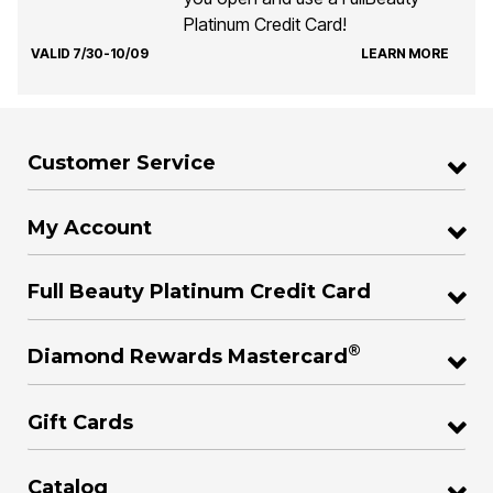
Platinum Credit Card!
VALID 7/30-10/09
LEARN MORE
Customer Service
My Account
Full Beauty Platinum Credit Card
®
Diamond Rewards Mastercard
Gift Cards
Catalog