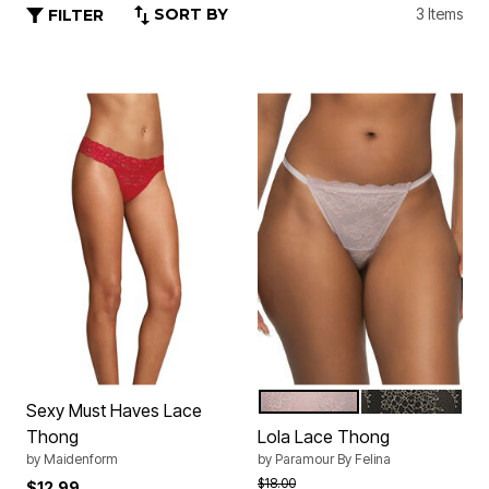
SORT BY
3 Items
FILTER
GRAY W PINK GGP
BLACK XDYE 
Color Options
Sexy Must Haves Lace
Thong
Lola Lace Thong
by
Maidenform
by
Paramour By Felina
Price reduced from
to
$18.00
$12.99