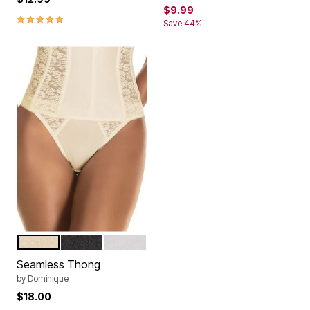
$9.99
5.0 out of 5 Customer Rating
Save 44%
IVORY
BLACK
WHITE
Color Options
Seamless Thong
by
Dominique
$18.00