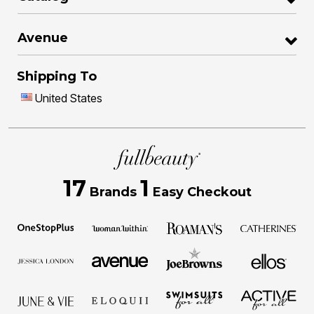
Avenue
Shipping To
United States
17
1
Brands
Easy Checkout