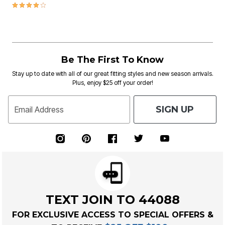
3.9 out of 5 Customer Rating
Be The First To Know
Stay up to date with all of our great fitting styles and new season arrivals.
Plus, enjoy $25 off your order!
SIGN UP
Email Address
TEXT JOIN TO 44088
FOR EXCLUSIVE ACCESS TO SPECIAL OFFERS &