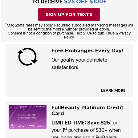
$25 OFF $100+
TO RECEIVE
SIGN UP FOR TEXTS
*
Msg&data rates may apply. Recurring autodialed marketing messages will
be sent to the mobile number provided at opt-in.
Consent is not a condition of purchase. Text STOP to quit. T&Cs & Privacy
Policy
Free Exchanges Every Day!
Our goal is your complete
satisfaction!
LEARN MORE
FullBeauty Platinum Credit
Card
1
LIMITED TIME: Save $25
on
st
your 1
purchase of $30+ when
you open and use a FullBeauty