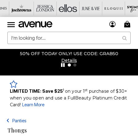
50% OFF TODAY ONLY! USE CODE: GRAB50
Details
1
st
LIMITED TIME: Save $25
on your 1
purchase of $30+
when you open and use a FullBeauty Platinum Credit
Card!
Learn More
Panties
Thongs