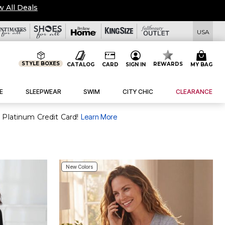
tails
|
View All Deals
USA
STYLE BOXES
REWARDS
CATALOG
CARD
SIGN IN
MY BAG
E
SLEEPWEAR
SWIM
CITY CHIC
CLEARANCE
 Platinum Credit Card!
Learn More
New Colors