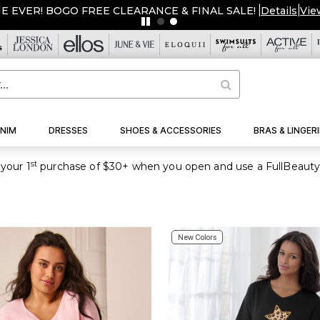
ORE $20 OFF $50, $50 OFF $100 USE CODE: AVAUGSAVE
|
De
NIM
DRESSES
SHOES & ACCESSORIES
BRAS & LINGERI
st
your 1
purchase of $30+ when you open and use a FullBeauty
New Colors