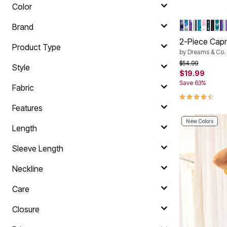
Color
EVENING B
EVENING 
SOFT IRI
BLACK 
PALE O
RASPB
GLAS
BLA
DE
S
Color Op
Brand
2-Piece Capr
Product Type
by
Dreams & Co.
Price reduced f
to
$54.99
Style
$19.99
Save 63%
Fabric
4.5 out of 5 
Features
New Colors
Length
Sleeve Length
Neckline
Care
Closure