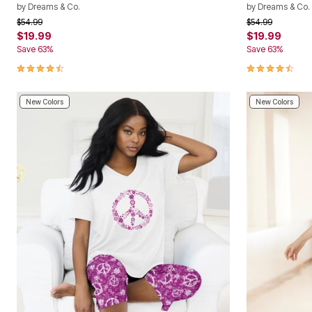
by
Dreams & Co.
by
Dreams & Co.
Price reduced from
to
Price reduced f
to
$54.99
$54.99
$19.99
$19.99
Save 63%
Save 63%
4.5 out of 5 Customer Rating
4.5 out of 5 
New Colors
New Colors