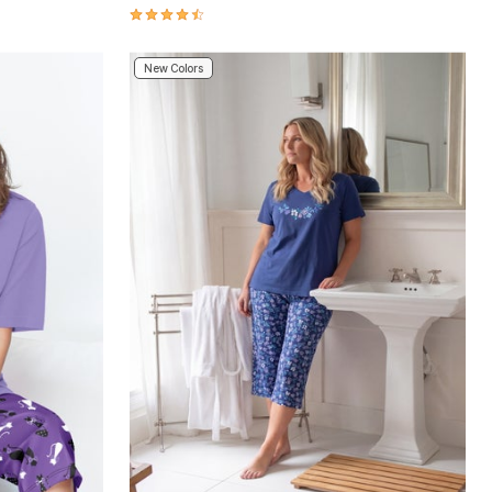
4.5 out of 5 Customer Rating
New Colors