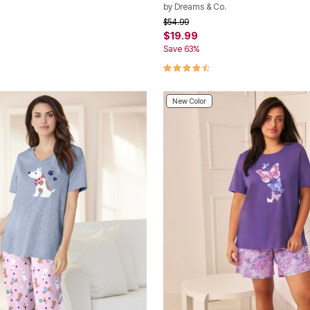
by
Dreams & Co.
rom
Price reduced from
to
$54.99
$19.99
Save 63%
Customer Rating
4.5 out of 5 Customer Rating
New Color