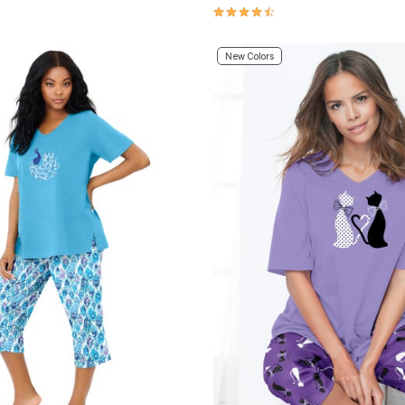
Customer Rating
4.5 out of 5 Customer Rating
New Colors