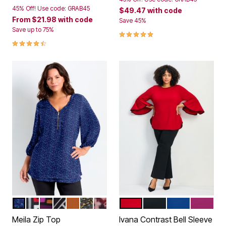
45% Off! Use code: GRAB45
$49.47
with code
From
$21.98
with code
Save 45%
Save up to 75%
5.0 out of 5 Customer Rating
4.6 out of 5 Customer Rating
BLUE PEBBLE
BLACK RED GEO
PLUM SPICE GEO
BLACK BIAS GEO
ANTIQUE COPPER
BLACK PEBBLE
RICH BURGUNDY PAISLEY
SCARLET
BLACK
DARK SAPPHI
RASPBE
Color Options
Color Options
Meila Zip Top
Ivana Contrast Bell Sleeve