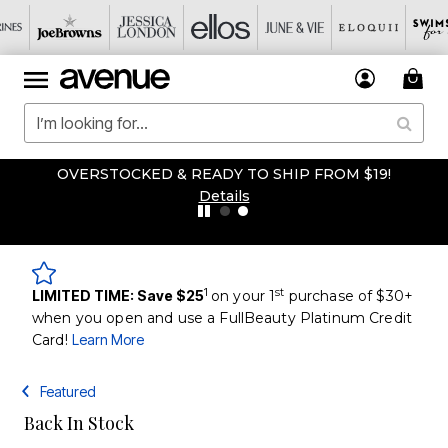
OVERSTOCKED & READY TO SHIP FROM $19!
Details
1
st
LIMITED TIME: Save $25
on your 1
purchase of $30+
when you open and use a FullBeauty Platinum Credit
Card!
Learn More
Featured
Back In Stock