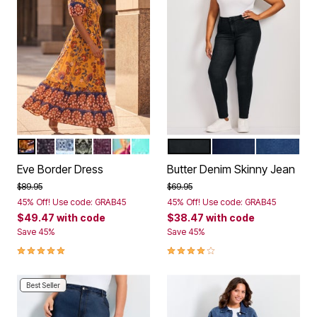
GOLD BITTERSWEET
VIOLET FOLK TILE
BLUE GEO
SAGE MOSAIC
BERRY GEO
FLORENTINA
AQUA PAISLEY GEO
BLACK
DARK WASH
MID WASH
Color Options
Color Options
Eve Border Dress
Butter Denim Skinny Jean
Price reduced from
to
Price reduced from
to
$89.95
$69.95
45% Off! Use code: GRAB45
45% Off! Use code: GRAB45
$49.47
with code
$38.47
with code
Save 45%
Save 45%
4.8 out of 5 Customer Rating
3.9 out of 5 Customer Rating
Best Seller