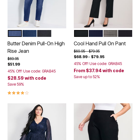
MID WASH
DARK WASH
BLACK
WHITE
BLACK
NAVY
GREY PLAID
CHARCO
Color Options
Color Options
Butter Denim Pull-On High
Cool Hand Pull On Pant
Rise Jean
Price reduced from
to
$69.95
$79.95
$68.99
–
$79.95
Price reduced from
to
$69.95
45% Off! Use code: GRAB45
$51.99
From
$37.94
with code
45% Off! Use code: GRAB45
Save up to 52%
$28.59
with code
Save 59%
3.9 out of 5 Customer Rating