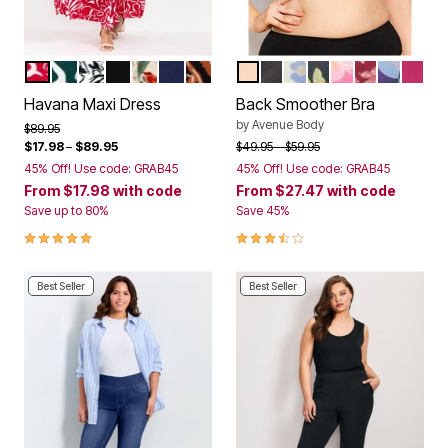
RED PAINTED FLORAL
GREEN PAINTED FLORAL
BLACK GRAPHIC LEAVES
BLACK
BLACK ANIMAL FLORAL
NAVY
KASBAH
NATURAL
BLACK
IVORY ANIMAL
BLACK FLORAL
ROSE QUARTZ 
POMEGRANA
PLUM BU
BRIG
Color Options
Color Options
Havana Maxi Dress
Back Smoother Bra
by
Avenue Body
Price reduced from
to
$89.95
Price reduced from
to
$17.98
–
$89.95
$49.95
$59.95
45% Off! Use code: GRAB45
45% Off! Use code: GRAB45
From
$17.98
with code
From
$27.47
with code
Save up to 80%
Save 45%
5.0 out of 5 Customer Rating
3.7 out of 5 Customer Rating
Best Seller
Best Seller