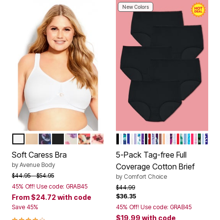
New Colors
WHITE
NATURAL
NAVY GRAPHIC FLORAL
BLACK
WHITE MULTI FLORAL
CAMEL LEOPARD FLORAL
PEACH CREAM POPPY
BLACK PACK
WHITE PACK
EVENING BLUE DOT PAC
DITSY PACK
BASIC PACK
PASTEL PACK
BLUE FLORAL PACK
DRAGONFLY FLORAL
BRIGHT PACK
SCOTTIES PACK
PAISLEY PACK
PURPLE FLORAL
ANIMAL PACK
TROPICAL EM
SWEET DREA
FALL PACK
DRAGONFLY
LOVE PACK
CHERRY 
FRUIT P
COOL B
FLORAL
HEART
HOLL
FAIR
STA
Color Options
Color Options
Soft Caress Bra
5-Pack Tag-free Full
by
Avenue Body
Coverage Cotton Brief
Price reduced from
to
$44.95
$54.95
by
Comfort Choice
45% Off! Use code: GRAB45
Price reduced from
to
$44.99
$36.35
From
$24.72
with code
Save 45%
45% Off! Use code: GRAB45
$19.99
with code
3.9 out of 5 Customer Rating