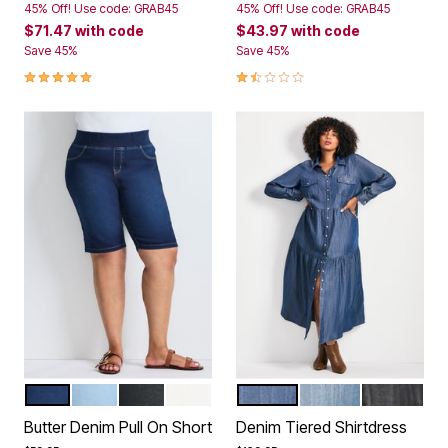
45% Off! Use code: GRAB45
45% Off! Use code: GRAB45
$71.47
with code
$43.97
with code
Save 45%
Save 45%
5.0 out of 5 Customer Rating
1.5 out of 5 Customer Rating
DARK WASH
LIGHT WASH
BLACK
WHITE
DARK WASH
MID WASH
BLACK
Color Options
Color Options
Butter Denim Pull On Short
Denim Tiered Shirtdress