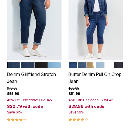
MID WASH
DARK WASH
BLACK
LIGHT WASH
DARK WASH
MID WASH
KHAKI
LIGHT WASH
WHITE
BLACK
Color Options
Color Options
Denim Girlfriend Stretch
Butter Denim Pull On Crop
Jean
Jean
Price reduced from
to
Price reduced from
to
$79.95
$69.95
$55.99
$51.99
45% Off! Use code: GRAB45
45% Off! Use code: GRAB45
$30.79
with code
$28.59
with code
Save 61%
Save 59%
3.8 out of 5 Customer Rating
3.9 out of 5 Customer Rating