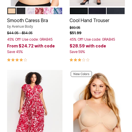
NATURAL
BLACK
PALE LILAC FLORAL
POMEGRANATE LACE
LIGHT PINK MOSAIC FLORAL
SKY BLUE PLAID
BLACK
NAVY
CHARCOA
Color Options
Color Options
Smooth Caress Bra
Cool Hand Trouser
by
Avenue Body
Price reduced from
to
$69.95
Price reduced from
to
$44.95
$54.95
$51.99
45% Off! Use code: GRAB45
45% Off! Use code: GRAB45
From
$24.72
with code
$28.59
with code
Save 45%
Save 59%
4.1 out of 5 Customer Rating
3.2 out of 5 Customer Rating
New Colors