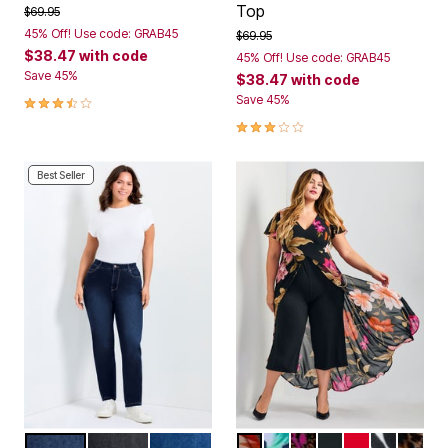
Top
Price reduced from
to
$69.95
45% Off! Use code: GRAB45
Price reduced from
to
$69.95
$38.47
with code
45% Off! Use code: GRAB45
Save 45%
$38.47
with code
3.6 out of 5 Customer Rating
Save 45%
3.0 out of 5 Customer Rating
Best Seller
DARK WASH
BLACK
MID WASH
VIVA GLAM
NAVY FLORAL
MULTI ABSTRACT 
BLACK
RED
BLACK B
NEUTR