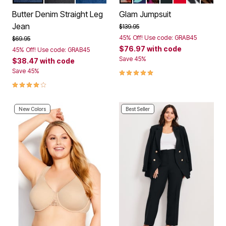
Color Options
Color Options
Butter Denim Straight Leg
Glam Jumpsuit
Jean
Price reduced from
to
$139.95
45% Off! Use code: GRAB45
Price reduced from
to
$69.95
$76.97
with code
45% Off! Use code: GRAB45
Save 45%
$38.47
with code
4.8 out of 5 Customer Rating
Save 45%
4.0 out of 5 Customer Rating
New Colors
Best Seller