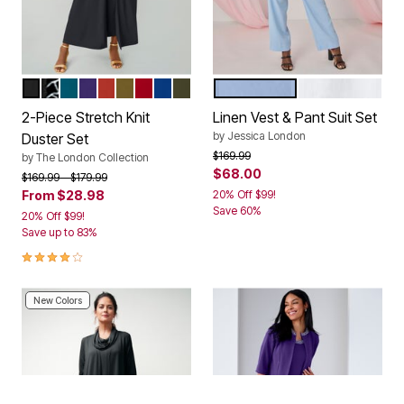
BLACK
BLACK GIRAFFE PRINT
DEEP TEAL
MIDNIGHT VIOLET
BURNT RED
MOSS GREEN
CLASSIC RED
DARK SAPPHIRE
DARK OLIVE GREEN
AZURE MIST
WHITE
Color Options
Color Options
2-Piece Stretch Knit
Linen Vest & Pant Suit Set
by
Jessica London
Duster Set
Price reduced from
to
$169.99
by
The London Collection
$68.00
Price reduced from
to
$169.99
$179.99
From
$28.98
20% Off $99!
Save 60%
20% Off $99!
Save up to 83%
3.8 out of 5 Customer Rating
New Colors