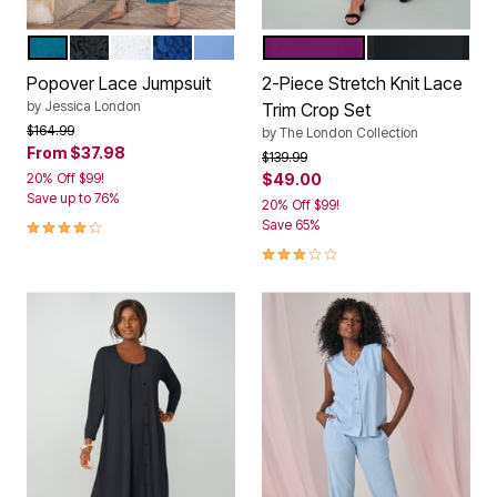
DEEP TEAL
BLACK
WHITE
DARK SAPPHIRE
FRENCH BLUE
PURPLE TULIP
BLACK
Color Options
Color Options
Popover Lace Jumpsuit
2-Piece Stretch Knit Lace
by
Jessica London
Trim Crop Set
Price reduced from
to
$164.99
by
The London Collection
From
$37.98
Price reduced from
to
$139.99
20% Off $99!
$49.00
Save up to 76%
20% Off $99!
4.0 out of 5 Customer Rating
Save 65%
3.0 out of 5 Customer Rating