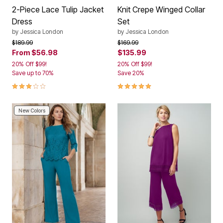
2-Piece Lace Tulip Jacket
Knit Crepe Winged Collar
Dress
Set
by
Jessica London
by
Jessica London
Price reduced from
to
Price reduced from
to
$189.99
$169.99
From
$56.98
$135.99
20% Off $99!
20% Off $99!
Save up to 70%
Save 20%
3.0 out of 5 Customer Rating
4.8 out of 5 Customer Rating
New Colors