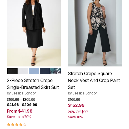
BLACK
WHITE
AZURE MIST
NAVY
MYSTIC PINE MINI PLAID
Color Options
Stretch Crepe Square
2-Piece Stretch Crepe
Neck Vest And Crop Pant
Single-Breasted Skirt Suit
Set
by
Jessica London
by
Jessica London
Price reduced from
to
Price reduced from
to
$199.99
$209.99
$169.99
$41.98
–
$209.99
$152.99
From
$41.98
20% Off $99!
Save up to 79%
Save 10%
4.1 out of 5 Customer Rating