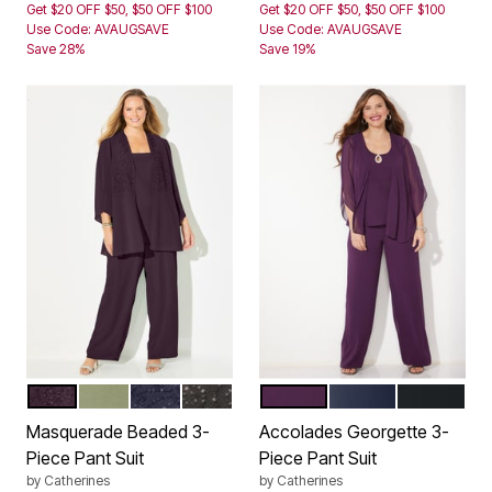
Get $20 OFF $50, $50 OFF $100
Get $20 OFF $50, $50 OFF $100
Use Code: AVAUGSAVE
Use Code: AVAUGSAVE
Save 28%
Save 19%
VICTORIA PURPLE
SAGE
MARINER NAVY
BLACK
EGGPLANT
NAVY
BLACK
Color Options
Color Options
Masquerade Beaded 3-
Accolades Georgette 3-
Piece Pant Suit
Piece Pant Suit
by
Catherines
by
Catherines