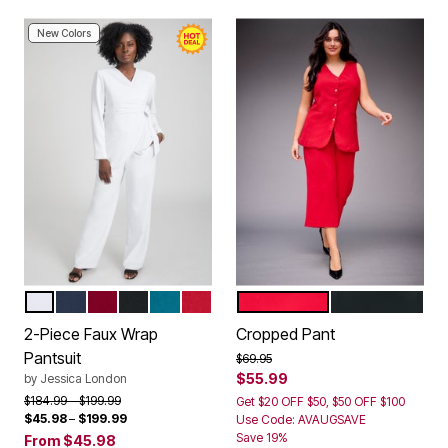
New Colors
WHITE
NAVY
RICH BURGUNDY
BLACK
DEEP TEAL
CLASSIC RED
VIBRANT RED
BLACK
Color Options
Color Options
2-Piece Faux Wrap
Cropped Pant
Pantsuit
Price reduced from
to
$69.95
$55.99
by
Jessica London
Price reduced from
to
$184.99
$199.99
Get $20 OFF $50, $50 OFF $100
$45.98
–
$199.99
Use Code: AVAUGSAVE
Save 19%
From
$45.98