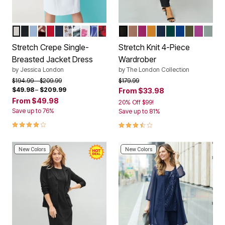
WHITE
BLACK
AZURE MIST
RICH BURGUNDY ABSTRACT
CLASSIC RED
NAVY
MOCHA LILAC MIXED HOUNDSTOOTH
EMERALD GREEN PAISLEY
WHITE FLORAL GARDEN PLACEMEN
SAPPHIRE BATIK PLACEMENT
RICH BURGUNDY FLORAL BLAC
BLACK
CREAMY MOCHA
RASPBERRY
RICH GOLD
NAVY
EMERALD GRE
DARK SAPP
DARK OLI
DEEP O
GREY
Color Options
Color Options
Stretch Crepe Single-
Stretch Knit 4-Piece
Breasted Jacket Dress
Wardrober
by
Jessica London
by
The London Collection
Price reduced from
to
Price reduced from
to
$194.99
$209.99
$179.99
$49.98
–
$209.99
From
$33.98
From
$49.98
20% Off $99!
Save up to 76%
Save up to 81%
3.8 out of 5 Customer Rating
3.6 out of 5 Customer Rating
New Colors
New Colors