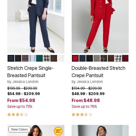
NAVY
BLACK
BROWN TWILL PLAID
WHITE DOUBLE PINSTRIPE
EMERALD GREEN
BLACK HOUNDSTOOTH
CHOCOLATE
WHITE
CLASSIC RED
NAVY
BLACK
BLACK BIAS HO
RICH BROWN S
RICH BROW
BLACK 
CLASS
Color Options
Color Options
Stretch Crepe Single-
Double-Breasted Stretch
Breasted Pantsuit
Crepe Pantsuit
by
Jessica London
by
Jessica London
Price reduced from
to
Price reduced from
to
$199.99
$209.99
$194.99
$209.99
$54.98
–
$209.99
$48.98
–
$209.99
From
$54.98
From
$48.98
Save up to 73%
Save up to 76%
3.7 out of 5 Customer Rating
3.7 out of 5 Customer Rating
New Colors