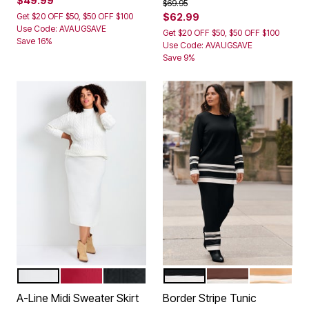
$49.99
Price reduced from
to
$69.95
Get $20 OFF $50, $50 OFF $100
$62.99
Use Code: AVAUGSAVE
Get $20 OFF $50, $50 OFF $100
Save 16%
Use Code: AVAUGSAVE
Save 9%
IVORY
VIBRANT RED
BLACK
BLACK STRIPE
RICH MOCHA STRI
SOFT CAM
Color Options
Color Options
A-Line Midi Sweater Skirt
Border Stripe Tunic