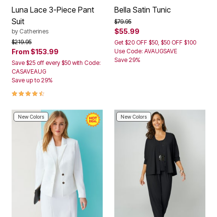
Luna Lace 3-Piece Pant
Bella Satin Tunic
Suit
Price reduced from
to
$79.95
$55.99
by
Catherines
Price reduced from
to
$219.95
Get $20 OFF $50, $50 OFF $100
From
$153.99
Use Code: AVAUGSAVE
Save 29%
Save $25 off every $50 with Code:
CASAVEAUG
Save up to 29%
4.3 out of 5 Customer Rating
New Colors
New Colors