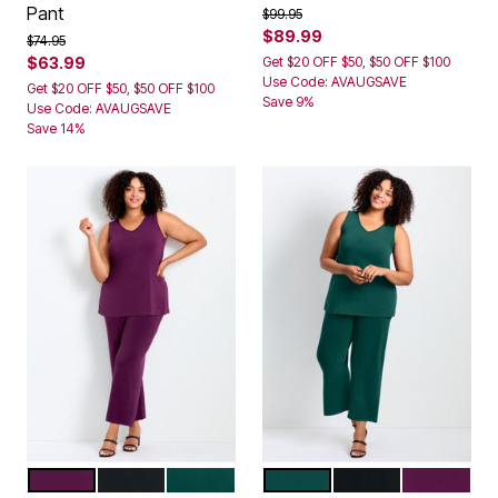
Pant
Price reduced from
to
$99.95
$89.99
Price reduced from
to
$74.95
$63.99
Get $20 OFF $50, $50 OFF $100
Use Code: AVAUGSAVE
Get $20 OFF $50, $50 OFF $100
Save 9%
Use Code: AVAUGSAVE
Save 14%
DARK BERRY
BLACK
EMERALD GREEN
EMERALD GREEN
BLACK
DARK BER
Color Options
Color Options