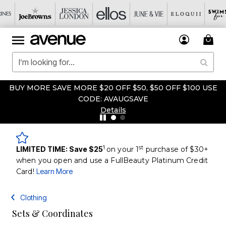
BUY MORE SAVE MORE $20 OFF $50, $50 OFF $100 USE
CODE: AVAUGSAVE
Details
1
st
LIMITED TIME: Save $25
on your 1
purchase of $30+
when you open and use a FullBeauty Platinum Credit
Card!
Learn More
Clothing
Sets & Coordinates