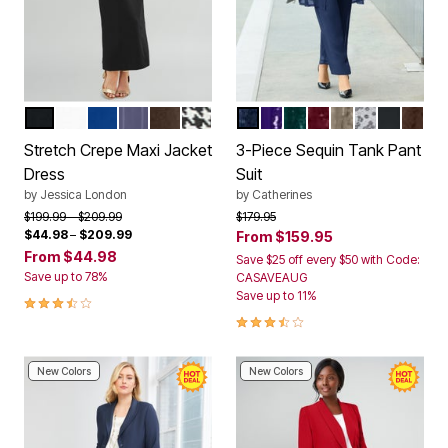
BLACK
WHITE
DARK SAPPHIRE
DEEP DUSK CLASSIC PINSTRIPE
CHOCOLATE
BLACK HOUNDSTOOTH
NAVY
DEEP GRAPE
EMERALD GREEN
RICH BURGUNDY
CHAI LATTE
WHITE
BLACK
COFF
Color Options
Color Options
Stretch Crepe Maxi Jacket
3-Piece Sequin Tank Pant
Dress
Suit
by
Jessica London
by
Catherines
Price reduced from
to
Price reduced from
to
$199.99
$209.99
$179.95
$44.98
–
$209.99
From
$159.95
From
$44.98
Save $25 off every $50 with Code:
Save up to 78%
CASAVEAUG
Save up to 11%
3.7 out of 5 Customer Rating
3.6 out of 5 Customer Rating
New Colors
New Colors