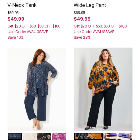
V-Neck Tank
Wide Leg Pant
Price reduced from
to
Price reduced from
to
$59.95
$69.95
$49.99
$49.99
Get $20 OFF $50, $50 OFF $100
Get $20 OFF $50, $50 OFF $100
Use Code: AVAUGSAVE
Use Code: AVAUGSAVE
Save 16%
Save 28%
NAVY SILVER
MISTY TAUPE
BLACK GOLD
BERRY PINK
GOLDEN HOUR
ABSTRACT B
Color Options
Color Options