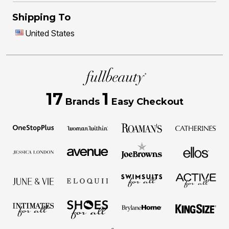
Shipping To
United States
17
1
Brands
Easy Checkout