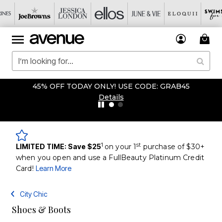
45% OFF TODAY ONLY! USE CODE: GRAB45
Details
1
st
LIMITED TIME: Save $25
on your 1
purchase of $30+
when you open and use a FullBeauty Platinum Credit
Card!
Learn More
City Chic
Shoes & Boots