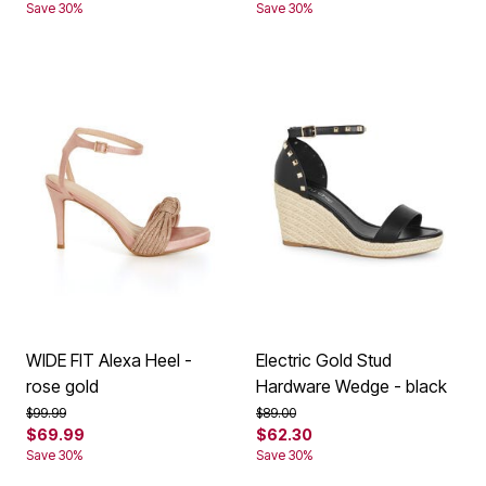
Save 30%
Save 30%
WIDE FIT Alexa Heel -
Electric Gold Stud
rose gold
Hardware Wedge - black
Price reduced from
to
Price reduced from
to
$99.99
$89.00
$69.99
$62.30
Save 30%
Save 30%