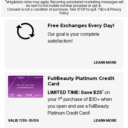
*
Msg&data rates may apply. Recurring autodialed marketing messages will
be sent to the mobile number provided at opt-in.
Consent is not a condition of purchase. Text STOP to quit. T&Cs & Privacy
Policy
Free Exchanges Every Day!
Our goal is your complete
satisfaction!
LEARN MORE
FullBeauty Platinum Credit
Card
1
LIMITED TIME: Save $25
on
st
your 1
purchase of $30+ when
you open and use a FullBeauty
Platinum Credit Card!
VALID 7/30-10/09
LEARN MORE