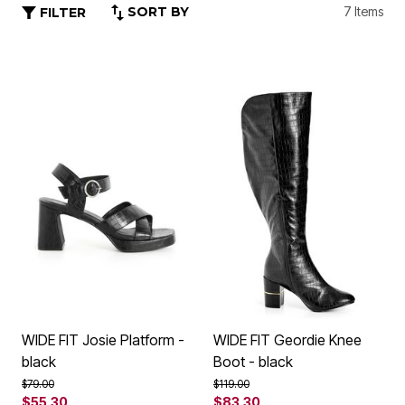
SORT BY
7 Items
FILTER
WIDE FIT Josie Platform -
WIDE FIT Geordie Knee
black
Boot - black
Price reduced from
to
Price reduced from
to
$79.00
$119.00
$55.30
$83.30