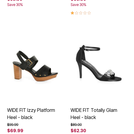
Save 30%
Save 30%
1.0 out of 5 Customer Rating
WIDE FIT Izzy Platform
WIDE FIT Totally Glam
Heel - black
Heel - black
Price reduced from
to
Price reduced from
to
$99.99
$89.00
$69.99
$62.30