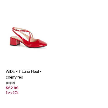
WIDE FIT Luna Heel -
cherry red
Price reduced from
to
$89.99
$62.99
Save 30%