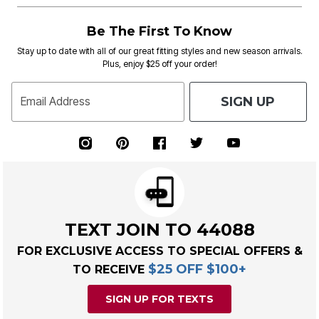
Be The First To Know
Stay up to date with all of our great fitting styles and new season arrivals.
Plus, enjoy $25 off your order!
SIGN UP
Email Address
TEXT JOIN TO 44088
FOR EXCLUSIVE ACCESS TO SPECIAL OFFERS &
$25 OFF $100+
TO RECEIVE
SIGN UP FOR TEXTS