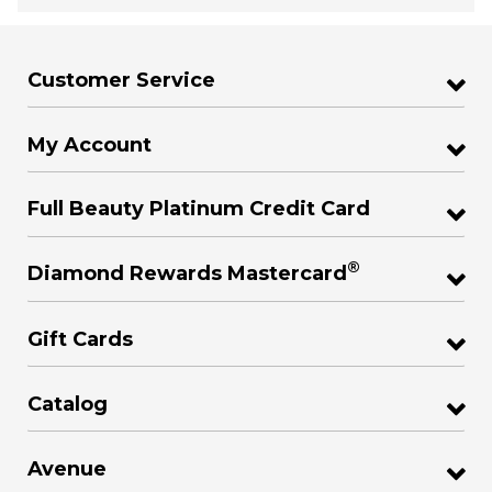
Customer Service
My Account
Full Beauty Platinum Credit Card
®
Diamond Rewards Mastercard
Gift Cards
Catalog
Avenue