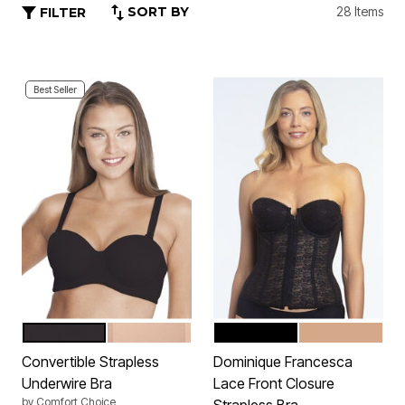
SORT BY
28 Items
FILTER
Best Seller
BLACK
NUDE
BLACK
MOCHA
Color Options
Color Options
Convertible Strapless
Dominique Francesca
Underwire Bra
Lace Front Closure
by
Comfort Choice