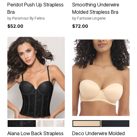
Peridot Push Up Strapless
Smoothing Underwire
Bra
Molded Strapless Bra
by
Paramour By Felina
by
Fantasie Lingerie
$52.00
$72.00
BLACK
BONE
NUDE
BLACK
Color Options
Color Options
Alana Low Back Strapless
Deco Underwire Molded