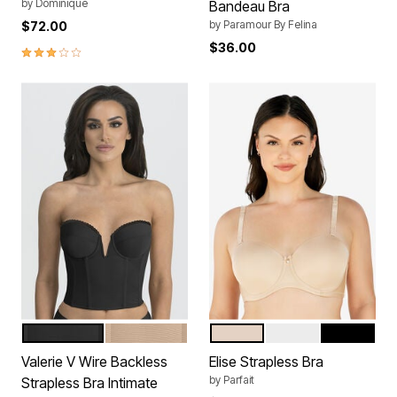
by
Dominique
Bandeau Bra
by
Paramour By Felina
$72.00
$36.00
3.0 out of 5 Customer Rating
BLACK
MOCHA
BARE
PEARL WHITE
BLACK
Color Options
Color Options
Valerie V Wire Backless
Elise Strapless Bra
by
Parfait
Strapless Bra Intimate