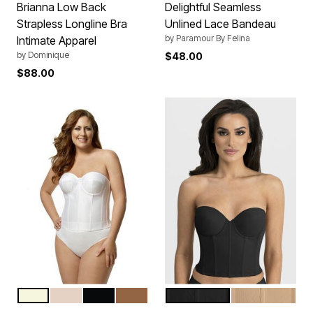
Brianna Low Back
Delightful Seamless
Strapless Longline Bra
Unlined Lace Bandeau
by
Paramour By Felina
Intimate Apparel
by
Dominique
$48.00
$88.00
WHITE
BEIGE
BLACK
MOCHA
BLACK
MOCHA
Color Options
Color Options