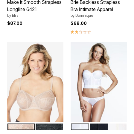
Make it Smooth Strapless
Brie Backless Strapless
Longline 6421
Bra Intimate Apparel
by
Elila
by
Dominique
$87.00
$68.00
2.0 out of 5 Customer Rating
FAWN
BLACK
WHITE
BLACK
IVORY
Color Options
Color Options