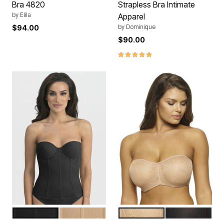
Bra 4820
Strapless Bra Intimate
by
Elila
Apparel
by
Dominique
$94.00
$90.00
5.0 out of 5 Customer Rating
BLACK
MOCHA
WARM NUDE
BLACK
Color Options
Color Options