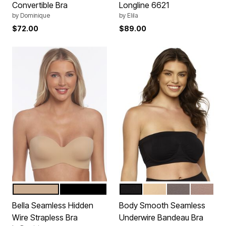
Convertible Bra
Longline 6621
by
Dominique
by
Elila
$72.00
$89.00
MOCHA
BLACK
BLACK
CAMEO ROSE
SPARROW
ROSE T
Color Options
Color Options
Bella Seamless Hidden
Body Smooth Seamless
Wire Strapless Bra
Underwire Bandeau Bra