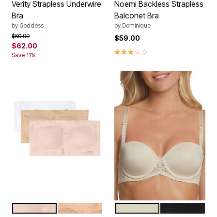
Verity Strapless Underwire
Noemi Backless Strapless
Bra
Balconet Bra
by
Goddess
by
Dominique
Price reduced from
to
$69.99
$59.00
$62.00
2.9 out of 5 Customer Rating
Save 11%
LIGHT BLUSH MULTI
MED GRAY MULTI
NUDE
BLACK
Color Options
Color Options