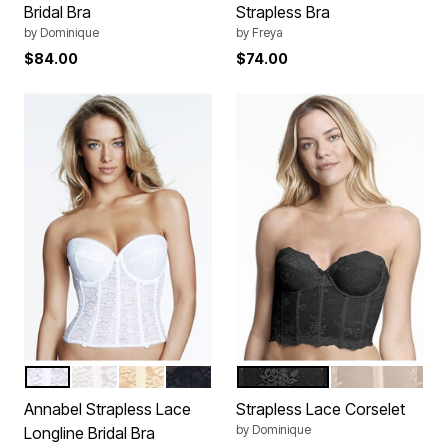
Bridal Bra
Strapless Bra
by
Dominique
by
Freya
$84.00
$74.00
WHITE
BONE
IVORY
BLACK
BLACK
NUDE
Color Options
Color Options
Annabel Strapless Lace
Strapless Lace Corselet
by
Dominique
Longline Bridal Bra