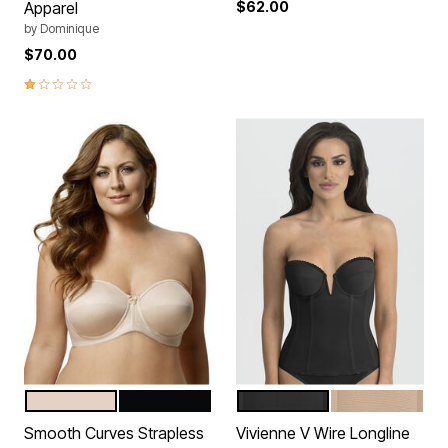
Apparel
$62.00
by
Dominique
$70.00
1.0 out of 5 Customer Rating
BEIGE
BLACK
BLACK
MOCHA
Color Options
Color Options
Smooth Curves Strapless
Vivienne V Wire Longline