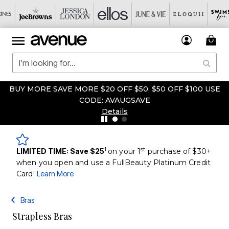
BUY MORE SAVE MORE $20 OFF $50, $50 OFF $100 USE
CODE: AVAUGSAVE
Details
1
st
LIMITED TIME: Save $25
on your 1
purchase of $30+
when you open and use a FullBeauty Platinum Credit
Card!
Learn More
Bras
Strapless Bras