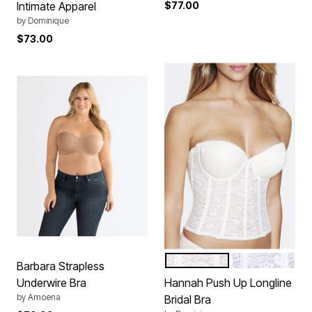
Intimate Apparel
$77.00
by
Dominique
$73.00
IVORY
WHITE
Color Options
Barbara Strapless
Underwire Bra
Hannah Push Up Longline
by
Amoena
Bridal Bra