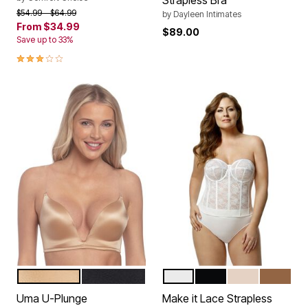
Strapless Bra
Price reduced from
to
$54.99
$64.99
by
Dayleen Intimates
From
$34.99
$89.00
Save up to 33%
2.8 out of 5 Customer Rating
MOCHA
BLACK
WHITE
BLACK
BEIGE
MOCHA
Color Options
Color Options
Uma U-Plunge
Make it Lace Strapless