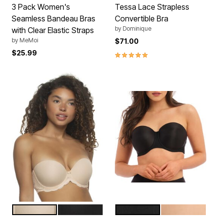
3 Pack Women's
Tessa Lace Strapless
Seamless Bandeau Bras
Convertible Bra
by
Dominique
with Clear Elastic Straps
by
MeMoi
$71.00
$25.99
5.0 out of 5 Customer Rating
SUGAR BABY
BLACK
BLACK
NUDE
Color Options
Color Options