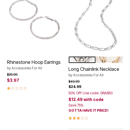
SILVER
GOLD
Color Options
Rhinestone Hoop Earrings
by
Accessories For All
Long Chainlink Necklace
Price reduced from
to
$39.99
by
Accessories For All
$3.97
Price reduced from
to
$49.99
$24.99
1.0 out of 5 Customer Rating
50% Off! Use code: GRAB50
$12.49
with code
Save 75%
GOTTA HAVE IT PRICE!
2.8 out of 5 Customer Rating