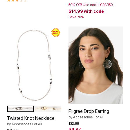
50% Off! Use code: GRAB50
$14.99
with code
Save 70%
SILVER
GOLD
Color Options
Filigree Drop Earring
by
Accessories For All
Twisted Knot Necklace
Price reduced from
to
$32.99
by
Accessories For All
$4.97