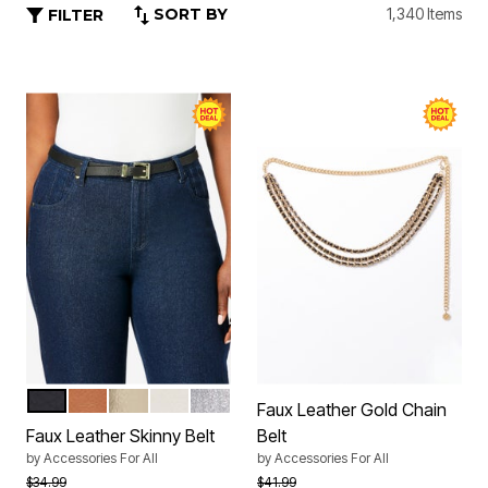
SORT BY
1,340 Items
FILTER
BLACK
SADDLE
GOLD
WHITE
SILVER
Color Options
Faux Leather Gold Chain
Faux Leather Skinny Belt
Belt
by
Accessories For All
by
Accessories For All
Price reduced from
to
Price reduced from
to
$34.99
$41.99