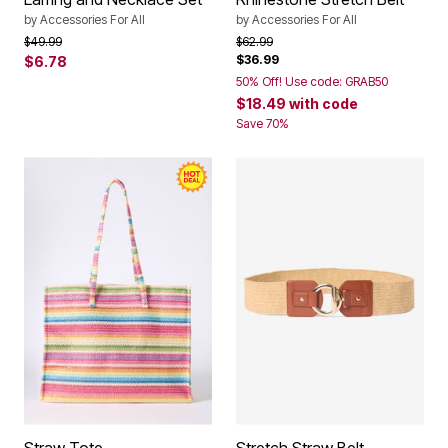
by
Accessories For All
by
Accessories For All
Price reduced from
to
Price reduced from
to
$49.99
$62.99
$36.99
$6.78
50% Off! Use code: GRAB50
$18.49
with code
Save 70%