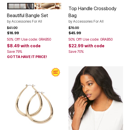
SILVER
GOLD
Color Options
Top Handle Crossbody
Beautiful Bangle Set
Bag
by
Accessories For All
by
Accessories For All
Price reduced from
to
Price reduced from
to
$41.99
$76.99
$16.99
$45.99
50% Off! Use code: GRAB50
50% Off! Use code: GRAB50
$8.49
with code
$22.99
with code
Save 79%
Save 70%
GOTTA HAVE IT PRICE!