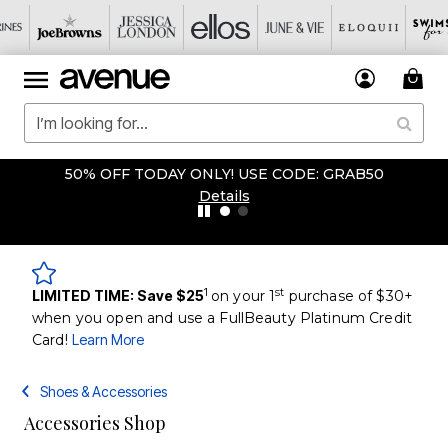
50% OFF TODAY ONLY! USE CODE: GRAB50
Details
1
st
LIMITED TIME: Save $25
on your 1
purchase of $30+
when you open and use a FullBeauty Platinum Credit
Card!
Learn More
Shoes & Accessories
Accessories Shop