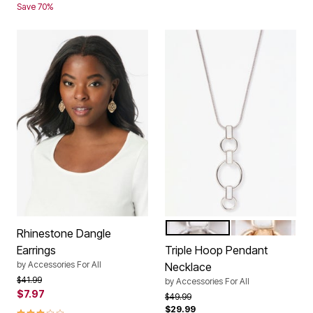
Save 70%
SILVER
GOLD
Color Options
Rhinestone Dangle
Earrings
Triple Hoop Pendant
by
Accessories For All
Necklace
Price reduced from
to
$41.99
by
Accessories For All
$7.97
Price reduced from
to
$49.99
$29.99
3.0 out of 5 Customer Rating