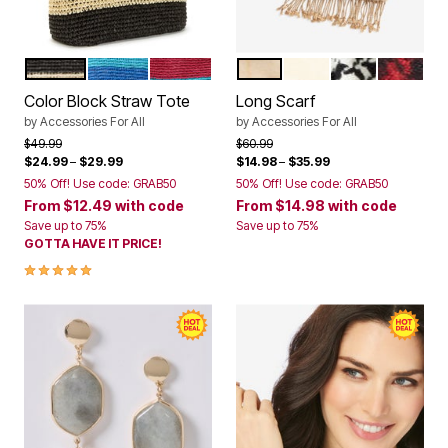
BLACK NATURAL KHAKI CABANA STRIPE
DEEP COBALT CABANA STRIPE
BRIGHT COBALT MULTI CABANA STR
SOFT CAMEL WINDOWPA
IVORY
HOUNDSTOO
CLASSI
Color Options
Color Options
Color Block Straw Tote
Long Scarf
by
Accessories For All
by
Accessories For All
Price reduced from
to
Price reduced from
to
$49.99
$60.99
$24.99
–
$29.99
$14.98
–
$35.99
50% Off! Use code: GRAB50
50% Off! Use code: GRAB50
From
$12.49
with code
From
$14.98
with code
Save up to 75%
Save up to 75%
GOTTA HAVE IT PRICE!
5.0 out of 5 Customer Rating