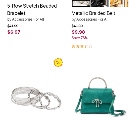
SILVER
BLACK
GOLD
Color Options
5-Row Stretch Beaded
Bracelet
Metallic Braided Belt
by
Accessories For All
by
Accessories For All
Price reduced from
to
Price reduced from
to
$41.99
$41.99
$6.97
$9.98
Save 76%
3.5 out of 5 Customer Rating