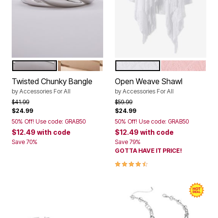
SILVER
GOLD
WHITE
SOFT BLUSH
Color Options
Color Options
Twisted Chunky Bangle
Open Weave Shawl
by
Accessories For All
by
Accessories For All
Price reduced from
to
Price reduced from
to
$41.99
$59.99
$24.99
$24.99
50% Off! Use code: GRAB50
50% Off! Use code: GRAB50
$12.49
with code
$12.49
with code
Save 70%
Save 79%
GOTTA HAVE IT PRICE!
4.7 out of 5 Customer Rating