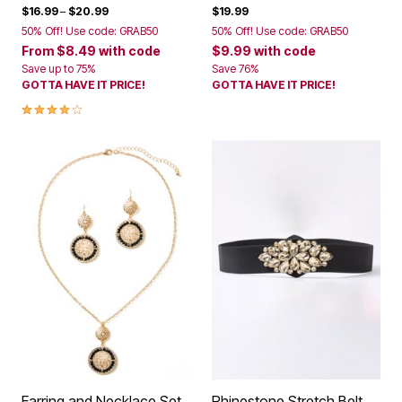
$16.99
–
$20.99
$19.99
50% Off! Use code: GRAB50
50% Off! Use code: GRAB50
From
$8.49
with code
$9.99
with code
Save up to 75%
Save 76%
GOTTA HAVE IT PRICE!
GOTTA HAVE IT PRICE!
4.2 out of 5 Customer Rating
Earring and Necklace Set
Rhinestone Stretch Belt