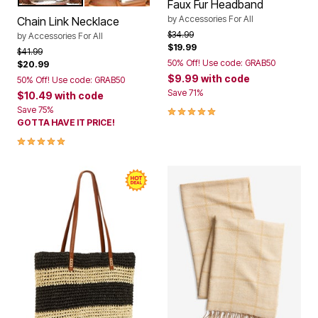
Color Options
Faux Fur Headband
by
Accessories For All
Chain Link Necklace
Price reduced from
to
$34.99
by
Accessories For All
$19.99
Price reduced from
to
$41.99
50% Off! Use code: GRAB50
$20.99
$9.99
with code
50% Off! Use code: GRAB50
Save 71%
$10.49
with code
5.0 out of 5 Customer Rating
Save 75%
GOTTA HAVE IT PRICE!
5.0 out of 5 Customer Rating