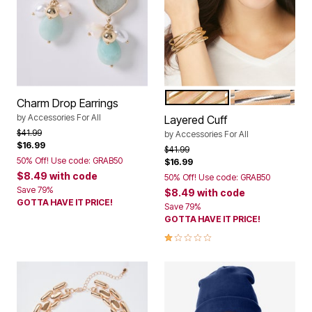
GOLD
SILVER
Color Options
Charm Drop Earrings
by
Accessories For All
Layered Cuff
Price reduced from
to
$41.99
by
Accessories For All
$16.99
Price reduced from
to
$41.99
50% Off! Use code: GRAB50
$16.99
$8.49
with code
50% Off! Use code: GRAB50
Save 79%
$8.49
with code
GOTTA HAVE IT PRICE!
Save 79%
GOTTA HAVE IT PRICE!
1.0 out of 5 Customer Rating