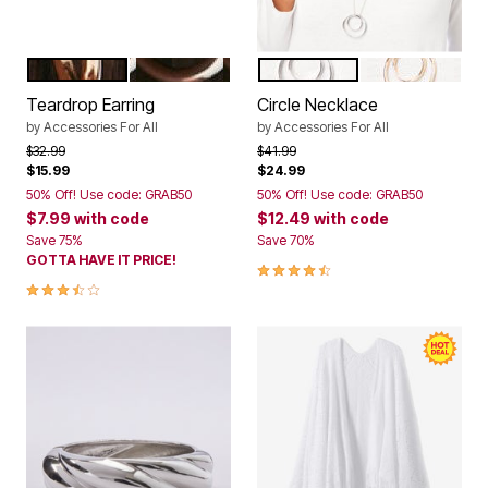
GOLD
SILVER
SILVER
GOLD
Color Options
Color Options
Teardrop Earring
Circle Necklace
by
Accessories For All
by
Accessories For All
Price reduced from
to
Price reduced from
to
$32.99
$41.99
$15.99
$24.99
50% Off! Use code: GRAB50
50% Off! Use code: GRAB50
$7.99
with code
$12.49
with code
Save 75%
Save 70%
GOTTA HAVE IT PRICE!
4.6 out of 5 Customer Rating
3.7 out of 5 Customer Rating