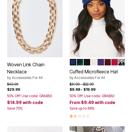
EVENING BLUE
EVENING BLUE PLAID
BLACK
IVORY
MIDNIGHT VIO
CLASSIC RE
CLASSIC
BLACK
Color Options
Woven Link Chain
Necklace
Cuffed Microfleece Hat
by
Accessories For All
by
Accessories For All
Price reduced from
to
Price reduced from
to
$49.99
$31.99
$32.99
$29.99
$9.98
–
$19.99
50% Off! Use code: GRAB50
50% Off! Use code: GRAB50
$14.99
with code
From
$9.49
with code
Save 70%
Save up to 69%
1.6 out of 5 Customer Rating