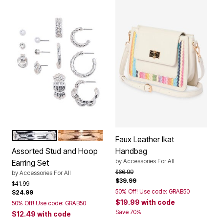
SILVER
GOLD
Color Options
Faux Leather Ikat
Assorted Stud and Hoop
Handbag
by
Accessories For All
Earring Set
Price reduced from
to
$66.99
by
Accessories For All
$39.99
Price reduced from
to
$41.99
50% Off! Use code: GRAB50
$24.99
$19.99
with code
50% Off! Use code: GRAB50
Save 70%
$12.49
with code