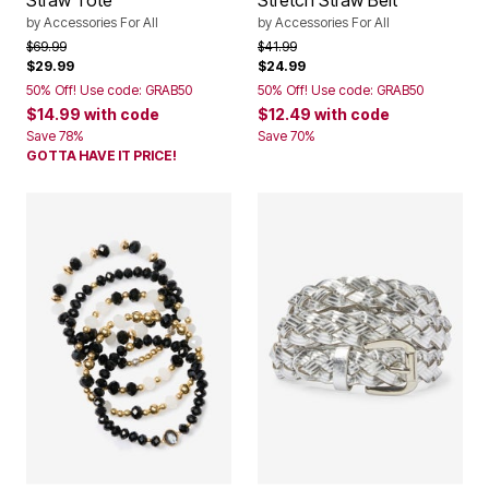
Straw Tote
Stretch Straw Belt
by
Accessories For All
by
Accessories For All
Price reduced from
to
Price reduced from
to
$69.99
$41.99
$29.99
$24.99
50% Off! Use code: GRAB50
50% Off! Use code: GRAB50
$14.99
with code
$12.49
with code
Save 78%
Save 70%
GOTTA HAVE IT PRICE!