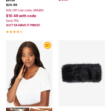
Price reduced from
to
$41.99
$20.99
50% Off! Use code: GRAB50
$10.49
with code
Save 75%
GOTTA HAVE IT PRICE!
4.5 out of 5 Customer Rating
SILVER
GOLD