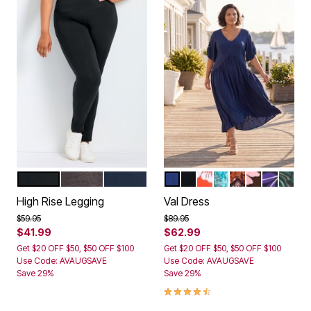
BLACK
CHARCOAL
NAVY
NAVY
BLACK
CAMELLIA
AQUAMARINE PAI
CLAY PAISLEY
CABANA
PURPLE 
GREEN
Color Options
Color Options
High Rise Legging
Val Dress
Price reduced from
to
Price reduced from
to
$59.95
$89.95
$41.99
$62.99
Get $20 OFF $50, $50 OFF $100
Get $20 OFF $50, $50 OFF $100
Use Code: AVAUGSAVE
Use Code: AVAUGSAVE
Save 29%
Save 29%
4.5 out of 5 Customer Rating