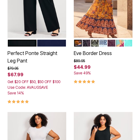
BLACK
NAVY
GOLD BITTERSWEET
VIOLET FOLK TILE
SAGE MOSAIC
BLUE GEO
BERRY GEO
FLORENT
AQUA 
Color Options
Color Options
Perfect Ponte Straight
Eve Border Dress
Leg Pant
Price reduced from
to
$89.95
$44.99
Price reduced from
to
$79.95
Save 49%
$67.99
4.8 out of 5 Customer Rating
Get $20 OFF $50, $50 OFF $100
Use Code: AVAUGSAVE
Save 14%
5.0 out of 5 Customer Rating