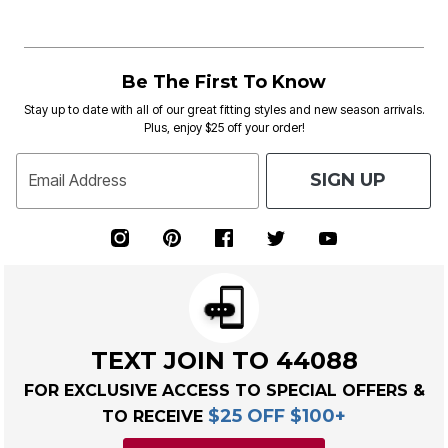
Be The First To Know
Stay up to date with all of our great fitting styles and new season arrivals.
Plus, enjoy $25 off your order!
SIGN UP
Email Address
TEXT JOIN TO 44088
FOR EXCLUSIVE ACCESS TO SPECIAL OFFERS &
$25 OFF $100+
TO RECEIVE