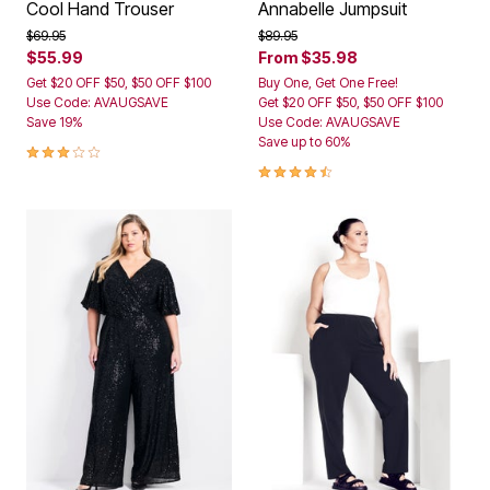
Cool Hand Trouser
Annabelle Jumpsuit
Price reduced from
to
Price reduced from
to
$69.95
$89.95
$55.99
From
$35.98
Get $20 OFF $50, $50 OFF $100
Buy One, Get One Free!
Use Code: AVAUGSAVE
Get $20 OFF $50, $50 OFF $100
Save 19%
Use Code: AVAUGSAVE
Save up to 60%
3.2 out of 5 Customer Rating
4.6 out of 5 Customer Rating