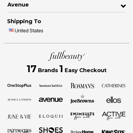
Avenue
Shipping To
United States
17
1
Brands
Easy Checkout