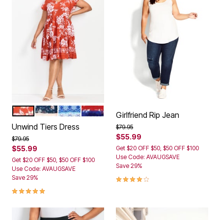
CAMELLIA
NAVY DITSY BORDER
MEDALLION STRIPE
AMERICANA TIE DYE
Color Options
Girlfriend Rip Jean
Unwind Tiers Dress
Price reduced from
to
$79.95
$55.99
Price reduced from
to
$79.95
$55.99
Get $20 OFF $50, $50 OFF $100
Use Code: AVAUGSAVE
Get $20 OFF $50, $50 OFF $100
Save 29%
Use Code: AVAUGSAVE
3.9 out of 5 Customer Rating
Save 29%
5.0 out of 5 Customer Rating