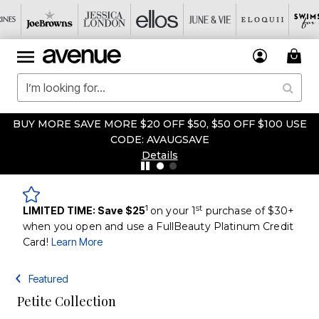
BUY MORE SAVE MORE $20 OFF $50, $50 OFF $100 USE
CODE: AVAUGSAVE
Details
1
st
LIMITED TIME: Save $25
on your 1
purchase of $30+
when you open and use a FullBeauty Platinum Credit
Card!
Learn More
Featured
Petite Collection