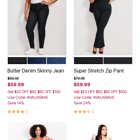
BLACK
DARK WASH
MID WASH
BLACK
NAVY
Color Options
Color Options
Butter Denim Skinny Jean
Super Stretch Zip Pant
Price reduced from
to
Price reduced from
to
$69.95
$79.95
$59.99
$59.99
Get $20 OFF $50, $50 OFF $100
Get $20 OFF $50, $50 OFF $100
Use Code: AVAUGSAVE
Use Code: AVAUGSAVE
Save 14%
Save 24%
3.9 out of 5 Customer Rating
3.6 out of 5 Customer Rating