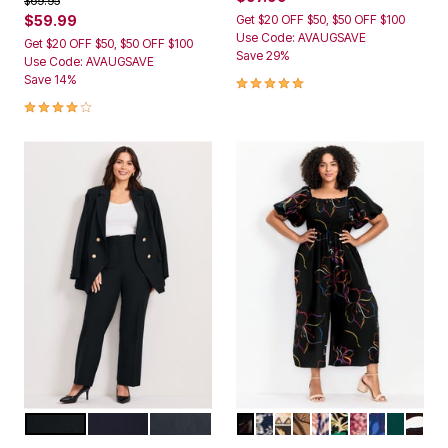
$69.95
$59.99
Get $20 OFF $50, $50 OFF $100
Use Code: AVAUGSAVE
Get $20 OFF $50, $50 OFF $100
Save 29%
Use Code: AVAUGSAVE
4.8 out of 5 Customer Rating
Save 14%
4.0 out of 5 Customer Rating
BLACK
NAVY
CHARCOAL MARLED
MULTI OUTLINED BLOOM
FOLK FLORAL
ISLAND TIME
LIGHT ALMOND FL
SUNSET TROPIC
VOYAGER
NEUTRAL PA
FLORAL 
EMERA
SKET
Color Options
Color Options