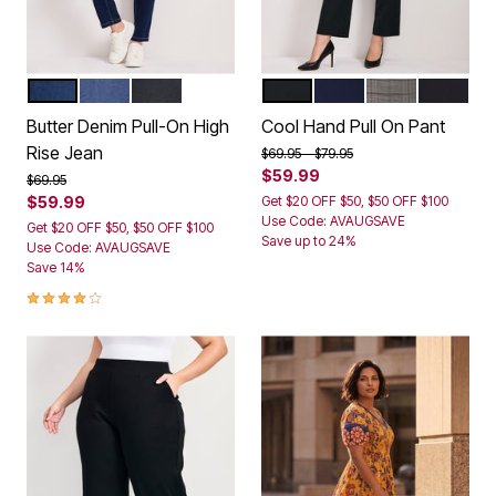
DARK WASH
MID WASH
BLACK
WHITE
BLACK
NAVY
GREY PLAID
CHARCO
Color Options
Color Options
Butter Denim Pull-On High
Cool Hand Pull On Pant
Rise Jean
Price reduced from
to
$69.95
$79.95
$59.99
Price reduced from
to
$69.95
$59.99
Get $20 OFF $50, $50 OFF $100
Use Code: AVAUGSAVE
Get $20 OFF $50, $50 OFF $100
Save up to 24%
Use Code: AVAUGSAVE
Save 14%
3.9 out of 5 Customer Rating