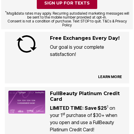
SIGN UP FOR TEXTS
*
Msg&data rates may apply. Recurring autodialed marketing messages will
be sent to the mobile number provided at opt-in.
Consent is not a condition of purchase. Text STOP to quit. T&Cs & Privacy
Policy
Free Exchanges Every Day!
Our goal is your complete
satisfaction!
LEARN MORE
FullBeauty Platinum Credit
Card
1
LIMITED TIME: Save $25
on
st
your 1
purchase of $30+ when
you open and use a FullBeauty
Platinum Credit Card!