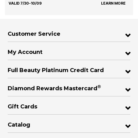
VALID 7/30-10/09
LEARN MORE
Customer Service
My Account
Full Beauty Platinum Credit Card
®
Diamond Rewards Mastercard
Gift Cards
Catalog