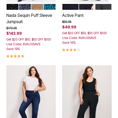
BLACK
MIDNIGHT
CHAMPAGNE SEQUIN
EMERALD
BLACK
NAVY
DARK CHA
Color Options
Color Options
Nada Sequin Puff Sleeve
Active Pant
Jumpsuit
Price reduced from
to
$59.95
$49.99
Price reduced from
to
$179.95
$143.99
Get $20 OFF $50, $50 OFF $100
Use Code: AVAUGSAVE
Get $20 OFF $50, $50 OFF $100
Save 16%
Use Code: AVAUGSAVE
4.2 out of 5 Customer Rating
Save 19%
5.0 out of 5 Customer Rating