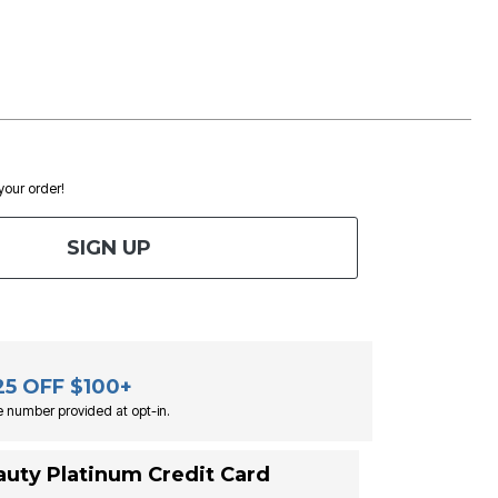
 your order!
SIGN UP
25 OFF $100+
 number provided at opt-in.
auty Platinum Credit Card