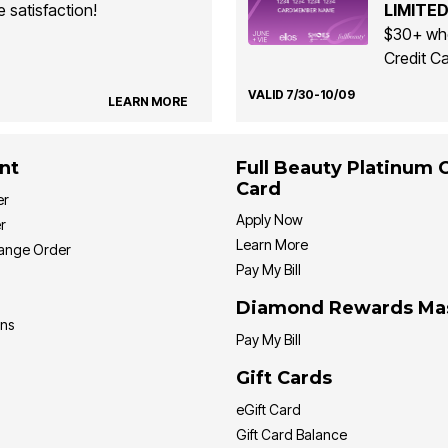
 satisfaction!
LIMITED
$30+ whe
Credit Ca
VALID 7/30-10/09
LEARN MORE
nt
Full Beauty Platinum 
Card
er
Apply Now
r
Learn More
hange Order
Pay My Bill
Diamond Rewards Ma
ons
Pay My Bill
Gift Cards
eGift Card
Gift Card Balance