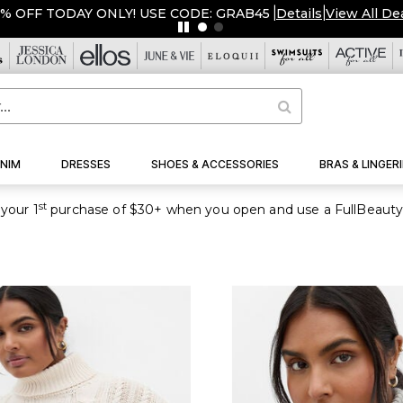
5% OFF TODAY ONLY! USE CODE: GRAB45
|
Details
|
View All De
NIM
DRESSES
SHOES & ACCESSORIES
BRAS & LINGERI
st
your 1
purchase of $30+ when you open and use a FullBeauty