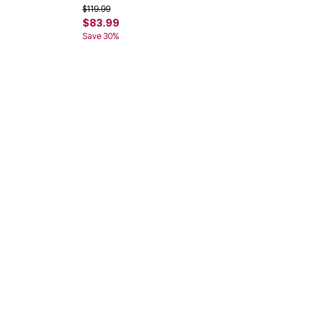
Price reduced from
to
$119.99
$83.99
Save 30%