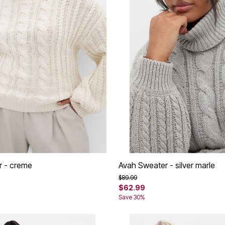
r - creme
Avah Sweater - silver marle
rom
Price reduced from
to
$89.99
$62.99
Save 30%