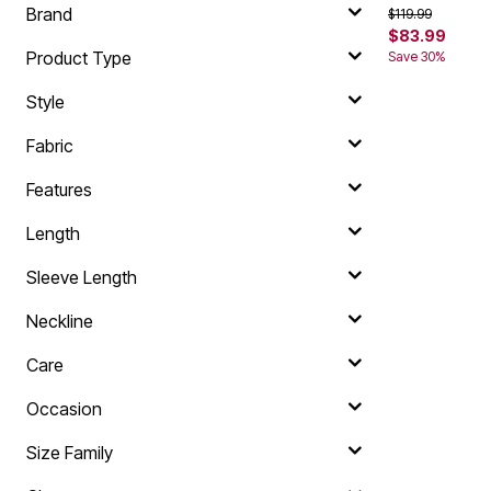
Brand
Price reduced f
to
$119.99
$83.99
Product Type
Save 30%
Style
Fabric
Features
Length
Sleeve Length
Neckline
Care
Occasion
Size Family