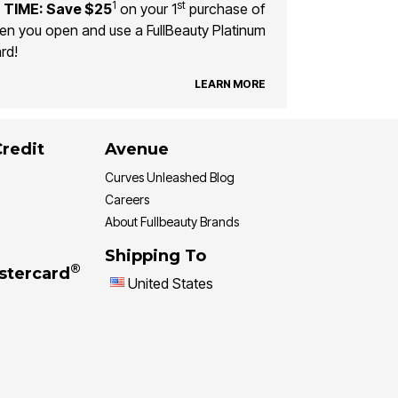
1
st
 TIME: Save $25
on your 1
purchase of
n you open and use a FullBeauty Platinum
rd!
LEARN MORE
Credit
Avenue
Curves Unleashed Blog
Careers
About Fullbeauty Brands
Shipping To
®
stercard
United States