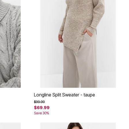
Longline Split Sweater - taupe
Price reduced from
to
$99.99
$69.99
Save 30%