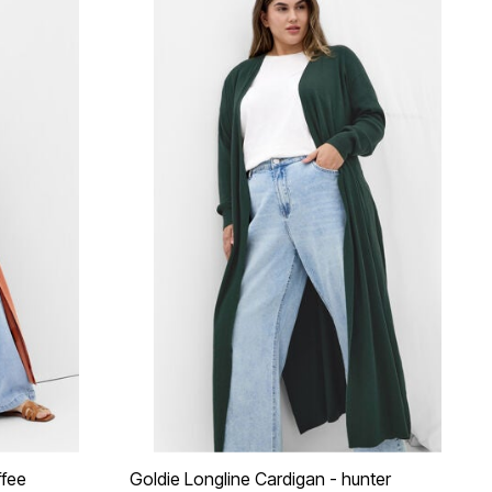
ffee
Goldie Longline Cardigan - hunter