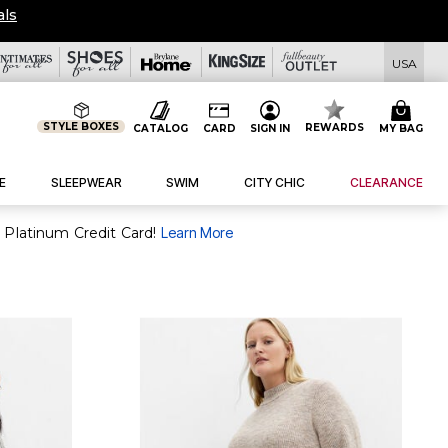
als
USA
STYLE BOXES
REWARDS
CATALOG
CARD
SIGN IN
MY BAG
E
SLEEPWEAR
SWIM
CITY CHIC
CLEARANCE
 Platinum Credit Card!
Learn More