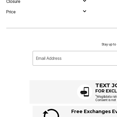
Closure
Price
Stay up to 
Email Address
TEXT J
FOR EXCL
*
Msg&data rate
Consent is not 
Free Exchanges Ev