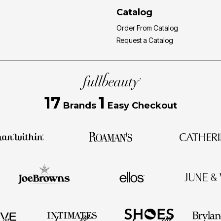
Catalog
Order From Catalog
Request a Catalog
17
1
Brands
Easy Checkout