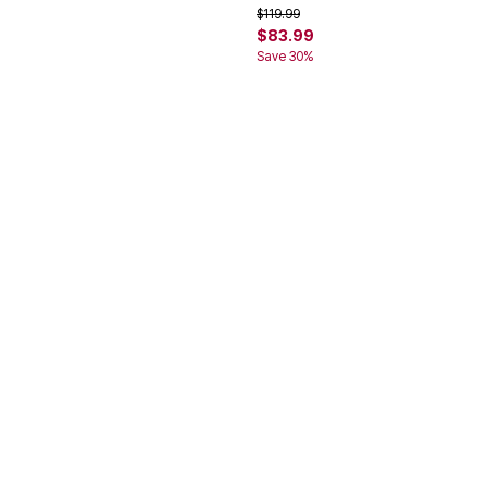
rom
Price reduced from
to
$119.99
$83.99
Save 30%