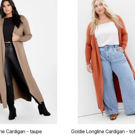
ine Cardigan - taupe
Goldie Longline Cardigan - to