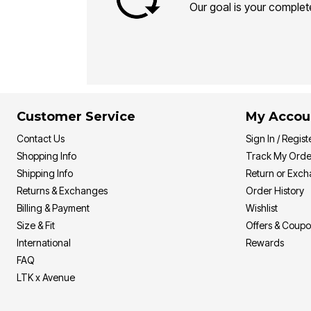
Our goal is your complete
Customer Service
My Accou
Contact Us
Sign In / Regist
Shopping Info
Track My Orde
Shipping Info
Return or Exc
Returns & Exchanges
Order History
Billing & Payment
Wishlist
Size & Fit
Offers & Coup
International
Rewards
FAQ
LTK x Avenue