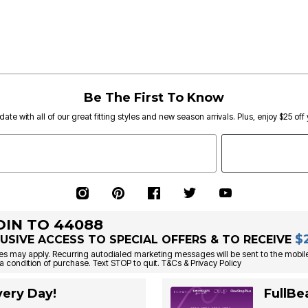
Be The First To Know
date with all of our great fitting styles and new season arrivals. Plus, enjoy $25 off
OIN TO 44088
$
USIVE ACCESS TO SPECIAL OFFERS & TO RECEIVE
s may apply. Recurring autodialed marketing messages will be sent to the mobile
a condition of purchase. Text STOP to quit. T&Cs & Privacy Policy
ery Day!
FullBe