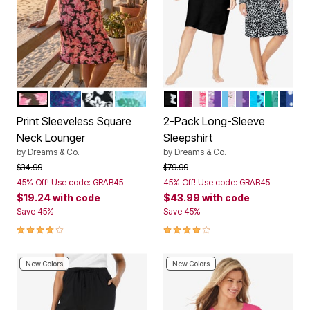
BLACK CAMELLIA
EVENING BLUE TIE DYE
BLACK FLORAL SCROLL
PARADISE BLUE PALM
BLACK ANIMAL PAW
DARK BERRY SNOWFLA
PINK LET IT SNOW
PLUM BURST FLOR
GLASS BLUE M
PLUM BURST
POOL BLU
TROPIC
EVEN
Color Options
Color Options
Print Sleeveless Square
2-Pack Long-Sleeve
Neck Lounger
Sleepshirt
by
Dreams & Co.
by
Dreams & Co.
Price reduced from
to
Price reduced from
to
$34.99
$79.99
45% Off! Use code: GRAB45
45% Off! Use code: GRAB45
$19.24
with code
$43.99
with code
Save 45%
Save 45%
3.9 out of 5 Customer Rating
4.2 out of 5 Customer Rating
New Colors
New Colors