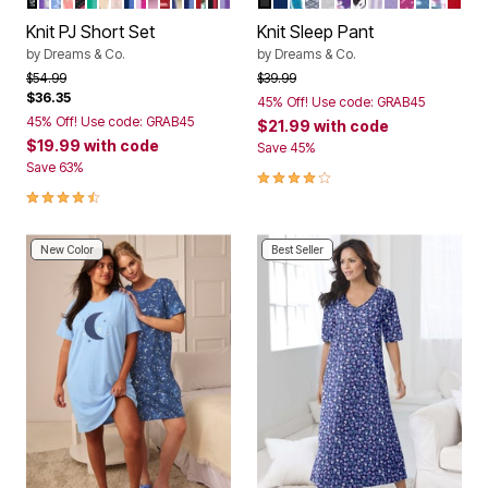
Color Options
Color Options
Knit PJ Short Set
Knit Sleep Pant
by
Dreams & Co.
by
Dreams & Co.
Price reduced from
to
Price reduced from
to
$54.99
$39.99
$36.35
45% Off! Use code: GRAB45
45% Off! Use code: GRAB45
$21.99
with code
$19.99
with code
Save 45%
Save 63%
4.2 out of 5 Customer Rating
4.4 out of 5 Customer Rating
New Color
Best Seller