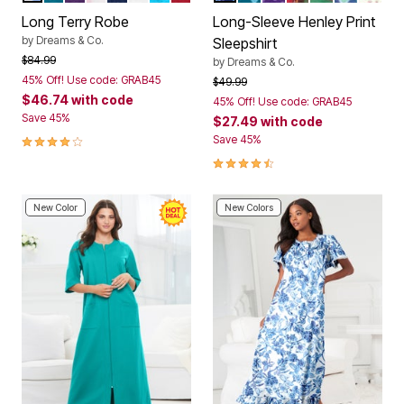
Long Terry Robe
Long-Sleeve Henley Print
by
Dreams & Co.
Sleepshirt
Price reduced from
to
$84.99
by
Dreams & Co.
45% Off! Use code: GRAB45
Price reduced from
to
$49.99
$46.74
with code
45% Off! Use code: GRAB45
Save 45%
$27.49
with code
3.9 out of 5 Customer Rating
Save 45%
4.4 out of 5 Customer Rating
New Color
New Colors