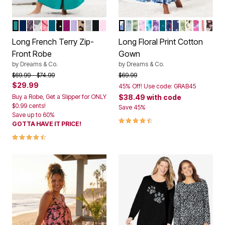
AQUAMARINE
EVENING BLUE
RICH VIOLET ROSES
HEATHER GREY STARS
PINK HEARTS
DEEP TEAL
BLACK DOT
RICH MAGENTA
SOFT IRIS
CLASSIC LEOPARD
HEATHER GREY
BLACK
PINK
FRENCH BLUE GARDEN
SKY BLUE DITSY
MULTI BIRDS
PINK DITSY
CARIBBEAN BLUE R
PLUM BURST BO
DEEP TEAL DIT
EVENING BLUE
EVENING BL
LIGHT SAG
CLASSIC 
STRAW
RED W
BLA
Color Options
Color Options
Long French Terry Zip-
Long Floral Print Cotton
Front Robe
Gown
by
Dreams & Co.
by
Dreams & Co.
Price reduced from
to
Price reduced from
to
$69.99
$74.99
$69.99
$29.99
45% Off! Use code: GRAB45
Buy a Robe, Get a Slipper for ONLY
$38.49
with code
$0.99 cents!
Save 45%
Save up to 60%
4.5 out of 5 Customer Rating
GOTTA HAVE IT PRICE!
4.3 out of 5 Customer Rating