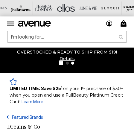
OVERSTOCKED & READY TO SHIP FROM $19!
Details
1
st
LIMITED TIME: Save $25
on your 1
purchase of $30+
when you open and use a FullBeauty Platinum Credit
Card!
Learn More
Featured Brands
Dreams & Co