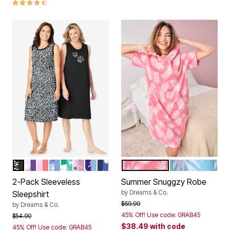
4.6 out of 5 Customer Rating
BLACK ANIMAL PAW
PLUM BURST FLORAL BUTTERFLY
SWEET CORAL BEES
FRENCH BLUE TIE DYE MOON
TROPICAL EMERALD CAT
PINK SHEEP
SKY BLUE POPSICLE
EVENING BLUE PAJAMAS
DAZZLING PINK PINEAPPL
CRYSTAL SEA
Color Options
Color Options
2-Pack Sleeveless
Summer Snuggzy Robe
by
Dreams & Co.
Sleepshirt
Price reduced from
to
$69.99
by
Dreams & Co.
45% Off! Use code: GRAB45
Price reduced from
to
$54.99
$38.49
with code
45% Off! Use code: GRAB45