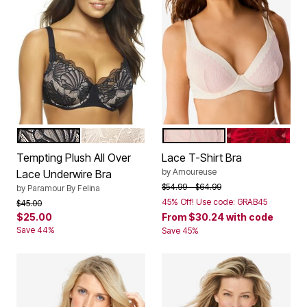
BLACK
SUGAR BABY
VANILLA WHITE
BLACK SCATT
Color Options
Color Options
Tempting Plush All Over
Lace T-Shirt Bra
by
Amoureuse
Lace Underwire Bra
Price reduced from
to
$54.99
$64.99
by
Paramour By Felina
45% Off! Use code: GRAB45
Price reduced from
to
$45.00
$25.00
From
$30.24
with code
Save 44%
Save 45%