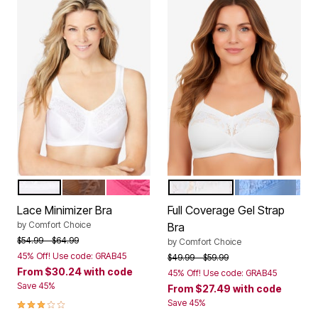
WHITE
MOCHA NUDE
PEONY PETAL
WHITE
FRENCH BLUE
Color Options
Color Options
Lace Minimizer Bra
Full Coverage Gel Strap
by
Comfort Choice
Bra
Price reduced from
to
$54.99
$64.99
by
Comfort Choice
45% Off! Use code: GRAB45
Price reduced from
to
$49.99
$59.99
From
$30.24
with code
45% Off! Use code: GRAB45
Save 45%
From
$27.49
with code
3.0 out of 5 Customer Rating
Save 45%