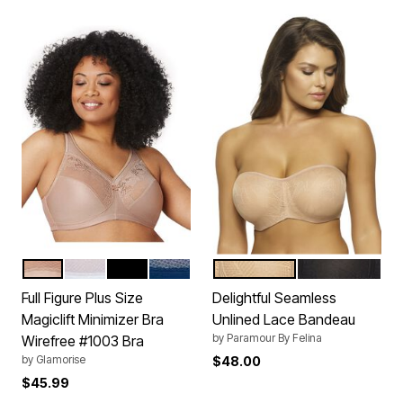
CAFE
WHITE
BLACK
BLUE
WARM NUDE
BLACK
Color Options
Color Options
Full Figure Plus Size
Delightful Seamless
Magiclift Minimizer Bra
Unlined Lace Bandeau
by
Paramour By Felina
Wirefree #1003 Bra
by
Glamorise
$48.00
$45.99