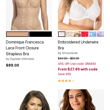
MOCHA
BLACK
WHITE
IVORY SPARKLING CH
RICH MOCHA
CLASSIC RED
FRENCH B
SOFT I
Color Options
Color Options
Dominique Francesca
Embroidered Underwire
Lace Front Closure
Bra
by
Amoureuse
Strapless Bra
Price reduced from
to
$49.99
$59.99
by
Dayleen Intimates
45% Off! Use code: GRAB45
$89.00
From
$27.49
with code
Save 45%
3.9 out of 5 Customer Rating