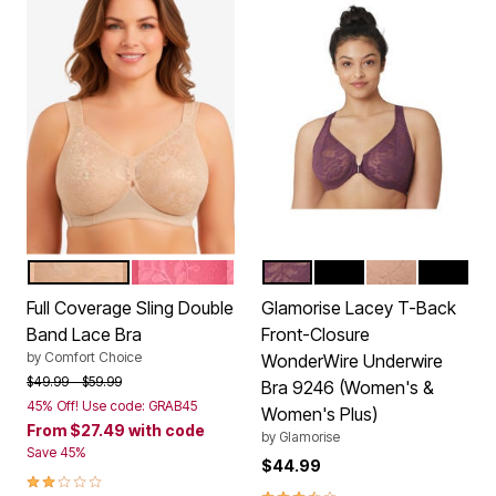
NUDE
DAZZLING PINK
BLACK PLUM
BLACK
CAPPUCCINO
SOLID B
Color Options
Color Options
Full Coverage Sling Double
Glamorise Lacey T-Back
Band Lace Bra
Front-Closure
by
Comfort Choice
WonderWire Underwire
Price reduced from
to
$49.99
$59.99
Bra 9246 (Women's &
45% Off! Use code: GRAB45
Women's Plus)
From
$27.49
with code
by
Glamorise
Save 45%
$44.99
2.0 out of 5 Customer Rating
3.7 out of 5 Customer Rating