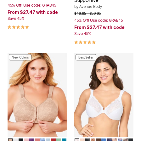
Supportive
45% Off! Use code: GRAB45
by
Avenue Body
From
$27.47
with code
Price reduced from
to
$49.95
$59.95
Save 45%
45% Off! Use code: GRAB45
5.0 out of 5 Customer Rating
From
$27.47
with code
Save 45%
5.0 out of 5 Customer Rating
New Colors
Best Seller