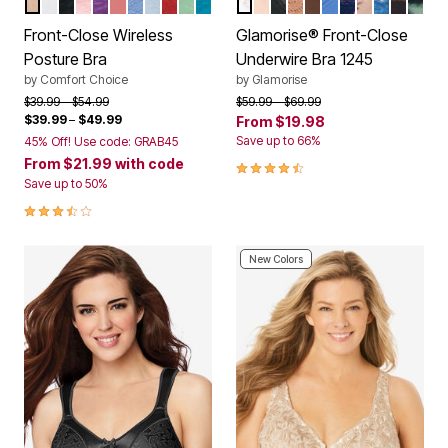
NUDE
WHITE
BLACK
SHELL PINK
RICH VIOLET
CORAL BLOSSOM
FRENCH BLUE LACE
PEARL GREY LACE
CLASSIC RED
OLIVE MINT
DARK TURQ LACE
WHITE
CAFE
BLACK
CAPPUCCINO
MOCHA
BLUE
NAVY PRINT
CAFE PRIN
DARK DE
FLORAL
LEO
Color Options
Color Options
Front-Close Wireless
Glamorise® Front-Close
Posture Bra
Underwire Bra 1245
by
Comfort Choice
by
Glamorise
Price reduced from
to
Price reduced from
to
$39.99
$54.99
$59.99
$69.99
$39.99
–
$49.99
From
$19.98
Save up to 66%
45% Off! Use code: GRAB45
From
$21.99
with code
4.5 out of 5 Customer Rating
Save up to 50%
3.7 out of 5 Customer Rating
New Colors