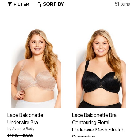
SORT BY
51 Items
FILTER
Lace Balconette
Lace Balconette Bra
Underwire Bra
Contouring Floral
by
Avenue Body
Underwire Mesh Stretch
Price reduced from
to
$49.95
$59.95