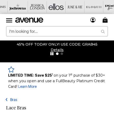
45% OFF TODAY ONLY! USE CODE: GRAB45
Details
1
st
LIMITED TIME: Save $25
on your 1
purchase of $30+
when you open and use a FullBeauty Platinum Credit
Card!
Learn More
Bras
Lace Bras