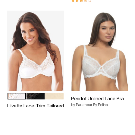
WHITE
BLACK
IVORY
Color Options
Peridot Unlined Lace Bra
by
Paramour By Felina
Lilyette Lace-Trim Tailored
Minimizer® Bra LY0428
$48.00
by
Bali
$44.99
4.2 out of 5 Customer Rating