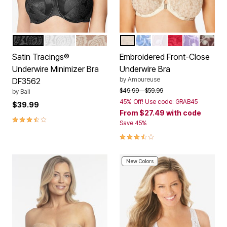
BLACK
WHITE
NUDE
IVORY SPARKLING CHAMP
FRENCH BLUE
WHITE
CLASSIC RED
SOFT IRIS
RICH 
Color Options
Color Options
Satin Tracings®
Embroidered Front-Close
Underwire Minimizer Bra
Underwire Bra
by
Amoureuse
DF3562
Price reduced from
to
$49.99
$59.99
by
Bali
45% Off! Use code: GRAB45
$39.99
From
$27.49
with code
3.6 out of 5 Customer Rating
Save 45%
3.6 out of 5 Customer Rating
New Colors