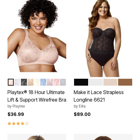
SANDSHELL
WHITE
BLACK
NUDE
MOTHER OF PEARL
ZEN BLUE
WARM STEEL
PEACH
CRYSTAL GREY
BLACK
WHITE
BEIGE
MOCHA
Color Options
Color Options
Playtex® 18 Hour Ultimate
Make it Lace Strapless
Lift & Support Wirefree Bra
Longline 6621
by
Playtex
by
Elila
$36.99
$89.00
3.8 out of 5 Customer Rating