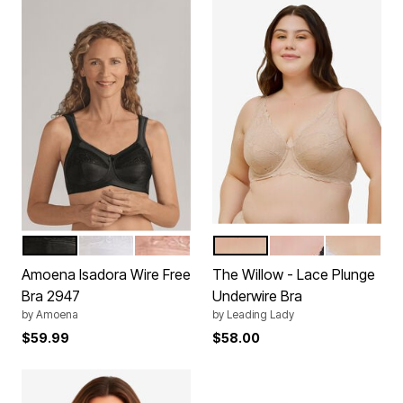
BLACK
WHITE
NUDE
SAND
BLACK
WHITE
Color Options
Color Options
Amoena Isadora Wire Free
The Willow - Lace Plunge
Bra 2947
Underwire Bra
by
Amoena
by
Leading Lady
$59.99
$58.00