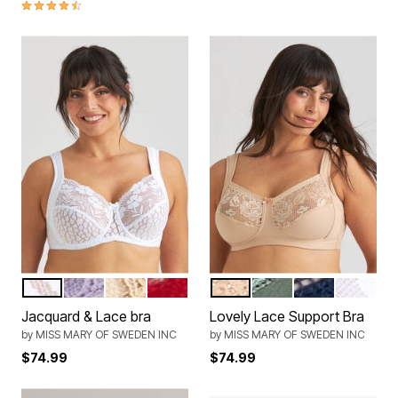
4.5 out of 5 Customer Rating
WHITE
LAVENDER
BEIGE
ENGLISH RED
BEIGE
GREEN
DARK BLUE
WHITE
Color Options
Color Options
Jacquard & Lace bra
Lovely Lace Support Bra
by
MISS MARY OF SWEDEN INC
by
MISS MARY OF SWEDEN INC
$74.99
$74.99