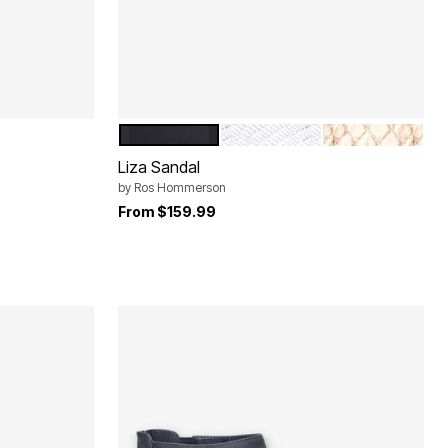
BLACK MICRO
SILVER LIZARD LEATHER
GOLD SNAKE L
Color Options
Liza Sandal
by
Ros Hommerson
From
$159.99