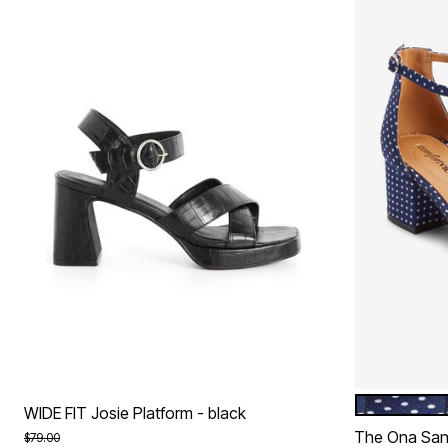
NAVY DOT
Color Op
WIDE FIT Josie Platform - black
The Ona San
Price reduced from
to
$79.00