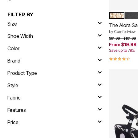
FILTER BY
GOLD
BLA
Color Op
Size
The Alora Sa
by
Comfortview
Shoe Width
Price reduced f
to
$91.99
$101.99
From
$19.98
Color
Save up to 78%
4.3 out of 5 
Brand
Product Type
Style
Fabric
Features
Price