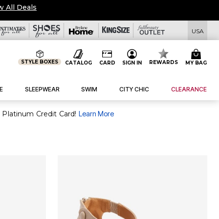
w All Deals
USA
STYLE BOXES
REWARDS
CATALOG
CARD
SIGN IN
MY BAG
E
SLEEPWEAR
SWIM
CITY CHIC
CLEARANCE
 Platinum Credit Card!
Learn More