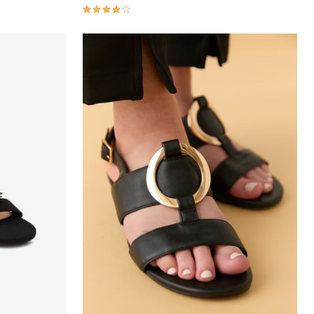
4.1 out of 5 Customer Rating