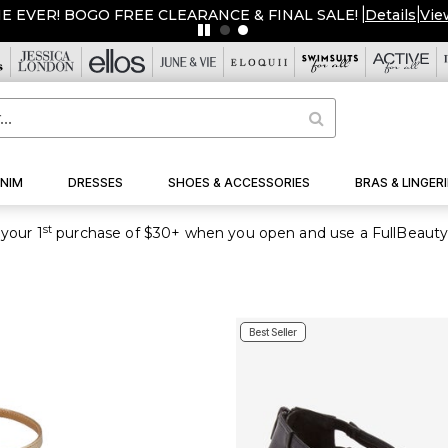
ME EVER! BOGO FREE CLEARANCE & FINAL SALE!
|
Details
|
Vie
NIM
DRESSES
SHOES & ACCESSORIES
BRAS & LINGERI
st
your 1
purchase of $30+ when you open and use a FullBeauty
Best Seller