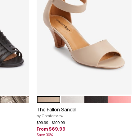
GUNMETAL
NEW KHAKI
WHITE
BLACK
SALMON RO
Color Options
The Fallon Sandal
by
Comfortview
Price reduced from
to
$99.99
$109.99
From
$69.99
Save 30%