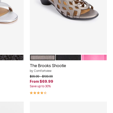
BLACK
PEWTER
BLACK
HOT PINK
Color Options
The Brooks Shootie
by
Comfortview
Price reduced from
to
$99.99
$109.99
From
$69.99
Save up to 30%
4.3 out of 5 Customer Rating