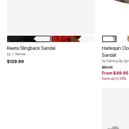
BLACK
RED
SILVER MUL
AQU
Color Options
Color Op
Reeta Slingback Sandal
Harlequin Cl
by
J. Renee
Sandal
by
Patrizia By Sp
$129.99
Price reduced f
to
$69.99
From
$49.95
Save up to 28%