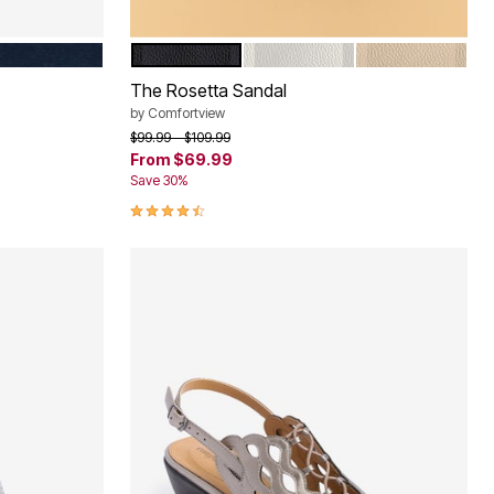
NAVY
BLACK
WHITE
NEW NUDE
Color Options
The Rosetta Sandal
by
Comfortview
Price reduced from
to
$99.99
$109.99
From
$69.99
Save 30%
4.4 out of 5 Customer Rating