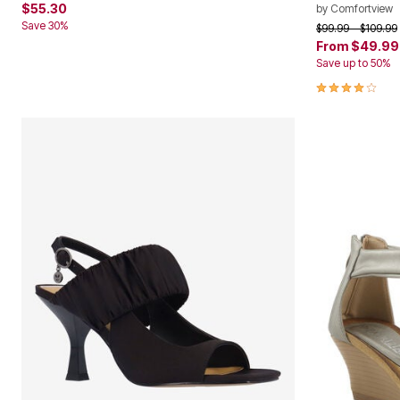
$55.30
by
Comfortview
Save 30%
Price reduced f
to
$99.99
$109.99
From
$49.99
Save up to 50%
3.8 out of 5 