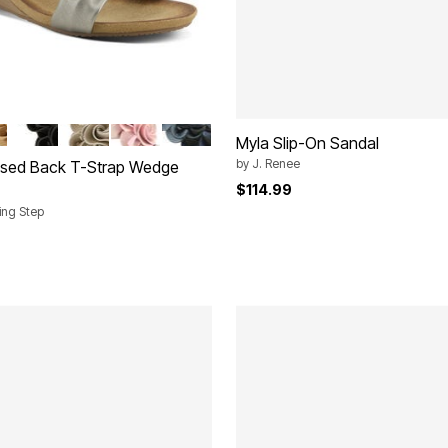
TI
A
BLACK
BEIGE
PEACH
NAVY MULTI
tions
Myla Slip-On Sandal
by
J. Renee
osed Back T-Strap Wedge
$114.99
ring Step
rom