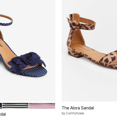
BLACK
PASSION PINK
tions
The Alora Sandal
by
Comfortview
dal