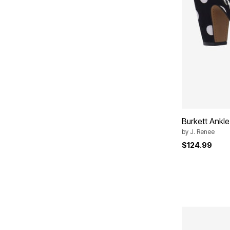
Burkett Ankle
by
J. Renee
$124.99