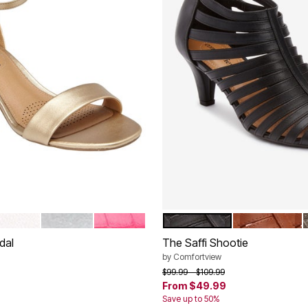
HITE
SILVER
PINK CROCO
BLACK
COGNAC
tions
Color Options
dal
The Saffi Shootie
by
Comfortview
rom
Price reduced from
to
$99.99
$109.99
From
$49.99
Save up to 50%