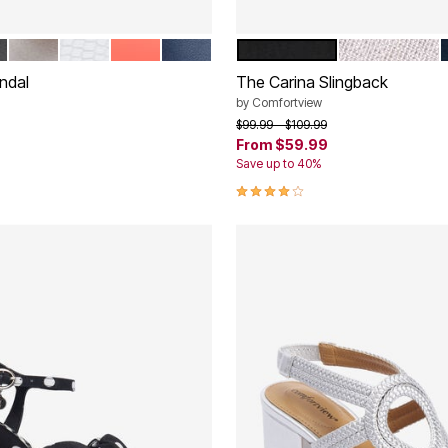
CK
SILVER
WHITE
PEACH PATENT
NAVY
BLACK
SILVER
tions
Color Options
ndal
The Carina Slingback
by
Comfortview
rom
Price reduced from
to
$99.99
$109.99
From
$59.99
Save up to 40%
Customer Rating
4.2 out of 5 Customer Rating