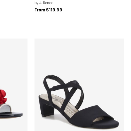
by
J. Renee
From
$119.99