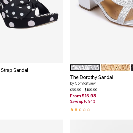
SILVER
GOLD
Color Options
 Strap Sandal
The Dorothy Sandal
by
Comfortview
Price reduced from
to
$99.99
$109.99
From
$15.98
Save up to 84%
2.6 out of 5 Customer Rating