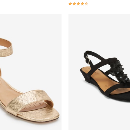
Customer Rating
4.3 out of 5 Customer Rating