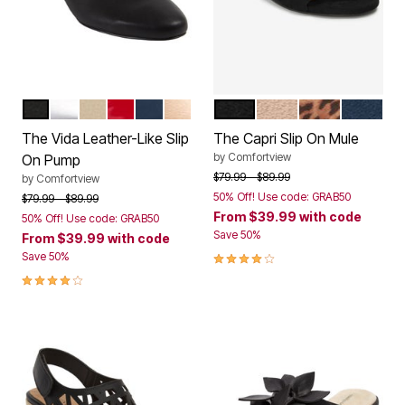
BLACK
SILVER
BONE
RED PATENT
NAVY
GOLD
BLACK
BEIGE
LEOPARD
NAVY
Color Options
Color Options
The Vida Leather-Like Slip
The Capri Slip On Mule
by
Comfortview
On Pump
Price reduced from
to
$79.99
$89.99
by
Comfortview
50% Off! Use code: GRAB50
Price reduced from
to
$79.99
$89.99
From
$39.99
with code
50% Off! Use code: GRAB50
Save 50%
From
$39.99
with code
4.0 out of 5 Customer Rating
Save 50%
4.2 out of 5 Customer Rating