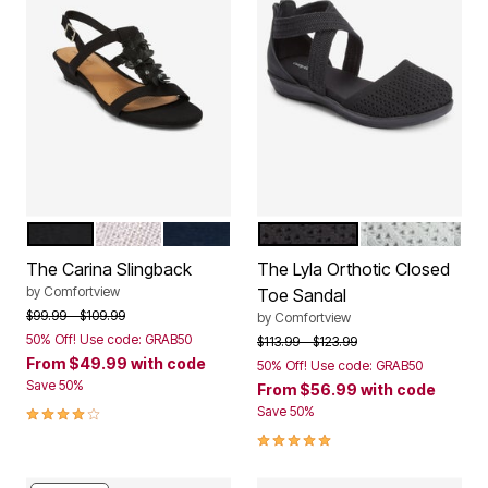
BLACK
SILVER
NAVY
BLACK
GREY
Color Options
Color Options
The Carina Slingback
The Lyla Orthotic Closed
by
Comfortview
Toe Sandal
Price reduced from
to
$99.99
$109.99
by
Comfortview
50% Off! Use code: GRAB50
Price reduced from
to
$113.99
$123.99
From
$49.99
with code
50% Off! Use code: GRAB50
Save 50%
From
$56.99
with code
4.2 out of 5 Customer Rating
Save 50%
5.0 out of 5 Customer Rating