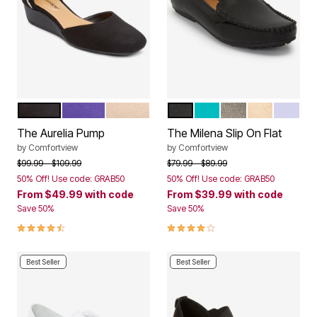
BLACK
PURPLE
NEW NUDE
BLACK
TEAL
GUNMETAL
GOLD
PALE L
Color Options
Color Options
The Aurelia Pump
The Milena Slip On Flat
by
Comfortview
by
Comfortview
Price reduced from
to
Price reduced from
to
$99.99
$109.99
$79.99
$89.99
50% Off! Use code: GRAB50
50% Off! Use code: GRAB50
From
$49.99
with code
From
$39.99
with code
Save 50%
Save 50%
4.4 out of 5 Customer Rating
3.9 out of 5 Customer Rating
Best Seller
Best Seller