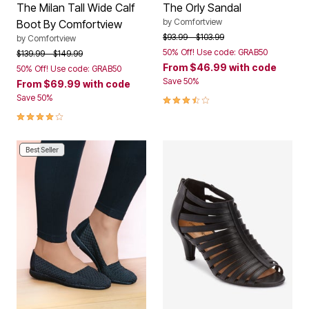
The Milan Tall Wide Calf
The Orly Sandal
by
Comfortview
Boot By Comfortview
Price reduced from
to
$93.99
$103.99
by
Comfortview
50% Off! Use code: GRAB50
Price reduced from
to
$139.99
$149.99
From
$46.99
with code
50% Off! Use code: GRAB50
Save 50%
From
$69.99
with code
3.3 out of 5 Customer Rating
Save 50%
4.1 out of 5 Customer Rating
Best Seller