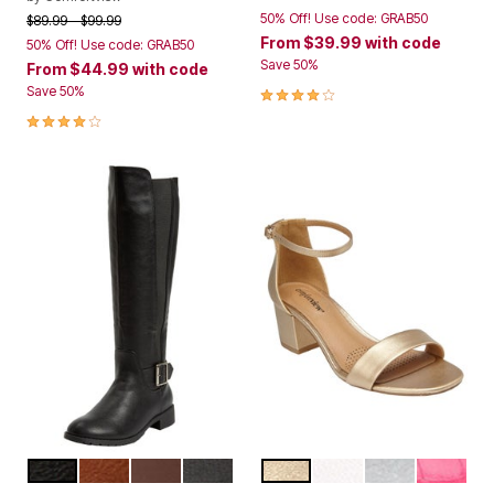
50% Off! Use code: GRAB50
Price reduced from
to
$89.99
$99.99
From
$39.99
with code
50% Off! Use code: GRAB50
Save 50%
From
$44.99
with code
4.0 out of 5 Customer Rating
Save 50%
4.0 out of 5 Customer Rating
BLACK
COGNAC
MEDIUM BROWN
GREY
GOLD
WHITE
SILVER
PINK CR
Color Options
Color Options