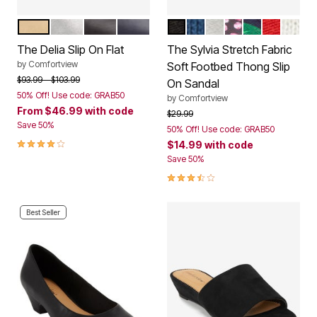
GOLD
SILVER
BLACK
NAVY
BLACK
ROYAL NAVY
SILVER METALLIC
PARTY MULTI
TROPICAL L
VIVID RE
WHIT
Color Options
Color Options
The Delia Slip On Flat
The Sylvia Stretch Fabric
by
Comfortview
Soft Footbed Thong Slip
Price reduced from
to
$93.99
$103.99
On Sandal
50% Off! Use code: GRAB50
by
Comfortview
From
$46.99
with code
Price reduced from
to
$29.99
Save 50%
50% Off! Use code: GRAB50
3.8 out of 5 Customer Rating
$14.99
with code
Save 50%
3.3 out of 5 Customer Rating
Best Seller