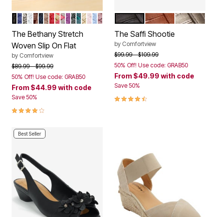
BLACK
NAVY SOLID
PEWTER
WHITE METALLIC
BROWN
NAVY METALLIC
BRONZE
CRIMSON
MULTI PASTEL
GREY MULTI
AMETHYST
BLACK METALLIC
DARK HUNTER
KHAKI METALLIC
ROSE MIST
DENIM METALLIC
BURGUNDY METALLIC
BLACK
COGNAC
GUNMETA
Color Options
Color Options
The Bethany Stretch
The Saffi Shootie
by
Comfortview
Woven Slip On Flat
Price reduced from
to
$99.99
$109.99
by
Comfortview
50% Off! Use code: GRAB50
Price reduced from
to
$89.99
$99.99
From
$49.99
with code
50% Off! Use code: GRAB50
Save 50%
From
$44.99
with code
4.3 out of 5 Customer Rating
Save 50%
4.1 out of 5 Customer Rating
Best Seller