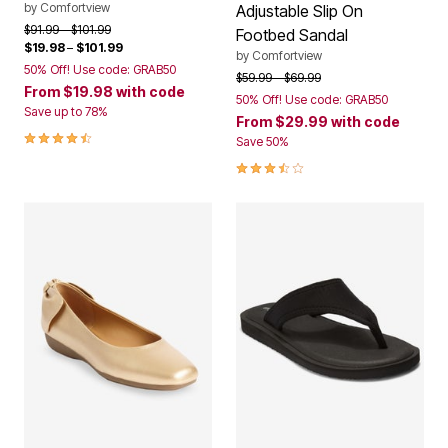
by
Comfortview
Adjustable Slip On
Price reduced from
to
$91.99
$101.99
Footbed Sandal
$19.98
–
$101.99
by
Comfortview
50% Off! Use code: GRAB50
Price reduced from
to
$59.99
$69.99
From
$19.98
with code
50% Off! Use code: GRAB50
Save up to 78%
From
$29.99
with code
4.3 out of 5 Customer Rating
Save 50%
3.6 out of 5 Customer Rating