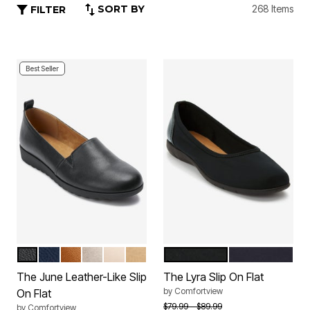
SORT BY
268 Items
FILTER
Best Seller
BLACK
NAVY
COGNAC
GUNMETAL
NUDE
GOLD
BLACK
NAVY
Color Options
Color Options
The June Leather-Like Slip
The Lyra Slip On Flat
by
Comfortview
On Flat
Price reduced from
to
$79.99
$89.99
by
Comfortview