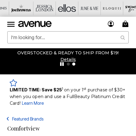
OVERSTOCKED & READY TO SHIP FROM $19!
Details
1
st
LIMITED TIME: Save $25
on your 1
purchase of $30+
when you open and use a FullBeauty Platinum Credit
Card!
Learn More
Featured Brands
Comfortview