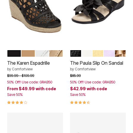
BLACK
NATURAL
WHITE
GOLD
BLACK
WHITE
PALE YELLOW
PURPLE
GOLD
Color Options
Color Options
The Karen Espadrille
The Paula Slip On Sandal
by
Comfortview
by
Comfortview
Price reduced from
to
Price reduced from
to
$99.99
$109.99
$85.99
50% Off! Use code: GRAB50
50% Off! Use code: GRAB50
From
$49.99
with code
$42.99
with code
Save 50%
Save 50%
4.2 out of 5 Customer Rating
4.3 out of 5 Customer Rating