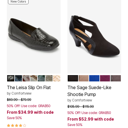
New Colors
BLACK
NAVY
DARK BERRY
BROWN
EMERALD
GREY
CAMEL
BLACK
DARK TAUPE
DARK SAPPHIRE
EGGPLANT
SLATE 
Color Options
Color Options
The Leisa Slip On Flat
The Sage Suede-Like
by
Comfortview
Shootie Pump
Price reduced from
to
$69.99
$79.99
by
Comfortview
50% Off! Use code: GRAB50
Price reduced from
to
$105.99
$115.99
From
$34.99
with code
50% Off! Use code: GRAB50
Save 50%
From
$52.99
with code
3.8 out of 5 Customer Rating
Save 50%