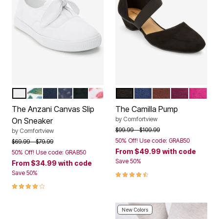
WHITE
GARDENIA FLORAL
NAVY
DENIM DOT
BLACK
PINK FEATHER
BLACK
EVENING BLUE
DARK BROWN
DARK BERR
MAGEN
Color Options
Color Options
The Anzani Canvas Slip
The Camilla Pump
by
Comfortview
On Sneaker
Price reduced from
to
$99.99
$109.99
by
Comfortview
50% Off! Use code: GRAB50
Price reduced from
to
$69.99
$79.99
From
$49.99
with code
50% Off! Use code: GRAB50
Save 50%
From
$34.99
with code
4.3 out of 5 Customer Rating
Save 50%
4.0 out of 5 Customer Rating
New Colors