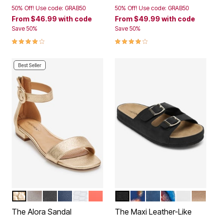
50% Off! Use code: GRAB50
50% Off! Use code: GRAB50
From
$46.99
with code
From
$49.99
with code
Save 50%
Save 50%
3.9 out of 5 Customer Rating
4.1 out of 5 Customer Rating
Best Seller
GOLD
SILVER
BLACK
NAVY
WHITE
PEACH PATENT
BLACK
NAVY FLORAL
NAVY
GARDEN MULT
WHITE
GOLD
Color Options
Color Options
The Alora Sandal
The Maxi Leather-Like