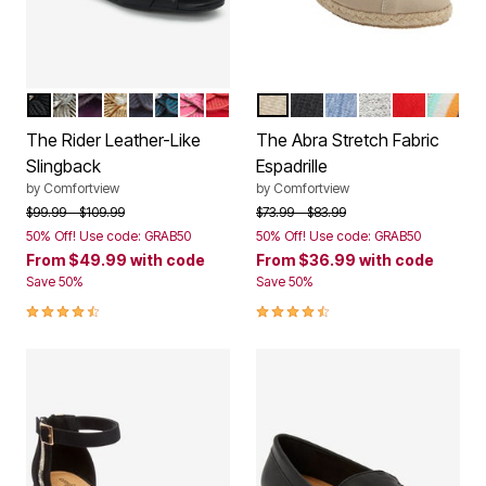
BLACK
SILVER
EGGPLANT
GOLD
NAVY
MIDNIGHT TEAL
PINK
HOT RED
NEW KHAKI
BLACK
DENIM
WHITE METAL
CLASSIC 
MULTI
Color Options
Color Options
The Rider Leather-Like
The Abra Stretch Fabric
Slingback
Espadrille
by
Comfortview
by
Comfortview
Price reduced from
to
Price reduced from
to
$99.99
$109.99
$73.99
$83.99
50% Off! Use code: GRAB50
50% Off! Use code: GRAB50
From
$49.99
with code
From
$36.99
with code
Save 50%
Save 50%
4.4 out of 5 Customer Rating
4.4 out of 5 Customer Rating