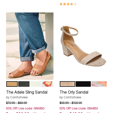
4.0 out of 5 Customer Rating
SUNTAN
BLACK
WHITE
GARDEN MULTI
NEW NUDE
BLACK
WATERCOL
Color Options
Color Options
The Adele Sling Sandal
The Orly Sandal
by
Comfortview
by
Comfortview
Price reduced from
to
Price reduced from
to
$73.99
$83.99
$93.99
$103.99
50% Off! Use code: GRAB50
50% Off! Use code: GRAB50