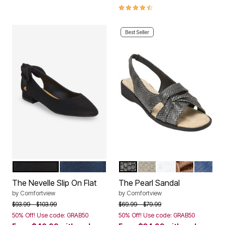
4.3 out of 5 Customer Rating
Best Seller
BLACK
NAVY
BLACK
SILVER
WHITE
BRONZE
NAVY
Color Options
Color Options
The Nevelle Slip On Flat
The Pearl Sandal
by
Comfortview
by
Comfortview
Price reduced from
to
Price reduced from
to
$93.99
$103.99
$69.99
$79.99
50% Off! Use code: GRAB50
50% Off! Use code: GRAB50