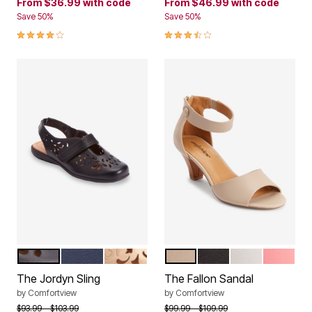
From
$36.99
with code
From
$46.99
with code
Save 50%
Save 50%
3.8 out of 5 Customer Rating
3.5 out of 5 Customer Rating
BLACK
NAVY
GOLD
NEW KHAKI
BLACK
WHITE
SALMON
Color Options
Color Options
The Jordyn Sling
The Fallon Sandal
by
Comfortview
by
Comfortview
Price reduced from
to
Price reduced from
to
$93.99
$103.99
$99.99
$109.99