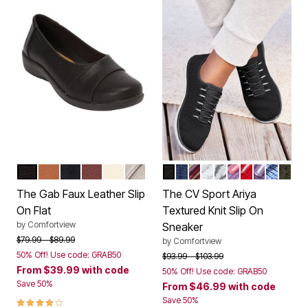
BLACK
COGNAC
NAVY
NEW WINE
BONE
GUNMETAL
BLACK
NAVY
BLACK MULTI
WHITE
PEARL GREY
PINK PURPLE 
CRIMSON
SWEET G
FRENCH
DARK
Color Options
Color Options
The Gab Faux Leather Slip
The CV Sport Ariya
On Flat
Textured Knit Slip On
by
Comfortview
Sneaker
Price reduced from
to
$79.99
$89.99
by
Comfortview
50% Off! Use code: GRAB50
Price reduced from
to
$93.99
$103.99
From
$39.99
with code
50% Off! Use code: GRAB50
Save 50%
From
$46.99
with code
3.9 out of 5 Customer Rating
Save 50%