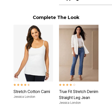
Complete The Look
4.5 out of 5 Customer Rating
4.2 out of 5 Customer Rating
Stretch Cotton Cami
True Fit Stretch Denim
Jessica London
Straight Leg Jean
Jessica London