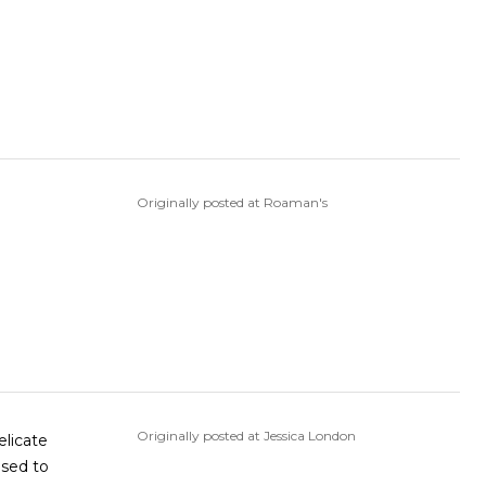
Originally posted at Roaman's
Originally posted at Jessica London
elicate
osed to