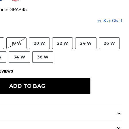
code: GRAB45
Size Chart
18 W
20 W
22 W
24 W
26 W
W
34 W
36 W
EVIEWS
ADD TO BAG