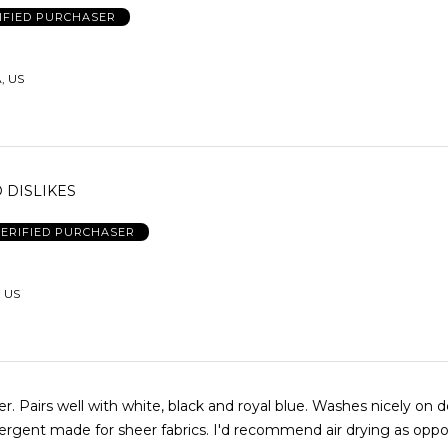
IFIED PURCHASER
, US
O DISLIKES
ERIFIED PURCHASER
 US
er. Pairs well with white, black and royal blue. Washes nicely on d
tergent made for sheer fabrics. I'd recommend air drying as opp