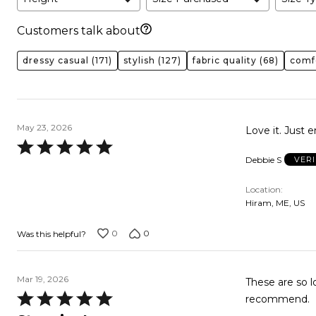
Customers talk about
dressy casual
(171)
stylish
(127)
fabric quality
(68)
comf
May 23, 2026
Love it. Just 
Rated
Debbie S
VER
5
out
Location
of
Hiram, ME, US
5
0
0
Was this helpful?
Mar 19, 2026
These are so lovely, long, and
Rated
recommend.
5