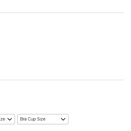
ize
Bra Cup Size