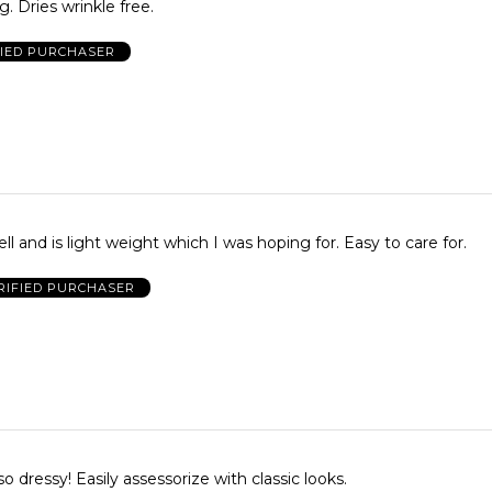
. Dries wrinkle free.
FIED PURCHASER
The item fit well and is light weight which I was hoping for. Easy to care for.
RIFIED PURCHASER
Beautiful and so dressy! Easily assessorize with classic looks.