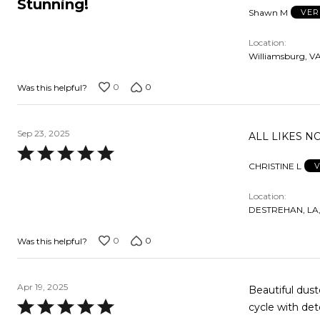
Stunning!
Shawn M
VER
out
of
Location
5
Williamsburg, VA
0
0
Was this helpful?
Sep 23, 2025
ALL LIKES N
Rated
CHRISTINE L
V
5
out
Location
of
DESTREHAN, LA,
5
0
0
Was this helpful?
Apr 19, 2025
Beautiful dust
Rated
cycle with de