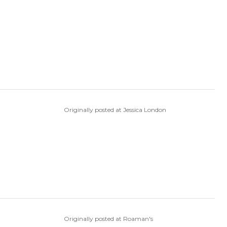
Originally posted at Jessica London
Originally posted at Roaman's