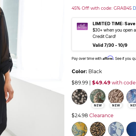
45% Off! with code: GRAB45
D
LIMITED TIME: Save
$30+ when you open an
Credit Card!
Valid 7/30 - 10/9
Affirm
Pay over time with
. See if you q
Color:
Black
$89.99
|
$49.49
with code
NEW
NEW
NE
$24.98
Clearance