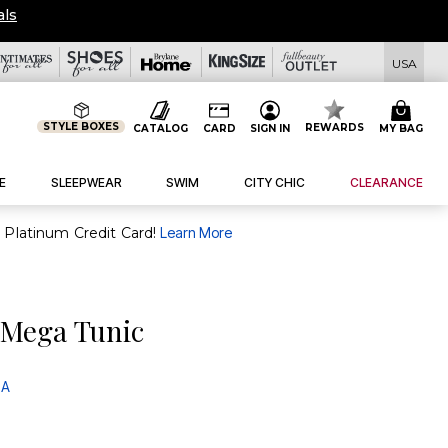
eals
USA
STYLE BOXES
REWARDS
CATALOG
CARD
SIGN IN
MY BAG
E
SLEEPWEAR
SWIM
CITY CHIC
CLEARANCE
purchase of $30+ when you open and use a FullBeauty Platinum Credit Card!
Learn More
 Mega Tunic
 A