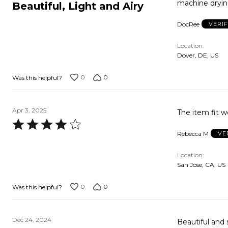
5
machine drying
Beautiful, Light and Airy
out
DocRee
VERI
of
5
Location
Dover, DE, US
0
0
Was this helpful?
Apr 3, 2025
Rated
Rebecca M
VE
4
out
Location
of
San Jose, CA, US
5
0
0
Was this helpful?
Dec 24, 2024