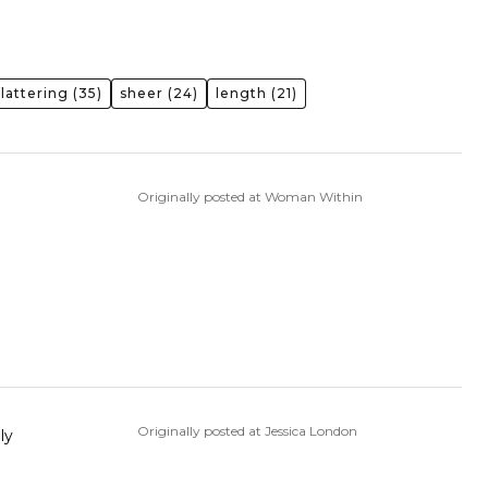
flattering
(35)
sheer
(24)
length
(21)
Originally posted at Woman Within
Originally posted at Jessica London