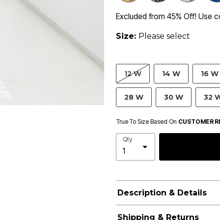
Excluded from 45% Off! Use 
Size:
Please select
12 W
14 W
16 W
28 W
30 W
32 
True To Size Based On
CUSTOMER R
Qty
Description & Details
Shipping & Returns