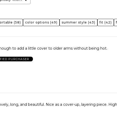
ortable
(58)
color options
(49)
summer style
(43)
fit
(42)
enough to add a little cover to older arms without being hot.
IFIED PURCHASER
 beautiful. Nice as a cover-up, layering piece. Highly