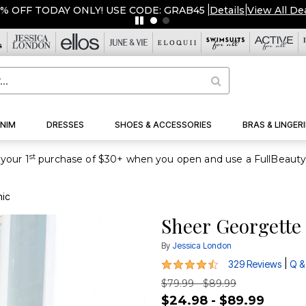
ERSTOCKED & READY TO SHIP FROM $19!
|
Details
|
View All D
NIM
DRESSES
SHOES & ACCESSORIES
BRAS & LINGERI
st
your 1
nic
Sheer Georgette
By
Jessica London
4.6 out of 5 Customer Rating
|
329 Reviews
Q &
$79.99 - $89.99
$24.98 - $89.99