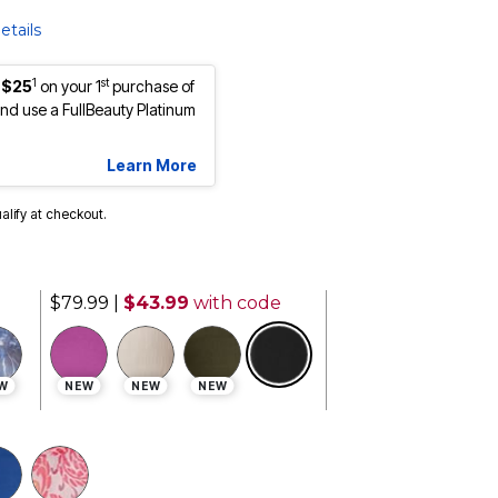
etails
1
st
 $25
on your 1
purchase of
d use a FullBeauty Platinum
Learn More
ualify at checkout.
$79.99
|
$43.99
with code
selected
W
NEW
NEW
NEW