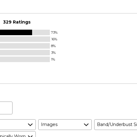
329 Ratings
73%
16%
8%
3%
1%
Images
Band/Underbust S
pically Worn