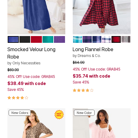
ULTRA BLUE
BLACK
CLASSIC RED
WATERFALL
PLUM BURST
DEEP TEAL PLAID
PLUM BURST PLAID
EVENING BLUE PLA
PINK PLAID
RED BUFF
SLATE
Color Options
Color Options
Smocked Velour Long
Long Flannel Robe
by
Dreams & Co.
Robe
Price reduced from
to
$64.99
by
Only Necessities
45% Off! Use code: GRAB45
Price reduced from
to
$69.99
$35.74
with code
45% Off! Use code: GRAB45
Save 45%
$38.49
with code
3.9 out of 5 Customer Rating
Save 45%
3.8 out of 5 Customer Rating
New Colors
New Color