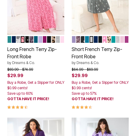
AQUAMARINE
EVENING BLUE
HEATHER GREY STARS
PINK HEARTS
BLACK DOT
RICH VIOLET ROSES
DEEP TEAL
SOFT IRIS
RICH MAGENTA
BLACK
CLASSIC LEOPARD
HEATHER GREY
PINK
SOFT IRIS
RICH VIOLET ROSES
BLACK DOT
DEEP TEAL
HEATHER GREY ST
EVENING BLUE
BLACK
PINK HEARTS
CLASSIC L
AQUAMAR
HEATHE
PINK
RIC
Color Options
Color Options
Long French Terry Zip-
Short French Terry Zip-
Front Robe
Front Robe
by
Dreams & Co.
by
Dreams & Co.
Price reduced from
to
Price reduced from
to
$69.99
$74.99
$64.99
$69.99
$29.99
$29.99
Buy a Robe, Get a Slipper for ONLY
Buy a Robe, Get a Slipper for ONLY
$0.99 cents!
$0.99 cents!
Save up to 60%
Save up to 57%
GOTTA HAVE IT PRICE!
GOTTA HAVE IT PRICE!
4.3 out of 5 Customer Rating
4.3 out of 5 Customer Rating