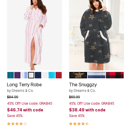
DEEP TEAL
RICH VIOLET
FRENCH BLUE STRIPE
PINK STRIPE
EVENING BLUE
WHITE
PARADISE BLUE
CLASSIC RED
BLACK ANIMAL STAR
EVENING BLUE FAIR
RED BUFFA
Color Options
Color Options
Long Terry Robe
The Snuggzy
by
Dreams & Co.
by
Dreams & Co.
Price reduced from
to
Price reduced from
to
$84.99
$69.99
45% Off! Use code: GRAB45
45% Off! Use code: GRAB45
$46.74
with code
$38.49
with code
Save 45%
Save 45%
3.9 out of 5 Customer Rating
4.7 out of 5 Customer Rating