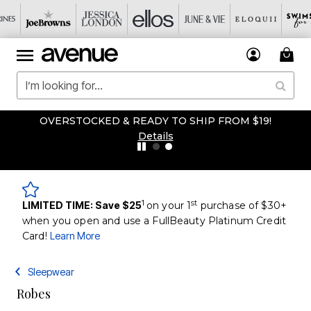
OVERSTOCKED & READY TO SHIP FROM $19!
Details
1
st
LIMITED TIME: Save $25
on your 1
purchase of $30+
when you open and use a FullBeauty Platinum Credit
Card!
Learn More
Sleepwear
Robes