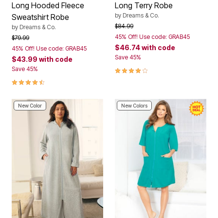
Long Hooded Fleece
Long Terry Robe
by
Dreams & Co.
Sweatshirt Robe
Price reduced from
to
$84.99
by
Dreams & Co.
45% Off! Use code: GRAB45
Price reduced from
to
$79.99
$46.74
with code
45% Off! Use code: GRAB45
Save 45%
$43.99
with code
3.9 out of 5 Customer Rating
Save 45%
4.5 out of 5 Customer Rating
New Color
New Colors