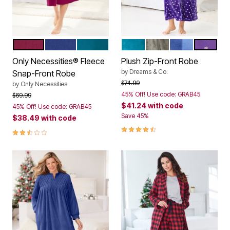
POMEGRANATE
ULTRA BLUE
DEEP TEAL
DEEP TEAL
MEDIUM HEATHER G
FRENCH BLUE 
PLUM B
Color Options
Color Options
Only Necessities® Fleece
Plush Zip-Front Robe
by
Dreams & Co.
Snap-Front Robe
Price reduced from
to
$74.99
by
Only Necessities
45% Off! Use code: GRAB45
Price reduced from
to
$69.99
$41.24
with code
45% Off! Use code: GRAB45
Save 45%
$38.49
with code
4.3 out of 5 Customer Rating
2.5 out of 5 Customer Rating