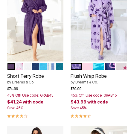
RICH VIOLET
PINK STRIPE
WHITE
EVENING BLUE
PARADISE BLUE
FRENCH BLUE STRIPE
DEEP TEAL
SOFT IRIS PAWS
PINK
PALE OCEAN AN
EVENING BL
WHITE
Color Options
Color Options
Short Terry Robe
Plush Wrap Robe
by
Dreams & Co.
by
Dreams & Co.
Price reduced from
to
Price reduced from
to
$74.99
$79.99
45% Off! Use code: GRAB45
45% Off! Use code: GRAB45
$41.24
with code
$43.99
with code
Save 45%
Save 45%
4.0 out of 5 Customer Rating
4.6 out of 5 Customer Rating