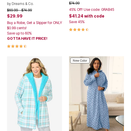
Price reduced from
to
$74.99
by
Dreams & Co.
45% Off! Use code: GRAB45
Price reduced from
to
$69.99
$74.99
$29.99
$41.24
with code
Save 45%
Buy a Robe, Get a Slipper for ONLY
$0.99 cents!
4.3 out of 5 Customer Rating
Save up to 60%
GOTTA HAVE IT PRICE!
4.3 out of 5 Customer Rating
New Color