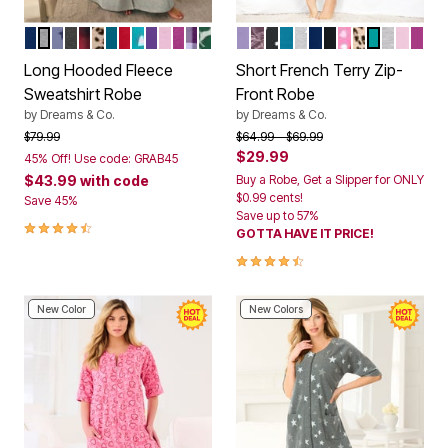
EVENING BLUE
HEATHER GREY
FRENCH BLUE STAR MOON
HEATHER CHARCOAL
RED BUFFALO PLAID
CLASSIC LEOPARD
DEEP TEAL
CLASSIC RED
WATERFALL HEARTS
PLUM BURST
PINK
RICH MAGENTA
LILAC GRAPE BUFFALO
EMERALD REINDEER
SOFT IRIS
RICH VIOLET ROSES
BLACK DOT
DEEP TEAL
HEATHER GREY ST
EVENING BLUE
BLACK
PINK HEARTS
CLASSIC L
AQUAMAR
HEATHE
PINK
RIC
Color Options
Color Options
Long Hooded Fleece
Short French Terry Zip-
Sweatshirt Robe
Front Robe
by
Dreams & Co.
by
Dreams & Co.
Price reduced from
to
Price reduced from
to
$79.99
$64.99
$69.99
$29.99
45% Off! Use code: GRAB45
$43.99
with code
Buy a Robe, Get a Slipper for ONLY
$0.99 cents!
Save 45%
Save up to 57%
4.5 out of 5 Customer Rating
GOTTA HAVE IT PRICE!
4.3 out of 5 Customer Rating
New Color
New Colors