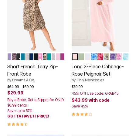
SOFT IRIS
RICH VIOLET ROSES
BLACK DOT
DEEP TEAL
HEATHER GREY STARS
EVENING BLUE
BLACK
PINK HEARTS
CLASSIC LEOPARD
AQUAMARINE
HEATHER GREY
PINK
RICH MAGENTA
SHELL PINK
LIGHT SAGE
WHITE
BLUE FLORAL
POMEGRANATE
YELLOW FLO
SOFT IRIS
PINK FL
GREE
Color Options
Color Options
Short French Terry Zip-
Long 2-Piece Cabbage-
Front Robe
Rose Peignoir Set
by
Dreams & Co.
by
Only Necessities
Price reduced from
to
Price reduced from
to
$64.99
$69.99
$79.99
$29.99
45% Off! Use code: GRAB45
Buy a Robe, Get a Slipper for ONLY
$43.99
with code
$0.99 cents!
Save 45%
Save up to 57%
4.0 out of 5 Customer Rating
GOTTA HAVE IT PRICE!
4.3 out of 5 Customer Rating