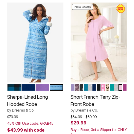
New Colors
DARK TURQ BUFFALO
EVENING BLUE
PLUM BURST
SKY BLUE FAIR ISLE
SOFT IRIS
RICH VIOLET ROSES
BLACK DOT
DEEP TEAL
HEATHER GREY ST
EVENING BLUE
BLACK
PINK HEARTS
CLASSIC L
AQUAMAR
HEATHE
PINK
RIC
Color Options
Color Options
Sherpa-Lined Long
Short French Terry Zip-
Hooded Robe
Front Robe
by
Dreams & Co.
by
Dreams & Co.
Price reduced from
to
Price reduced from
to
$79.99
$64.99
$69.99
$29.99
45% Off! Use code: GRAB45
$43.99
with code
Buy a Robe, Get a Slipper for ONLY