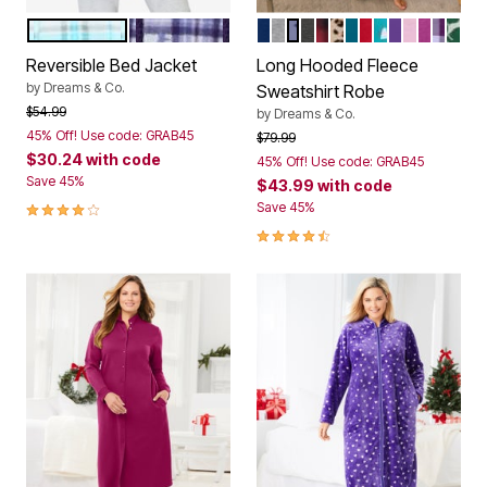
GLASS BLUE PLAID
DARK GRAPE PLAID
EVENING BLUE
HEATHER GREY
FRENCH BLUE STAR M
HEATHER CHARCOA
RED BUFFALO PLAI
CLASSIC LEOPAR
DEEP TEAL
CLASSIC RED
WATERFALL
PLUM BUR
PINK
RICH M
LILAC
EME
Color Options
Color Options
Reversible Bed Jacket
Long Hooded Fleece
by
Dreams & Co.
Sweatshirt Robe
Price reduced from
to
$54.99
by
Dreams & Co.
45% Off! Use code: GRAB45
Price reduced from
to
$79.99
$30.24
with code
45% Off! Use code: GRAB45
Save 45%
$43.99
with code
3.8 out of 5 Customer Rating
Save 45%
4.5 out of 5 Customer Rating