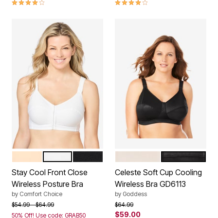
3.8 out of 5 Customer Rating
3.8 out of 5 Customer Rating
NUDE
WHITE
BLACK
FAWN
BLACK
Color Options
Color Options
Stay Cool Front Close
Celeste Soft Cup Cooling
Wireless Posture Bra
Wireless Bra GD6113
by
Comfort Choice
by
Goddess
Price reduced from
to
Price reduced from
to
$54.99
$64.99
$64.99
$59.00
50% Off! Use code: GRAB50