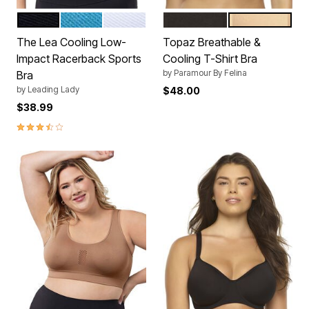
BLACK
BLUE
WHITE
BLACK
WARM NUDE
Color Options
Color Options
The Lea Cooling Low-
Topaz Breathable &
Impact Racerback Sports
Cooling T-Shirt Bra
by
Paramour By Felina
Bra
by
Leading Lady
$48.00
$38.99
3.5 out of 5 Customer Rating