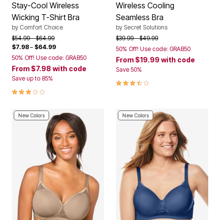
Stay-Cool Wireless
Wireless Cooling
Wicking T-Shirt Bra
Seamless Bra
by
Comfort Choice
by
Secret Solutions
Price reduced from
to
Price reduced from
to
$54.99
$64.99
$39.99
$49.99
$7.98
–
$64.99
50% Off! Use code: GRAB50
50% Off! Use code: GRAB50
From
$19.99
with code
From
$7.98
with code
Save 50%
Save up to 85%
3.4 out of 5 Customer Rating
3.0 out of 5 Customer Rating
New Colors
New Colors