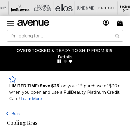
OVERSTOCKED & READY TO SHIP FROM $19!
Details
1
st
LIMITED TIME: Save $25
on your 1
purchase of $30+
when you open and use a FullBeauty Platinum Credit
Card!
Learn More
Bras
Cooling Bras