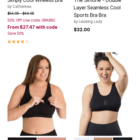
by
Catherines
Layer Seamless Cool
Price reduced from
to
$54.95
$64.95
Sports Bra Bra
50% Off! Use code: GRAB50
by
Leading Lady
From
$27.47
with code
$32.00
Save 50%
3.8 out of 5 Customer Rating