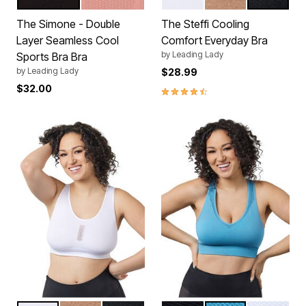
JET BLACK
WHISKEY ROSE
WHITE
TRUFFLE
BLACK
Color Options
Color Options
The Simone - Double
The Steffi Cooling
Layer Seamless Cool
Comfort Everyday Bra
by
Leading Lady
Sports Bra Bra
by
Leading Lady
$28.99
$32.00
4.5 out of 5 Customer Rating