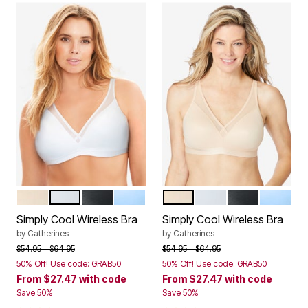
TOASTED ALMOND
WHITE
BLACK
SKY BLUE
TOASTED ALMOND
WHITE
BLACK
SKY BLU
Color Options
Color Options
Simply Cool Wireless Bra
Simply Cool Wireless Bra
by
Catherines
by
Catherines
Price reduced from
to
Price reduced from
to
$54.95
$64.95
$54.95
$64.95
50% Off! Use code: GRAB50
50% Off! Use code: GRAB50
From
$27.47
with code
From
$27.47
with code
Save 50%
Save 50%