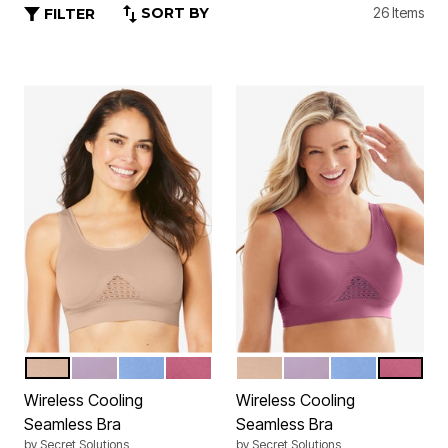
SORT BY
26 Items
FILTER
NUDE
THISTLE GLOW
FRENCH BLUE
PURPLE MAUVE
NUDE
THISTLE GLOW
FRENCH BLUE
PURPLE
Color Options
Color Options
Wireless Cooling
Wireless Cooling
Seamless Bra
Seamless Bra
by
Secret Solutions
by
Secret Solutions