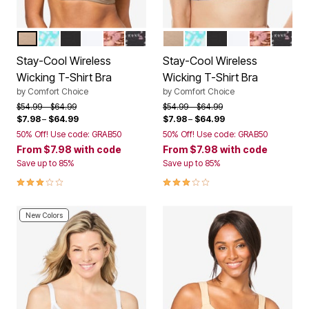
NUDE
AQUAMARINE BATIK TILE
BLACK
WHITE
PRETTY TAUPE ANIMAL FLORAL
BLACK XOXO PRINT
NUDE
AQUAMARINE BATIK TI
BLACK
WHITE
PRETTY T
BLACK
Color Options
Color Options
Stay-Cool Wireless
Stay-Cool Wireless
Wicking T-Shirt Bra
Wicking T-Shirt Bra
by
Comfort Choice
by
Comfort Choice
Price reduced from
to
Price reduced from
to
$54.99
$64.99
$54.99
$64.99
$7.98
–
$64.99
$7.98
–
$64.99
50% Off! Use code: GRAB50
50% Off! Use code: GRAB50
From
$7.98
with code
From
$7.98
with code
Save up to 85%
Save up to 85%
3.0 out of 5 Customer Rating
3.0 out of 5 Customer Rating
New Colors