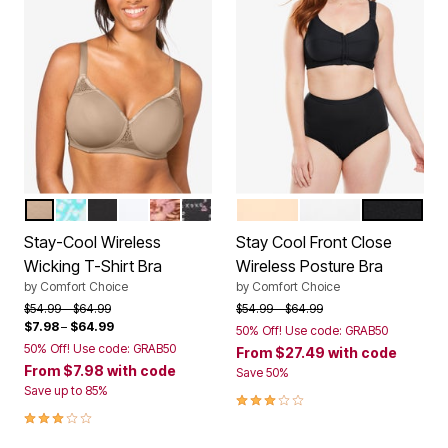
NUDE
AQUAMARINE BATIK TILE
BLACK
WHITE
PRETTY TAUPE ANIMAL FLORAL
BLACK XOXO PRINT
NUDE
WHITE
BLACK
Color Options
Color Options
Stay-Cool Wireless
Stay Cool Front Close
Wicking T-Shirt Bra
Wireless Posture Bra
by
Comfort Choice
by
Comfort Choice
Price reduced from
to
Price reduced from
to
$54.99
$64.99
$54.99
$64.99
$7.98
–
$64.99
50% Off! Use code: GRAB50
50% Off! Use code: GRAB50
From
$27.49
with code
From
$7.98
with code
Save 50%
Save up to 85%
3.0 out of 5 Customer Rating
3.0 out of 5 Customer Rating