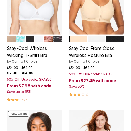
NUDE
AQUAMARINE BATIK TILE
BLACK
WHITE
PRETTY TAUPE ANIMAL FLORAL
BLACK XOXO PRINT
NUDE
WHITE
BLACK
Color Options
Color Options
Stay-Cool Wireless
Stay Cool Front Close
Wicking T-Shirt Bra
Wireless Posture Bra
by
Comfort Choice
by
Comfort Choice
Price reduced from
to
Price reduced from
to
$54.99
$64.99
$54.99
$64.99
$7.98
–
$64.99
50% Off! Use code: GRAB50
50% Off! Use code: GRAB50
From
$27.49
with code
From
$7.98
with code
Save 50%
Save up to 85%
3.0 out of 5 Customer Rating
3.0 out of 5 Customer Rating
New Colors