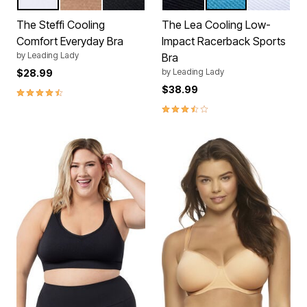
WHITE
TRUFFLE
BLACK
BLACK
BLUE
WHITE
Color Options
Color Options
The Steffi Cooling
The Lea Cooling Low-
Comfort Everyday Bra
Impact Racerback Sports
by
Leading Lady
Bra
by
Leading Lady
$28.99
$38.99
4.5 out of 5 Customer Rating
3.5 out of 5 Customer Rating