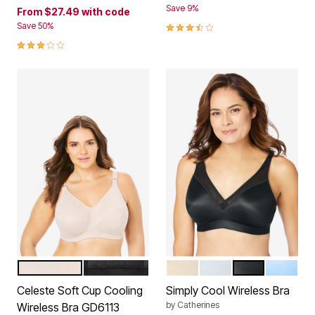
Save 9%
From
$27.49
with code
3.4 out of 5 Customer Rating
Save 50%
3.0 out of 5 Customer Rating
FAWN
BLACK
TOASTED ALMOND
WHITE
BLACK
SKY BLU
Color Options
Color Options
Celeste Soft Cup Cooling
Simply Cool Wireless Bra
by
Catherines
Wireless Bra GD6113