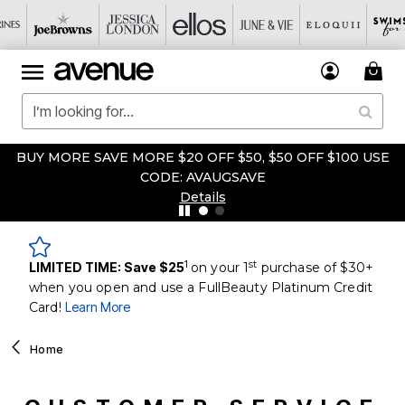
UY MORE SAVE MORE $20 OFF $50, $50 OFF $100 USE
FIR
CODE: AVAUGSAVE
Details
1
st
LIMITED TIME: Save $25
on your 1
purchase of $30+
when you open and use a FullBeauty Platinum Credit
Card!
Learn More
Home