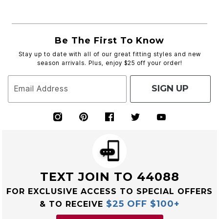
Be The First To Know
Stay up to date with all of our great fitting styles and new
season arrivals. Plus, enjoy $25 off your order!
SIGN UP
Email Address
TEXT JOIN TO 44088
FOR EXCLUSIVE ACCESS TO SPECIAL OFFERS
$25 OFF $100+
& TO RECEIVE