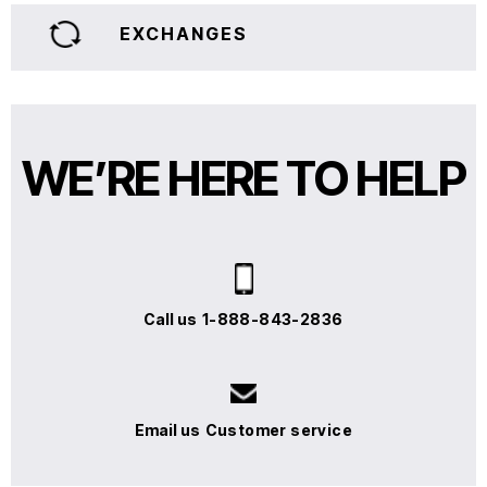
EXCHANGES
WE’RE HERE TO HELP
Call us
1-888-843-2836
Email us
Customer service