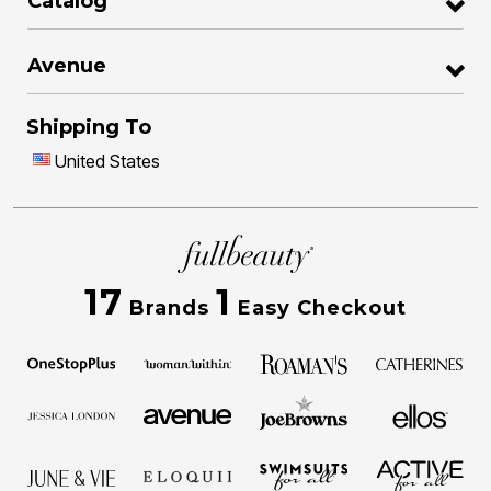
Catalog
Avenue
Shipping To
United States
17
1
Brands
Easy Checkout