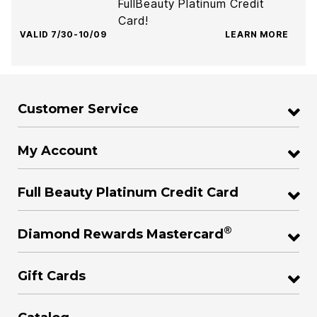
FullBeauty Platinum Credit
Card!
VALID 7/30-10/09
LEARN MORE
Customer Service
My Account
Full Beauty Platinum Credit Card
®
Diamond Rewards Mastercard
Gift Cards