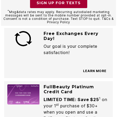
SIGN UP FOR TEXTS
*
Msg&data rates may apply. Recurring autodialed marketing
messages will be sent to the mobile number provided at opt-in.
Consent is not a condition of purchase. Text STOP to quit. T&Cs &
Privacy Policy
Free Exchanges Every
Day!
Our goal is your complete
satisfaction!
LEARN MORE
FullBeauty Platinum
Credit Card
1
LIMITED TIME: Save $25
on
st
your 1
purchase of $30+
when you open and use a