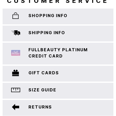
CUSTOMER SERVICE
SHOPPING INFO
SHIPPING INFO
FULLBEAUTY PLATINUM
CREDIT CARD
GIFT CARDS
SIZE GUIDE
RETURNS