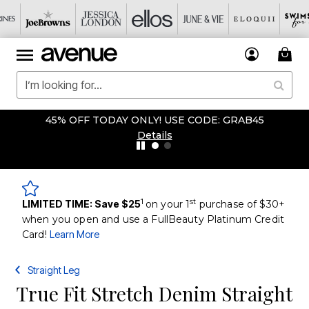
45% OFF TODAY ONLY! USE CODE: GRAB45
Details
1
st
LIMITED TIME: Save $25
on your 1
purchase of $30+
when you open and use a FullBeauty Platinum Credit
Card!
Learn More
Straight Leg
True Fit Stretch Denim Straight