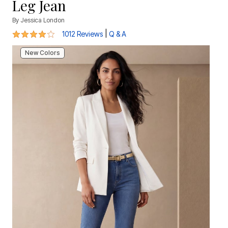
Leg Jean
By
Jessica London
4.2 out of 5 Customer Rating
|
1012 Reviews
Q & A
New Colors