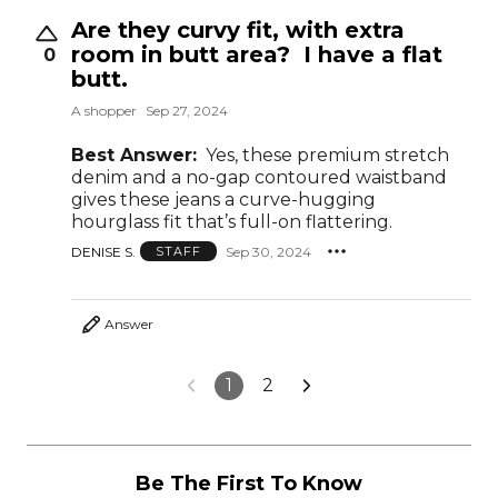
Are they curvy fit, with extra
room in butt area? I have a flat
0
butt.
A shopper
Sep 27, 2024
Best Answer:
Yes, these premium stretch
denim and a no-gap contoured waistband
gives these jeans a curve-hugging
hourglass fit that’s full-on flattering.
DENISE S.
Sep 30, 2024
STAFF
Answer
1
2
Be The First To Know