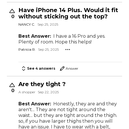
Have iPhone 14 Plus. Would it fit
without sticking out the top?
0
NANCY C.
Sep 25, 2025
Best Answer:
I have a 16 Pro and yes.
Plenty of room. Hope this helps!
Patricia R.
Sep 25, 2025
See 4 answers
Answer
Are they tight ?
0
A shopper
Sep 22, 2025
Best Answer:
Honestly, they are and they
aren't... They are not tight around the
waist... but they are tight around the thigh.
so, if you have larger thighs then you will
have an issue. I have to wear with a belt,