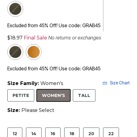
Excluded from 45% Off! Use code: GRAB45
No returns or exchanges
$18.97
Final Sale
Excluded from 45% Off! Use code: GRAB45
Size Chart
Size Family:
Women's
SELECTED
PETITE
WOMEN'S
TALL
Size:
Please Select
product.pdp.size.accessibility
12
14
16
18
20
22