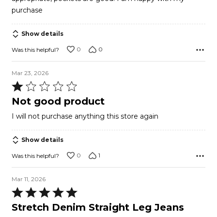
purchase
Show details
0
0
Was this helpful?
Mar 23, 2026
Rated
1
Not good product
out
I will not purchase anything this store again
of
5
Show details
0
1
Was this helpful?
Mar 11, 2026
Rated
5
Stretch Denim Straight Leg Jeans
out