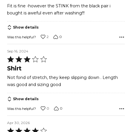
out
Fit is fine -however the STINK from the black pair i
of
bought is aweful even after washing!!!
5
Show details
2
0
Was this helpful?
Sep 16, 2024
Rated
3
Shirt
out
Not fond of stretch, they keep slipping down . Length
of
was good and sizing good
5
Show details
0
0
Was this helpful?
Apr 30, 2026
Rated