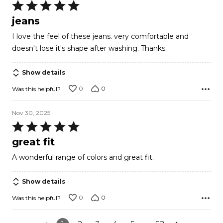
Rated
5
jeans
out
I love the feel of these jeans. very comfortable and
of
doesn't lose it's shape after washing. Thanks.
5
Show details
0
0
Was this helpful?
Nov 30, 2025
Rated
5
great fit
out
A wonderful range of colors and great fit.
of
5
Show details
0
0
Was this helpful?