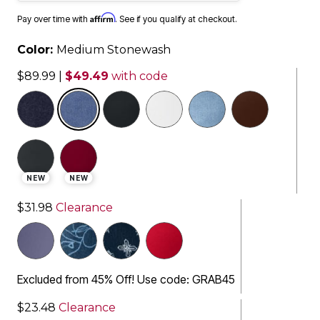
Affirm
Pay over time with
. See if you qualify at checkout.
Color:
Medium Stonewash
$89.99
|
$49.49
with code
selected
NEW
NEW
$31.98
Clearance
Excluded from 45% Off! Use code: GRAB45
$23.48
Clearance