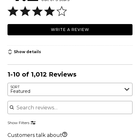
WRITE A REVIEW
Show details
1-10 of 1,012 Reviews
SORT
Featured
Search reviews
Show Filters
Customers talk about