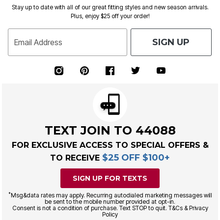
Stay up to date with all of our great fitting styles and new season arrivals.
Plus, enjoy $25 off your order!
SIGN UP
Email Address
TEXT JOIN TO 44088
FOR EXCLUSIVE ACCESS TO SPECIAL OFFERS &
$25 OFF $100+
TO RECEIVE
SIGN UP FOR TEXTS
*
Msg&data rates may apply. Recurring autodialed marketing messages will
be sent to the mobile number provided at opt-in.
Consent is not a condition of purchase. Text STOP to quit. T&Cs & Privacy
Policy