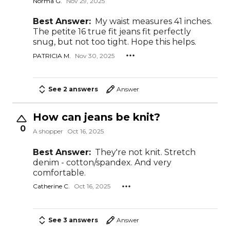
Norma G.
Nov 29, 2025
Best Answer:
My waist measures 41 inches.
The petite 16 true fit jeans fit perfectly
snug, but not too tight. Hope this helps.
PATRICIA M.
Nov 30, 2025
See 2 answers
Answer
How can jeans be knit?
0
A shopper
Oct 16, 2025
Best Answer:
They're not knit. Stretch
denim - cotton/spandex. And very
comfortable.
Catherine C.
Oct 16, 2025
See 3 answers
Answer