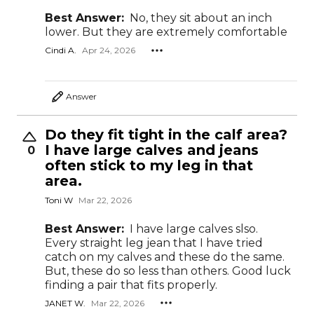
Best Answer:
No, they sit about an inch
lower. But they are extremely comfortable
Cindi A.
Apr 24, 2026
Answer
Do they fit tight in the calf area?
I have large calves and jeans
0
often stick to my leg in that
area.
Toni W
Mar 22, 2026
Best Answer:
I have large calves slso.
Every straight leg jean that I have tried
catch on my calves and these do the same.
But, these do so less than others. Good luck
finding a pair that fits properly.
JANET W.
Mar 22, 2026