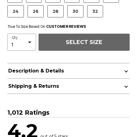
24
26
28
30
32
True To Size Based On
CUSTOMER REVIEWS
Qty
SELECT SIZE
Description & Details
Shipping & Returns
1,012 Ratings
4.2
out of 5 stars