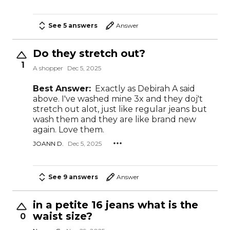
See 5 answers
Answer
Do they stretch out?
1
A shopper
Dec 5, 2025
Best Answer:
Exactly as Debirah A said
above. I've washed mine 3x and they doj't
stretch out alot, just like regular jeans but
wash them and they are like brand new
again. Love them.
JOANN D.
Dec 5, 2025
See 9 answers
Answer
in a petite 16 jeans what is the
waist size?
0