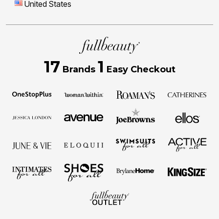
United States
17
1
Brands
Easy Checkout