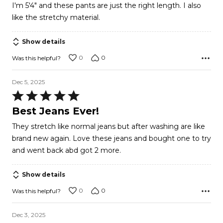
I'm 5'4" and these pants are just the right length. I also
of
like the stretchy material.
5
Show details
0
0
Was this helpful?
Dec 5, 2025
Rated
5
Best Jeans Ever!
out
They stretch like normal jeans but after washing are like
of
brand new again. Love these jeans and bought one to try
5
and went back abd got 2 more.
Show details
0
0
Was this helpful?
Dec 3, 2025