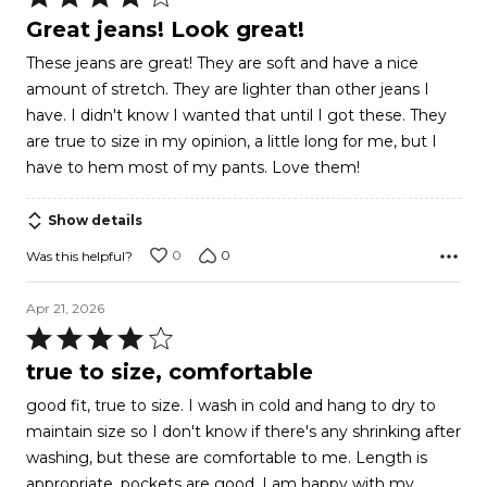
4
Great jeans! Look great!
out
These jeans are great! They are soft and have a nice
of
amount of stretch. They are lighter than other jeans I
5
have. I didn't know I wanted that until I got these. They
are true to size in my opinion, a little long for me, but I
have to hem most of my pants. Love them!
Show details
0
0
Was this helpful?
Apr 21, 2026
Rated
4
true to size, comfortable
out
good fit, true to size. I wash in cold and hang to dry to
of
maintain size so I don't know if there's any shrinking after
5
washing, but these are comfortable to me. Length is
appropriate, pockets are good. I am happy with my