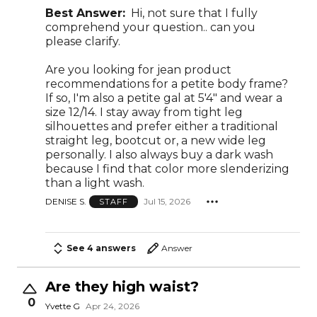
Best Answer:
Hi, not sure that I fully
comprehend your question.. can you
please clarify.
Are you looking for jean product
recommendations for a petite body frame?
If so, I'm also a petite gal at 5'4" and wear a
size 12/14. I stay away from tight leg
silhouettes and prefer either a traditional
straight leg, bootcut or, a new wide leg
personally. I also always buy a dark wash
because I find that color more slenderizing
than a light wash.
DENISE S.
Jul 15, 2026
STAFF
See 4 answers
Answer
Are they high waist?
0
Yvette G
Apr 24, 2026