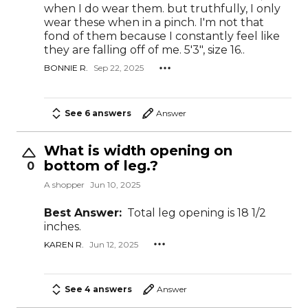
when I do wear them. but truthfully, I only
wear these when in a pinch. I'm not that
fond of them because I constantly feel like
they are falling off of me. 5'3", size 16..
BONNIE R.
Sep 22, 2025
See 6 answers
Answer
What is width opening on
bottom of leg.?
0
A shopper
Jun 10, 2025
Best Answer:
Total leg opening is 18 1/2
inches.
KAREN R.
Jun 12, 2025
See 4 answers
Answer