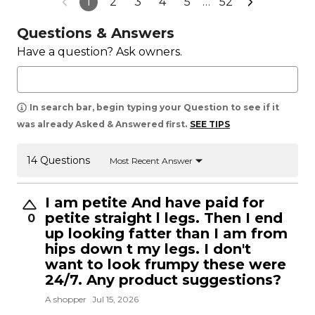
1
2
3
4
5
…
52
Questions & Answers
Have a question? Ask owners.
In search bar, begin typing your Question to see if it
was already Asked & Answered first.
SEE TIPS
14 Questions
Most Recent Answer
I am petite And have paid for
petite straight l legs. Then I end
0
up looking fatter than I am from
hips down t my legs. I don't
want to look frumpy these were
24/7. Any product suggestions?
A shopper
Jul 15, 2026