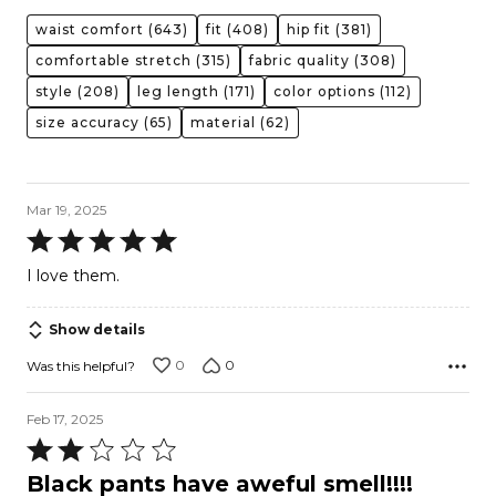
waist comfort
(643)
fit
(408)
hip fit
(381)
comfortable stretch
(315)
fabric quality
(308)
style
(208)
leg length
(171)
color options
(112)
size accuracy
(65)
material
(62)
Mar 19, 2025
Rated
5
I love them.
out
of
Show details
5
0
0
Was this helpful?
Feb 17, 2025
Rated
2
Black pants have aweful smell!!!!