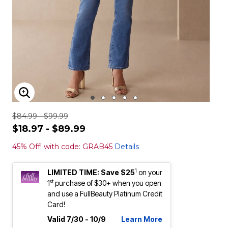
ENLARGE IMAGE
$84.99 - $99.99
$18.97 - $89.99
45% Off! with code: GRAB45
Details
1
LIMITED TIME: Save $25
on your
st
1
purchase of $30+ when you open
and use a FullBeauty Platinum Credit
Card!
Valid 7/30 - 10/9
Learn More