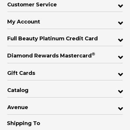
Customer Service
My Account
Full Beauty Platinum Credit Card
®
Diamond Rewards Mastercard
Gift Cards
Catalog
Avenue
Shipping To