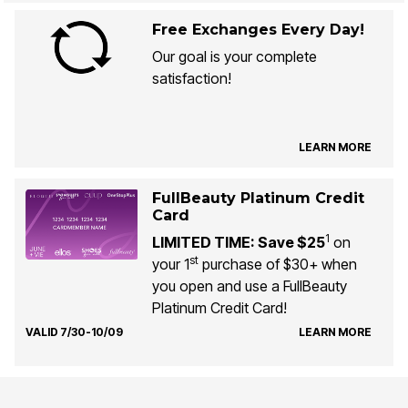
Free Exchanges Every Day!
Our goal is your complete
satisfaction!
LEARN MORE
FullBeauty Platinum Credit
Card
1
LIMITED TIME: Save $25
on
st
your 1
purchase of $30+ when
you open and use a FullBeauty
Platinum Credit Card!
VALID 7/30-10/09
LEARN MORE