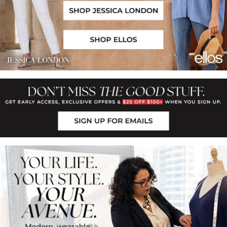
Shop Jessica London
Shop Ellos