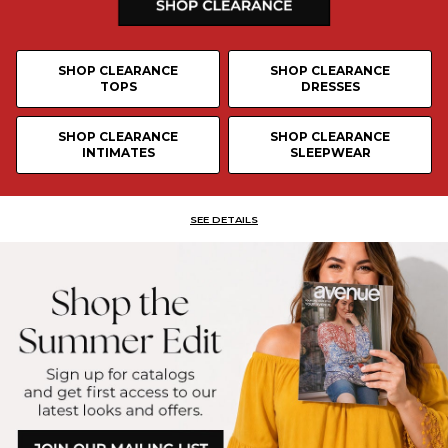
SHOP CLEARANCE
SHOP CLEARANCE
TOPS
DRESSES
SHOP CLEARANCE
SHOP CLEARANCE
INTIMATES
SLEEPWEAR
SEE DETAILS