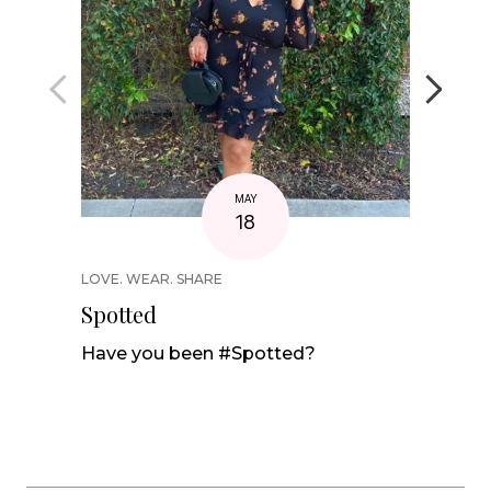
MAY
18
LOVE. WEAR. SHARE
STYLE C
Spotted
Swimw
Summ
Have you been #Spotted?
Our sw
of supp