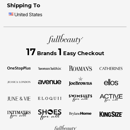
Shipping To
United States
17
1
Brands
Easy Checkout