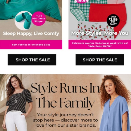
SHOP THE SALE
SHOP THE SALE