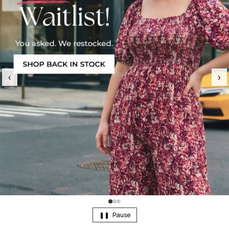
‹
›
Pause