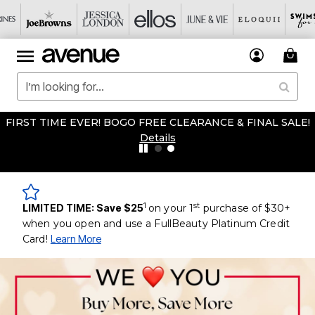
FIRST TIME EVER! BOGO FREE CLEARANCE & FINAL SALE!
Details
1
st
LIMITED TIME: Save $25
on your 1
purchase of $30+
when you open and use a FullBeauty Platinum Credit
Card!
Learn More