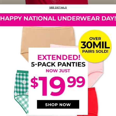
SEE DETAILS