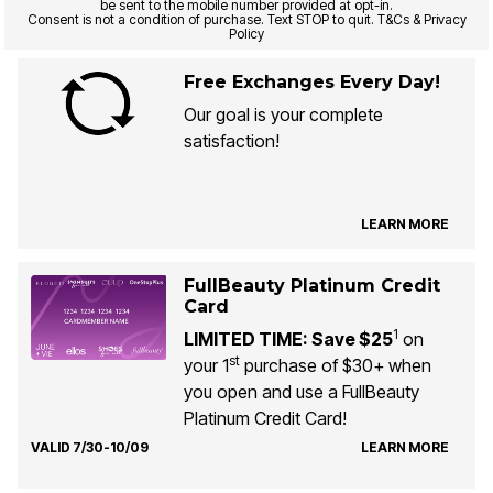
be sent to the mobile number provided at opt-in.
Consent is not a condition of purchase. Text STOP to quit. T&Cs & Privacy
Policy
Free Exchanges Every Day!
Our goal is your complete
satisfaction!
LEARN MORE
FullBeauty Platinum Credit
Card
1
LIMITED TIME: Save $25
on
st
your 1
purchase of $30+ when
you open and use a FullBeauty
Platinum Credit Card!
VALID 7/30-10/09
LEARN MORE