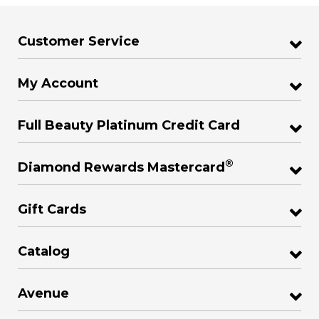
Customer Service
My Account
Full Beauty Platinum Credit Card
®
Diamond Rewards Mastercard
Gift Cards
Catalog
Avenue