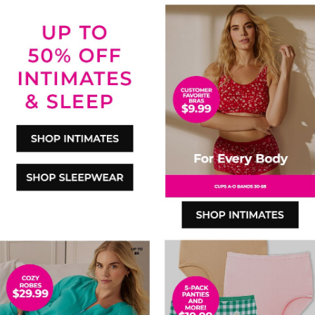
SHOP INTIMATES
SHOP SLEEPWEAR
SHOP INTIMATES