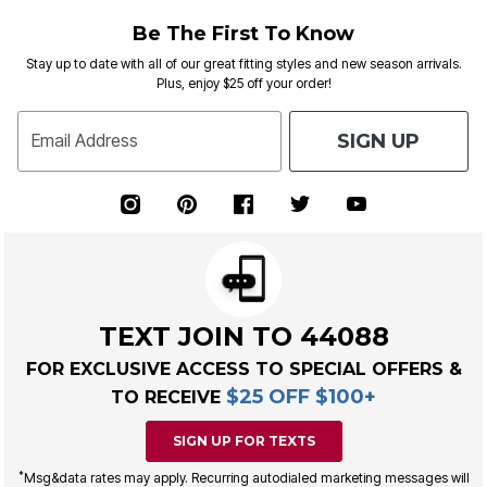
Be The First To Know
Stay up to date with all of our great fitting styles and new season arrivals.
Plus, enjoy $25 off your order!
SIGN UP
Email Address
TEXT JOIN TO 44088
FOR EXCLUSIVE ACCESS TO SPECIAL OFFERS &
$25 OFF $100+
TO RECEIVE
SIGN UP FOR TEXTS
*
Msg&data rates may apply. Recurring autodialed marketing messages will