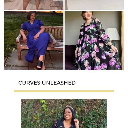
CURVES UNLEASHED