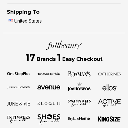
Shipping To
United States
17
1
Brands
Easy Checkout