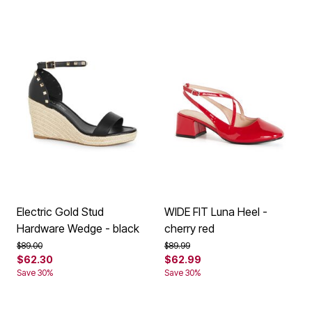
Electric Gold Stud
WIDE FIT Luna Heel -
Hardware Wedge - black
cherry red
Price reduced from
to
Price reduced from
to
$89.00
$89.99
$62.30
$62.99
Save 30%
Save 30%