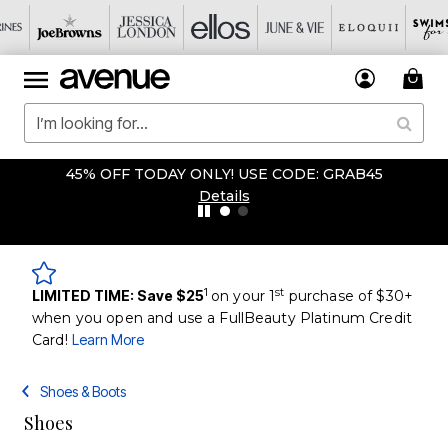
45% OFF TODAY ONLY! USE CODE: GRAB45
Details
1
st
LIMITED TIME: Save $25
on your 1
purchase of $30+
when you open and use a FullBeauty Platinum Credit
Card!
Learn More
Shoes & Boots
Shoes