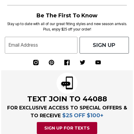
Be The First To Know
Stay up to date with all of our great fitting styles and new season arrivals.
Plus, enjoy $25 off your order!
SIGN UP
Email Address
TEXT JOIN TO 44088
FOR EXCLUSIVE ACCESS TO SPECIAL OFFERS &
$25 OFF $100+
TO RECEIVE
SIGN UP FOR TEXTS