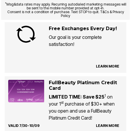
*
Msg&data rates may apply. Recurring autodialed marketing messages will
be sent to the mobile number provided at opt-in.
Consent is not a condition of purchase. Text STOP to quit. T&Cs & Privacy
Policy
Free Exchanges Every Day!
Our goal is your complete
satisfaction!
LEARN MORE
FullBeauty Platinum Credit
Card
1
LIMITED TIME: Save $25
on
st
your 1
purchase of $30+ when
you open and use a FullBeauty
Platinum Credit Card!
VALID 7/30-10/09
LEARN MORE