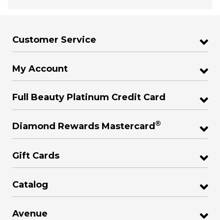
Customer Service
My Account
Full Beauty Platinum Credit Card
®
Diamond Rewards Mastercard
Gift Cards
Catalog
Avenue