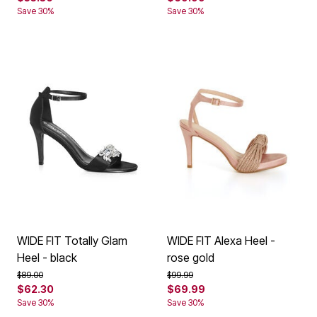
Save 30%
Save 30%
WIDE FIT Totally Glam
WIDE FIT Alexa Heel -
Heel - black
rose gold
Price reduced from
to
Price reduced from
to
$89.00
$99.99
$62.30
$69.99
Save 30%
Save 30%