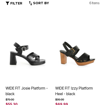
SORT BY
6 Items
FILTER
WIDE FIT Josie Platform -
WIDE FIT Izzy Platform
black
Heel - black
Price reduced from
to
Price reduced from
to
$79.00
$99.99
$55.30
$69.99