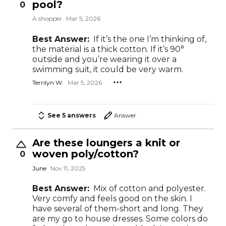
pool?
0
A shopper
Mar 5, 2026
Best Answer:
If it’s the one I’m thinking of,
the material is a thick cotton. If it’s 90°
outside and you’re wearing it over a
swimming suit, it could be very warm.
Terrilyn W.
Mar 5, 2026
See 5 answers
Answer
Are these loungers a knit or
woven poly/cotton?
0
June
Nov 11, 2025
Best Answer:
Mix of cotton and polyester.
Very comfy and feels good on the skin. I
have several of them-short and long. They
are my go to house dresses. Some colors do