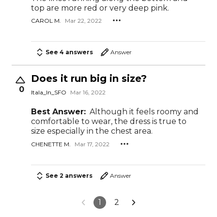
top are more red or very deep pink.
CAROL M.
Mar 22, 2022
See 4 answers
Answer
Does it run big in size?
0
Itala_In_SFO
Mar 16, 2022
Best Answer:
Although it feels roomy and
comfortable to wear, the dress is true to
size especially in the chest area.
CHENETTE M.
Mar 17, 2022
See 2 answers
Answer
1
2