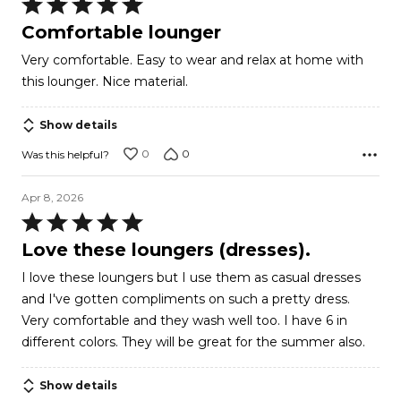
Rated
5
Comfortable lounger
out
Very comfortable. Easy to wear and relax at home with
of
this lounger. Nice material.
5
Show details
0
0
Was this helpful?
Apr 8, 2026
Rated
5
Love these loungers (dresses).
out
I love these loungers but I use them as casual dresses
of
and I've gotten compliments on such a pretty dress.
5
Very comfortable and they wash well too. I have 6 in
different colors. They will be great for the summer also.
Show details