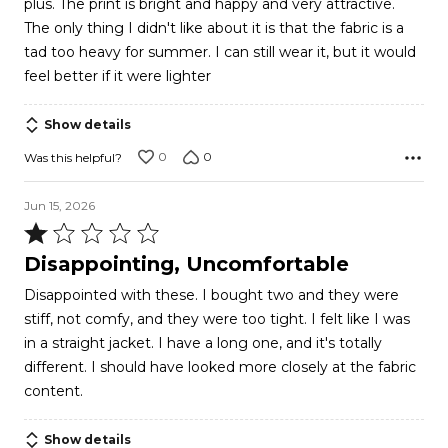
plus. The print is bright and happy and very attractive.
The only thing I didn't like about it is that the fabric is a
tad too heavy for summer. I can still wear it, but it would
feel better if it were lighter
Show details
0
0
Was this helpful?
Jun 15, 2026
Rated
1
Disappointing, Uncomfortable
out
Disappointed with these. I bought two and they were
of
stiff, not comfy, and they were too tight. I felt like I was
5
in a straight jacket. I have a long one, and it's totally
different. I should have looked more closely at the fabric
content.
Show details