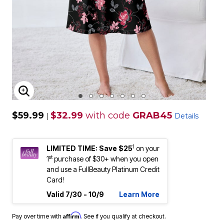
ENLARGE IMAGE
$59.99
$32.99
with code
GRAB45
|
Details
1
LIMITED TIME: Save $25
on your
st
1
purchase of $30+ when you open
and use a FullBeauty Platinum Credit
Card!
Valid 7/30 - 10/9
Learn More
Affirm
Pay over time with
. See if you qualify at checkout.