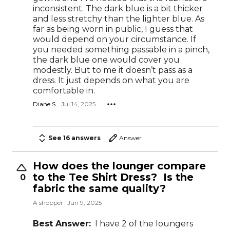
inconsistent. The dark blue is a bit thicker
and less stretchy than the lighter blue. As
far as being worn in public, I guess that
would depend on your circumstance. If
you needed something passable in a pinch,
the dark blue one would cover you
modestly. But to me it doesn’t pass as a
dress. It just depends on what you are
comfortable in.
Diane S.
Jul 14, 2025
See 16 answers
Answer
How does the lounger compare
to the Tee Shirt Dress? Is the
0
fabric the same quality?
A shopper
Jun 9, 2025
Best Answer:
I have 2 of the loungers