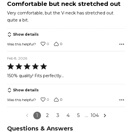
4
Comfortable but neck stretched out
out
Very comfortable, but the V-neck has stretched out
of
quite a bit.
5
Show details
0
0
Was this helpful?
Feb 8, 2026
Rated
5
150% quality! Fits perfectly...
out
of
Show details
5
0
0
Was this helpful?
1
2
3
4
5
…
104
Questions & Answers