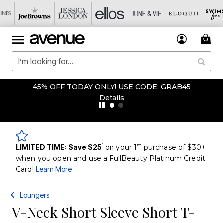
 ONLY! USE CODE: GRAB45
OVERSTOCKED &
Details
1
st
LIMITED TIME: Save $25
on your 1
purchase of $30+
when you open and use a FullBeauty Platinum Credit
Card!
Learn More
Loungers
V-Neck Short Sleeve Short T-