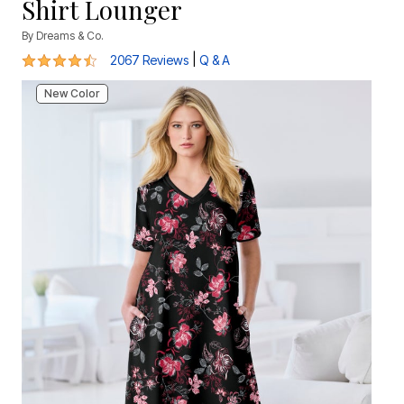
Shirt Lounger
By
Dreams & Co.
4.5 out of 5 Customer Rating
|
2067 Reviews
Q & A
New Color