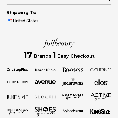
Shipping To
United States
17
1
Brands
Easy Checkout