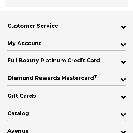
Customer Service
My Account
Full Beauty Platinum Credit Card
®
Diamond Rewards Mastercard
Gift Cards
Catalog
Avenue