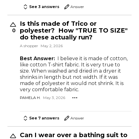
See 3 answers
Answer
Is this made of Trico or
polyester? How "TRUE TO SIZE"
0
do these actually run?
A shopper
May 2, 2026
Best Answer:
I believe it is made of cotton,
like cotton T-shirt fabric. It is very true to
size. When washed and dried in a dryer it
shrinks in length but not width. If it was
made of polyester it would not shrink. It is
very comfortable fabric.
PAMELA H.
May 3, 2026
See 7 answers
Answer
Can I wear over a bathing suit to