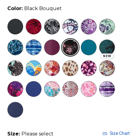
Color:
Black Bouquet
selected
NEW
Size Chart
Size:
Please select