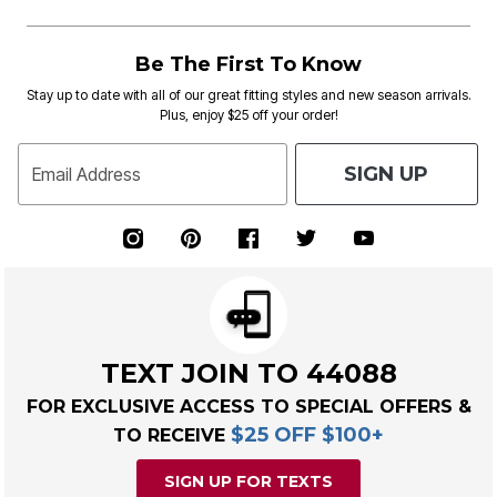
Be The First To Know
Stay up to date with all of our great fitting styles and new season arrivals.
Plus, enjoy $25 off your order!
SIGN UP
Email Address
TEXT JOIN TO 44088
FOR EXCLUSIVE ACCESS TO SPECIAL OFFERS &
$25 OFF $100+
TO RECEIVE
SIGN UP FOR TEXTS