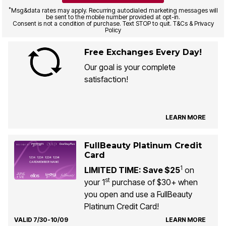
*
Msg&data rates may apply. Recurring autodialed marketing messages will
be sent to the mobile number provided at opt-in.
Consent is not a condition of purchase. Text STOP to quit. T&Cs & Privacy
Policy
Free Exchanges Every Day!
Our goal is your complete
satisfaction!
LEARN MORE
FullBeauty Platinum Credit
Card
1
LIMITED TIME: Save $25
on
st
your 1
purchase of $30+ when
you open and use a FullBeauty
Platinum Credit Card!
VALID 7/30-10/09
LEARN MORE