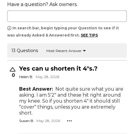
Have a question? Ask owners.
In search bar, begin typing your Question to see if it
was already Asked & Answered first.
SEE TIPS
13 Questions
Most Recent Answer
Yes can u shorten it 4"s.?
0
Helen B.
May 28, 2026
Best Answer:
Not quite sure what you are
asking. I am 5'2" and these hit right around
my knee. So if you shorten 4" it should still
"cover" things, unless you are extremely
short.
Susan B.
May 28, 2026