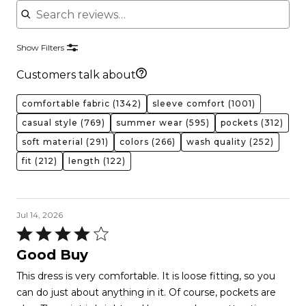
Show Filters
Customers talk about
comfortable fabric
(1342)
sleeve comfort
(1001)
casual style
(769)
summer wear
(595)
pockets
(312)
soft material
(291)
colors
(266)
wash quality
(252)
fit
(212)
length
(122)
Jul 14, 2026
Rated
4
Good Buy
out
This dress is very comfortable. It is loose fitting, so you
of
can do just about anything in it. Of course, pockets are
5