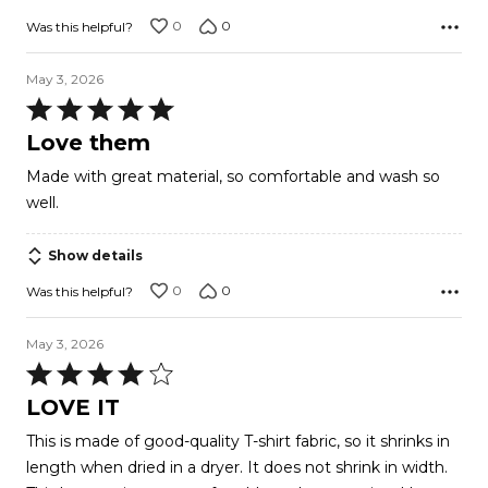
0
0
Was this helpful?
May 3, 2026
Rated
5
Love them
out
Made with great material, so comfortable and wash so
of
well.
5
Show details
0
0
Was this helpful?
May 3, 2026
Rated
4
LOVE IT
out
This is made of good-quality T-shirt fabric, so it shrinks in
of
length when dried in a dryer. It does not shrink in width.
5