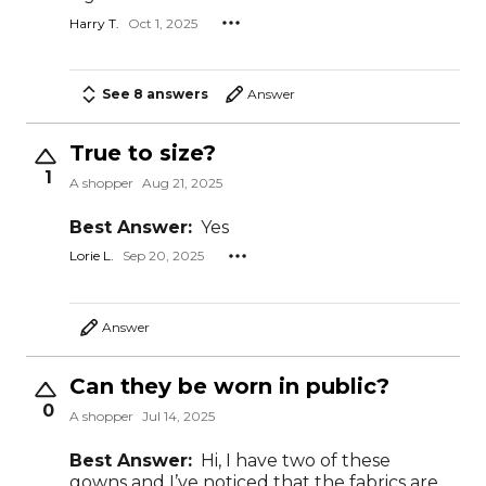
Harry T.
Oct 1, 2025
See 8 answers
Answer
True to size?
1
A shopper
Aug 21, 2025
Best Answer:
Yes
Lorie L.
Sep 20, 2025
Answer
Can they be worn in public?
0
A shopper
Jul 14, 2025
Best Answer:
Hi, I have two of these
gowns and I’ve noticed that the fabrics are