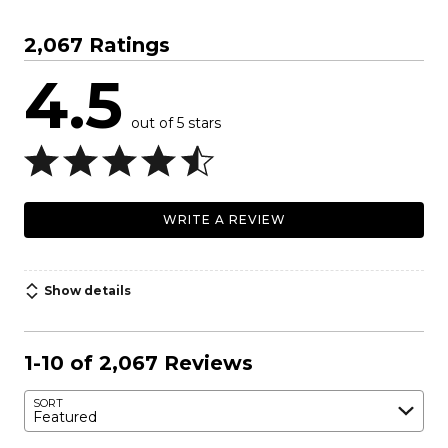
2,067 Ratings
4.5
out of 5 stars
WRITE A REVIEW
Show details
1-10 of 2,067 Reviews
SORT
Featured
Search reviews