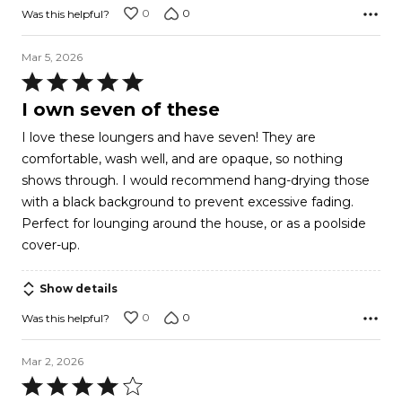
0
0
Was this helpful?
Mar 5, 2026
Rated
5
I own seven of these
out
I love these loungers and have seven! They are
of
comfortable, wash well, and are opaque, so nothing
5
shows through. I would recommend hang-drying those
with a black background to prevent excessive fading.
Perfect for lounging around the house, or as a poolside
cover-up.
Show details
0
0
Was this helpful?
Mar 2, 2026
Rated