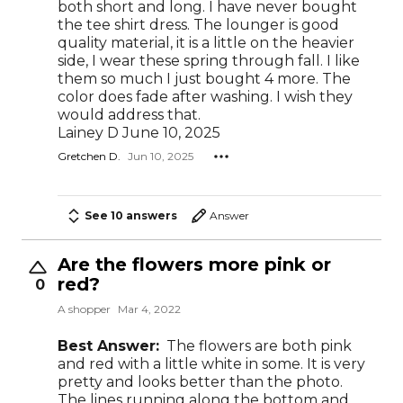
both short and long. I have never bought
the tee shirt dress. The lounger is good
quality material, it is a little on the heavier
side, I wear these spring through fall. I like
them so much I just bought 4 more. The
color does fade after washing. I wish they
would address that.
Lainey D June 10, 2025
Gretchen D.
Jun 10, 2025
See 10 answers
Answer
Are the flowers more pink or
red?
0
A shopper
Mar 4, 2022
Best Answer:
The flowers are both pink
and red with a little white in some. It is very
pretty and looks better than the photo.
The lines running along the bottom and