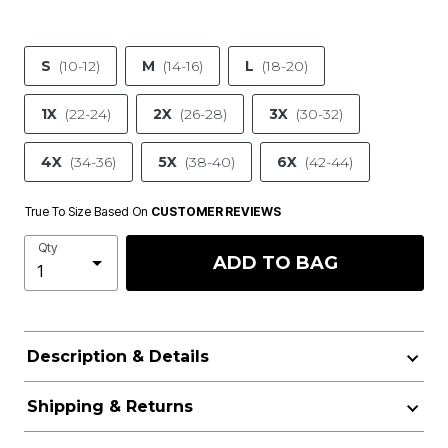
S
(10-12)
M
(14-16)
L
(18-20)
1X
(22-24)
2X
(26-28)
3X
(30-32)
4X
(34-36)
5X
(38-40)
6X
(42-44)
True To Size Based On
CUSTOMER REVIEWS
Qty
ADD TO BAG
Description & Details
Shipping & Returns