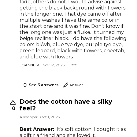
fade, others do not. I would advise against
getting the black background with flowers
in the longer one. That dye came off after
multiple washes. I have the same color in
the short one and it was fine. Don’t know if
the long one was just a fluke. It turned my
beige recliner black. I do have the following
colors-bl/wh, blue tye dye, purple tye dye,
green leopard, black with flowers, cheetah,
and blue with flowers.
JOANNE P.
Nov 12, 2025
See 3 answers
Answer
Does the cotton have a silky
feel?
0
A shopper
Oct 1, 2025
Best Answer:
It’s soft cotton. I bought it as
a gift r a friend and she loved it.