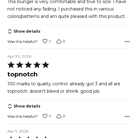
This lounger is very comfortable and true to size. I have
not noticed any fading. I purchased this in various
colors/patterns and am quite pleased with this product.
Show details
0
0
Was this helpful?
Apr 30, 2026
Rated
5
topnotch
out
100 marks to quality control. already got 3 and all are
of
topnotch. doesn't bleed or shrink. good job.
5
Show details
0
0
Was this helpful?
Apr 9, 2026