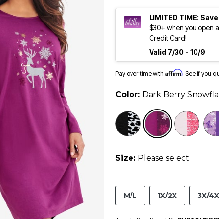
LIMITED TIME: Save
$30+ when you open an
Credit Card!
Valid 7/30 - 10/9
Affirm
Pay over time with
. See if you q
Color:
Dark Berry Snowfl
selected
Size:
Please select
M/L
1X/2X
3X/4X