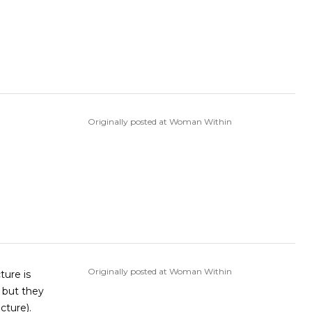
Originally posted at Woman Within
Originally posted at Woman Within
, but they