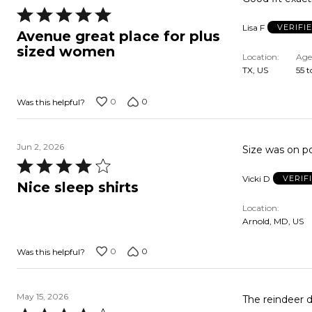
Rated
Lisa F
VERIFI
5
Avenue great place for plus
out
sized women
Location
Age
of
TX, US
55 t
5
0
0
Was this helpful?
Jun 2, 2026
Size was on po
Rated
Vicki D
VERIF
4
Nice sleep shirts
out
Location
of
Arnold, MD, US
5
0
0
Was this helpful?
May 15, 2026
The reindeer d