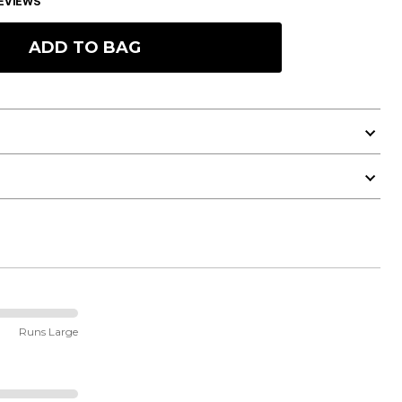
EVIEWS
ADD TO BAG
Runs Large