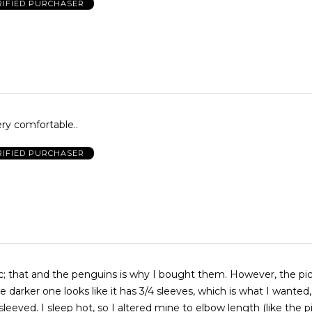
RIFIED PURCHASER
ry comfortable..
RIFIED PURCHASER
at and the penguins is why I bought them. However, the picture is
e darker one looks like it has 3/4 sleeves, which is what I wanted
o elbow length (like the picture).