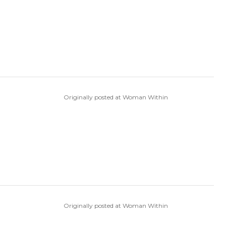
Originally posted at Woman Within
Originally posted at Woman Within