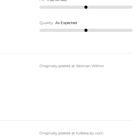
Quality
:
As Expected
Originally posted at Woman Within
Originally posted at fullbeauty.com