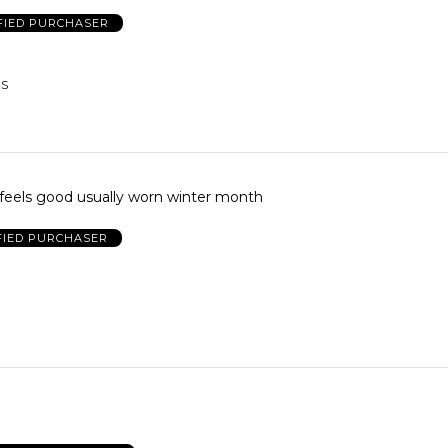
FIED PURCHASER
US
feels good usually worn winter month
FIED PURCHASER