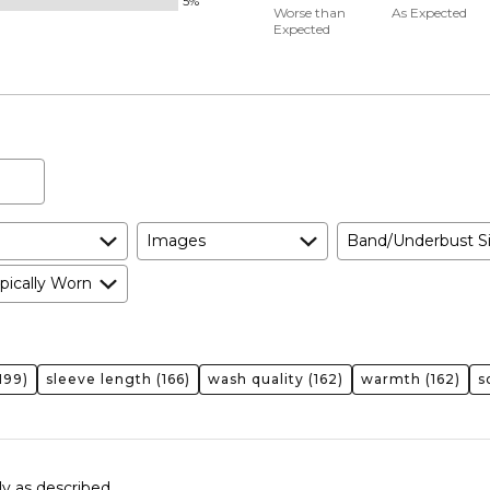
5%
50%
and
Worse than
As Expected
Expected
between
True
Worse
to
than
Size
Expected
and
As
Expected
Images
Band/Underbust S
pically Worn
199)
sleeve length
(166)
wash quality
(162)
warmth
(162)
s
ly as described.