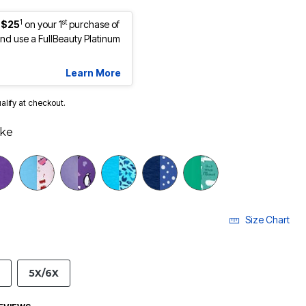
1
st
 $25
on your 1
purchase of
d use a FullBeauty Platinum
Learn More
ualify at checkout.
ake
Size Chart
5X/6X