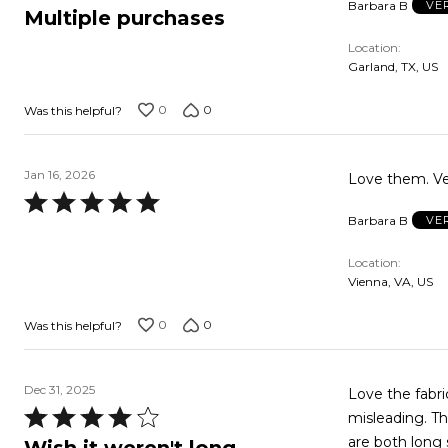
Barbara B
VE
5
Multiple purchases
out
Location
of
Garland, TX, US
5
0
0
Was this helpful?
Jan 16, 2026
Love them. Ve
Rated
Barbara B
VE
5
out
Location
of
Vienna, VA, US
5
0
0
Was this helpful?
Dec 31, 2025
Love the fabric; th
Rated
misleading. Th
4
are both long sleeved. I sleep hot, so I altered mine t