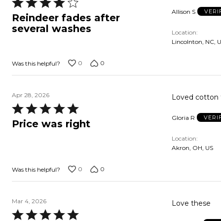
Rated
Allison S
VERI
4
Reindeer fades after
out
several washes
Location
of
Lincolnton, NC, 
5
0
0
Was this helpful?
Apr 28, 2026
Loved cotton 
Rated
Gloria R
VERI
5
Price was right
out
Location
of
Akron, OH, US
5
0
0
Was this helpful?
Mar 4, 2026
Love these
Rated