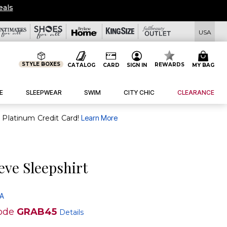
eals
USA
STYLE BOXES
REWARDS
CATALOG
CARD
SIGN IN
MY BAG
E
SLEEPWEAR
SWIM
CITY CHIC
CLEARANCE
purchase of $30+ when you open and use a FullBeauty Platinum Credit Card!
Learn More
eve Sleepshirt
 A
ode
GRAB45
Details