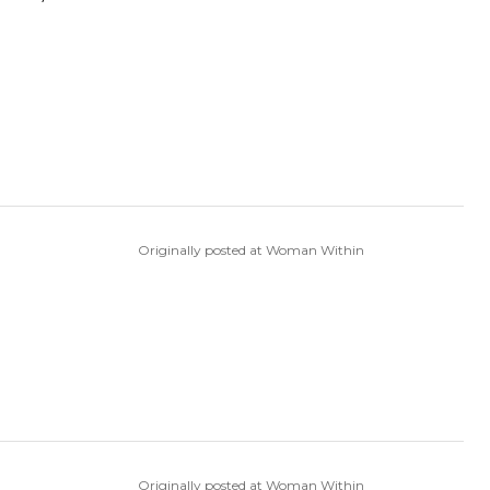
Originally posted at Woman Within
Originally posted at Woman Within