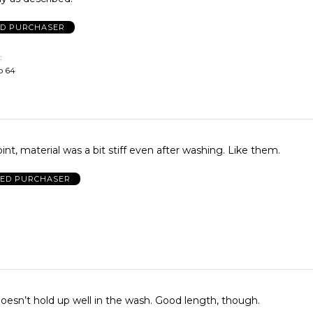
ED PURCHASER
o 64
int, material was a bit stiff even after washing. Like them.
IED PURCHASER
oesn’t hold up well in the wash. Good length, though.