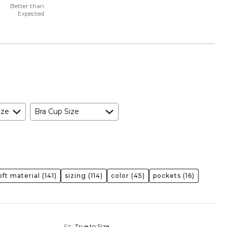
Better than
Expected
ize
Bra Cup Size
oft material
(141)
sizing
(114)
color
(45)
pockets
(16)
Fit
:
True to Size