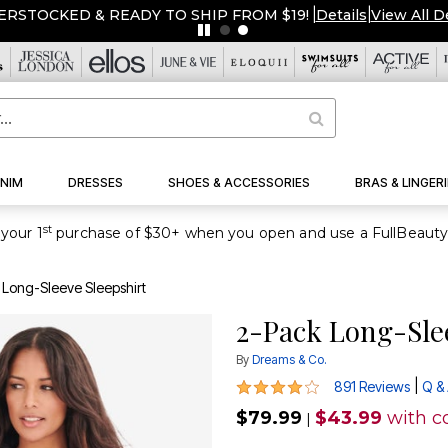
ERSTOCKED & READY TO SHIP FROM $19!
|
Details
|
View All D
NIM
DRESSES
SHOES & ACCESSORIES
BRAS & LINGERI
st
your 1
 Long-Sleeve Sleepshirt
2-Pack Long-Sle
By
Dreams & Co.
4.2 out of 5 Customer Rating
|
891 Reviews
Q &
$79.99
$43.99
with c
|