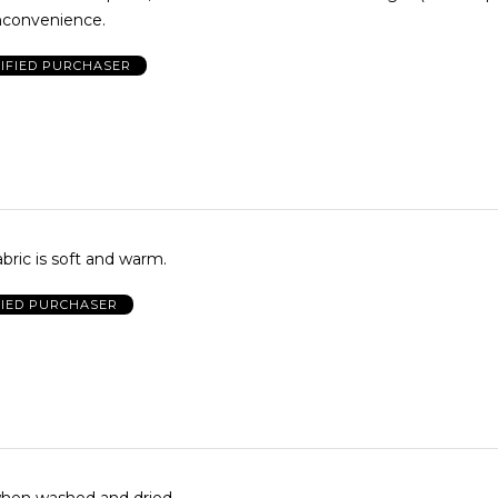
inconvenience.
IFIED PURCHASER
bric is soft and warm.
FIED PURCHASER