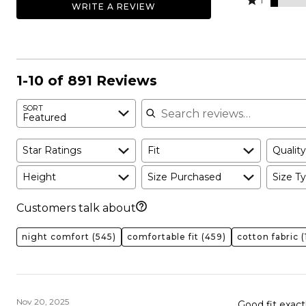
59%
1
WRITE A REVIEW
19%
by
stars
1
of
of
12%
by
star
reviewers
reviewers
of
4%
by
reviewers
of
5%
reviewers
of
1-10 of 891 Reviews
reviewers
Search reviews
SORT
Featured
Star Ratings
Fit
Quality
Height
Size Purchased
Size Ty
Customers talk about
night comfort
(545)
comfortable fit
(459)
cotton fabric
(
Nov 20, 2025
Good fit exact