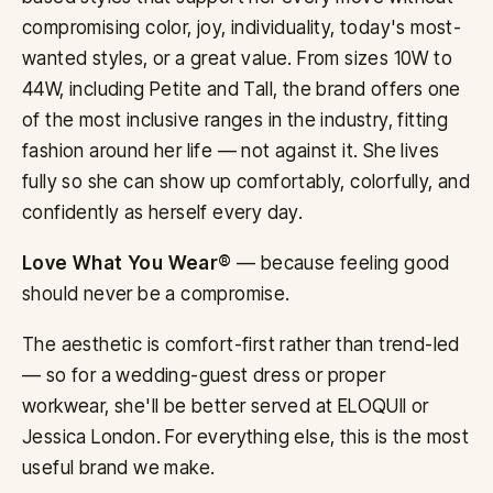
compromising color, joy, individuality, today's most-
wanted styles, or a great value. From sizes 10W to
44W, including Petite and Tall, the brand offers one
of the most inclusive ranges in the industry, fitting
fashion around her life — not against it. She lives
fully so she can show up comfortably, colorfully, and
confidently as herself every day.
Love What You Wear®
— because feeling good
should never be a compromise.
The aesthetic is comfort-first rather than trend-led
— so for a wedding-guest dress or proper
workwear, she'll be better served at ELOQUII or
Jessica London. For everything else, this is the most
useful brand we make.