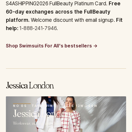
S4ASHIPPING2026 FullBeauty Platinum Card.
Free
60-day exchanges across the FullBeauty
platform.
Welcome discount with email signup.
Fit
help:
1-888-241-7946
.
Shop Swimsuits For All's bestsellers
Jessica
London
05
NO 05 · TAILORING · SIZES 12W—44W
Jessica
London
Workwear, suiting, and after-five.