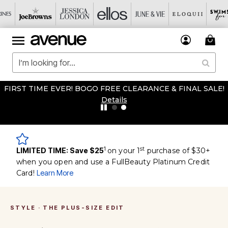
FIRST TIME EVER! BOGO FREE CLEARANCE & FINAL SALE!
Details
1
st
LIMITED TIME: Save $25
on your 1
purchase of $30+
when you open and use a FullBeauty Platinum Credit
Card!
Learn More
STYLE · THE PLUS-SIZE EDIT