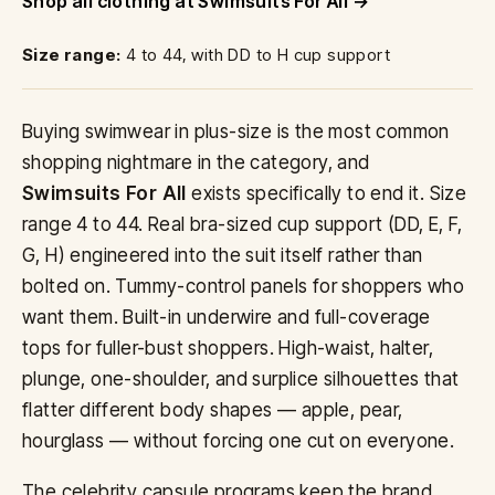
Shop all clothing at Swimsuits For All
Size range:
4 to 44, with DD to H cup support
Buying swimwear in plus-size is the most common
shopping nightmare in the category, and
Swimsuits For All
exists specifically to end it. Size
range 4 to 44. Real bra-sized cup support (DD, E, F,
G, H) engineered into the suit itself rather than
bolted on. Tummy-control panels for shoppers who
want them. Built-in underwire and full-coverage
tops for fuller-bust shoppers. High-waist, halter,
plunge, one-shoulder, and surplice silhouettes that
flatter different body shapes — apple, pear,
hourglass — without forcing one cut on everyone.
The celebrity capsule programs keep the brand