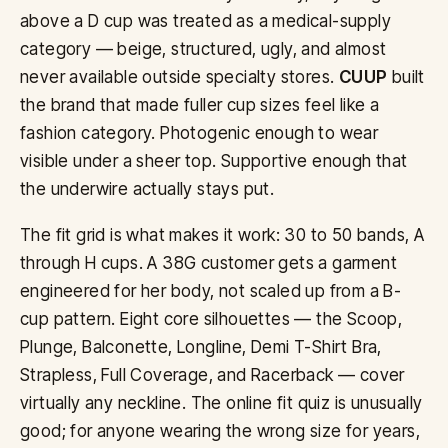
above a D cup was treated as a medical-supply
category — beige, structured, ugly, and almost
never available outside specialty stores.
CUUP
built
the brand that made fuller cup sizes feel like a
fashion category. Photogenic enough to wear
visible under a sheer top. Supportive enough that
the underwire actually stays put.
The fit grid is what makes it work: 30 to 50 bands, A
through H cups. A 38G customer gets a garment
engineered for her body, not scaled up from a B-
cup pattern. Eight core silhouettes — the Scoop,
Plunge, Balconette, Longline, Demi T-Shirt Bra,
Strapless, Full Coverage, and Racerback — cover
virtually any neckline. The online fit quiz is unusually
good; for anyone wearing the wrong size for years,