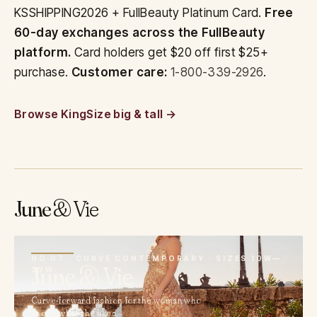
KSSHIPPING2026 + FullBeauty Platinum Card.
Free
60-day exchanges across the FullBeauty
platform.
Card holders get $20 off first $25+
purchase.
Customer care:
1-800-339-2926
.
Browse KingSize big & tall
June
& Vie
07
NO 07 · CURVE CONTEMPORARY · SIZES 10W—
June
& Vie
32W
Curve-forward fashion for the woman who
knows what she likes.