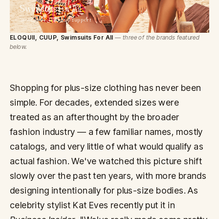
Swimsuits
For All
Sizes 4—44 · DD+ cup support
ELOQUII, CUUP, Swimsuits For All
— three of the brands featured
below.
Shopping for plus-size clothing has never been
simple. For decades, extended sizes were
treated as an afterthought by the broader
fashion industry — a few familiar names, mostly
catalogs, and very little of what would qualify as
actual fashion. We've watched this picture shift
slowly over the past ten years, with more brands
designing intentionally for plus-size bodies. As
celebrity stylist Kat Eves recently put it in