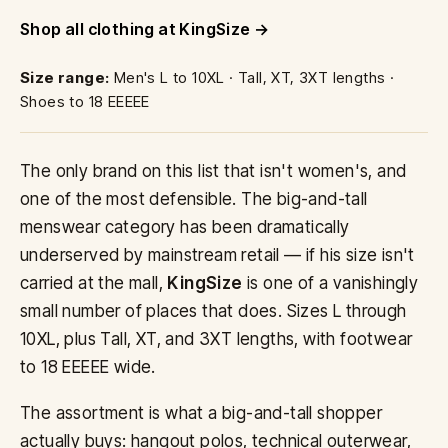
Shop all clothing at KingSize
Size range:
Men's L to 10XL · Tall, XT, 3XT lengths ·
Shoes to 18 EEEEE
The only brand on this list that isn't women's, and
one of the most defensible. The big-and-tall
menswear category has been dramatically
underserved by mainstream retail — if his size isn't
carried at the mall,
KingSize
is one of a vanishingly
small number of places that does. Sizes L through
10XL, plus Tall, XT, and 3XT lengths, with footwear
to 18 EEEEE wide.
The assortment is what a big-and-tall shopper
actually buys: hangout polos, technical outerwear,