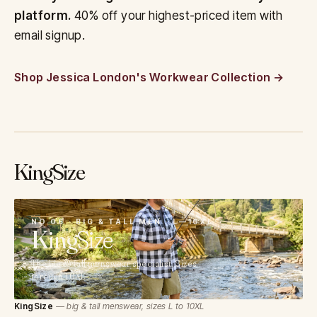
platform.
40% off your highest-priced item with
email signup.
Shop Jessica London's Workwear Collection
KingSize
06
NO 06 · BIG & TALL MEN · L—10XL
King
Size
The big & tall menswear specialist. Sizes
through 10XL.
KingSize
— big & tall menswear, sizes L to 10XL