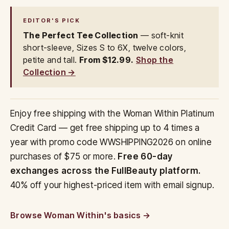
EDITOR'S PICK
The Perfect Tee Collection
— soft-knit
short-sleeve, Sizes S to 6X, twelve colors,
petite and tall.
From $12.99.
Shop the
Collection →
Enjoy free shipping with the Woman Within Platinum
Credit Card — get free shipping up to 4 times a
year with promo code WWSHIPPING2026 on online
purchases of $75 or more.
Free 60-day
exchanges across the FullBeauty platform.
40% off your highest-priced item with email signup.
Browse Woman Within's basics