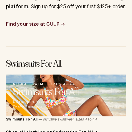
platform.
Sign up for $25 off your first $125+ order.
Find your size at CUUP
Swimsuits
For All
04
NO 04 · SWIM · SIZES 4—44
Swimsuits
For All
DD+ support. As seen in Vogue, Glamour,
Sports Illustrated.
Swimsuits For All
— inclusive swimwear, sizes 4 to 44