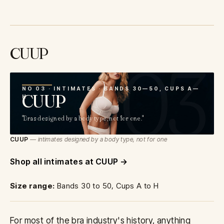
CUUP
03
NO 03 · INTIMATES · BANDS 30—50, CUPS A—
CUUP
H
"Bras designed by a body type, not for one."
CUUP
— intimates designed by a body type, not for one
Shop all intimates at CUUP
Size range:
Bands 30 to 50, Cups A to H
For most of the bra industry's history, anything