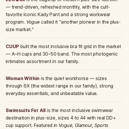
— trend-driven, refreshed monthly, with the cult-
favorite Iconic Kady Pant and a strong workwear
program.
Vogue
called it "another pioneer in the plus-
size market."
CUUP
built the most inclusive bra fit grid in the market
— A–H cups and 30–50 band. The most photogenic
intimates assortment in our family.
Woman Within
is the quiet workhorse — sizes
through 6X (the widest range in our family), strong
everyday essentials, and unbeatable value.
Swimsuits For All
is the most inclusive swimwear
destination in plus-size, sizes 4 to 44 with real DD+
cup support. Featured in
Vogue, Glamour, Sports