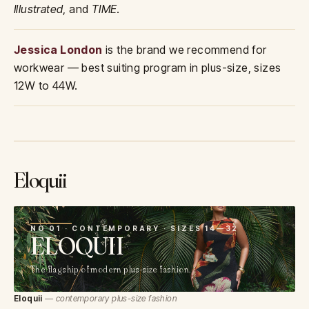
Illustrated
, and
TIME
.
Jessica London
is the brand we recommend for
workwear — best suiting program in plus-size, sizes
12W to 44W.
Eloquii
01
NO 01 · CONTEMPORARY · SIZES 14—32
ELOQUII
The flagship of modern plus-size fashion.
Eloquii
— contemporary plus-size fashion