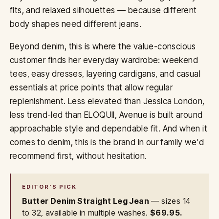
fits, and relaxed silhouettes — because different
body shapes need different jeans.
Beyond denim, this is where the value-conscious
customer finds her everyday wardrobe: weekend
tees, easy dresses, layering cardigans, and casual
essentials at price points that allow regular
replenishment. Less elevated than Jessica London,
less trend-led than ELOQUII, Avenue is built around
approachable style and dependable fit. And when it
comes to denim, this is the brand in our family we'd
recommend first, without hesitation.
EDITOR'S PICK
Butter Denim Straight Leg Jean
— sizes 14
to 32, available in multiple washes.
$69.95.