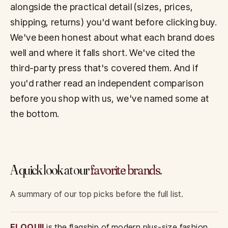
alongside the practical detail (sizes, prices,
shipping, returns) you'd want before clicking buy.
We've been honest about what each brand does
well and where it falls short. We've cited the
third-party press that's covered them. And if
you'd rather read an independent comparison
before you shop with us, we've named some at
the bottom.
A quick look at our
favorite brands.
A summary of our top picks before the full list.
ELOQUII
is the flagship of modern plus-size fashion