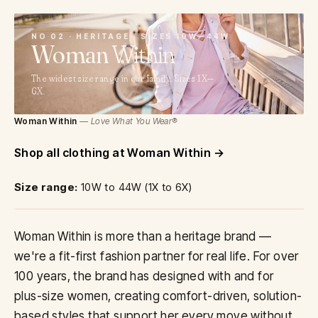
02
NO 02 · HERITAGE · SIZES 10W—44W
Woman
Within
The widest size range in our family. Sizes 1X—
6X.
Woman Within
— Love What You Wear®
Shop all clothing at Woman Within
Size range:
10W to 44W (1X to 6X)
Woman Within is more than a heritage brand —
we're a fit-first fashion partner for real life. For over
100 years, the brand has designed with and for
plus-size women, creating comfort-driven, solution-
based styles that support her every move without