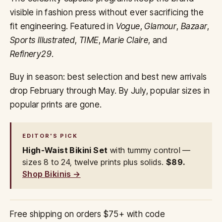
visible in fashion press without ever sacrificing the
fit engineering. Featured in
Vogue
,
Glamour
,
Bazaar
,
Sports Illustrated
,
TIME
,
Marie Claire
, and
Refinery29
.
Buy in season: best selection and best new arrivals
drop February through May. By July, popular sizes in
popular prints are gone.
EDITOR'S PICK
High-Waist Bikini Set
with tummy control —
sizes 8 to 24, twelve prints plus solids.
$89.
Shop Bikinis →
Free shipping on orders $75+ with code