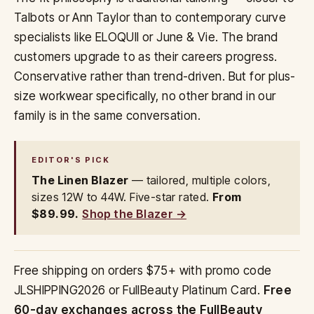
Talbots or Ann Taylor than to contemporary curve
specialists like ELOQUII or June & Vie. The brand
customers upgrade to as their careers progress.
Conservative rather than trend-driven. But for plus-
size workwear specifically, no other brand in our
family is in the same conversation.
EDITOR'S PICK
The Linen Blazer
— tailored, multiple colors,
sizes 12W to 44W. Five-star rated.
From
$89.99.
Shop the Blazer →
Free shipping on orders $75+ with promo code
JLSHIPPING2026 or FullBeauty Platinum Card.
Free
60-day exchanges across the FullBeauty