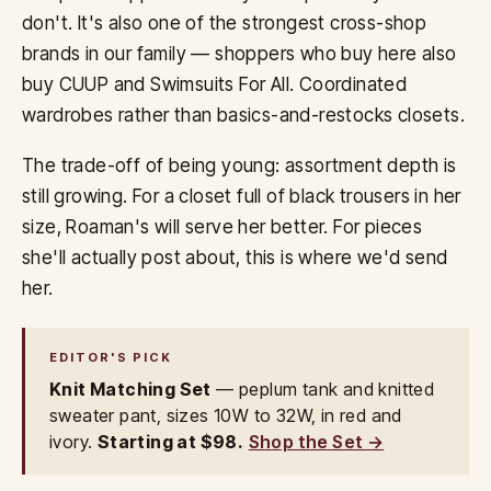
don't. It's also one of the strongest cross-shop
brands in our family — shoppers who buy here also
buy CUUP and Swimsuits For All. Coordinated
wardrobes rather than basics-and-restocks closets.
The trade-off of being young: assortment depth is
still growing. For a closet full of black trousers in her
size, Roaman's will serve her better. For pieces
she'll actually post about, this is where we'd send
her.
EDITOR'S PICK
Knit Matching Set
— peplum tank and knitted
sweater pant, sizes 10W to 32W, in red and
ivory.
Starting at $98.
Shop the Set →