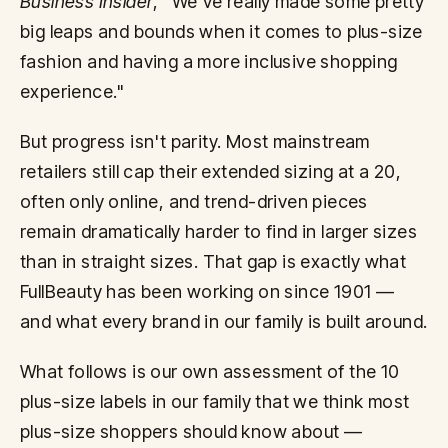
Business Insider
, "We've really made some pretty
big leaps and bounds when it comes to plus-size
fashion and having a more inclusive shopping
experience."
But progress isn't parity. Most mainstream
retailers still cap their extended sizing at a 20,
often only online, and trend-driven pieces
remain dramatically harder to find in larger sizes
than in straight sizes. That gap is exactly what
FullBeauty has been working on since 1901 —
and what every brand in our family is built around.
What follows is our own assessment of the 10
plus-size labels in our family that we think most
plus-size shoppers should know about —