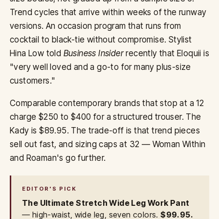
Trend cycles that arrive within weeks of the runway
versions. An occasion program that runs from
cocktail to black-tie without compromise. Stylist
Hina Low told
Business Insider
recently that Eloquii is
"very well loved and a go-to for many plus-size
customers."
Comparable contemporary brands that stop at a 12
charge $250 to $400 for a structured trouser. The
Kady is $89.95. The trade-off is that trend pieces
sell out fast, and sizing caps at 32 — Woman Within
and Roaman's go further.
EDITOR'S PICK
The Ultimate Stretch Wide Leg Work Pant
— high-waist, wide leg, seven colors.
$99.95.