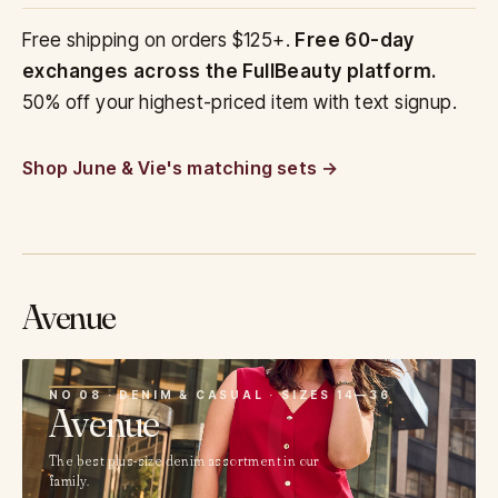
Free shipping on orders $125+.
Free 60-day
exchanges across the FullBeauty platform.
50% off your highest-priced item with text signup.
Shop June & Vie's matching sets
Avenue
08
NO 08 · DENIM & CASUAL · SIZES 14—36
Avenue
The best plus-size denim assortment in our
family.