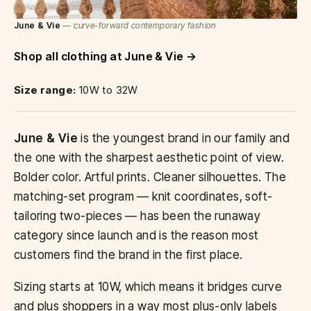
June & Vie
— curve-forward contemporary fashion
Shop all clothing at June & Vie
Size range:
10W to 32W
June & Vie
is the youngest brand in our family and
the one with the sharpest aesthetic point of view.
Bolder color. Artful prints. Cleaner silhouettes. The
matching-set program — knit coordinates, soft-
tailoring two-pieces — has been the runaway
category since launch and is the reason most
customers find the brand in the first place.
Sizing starts at 10W, which means it bridges curve
and plus shoppers in a way most plus-only labels