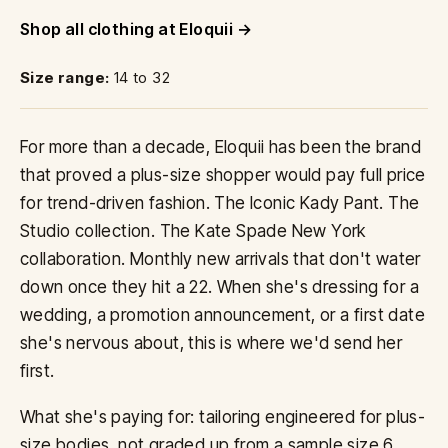
Shop all clothing at Eloquii
Size range:
14 to 32
For more than a decade, Eloquii has been the brand
that proved a plus-size shopper would pay full price
for trend-driven fashion. The Iconic Kady Pant. The
Studio collection. The Kate Spade New York
collaboration. Monthly new arrivals that don't water
down once they hit a 22. When she's dressing for a
wedding, a promotion announcement, or a first date
she's nervous about, this is where we'd send her
first.
What she's paying for: tailoring engineered for plus-
size bodies, not graded up from a sample size 6.