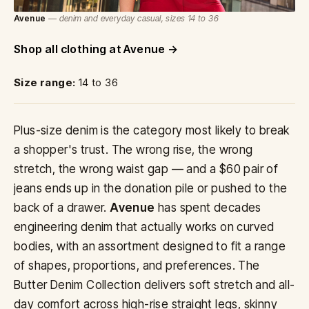
Avenue
— denim and everyday casual, sizes 14 to 36
Shop all clothing at Avenue
Size range:
14 to 36
Plus-size denim is the category most likely to break
a shopper's trust. The wrong rise, the wrong
stretch, the wrong waist gap — and a $60 pair of
jeans ends up in the donation pile or pushed to the
back of a drawer.
Avenue
has spent decades
engineering denim that actually works on curved
bodies, with an assortment designed to fit a range
of shapes, proportions, and preferences. The
Butter Denim Collection delivers soft stretch and all-
day comfort across high-rise straight legs, skinny