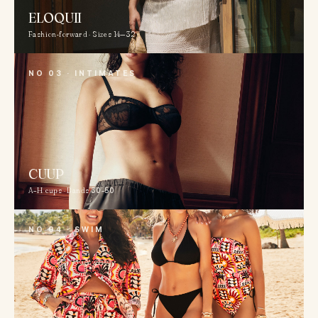
ELOQUII
Fashion-forward · Sizes 14—32
NO 03 · INTIMATES
CUUP
A–H cups · Bands 30–50
NO 04 · SWIM