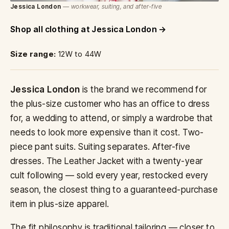
Jessica London
— workwear, suiting, and after-five
Shop all clothing at Jessica London
Size range:
12W to 44W
Jessica London
is the brand we recommend for
the plus-size customer who has an office to dress
for, a wedding to attend, or simply a wardrobe that
needs to look more expensive than it cost. Two-
piece pant suits. Suiting separates. After-five
dresses. The Leather Jacket with a twenty-year
cult following — sold every year, restocked every
season, the closest thing to a guaranteed-purchase
item in plus-size apparel.
The fit philosophy is traditional tailoring — closer to