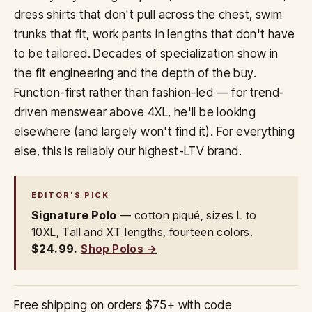
dress shirts that don't pull across the chest, swim
trunks that fit, work pants in lengths that don't have
to be tailored. Decades of specialization show in
the fit engineering and the depth of the buy.
Function-first rather than fashion-led — for trend-
driven menswear above 4XL, he'll be looking
elsewhere (and largely won't find it). For everything
else, this is reliably our highest-LTV brand.
EDITOR'S PICK
Signature Polo
— cotton piqué, sizes L to
10XL, Tall and XT lengths, fourteen colors.
$24.99.
Shop Polos →
Free shipping on orders $75+ with code