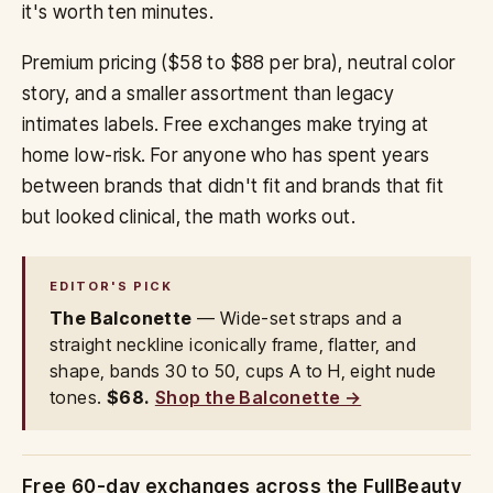
it's worth ten minutes.
Premium pricing ($58 to $88 per bra), neutral color
story, and a smaller assortment than legacy
intimates labels. Free exchanges make trying at
home low-risk. For anyone who has spent years
between brands that didn't fit and brands that fit
but looked clinical, the math works out.
EDITOR'S PICK
The Balconette
— Wide-set straps and a
straight neckline iconically frame, flatter, and
shape, bands 30 to 50, cups A to H, eight nude
tones.
$68.
Shop the Balconette →
Free 60-day exchanges across the FullBeauty