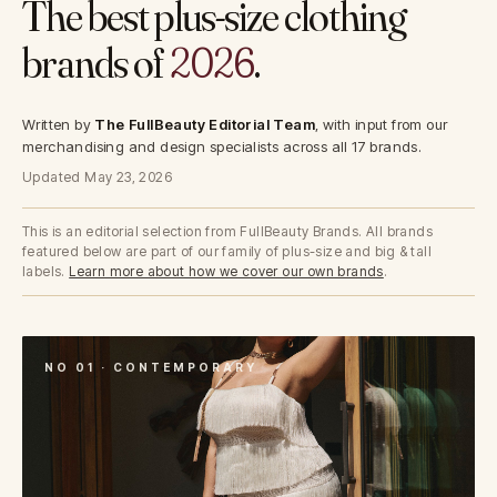
The best plus-size clothing
brands of
2026
.
Written by
The FullBeauty Editorial Team
, with input from our
merchandising and design specialists across all 17 brands.
Updated May 23, 2026
This is an editorial selection from FullBeauty Brands. All brands
featured below are part of our family of plus-size and big & tall
labels.
Learn more about how we cover our own brands
.
NO 01 · CONTEMPORARY