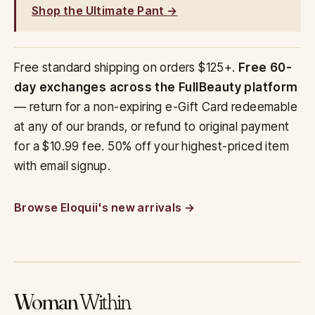
Shop the Ultimate Pant →
Free standard shipping on orders $125+.
Free 60-
day exchanges across the FullBeauty platform
— return for a non-expiring e-Gift Card redeemable
at any of our brands, or refund to original payment
for a $10.99 fee. 50% off your highest-priced item
with email signup.
Browse Eloquii's new arrivals
Woman
Within