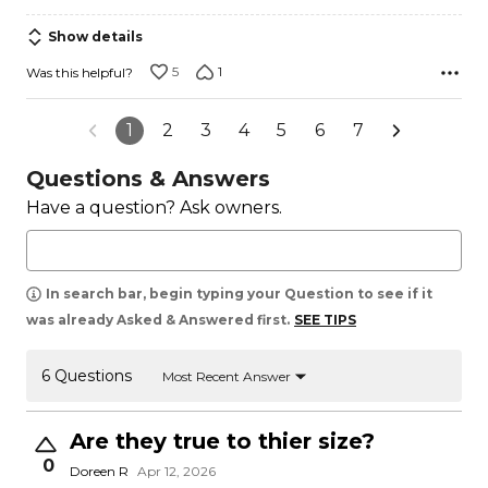
Show details
5
1
Was this helpful?
1
2
3
4
5
6
7
Questions & Answers
Have a question? Ask owners.
In search bar, begin typing your Question to see if it
was already Asked & Answered first.
SEE TIPS
6 Questions
Most Recent Answer
Are they true to thier size?
0
Doreen R
Apr 12, 2026