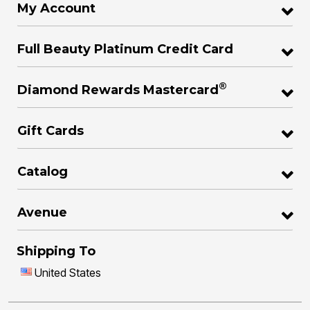
My Account
Full Beauty Platinum Credit Card
®
Diamond Rewards Mastercard
Gift Cards
Catalog
Avenue
Shipping To
United States