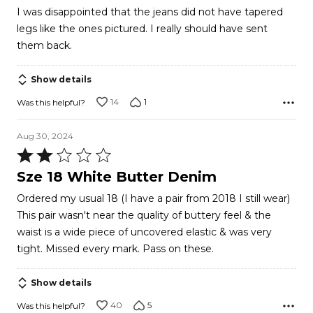
out
I was disappointed that the jeans did not have tapered
of
legs like the ones pictured. I really should have sent
5
them back.
Show details
14
1
Was this helpful?
Aug 30, 2024
Rated
2
Sze 18 White Butter Denim
out
Ordered my usual 18 (I have a pair from 2018 I still wear)
of
This pair wasn't near the quality of buttery feel & the
5
waist is a wide piece of uncovered elastic & was very
tight. Missed every mark. Pass on these.
Show details
40
5
Was this helpful?