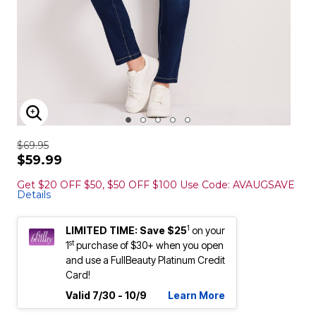
ENLARGE IMAGE
$69.95
$59.99
Get $20 OFF $50, $50 OFF $100 Use Code: AVAUGSAVE
Details
1
LIMITED TIME: Save $25
on your
st
1
purchase of $30+ when you open
and use a FullBeauty Platinum Credit
Card!
Valid 7/30 - 10/9
Learn More