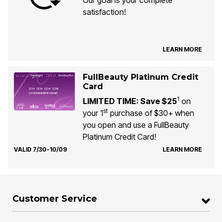
satisfaction!
LEARN MORE
FullBeauty Platinum Credit
Card
1
LIMITED TIME: Save $25
on
st
your 1
purchase of $30+ when
you open and use a FullBeauty
Platinum Credit Card!
VALID 7/30-10/09
LEARN MORE
Customer Service