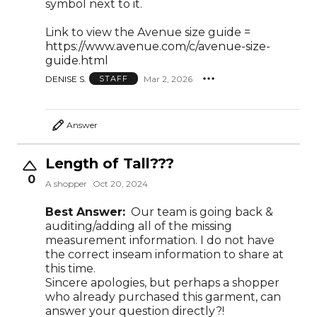
symbol next to it.
Link to view the Avenue size guide =
https://www.avenue.com/c/avenue-size-
guide.html
DENISE S.
Mar 2, 2026
STAFF
Answer
Length of Tall???
0
A shopper
Oct 20, 2024
Best Answer:
Our team is going back &
auditing/adding all of the missing
measurement information. I do not have
the correct inseam information to share at
this time.
Sincere apologies, but perhaps a shopper
who already purchased this garment, can
answer your question directly?!