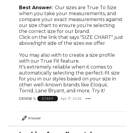
Best Answer:
Our sizes are True To Size
when you take your measurements, and
compare your exact measurements against
our size chart to ensure you're selecting
the correct size for our brand.
Click on the link that says "SIZE CHART" just
above/right side of the sizes we offer.
You may also with to create a size profile
with our True Fit feature.
It's extremely reliable when it comes to
automatically selecting the perfect-fit size
for you in our styles based on your size in
other well-known brands like Eloquii,
Torrid, Lane Bryant, and more. Try it!
DENISE S.
Apr 17, 2026
STAFF
Answer