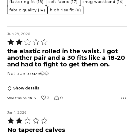
flattering fit
(18)
soft fabric
(17)
snug waistband
(14)
fabric quality
(14)
high rise fit
(8)
Jun 28, 2026
Rated
2
the elastic rolled in the waist. I got
out
another pair and a 30 fits like a 18-20
of
and had to fight to get them on.
5
Not true to size🥴🥴
Show details
3
0
Was this helpful?
Jan 1, 2026
Rated
2
No tapered calves