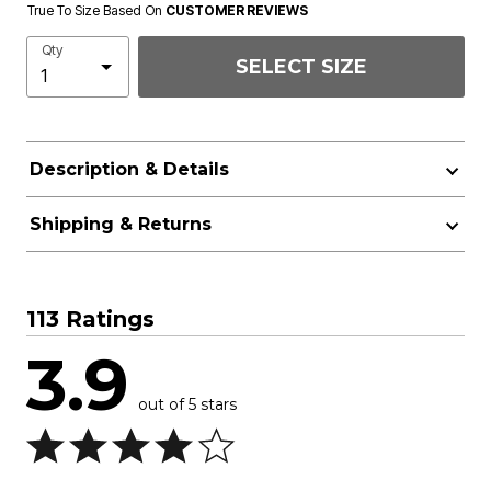
True To Size Based On
CUSTOMER REVIEWS
Qty
SELECT SIZE
Description & Details
Shipping & Returns
113 Ratings
3.9
out of 5 stars