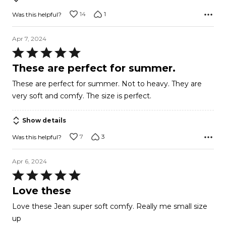
14
1
Was this helpful?
Apr 7, 2024
Rated
5
These are perfect for summer.
out
These are perfect for summer. Not to heavy. They are
of
very soft and comfy. The size is perfect.
5
Show details
7
3
Was this helpful?
Apr 6, 2024
Rated
5
Love these
out
Love these Jean super soft comfy. Really me small size
of
up
5