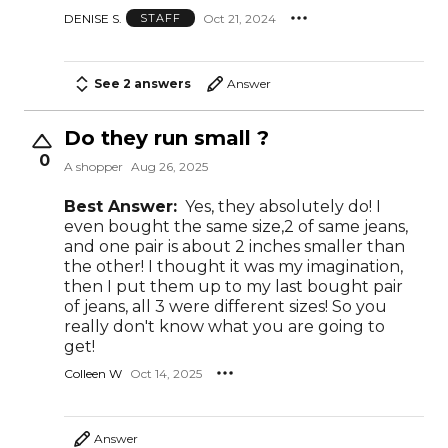
DENISE S.
Oct 21, 2024
STAFF
See 2 answers
Answer
Do they run small ?
0
A shopper
Aug 26, 2025
Best Answer:
Yes, they absolutely do! I
even bought the same size,2 of same jeans,
and one pair is about 2 inches smaller than
the other! I thought it was my imagination,
then I put them up to my last bought pair
of jeans, all 3 were different sizes! So you
really don't know what you are going to
get!
Colleen W
Oct 14, 2025
Answer