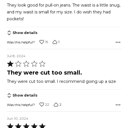
out
They look good for pull-on jeans. The waist is a little snug,
of
and my waist is small for my size. I do wish they had
5
pockets!
Show details
15
1
Was this helpful?
Jul 8, 2024
Rated
1
They were cut too small.
out
They were cut too small. I recommend going up a size
of
5
Show details
22
2
Was this helpful?
Jun 10, 2024
Rated