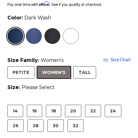
Affirm
Pay over time with
. See if you qualify at checkout.
Color:
Dark Wash
selected
Size Chart
Size Family:
Women's
SELECTED
PETITE
WOMEN'S
TALL
Size:
Please Select
product.pdp.size.accessibility
14
16
18
20
22
24
26
28
30
32