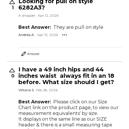
Looking for pull on style
6282A3?
1
A shopper
Apr 12, 2026
Best Answer:
They are pull on style
Andrea A.
Apr 12, 2026
Answer
I have a 49 inch hips and 44
inches waist always fit in an 18
0
before. What size should I get?
Vittoria S
Feb 28, 2026
Best Answer:
Please click on our Size
Chart link on the product page, to view our
measurement equivalents' by size.
It displays on the same line as our SIZE
header & there is a small measuring tape