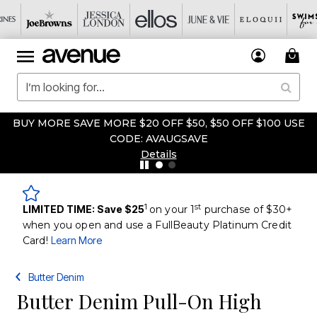
BUY MORE SAVE MORE $20 OFF $50, $50 OFF $100 USE
CODE: AVAUGSAVE
Details
1
st
LIMITED TIME: Save $25
on your 1
purchase of $30+
when you open and use a FullBeauty Platinum Credit
Card!
Learn More
Butter Denim
Butter Denim Pull-On High