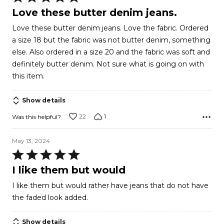
5
Love these butter denim jeans.
out
Love these butter denim jeans. Love the fabric. Ordered
of
a size 18 but the fabric was not butter denim, something
5
else. Also ordered in a size 20 and the fabric was soft and
definitely butter denim. Not sure what is going on with
this item.
Show details
22
1
Was this helpful?
May 13, 2024
Rated
5
I like them but would
out
I like them but would rather have jeans that do not have
of
the faded look added.
5
Show details