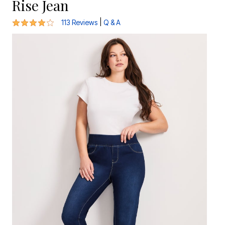
Rise Jean
3.9 out of 5 Customer Rating
|
113 Reviews
Q & A