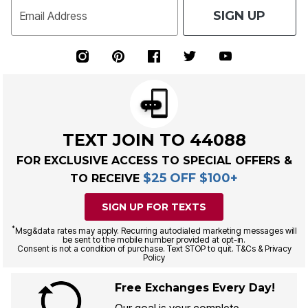
SIGN UP
Email Address
TEXT JOIN TO 44088
FOR EXCLUSIVE ACCESS TO SPECIAL OFFERS &
$25 OFF $100+
TO RECEIVE
SIGN UP FOR TEXTS
*
Msg&data rates may apply. Recurring autodialed marketing messages will
be sent to the mobile number provided at opt-in.
Consent is not a condition of purchase. Text STOP to quit. T&Cs & Privacy
Policy
Free Exchanges Every Day!
Our goal is your complete