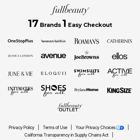
17
1
Brands
Easy Checkout
Privacy Policy
Terms of Use
Your Privacy Choices
California Transparency in Supply Chains Act