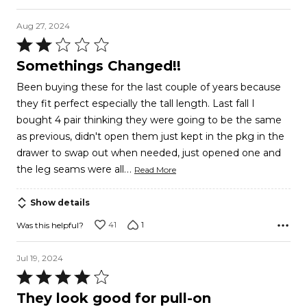
Aug 27, 2024
Rated
2
Somethings Changed!!
out
Been buying these for the last couple of years because
of
they fit perfect especially the tall length. Last fall I
5
bought 4 pair thinking they were going to be the same
as previous, didn't open them just kept in the pkg in the
drawer to swap out when needed, just opened one and
…
the leg seams were all
Read More
Show details
41
1
Was this helpful?
Jul 19, 2024
Rated
4
They look good for pull-on