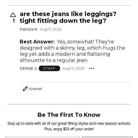
are these jeans like leggings?
tight fitting down the leg?
1
Patricia N
Aug 11, 2025
Best Answer:
Yes, somewhat! They're
designed with a skinny leg, which hugs the
leg yet adds a modern and flattering
silhouette to a regular jean.
DENISE S.
Aug 11, 2025
STAFF
Answer
Be The First To Know
Stay up to date with all of our great fitting styles and new season arrivals.
Plus, enjoy $25 off your order!