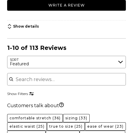
WRITE A REVIEW
Show details
1-10 of 113 Reviews
SORT
Featured
Search reviews
Show Filters
Customers talk about
comfortable stretch
(36)
sizing
(33)
elastic waist
(25)
true to size
(25)
ease of wear
(23)