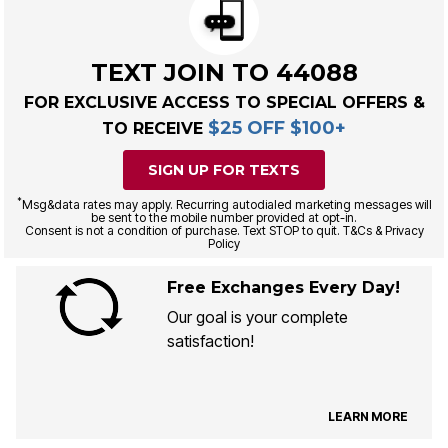
TEXT JOIN TO 44088
FOR EXCLUSIVE ACCESS TO SPECIAL OFFERS &
$25 OFF $100+
TO RECEIVE
SIGN UP FOR TEXTS
*
Msg&data rates may apply. Recurring autodialed marketing messages will
be sent to the mobile number provided at opt-in.
Consent is not a condition of purchase. Text STOP to quit. T&Cs & Privacy
Policy
Free Exchanges Every Day!
Our goal is your complete
satisfaction!
LEARN MORE