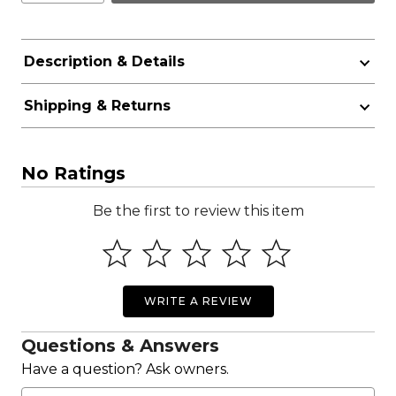
Description & Details
Shipping & Returns
No Ratings
Be the first to review this item
WRITE A REVIEW
Questions & Answers
Have a question? Ask owners.