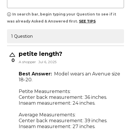
In search bar, begin typing your Question to see if it
was already Asked & Answered first.
SEE TIPS
1 Question
petite length?
0
A shopper
Jul 6, 2025
Best Answer:
Model wears an Avenue size
18-20.
Petite Measurements:
Center back measurement: 36 inches.
Inseam measurement: 24 inches.
Average Measurements:
Center back measurement: 39 inches.
Inseam measurement: 27 inches.