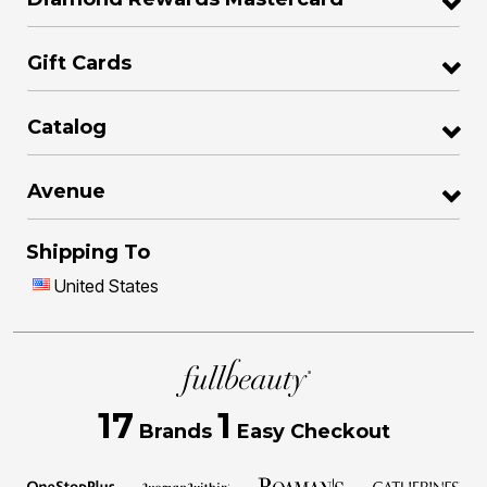
Gift Cards
Catalog
Avenue
Shipping To
United States
17
1
Brands
Easy Checkout