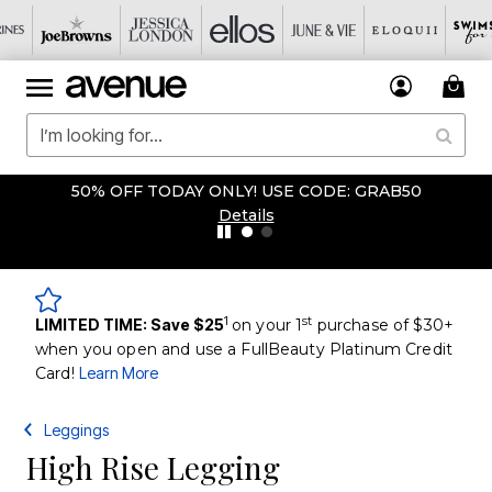
50% OFF TODAY ONLY! USE CODE: GRAB50
Details
1
st
LIMITED TIME: Save $25
on your 1
purchase of $30+
when you open and use a FullBeauty Platinum Credit
Card!
Learn More
Leggings
High Rise Legging