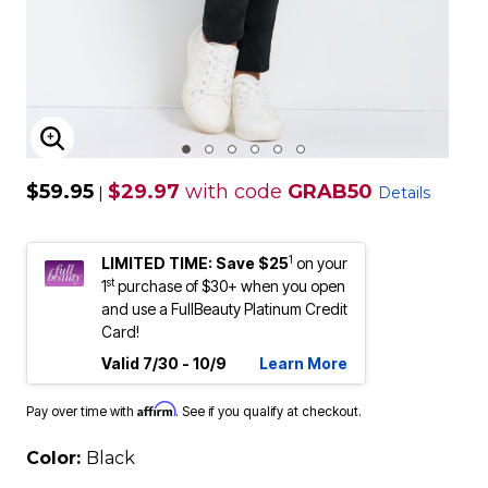
ENLARGE IMAGE
$59.95
$29.97
with code
GRAB50
|
Details
1
LIMITED TIME: Save $25
on your
st
1
purchase of $30+ when you open
and use a FullBeauty Platinum Credit
Card!
Valid 7/30 - 10/9
Learn More
Affirm
Pay over time with
. See if you qualify at checkout.
Color:
Black