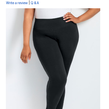
|
Write a review
Q & A