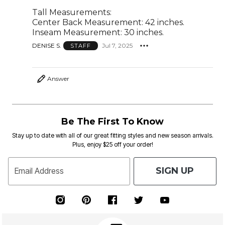
Tall Measurements:
Center Back Measurement: 42 inches.
Inseam Measurement: 30 inches.
DENISE S.
Jul 7, 2025
STAFF
Answer
Be The First To Know
Stay up to date with all of our great fitting styles and new season arrivals.
Plus, enjoy $25 off your order!
SIGN UP
Email Address