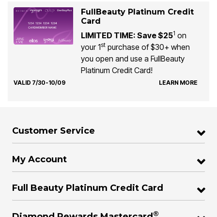
FullBeauty Platinum Credit
Card
1
LIMITED TIME: Save $25
on
st
your 1
purchase of $30+ when
you open and use a FullBeauty
Platinum Credit Card!
VALID 7/30-10/09
LEARN MORE
Customer Service
My Account
Full Beauty Platinum Credit Card
®
Diamond Rewards Mastercard