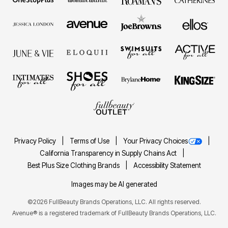
Privacy Policy
Terms of Use
Your Privacy Choices
California Transparency in Supply Chains Act
Best Plus Size Clothing Brands
Accessibility Statement
Images may be AI generated
©2026 FullBeauty Brands Operations, LLC. All rights reserved.
Avenue® is a registered trademark of FullBeauty Brands Operations, LLC.