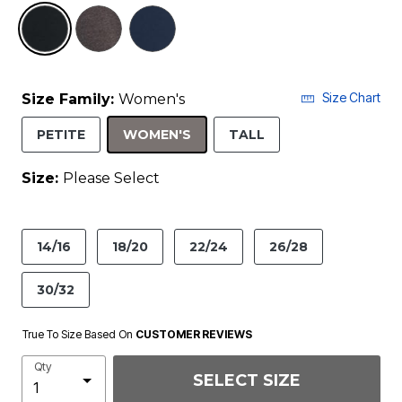
selected
Size Chart
Size Family:
Women's
SELECTED
PETITE
WOMEN'S
TALL
Size:
Please Select
product.pdp.size.accessibility
14/16
18/20
22/24
26/28
30/32
True To Size Based On
CUSTOMER REVIEWS
Qty
SELECT SIZE