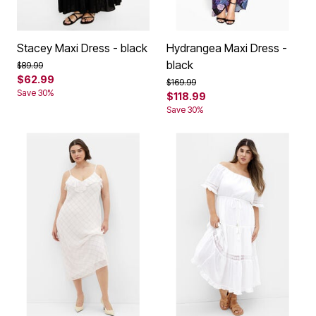
Stacey Maxi Dress - black
Hydrangea Maxi Dress -
black
Price reduced from
to
$89.99
$62.99
Price reduced from
to
$169.99
Save 30%
$118.99
Save 30%