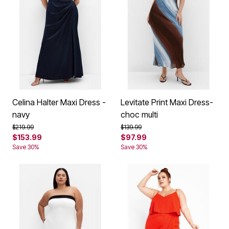
Celina Halter Maxi Dress -
Levitate Print Maxi Dress-
navy
choc multi
Price reduced from
to
Price reduced from
to
$219.99
$139.99
$153.99
$97.99
Save 30%
Save 30%