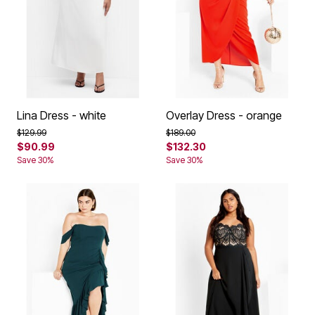
Lina Dress - white
Overlay Dress - orange
Price reduced from
to
Price reduced from
to
$129.99
$189.00
$90.99
$132.30
Save 30%
Save 30%