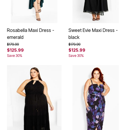
Rosabella Maxi Dress -
Sweet Evie Maxi Dress -
emerald
black
Price reduced from
to
Price reduced from
to
$179.99
$179.99
$125.99
$125.99
Save 30%
Save 30%