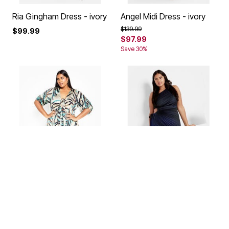
Ria Gingham Dress - ivory
Angel Midi Dress - ivory
Price reduced from
to
$139.99
$99.99
$97.99
Save 30%
Leanna Maxi Dress - tan
Aliza Pleat Maxi Dress -
peacock
Price reduced from
to
$129.99