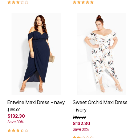
3.2 out of 5 Customer Rating
5.0 out of 5 Customer Rating
Entwine Maxi Dress - navy
Sweet Orchid Maxi Dress
- ivory
Price reduced from
to
$189.00
$132.30
Price reduced from
to
$189.00
Save 30%
$132.30
3.7 out of 5 Customer Rating
Save 30%
2.0 out of 5 Customer Rating