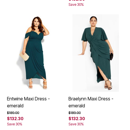
Save 30%
Entwine Maxi Dress -
Braelynn Maxi Dress -
emerald
emerald
Price reduced from
to
Price reduced from
to
$189.00
$189.00
$132.30
$132.30
Save 30%
Save 30%