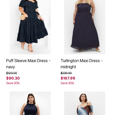
Puff Sleeve Maxi Dress -
Turlington Maxi Dress -
navy
midnight
Price reduced from
to
Price reduced from
to
$129.00
$239.99
$90.30
$167.99
Save 30%
Save 30%