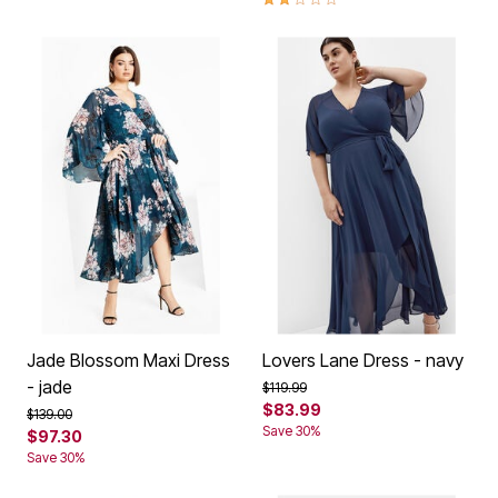
Jade Blossom Maxi Dress
Lovers Lane Dress - navy
- jade
Price reduced from
to
$119.99
$83.99
Price reduced from
to
$139.00
Save 30%
$97.30
Save 30%