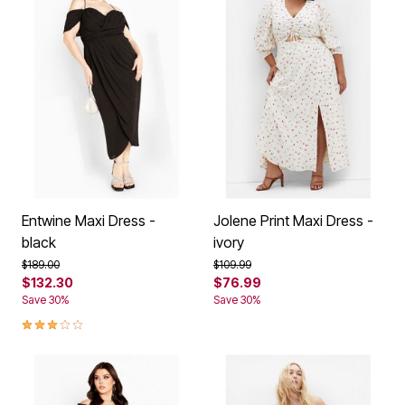
Entwine Maxi Dress -
Jolene Print Maxi Dress -
black
ivory
Price reduced from
to
Price reduced from
to
$189.00
$109.99
$132.30
$76.99
Save 30%
Save 30%
3.1 out of 5 Customer Rating