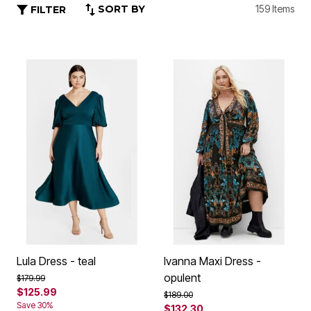
SORT BY
159 Items
FILTER
Lula Dress - teal
Ivanna Maxi Dress -
opulent
Price reduced from
to
$179.99
$125.99
Price reduced from
to
$189.00
Save 30%
$132.30