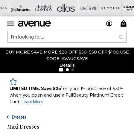
BUY MORE SAVE MORE $20 OFF $50, $50 OFF $100 USE
CODE: AVAUGSAVE
Details
1
st
LIMITED TIME: Save $25
on your 1
purchase of $30+
when you open and use a FullBeauty Platinum Credit
Card!
Learn More
Dresses
Maxi Dresses