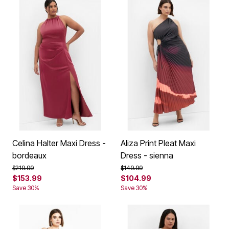
Celina Halter Maxi Dress -
Aliza Print Pleat Maxi
bordeaux
Dress - sienna
Price reduced from
to
Price reduced from
to
$219.99
$149.99
$153.99
$104.99
Save 30%
Save 30%