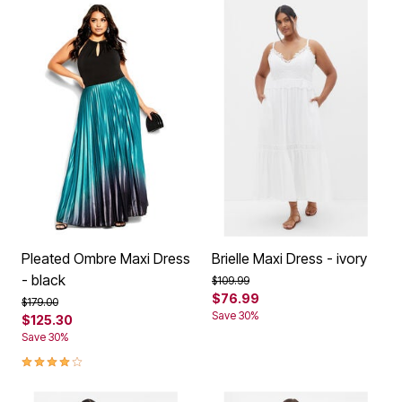
Pleated Ombre Maxi Dress
Brielle Maxi Dress - ivory
- black
Price reduced from
to
$109.99
$76.99
Price reduced from
to
$179.00
Save 30%
$125.30
Save 30%
4.2 out of 5 Customer Rating