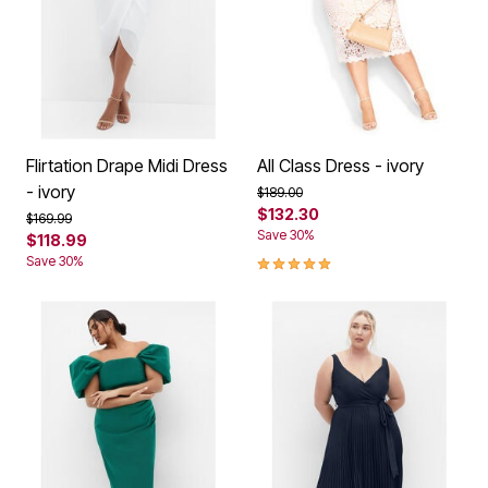
Flirtation Drape Midi Dress
All Class Dress - ivory
- ivory
Price reduced from
to
$189.00
$132.30
Price reduced from
to
$169.99
Save 30%
$118.99
5.0 out of 5 Customer Rating
Save 30%