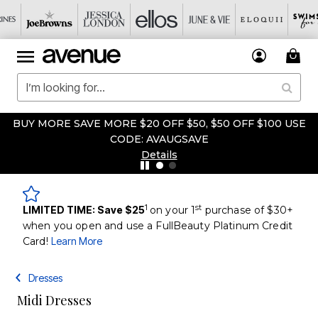
BUY MORE SAVE MORE $20 OFF $50, $50 OFF $100 USE
CODE: AVAUGSAVE
Details
1
st
LIMITED TIME: Save $25
on your 1
purchase of $30+
when you open and use a FullBeauty Platinum Credit
Card!
Learn More
Dresses
Midi Dresses