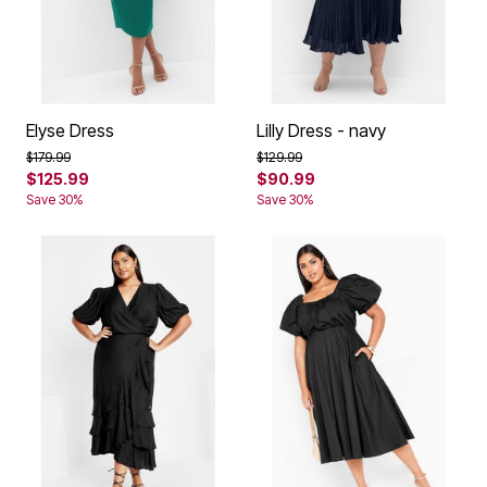
Elyse Dress
Lilly Dress - navy
Price reduced from
to
Price reduced from
to
$179.99
$129.99
$125.99
$90.99
Save 30%
Save 30%