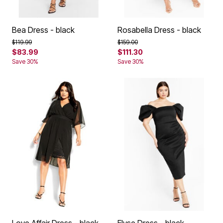
Bea Dress - black
Rosabella Dress - black
Price reduced from
to
Price reduced from
to
$119.99
$159.00
$83.99
$111.30
Save 30%
Save 30%
Love Affair Dress - black
Elyse Dress - black