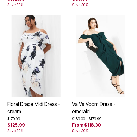
Save 30%
Save 30%
Floral Drape Midi Dress -
Va Va Voom Dress -
cream
emerald
Price reduced from
to
Price reduced from
to
$179.99
$169.00
$179.99
$125.99
From
$118.30
Save 30%
Save 30%