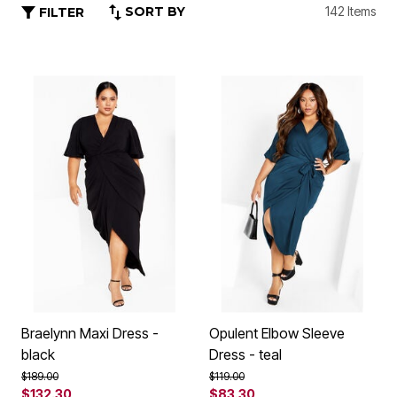
SORT BY
142 Items
FILTER
Braelynn Maxi Dress -
Opulent Elbow Sleeve
black
Dress - teal
Price reduced from
to
Price reduced from
to
$189.00
$119.00
$132.30
$83.30