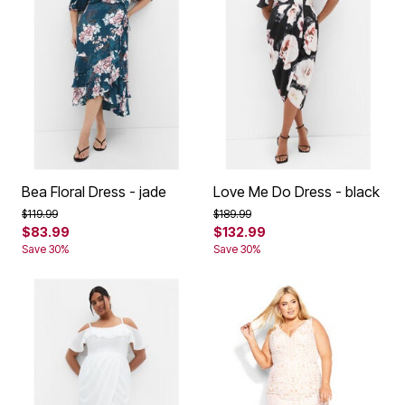
Bea Floral Dress - jade
Love Me Do Dress - black
Price reduced from
to
Price reduced from
to
$119.99
$189.99
$83.99
$132.99
Save 30%
Save 30%