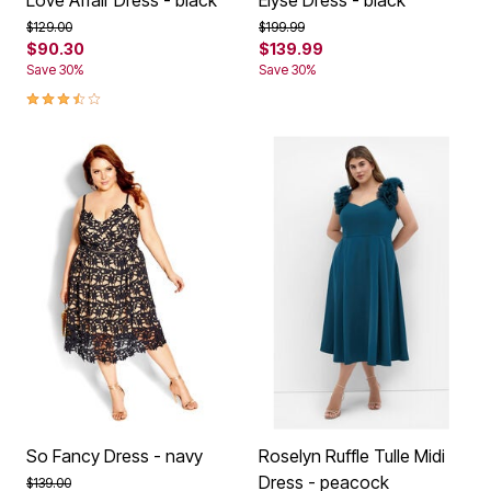
Price reduced from
to
Price reduced from
to
$129.00
$199.99
$90.30
$139.99
Save 30%
Save 30%
3.6 out of 5 Customer Rating
So Fancy Dress - navy
Roselyn Ruffle Tulle Midi
Dress - peacock
Price reduced from
to
$139.00