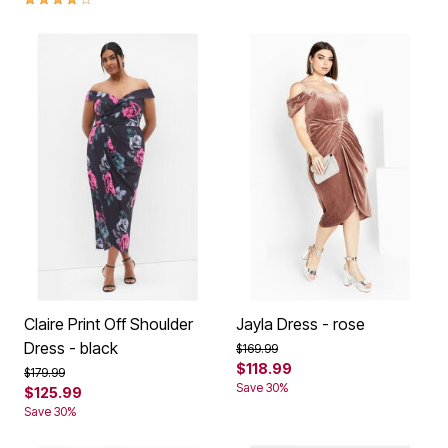
Claire Print Off Shoulder
Jayla Dress - rose
Dress - black
Price reduced from
to
$169.99
$118.99
Price reduced from
to
$179.99
Save 30%
$125.99
Save 30%