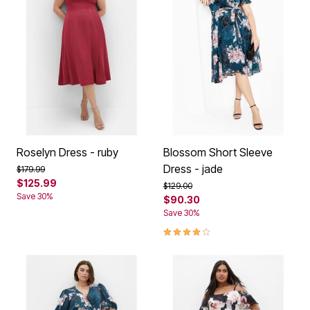
Roselyn Dress - ruby
Blossom Short Sleeve
Dress - jade
Price reduced from
to
$179.99
$125.99
Price reduced from
to
$129.00
Save 30%
$90.30
Save 30%
4.1 out of 5 Customer Rating