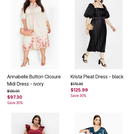
Annabelle Button Closure
Krista Pleat Dress - black
Midi Dress - ivory
Price reduced from
to
$179.99
$125.99
Price reduced from
to
$139.00
Save 30%
$97.30
Save 30%