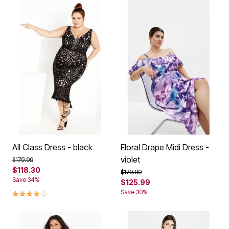
All Class Dress - black
Floral Drape Midi Dress -
violet
Price reduced from
to
$179.99
$118.30
Price reduced from
to
$179.99
Save 34%
$125.99
4.1 out of 5 Customer Rating
Save 30%