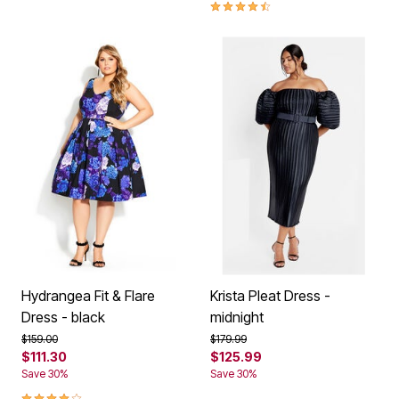
4.7 out of 5 Customer Rating
Hydrangea Fit & Flare
Krista Pleat Dress -
Dress - black
midnight
Price reduced from
to
Price reduced from
to
$159.00
$179.99
$111.30
$125.99
Save 30%
Save 30%
4.1 out of 5 Customer Rating