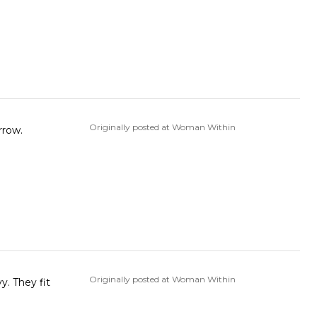
Originally posted at Woman Within
rrow.
Originally posted at Woman Within