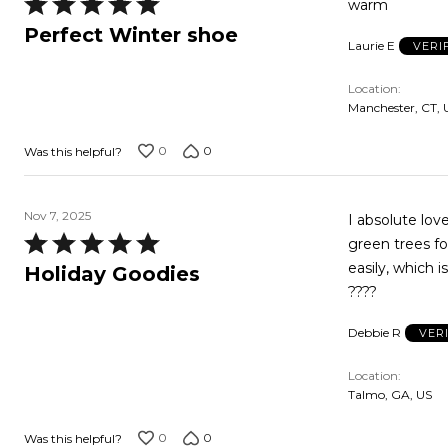
Rated
warm
5
Perfect Winter shoe
Laurie E
VERI
out
of
Location
5
Manchester, CT, 
0
0
Was this helpful?
Nov 7, 2025
I absolute lo
Rated
green trees fo
5
easily, which i
Holiday Goodies
out
????
of
Debbie R
VER
5
Location
Talmo, GA, US
0
0
Was this helpful?