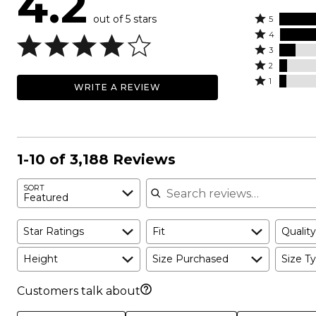
4.2
out of 5 stars
Rated
5
Rated
5
4
4
Rated
stars
3
stars
3
Rated
by
2
by
stars
2
Rated
51%
1
WRITE A REVIEW
29%
by
stars
1
of
of
10%
by
star
reviewers
reviewers
of
5%
by
reviewers
of
5%
reviewers
of
1-10 of 3,188 Reviews
reviewers
Search reviews
SORT
Featured
Star Ratings
Fit
Quality
Height
Size Purchased
Size Ty
Customers talk about