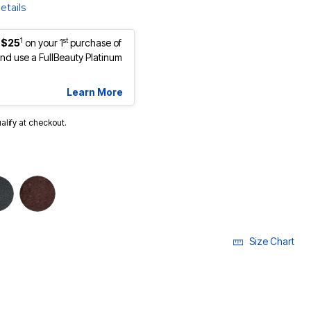
etails
1
st
 $25
on your 1
purchase of
d use a FullBeauty Platinum
Learn More
ualify at checkout.
cted
Size Chart