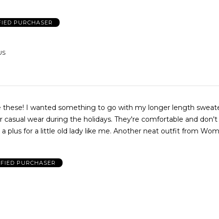
FIED PURCHASER
US
ve these! I wanted something to go with my longer length sweate
r casual wear during the holidays. They're comfortable and don't s
s a plus for a little old lady like me. Another neat outfit from Wo
IFIED PURCHASER