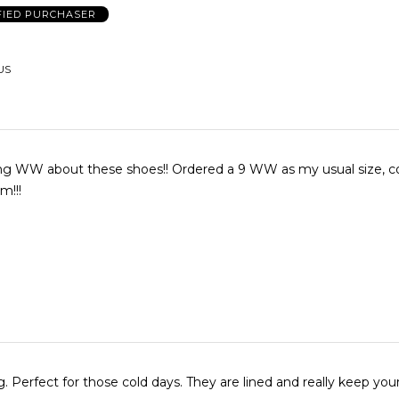
FIED PURCHASER
US
ing WW about these shoes!! Ordered a 9 WW as my usual size, co
m!!!
g. Perfect for those cold days. They are lined and really keep you