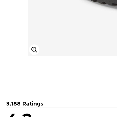
Sizzling Hot Shoe Sale
Goddess
Longer Length Swim Tops
Summer Shoe Edit
Leading Lady
Bandeau Tops
Ultimate Shoe Sale
Playtex
Swim Briefs
Best Shoe Deals
Rago
Swim Shorts
Shoe Innovations Collection
Secret Solutions
Swim Skirts
Secret Solutions
Swim Leggings
Bra and Panty Sets
Resortwear
Packs
Resort Dresses
CLEARANCE
Resort Tops
Blazing Bra Sale
Beach-Ready Sandals
Bra Innovations Collection
Top Rated Swim
ENLARGE IMAGE
Sunny Swim Sale
Poolside Picks Sale
3,188 Ratings