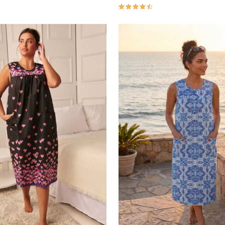
Customer Rating
4.4 out of 5 Customer Rating