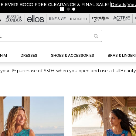
ME EVER! BOGO FREE CLEARANCE & FINAL SALE!
|
Details
|
Vie
NIM
DRESSES
SHOES & ACCESSORIES
BRAS & LINGERI
st
your 1
purchase of $30+ when you open and use a FullBeauty