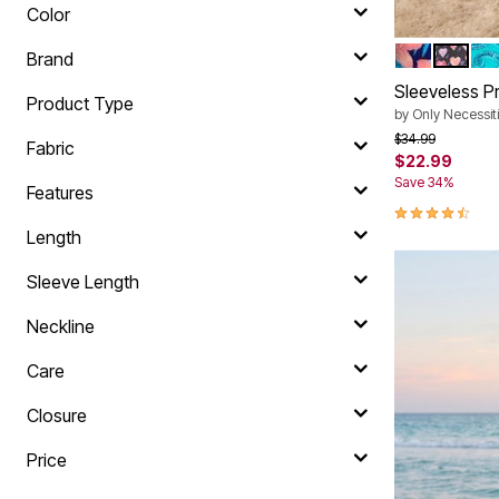
Color
PARADISE 
BLACK 
WA
Color Op
Brand
Sleeveless P
Product Type
by
Only Necessit
Price reduced f
to
$34.99
Fabric
$22.99
Save 34%
Features
4.4 out of 5 
Length
Sleeve Length
Neckline
Care
Closure
Price