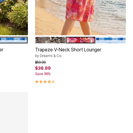
E FLORAL
BRIGHT COBALT TIE DYE STRIPE
BLACK WHITE FLOWER
POMEGRANATE FLORAL
BRIGHT COBALT
Color Options
er
Trapeze V-Neck Short Lounger
by
Dreams & Co.
Price reduced from
to
$59.99
$36.99
Save 38%
4.6 out of 5 Customer Rating