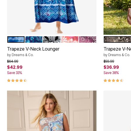
BRIGHT COBALT TIE DYE STRIPE
EVENING BLUE PEONY
BLACK WHITE FLOWER
POMEGRANATE FLORAL
RICH VIOLET BLOOMI
BLACK WHI
Color Options
Color Op
Trapeze V-Neck Lounger
Trapeze V-N
by
Dreams & Co.
by
Dreams & Co.
Price reduced from
to
Price reduced f
to
$64.99
$59.99
$42.99
$36.99
Save 33%
Save 38%
4.7 out of 5 Customer Rating
4.6 out of 5 