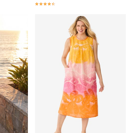
4.4 out of 5 Customer Rating