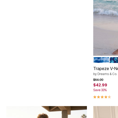
BRIGHT COB
EVE
Color Op
Trapeze V-N
by
Dreams & Co.
Price reduced f
to
$64.99
$42.99
Save 33%
4.7 out of 5 