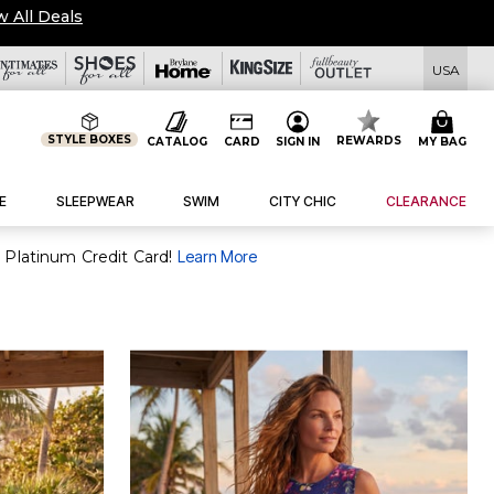
w All Deals
USA
STYLE BOXES
REWARDS
CATALOG
CARD
SIGN IN
MY BAG
E
SLEEPWEAR
SWIM
CITY CHIC
CLEARANCE
 Platinum Credit Card!
Learn More