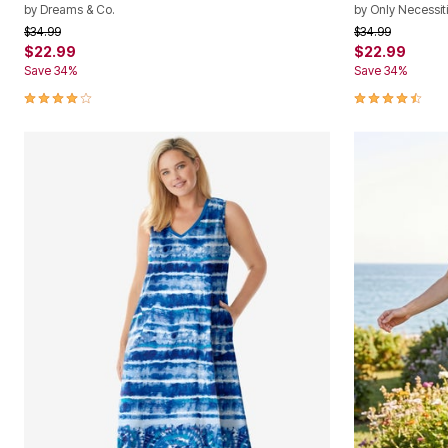
by
Dreams & Co.
by
Only Necessit
Price reduced from
to
Price reduced f
to
$34.99
$34.99
$22.99
$22.99
Save 34%
Save 34%
3.9 out of 5 Customer Rating
4.4 out of 5 