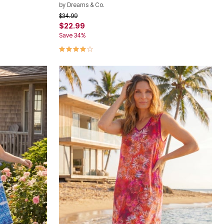
by
Dreams & Co.
Price reduced from
to
$34.99
$22.99
Save 34%
3.9 out of 5 Customer Rating