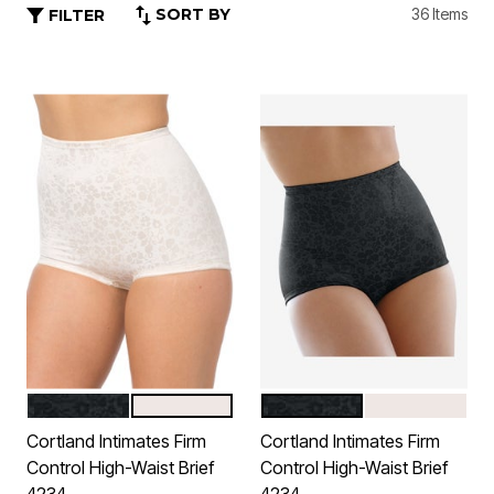
SORT BY
36 Items
FILTER
BLACK
BLUSH
BLACK
BLUSH
Color Options
Color Options
Cortland Intimates Firm
Cortland Intimates Firm
Control High-Waist Brief
Control High-Waist Brief