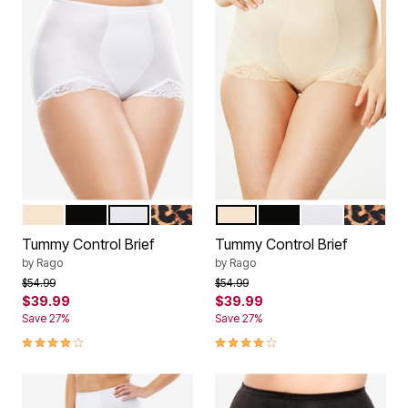
BEIGE
BLACK
WHITE
LEOPARD PRINT
BEIGE
BLACK
WHITE
LEOPARD
Color Options
Color Options
Tummy Control Brief
Tummy Control Brief
by
Rago
by
Rago
Price reduced from
to
Price reduced from
to
$54.99
$54.99
$39.99
$39.99
Save 27%
Save 27%
4.2 out of 5 Customer Rating
4.2 out of 5 Customer Rating