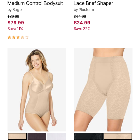
Medium Control Bodysuit
Lace Brief Shaper
by
Rago
by
Plusform
Price reduced from
to
Price reduced from
to
$89.99
$44.99
$79.99
$34.99
Save 11%
Save 22%
3.7 out of 5 Customer Rating
BEIGE
BLACK
WHITE
BLACK
BEIGE
Color Options
Color Options