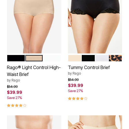
BLACK
BEIGE
WHITE
BEIGE
BLACK
WHITE
LEOPARD
Color Options
Color Options
Rago® Light Control High-
Tummy Control Brief
by
Rago
Waist Brief
Price reduced from
to
$54.99
by
Rago
$39.99
Price reduced from
to
$54.99
Save 27%
$39.99
4.2 out of 5 Customer Rating
Save 27%
4.2 out of 5 Customer Rating