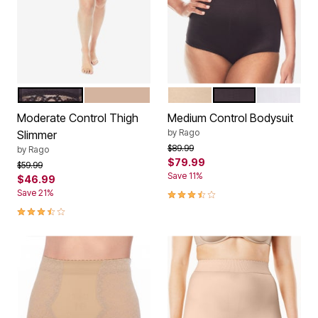
BLACK
BEIGE
BEIGE
BLACK
WHITE
Color Options
Color Options
Moderate Control Thigh
Medium Control Bodysuit
by
Rago
Slimmer
Price reduced from
to
$89.99
by
Rago
$79.99
Price reduced from
to
$59.99
Save 11%
$46.99
3.7 out of 5 Customer Rating
Save 21%
3.7 out of 5 Customer Rating