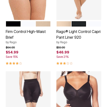
BLACK
WHITE
BEIGE
BEIGE
BLACK
WHITE
Color Options
Color Options
Firm Control High-Waist
Rago® Light Control Capri
Brief
Pant Liner 920
by
Rago
by
Rago
Price reduced from
to
Price reduced from
to
$64.99
$59.99
$54.99
$46.99
Save 15%
Save 21%
3.9 out of 5 Customer Rating
3.0 out of 5 Customer Rating