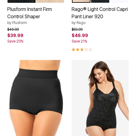
Color Options
Color Options
Plusform Instant Firm
Rago® Light Control Capri
Control Shaper
Pant Liner 920
by
Plusform
by
Rago
Price reduced from
to
Price reduced from
to
$49.99
$59.99
$39.99
$46.99
Save 20%
Save 21%
3.0 out of 5 Customer Rating