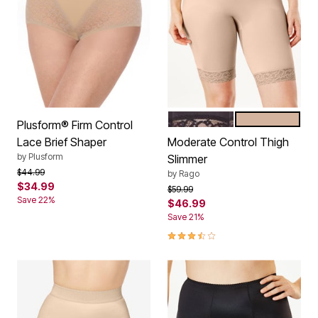
BLACK
BEIGE
Color Options
Plusform® Firm Control
Lace Brief Shaper
Moderate Control Thigh
by
Plusform
Slimmer
Price reduced from
to
$44.99
by
Rago
$34.99
Price reduced from
to
$59.99
Save 22%
$46.99
Save 21%
3.7 out of 5 Customer Rating