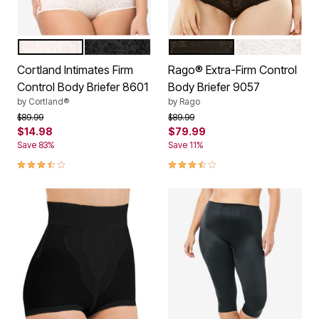
BLUSH
BLACK
BLACK
WHITE
Color Options
Color Options
Cortland Intimates Firm
Rago® Extra-Firm Control
Control Body Briefer 8601
Body Briefer 9057
by
Cortland®
by
Rago
Price reduced from
to
Price reduced from
to
$89.99
$89.99
$14.98
$79.99
Save 83%
Save 11%
3.5 out of 5 Customer Rating
3.3 out of 5 Customer Rating