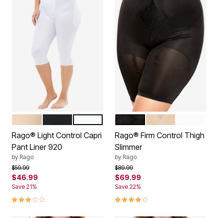
BEIGE
BLACK
WHITE
BLACK
BEIGE
WHITE
Color Options
Color Options
Rago® Light Control Capri
Rago® Firm Control Thigh
Pant Liner 920
Slimmer
by
Rago
by
Rago
Price reduced from
to
Price reduced from
to
$59.99
$89.99
$46.99
$69.99
Save 21%
Save 22%
3.0 out of 5 Customer Rating
4.1 out of 5 Customer Rating