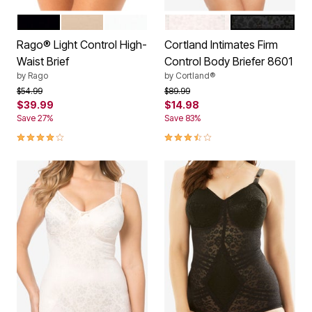
BLACK
BEIGE
WHITE
BLUSH
BLACK
Color Options
Color Options
Rago® Light Control High-
Cortland Intimates Firm
Waist Brief
Control Body Briefer 8601
by
Rago
by
Cortland®
Price reduced from
to
Price reduced from
to
$54.99
$89.99
$39.99
$14.98
Save 27%
Save 83%
4.2 out of 5 Customer Rating
3.5 out of 5 Customer Rating