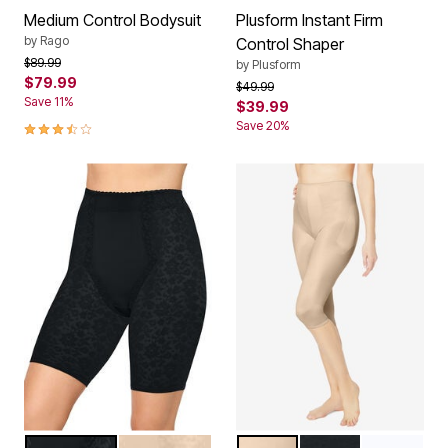
Medium Control Bodysuit
Plusform Instant Firm
by
Rago
Control Shaper
Price reduced from
to
$89.99
by
Plusform
$79.99
Price reduced from
to
$49.99
Save 11%
$39.99
3.7 out of 5 Customer Rating
Save 20%
BLACK
BEIGE
BEIGE
BLACK
WHITE