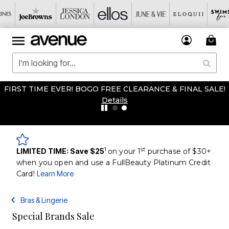
FIRST TIME EVER! BOGO FREE CLEARANCE & FINAL SALE!
Details
1
st
LIMITED TIME: Save $25
on your 1
purchase of $30+
when you open and use a FullBeauty Platinum Credit
Card!
Learn More
Bras & Lingerie
Special Brands Sale