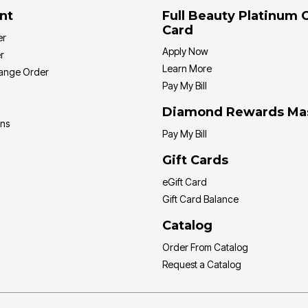
nt
Full Beauty Platinum 
Card
er
Apply Now
r
Learn More
hange Order
Pay My Bill
Diamond Rewards Ma
ons
Pay My Bill
Gift Cards
eGift Card
Gift Card Balance
Catalog
Order From Catalog
Request a Catalog