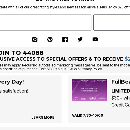
date with all of our great fitting styles and new season arrivals. Plus, enjoy $25 off
OIN TO 44088
$
USIVE ACCESS TO SPECIAL OFFERS & TO RECEIVE
s may apply. Recurring autodialed marketing messages will be sent to the mobile
a condition of purchase. Text STOP to quit. T&Cs & Privacy Policy
ery Day!
FullBe
 satisfaction!
LIMITED
$30+ whe
Credit Ca
VALID 7/30-10/09
LEARN MORE