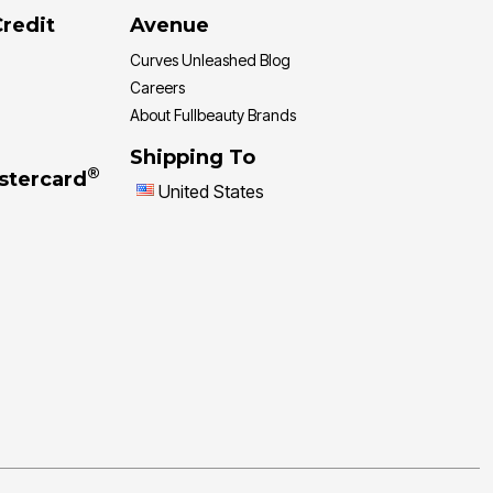
Credit
Avenue
Curves Unleashed Blog
Careers
About Fullbeauty Brands
Shipping To
®
stercard
United States