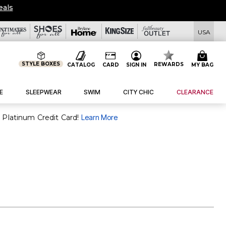
eals
USA
STYLE BOXES
REWARDS
CATALOG
CARD
SIGN IN
MY BAG
E
SLEEPWEAR
SWIM
CITY CHIC
CLEARANCE
 Platinum Credit Card!
Learn More