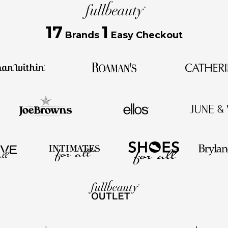
17
1
Brands
Easy Checkout