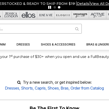
ERSTOCKED & READY TO SHIP FROM $19!
|
Details
|
View All D
NIM
DRESSES
SHOES & ACCESSORIES
BRAS & LINGERI
st
your 1
purchase of $30+ when you open and use a FullBeauty
Try a new search, or get inspired below:
Dresses
,
Shorts
,
Capris
,
Shoes
,
Bras,
Order from Catalog
Be The First To Know