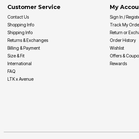
Sizzling Hot Shoe Sale
Goddess
Longer Length Swim Tops
Customer Service
My Accou
Summer Shoe Edit
Leading Lady
Bandeau Tops
Ultimate Shoe Sale
Playtex
Swim Briefs
Contact Us
Sign In / Regist
Best Shoe Deals
Rago
Swim Shorts
Shopping Info
Track My Orde
Shoe Innovations Collection
Secret Solutions
Swim Skirts
Secret Solutions
Swim Leggings
Shipping Info
Return or Exc
Bra and Panty Sets
Resortwear
Returns & Exchanges
Order History
Packs
Resort Dresses
Billing & Payment
Wishlist
CLEARANCE
Resort Tops
Blazing Bra Sale
Beach-Ready Sandals
Size & Fit
Offers & Coup
Bra Innovations Collection
Top Rated Swim
International
Rewards
Sunny Swim Sale
Poolside Picks Sale
FAQ
LTK x Avenue