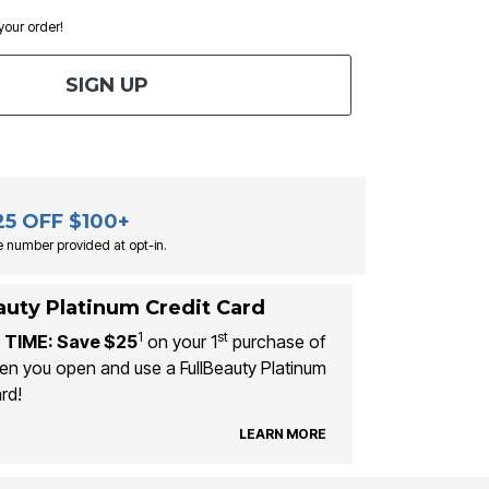
 your order!
SIGN UP
25 OFF $100+
 number provided at opt-in.
auty Platinum Credit Card
1
st
 TIME: Save $25
on your 1
purchase of
n you open and use a FullBeauty Platinum
rd!
LEARN MORE