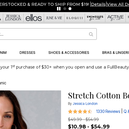
ERSTOCKED & READY TO SHIP FROM $19!
|
Details
|
View All D
NIM
DRESSES
SHOES & ACCESSORIES
BRAS & LINGERI
st
your 1
unic
Stretch Cotton B
By
Jessica London
4.3 out of 5 Customer Rating
|
1330 Reviews
Q 
$49.99 - $54.99
$10.98 - $54.99