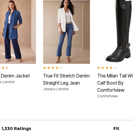
t of 5 Customer Rating
4.2 out of 5 Customer Rating
4.1 out of 5 Customer 
 Denim Jacket
True Fit Stretch Denim
The Milan Tall W
ca London
Straight Leg Jean
Calf Boot By
Jessica London
Comfortview
Comfortview
1,330 Ratings
Fit