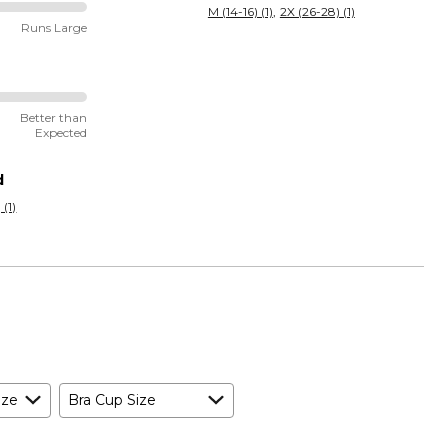
M (14-16) (1)
2X (26-28) (1)
Runs Large
Better than
Expected
d
 (1)
ize
Bra Cup Size