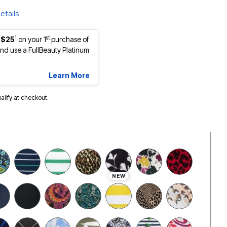
etails
1
st
 $25
on your 1
purchase of
d use a FullBeauty Platinum
Learn More
ualify at checkout.
NEW
cted