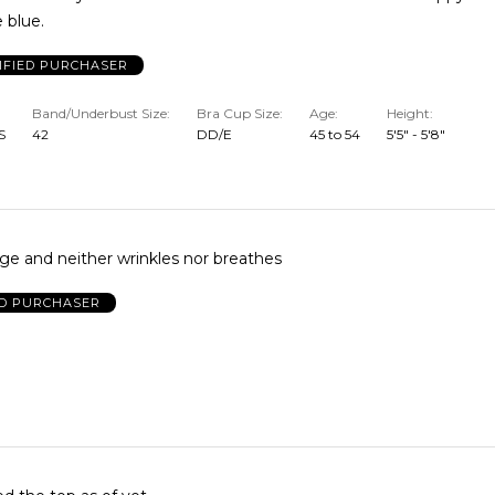
e blue.
IFIED PURCHASER
Band/Underbust Size
Bra Cup Size
Age
Height
S
42
DD/E
45 to 54
5'5" - 5'8"
It runs very large and neither wrinkles nor breathes
ED PURCHASER