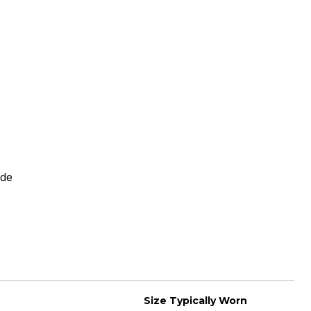
Rating
ide
Size Typically Worn