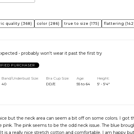
ric quality
(368)
color
(286)
true to size
(175)
flattering
(142
xpected - probably won't wear it past the first try
IFIED PURCHASER
Band/Underbust Size
Bra Cup Size
Age
Height
40
DD/E
55 to 64
5' - 5'4"
nice but the neck area can seem a bit off on some colors. I got th
e pink. The pink seems to be the odd neck issue. The blue brough
t is a really nice stretch cotton and comfortable. I am happy bu