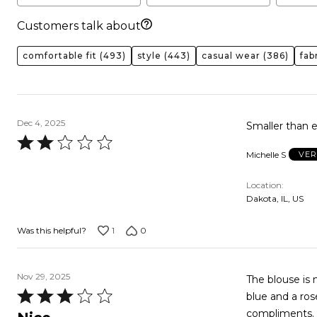
Customers talk about
comfortable fit
(493)
style
(443)
casual wear
(386)
fab
Dec 4, 2025
Smaller than e
Rated
Michelle S
VER
2
out
Location
of
Dakota, IL, US
5
1
0
Was this helpful?
Nov 29, 2025
The blouse is 
Rated
blue and a ros
3
compliments. I