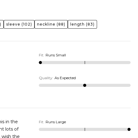
)
sleeve
(102)
neckline
(88)
length
(83)
Fit
:
Runs Small
Quality
:
As Expected
is in the
Fit
:
Runs Large
t lots of
t wish the