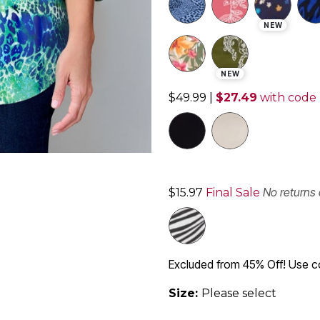
NEW
NEW
$49.99
|
$27.49
with code
No returns
$15.97
Final Sale
Excluded from 45% Off! Use 
Size:
Please select