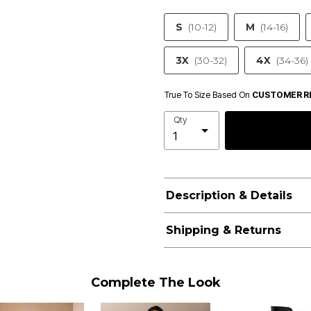
S
(10-12)
M
(14-16)
3X
(30-32)
4X
(34-36)
True To Size Based On
CUSTOMER R
Qty
Description & Details
Shipping & Returns
Complete The Look