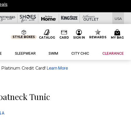
eals
USA
STYLE BOXES
REWARDS
CATALOG
CARD
SIGN IN
MY BAG
E
SLEEPWEAR
SWIM
CITY CHIC
CLEARANCE
purchase of $30+ when you open and use a FullBeauty Platinum Credit Card!
Learn More
oatneck Tunic
& A