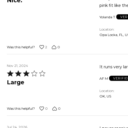
Nice.
out
pink fit like th
of
Yolanda T
VER
5
Location
Opa Locka, FL, U
2
0
Was this helpful?
Nov 21, 2024
Rated
AF M
VERIFI
3
Large
out
Location
of
OK, US
5
0
0
Was this helpful?
Jul 24, 2026