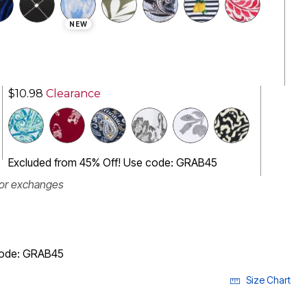
NEW
$10.98
Clearance
Excluded from 45% Off! Use code: GRAB45
 or exchanges
code: GRAB45
Size Chart