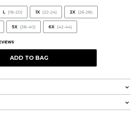
L
(18-20)
1X
(22-24)
2X
(26-28)
5X
(38-40)
6X
(42-44)
EVIEWS
ADD TO BAG