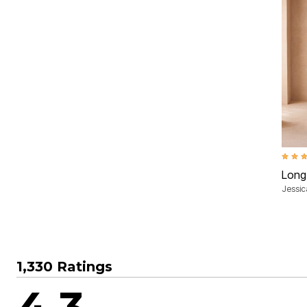
4.3 ou
Long
Jessi
1,330 Ratings