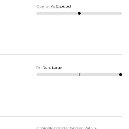
Quality
:
As Expected
Fit
:
Runs Large
Originally posted at Woman Within