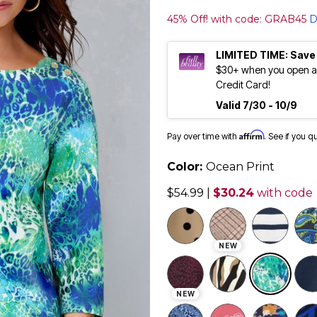
45% Off! with code: GRAB45
D
LIMITED TIME: Save
$30+ when you open an
Credit Card!
Valid 7/30 - 10/9
Affirm
Pay over time with
. See if you q
Color:
Ocean Print
$54.99
|
$30.24
with code
NEW
sele
NEW