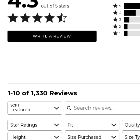
4.3
out of 5 stars
Rated
5
Rated
5
4
4
Rated
stars
3
stars
3
Rated
by
2
by
stars
2
Rated
63%
1
WRITE A REVIEW
17%
by
stars
1
of
of
8%
by
star
reviewers
reviewers
of
6%
by
reviewers
of
6%
reviewers
of
reviewers
1-10 of 1,330 Reviews
Search reviews
SORT
Featured
Star Ratings
Fit
Quality
Height
Size Purchased
Size Ty