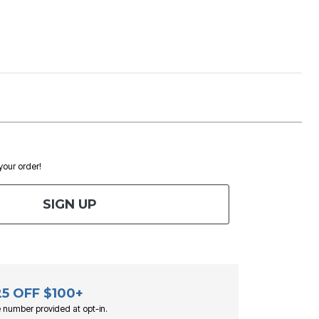
 your order!
SIGN UP
25 OFF $100+
 number provided at opt-in.