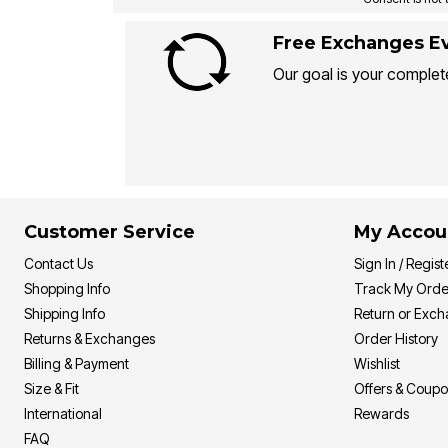
Free Exchanges Ev
Our goal is your complete
Customer Service
My Accou
Contact Us
Sign In / Regist
Shopping Info
Track My Orde
Shipping Info
Return or Exc
Returns & Exchanges
Order History
Billing & Payment
Wishlist
Size & Fit
Offers & Coup
International
Rewards
FAQ