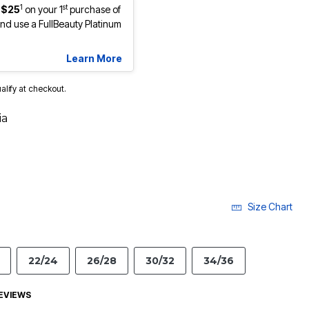
1
st
 $25
on your 1
purchase of
d use a FullBeauty Platinum
Learn More
ualify at checkout.
ia
Size Chart
22/24
26/28
30/32
34/36
EVIEWS