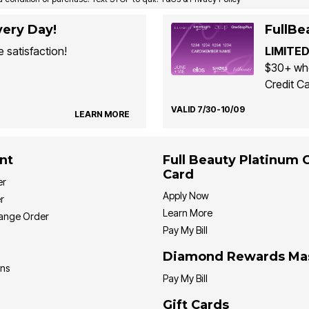
ery Day!
FullBe
 satisfaction!
LIMITED
$30+ whe
Credit Ca
VALID 7/30-10/09
LEARN MORE
nt
Full Beauty Platinum 
Card
er
Apply Now
r
Learn More
hange Order
Pay My Bill
Diamond Rewards Ma
ons
Pay My Bill
Gift Cards