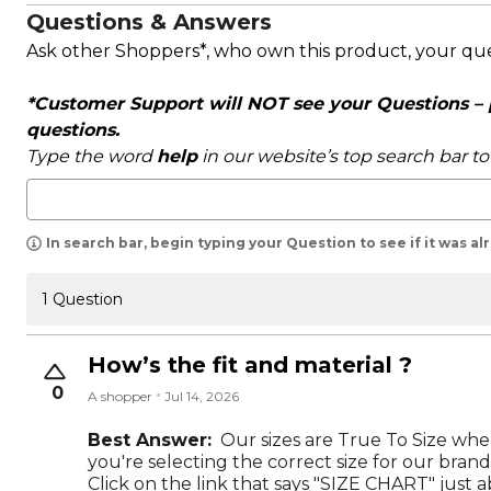
Questions & Answers
Ask other Shoppers*, who own this product, your qu
*Customer Support will NOT see your Questions – pl
questions.
Type the word
help
in our website’s top search bar t
In search bar, begin typing your Question to see if it was a
1 Question
How’s the fit and material ?
0
A shopper
Jul 14, 2026
Best Answer:
Our sizes are True To Size wh
you're selecting the correct size for our brand
Click on the link that says "SIZE CHART" just a