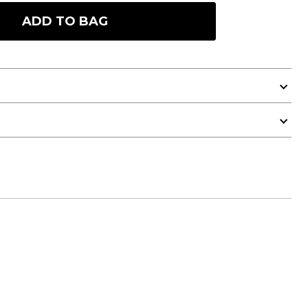
ADD TO BAG