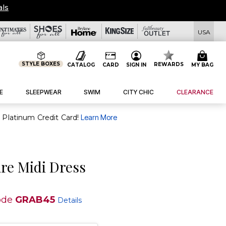
als
USA
STYLE BOXES
REWARDS
CATALOG
CARD
SIGN IN
MY BAG
E
SLEEPWEAR
SWIM
CITY CHIC
CLEARANCE
purchase of $30+ when you open and use a FullBeauty Platinum Credit Card!
Learn More
are Midi Dress
ode
GRAB45
Details