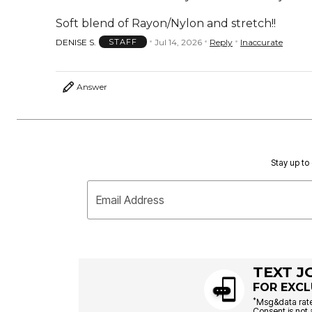
Soft blend of Rayon/Nylon and stretch!!
DENISE S.
Jul 14, 2026
Reply
Inaccurate
STAFF
Answer
Stay up to 
Email Address
TEXT J
FOR EXCL
*
Msg&data rate
Consent is not 