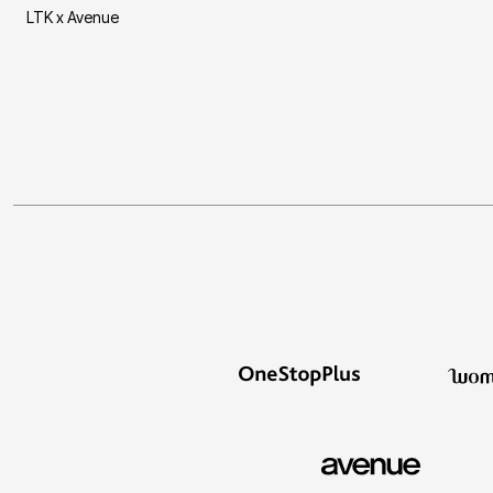
LTK x Avenue