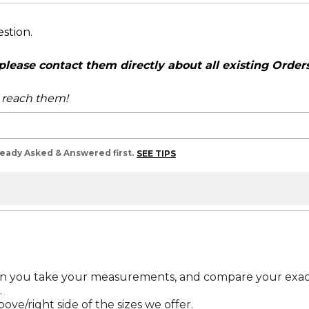
estion.
ease contact them directly about all existing Orders,
o reach them!
lready Asked & Answered first.
SEE TIPS
en you take your measurements, and compare your exac
.
bove/right side of the sizes we offer.