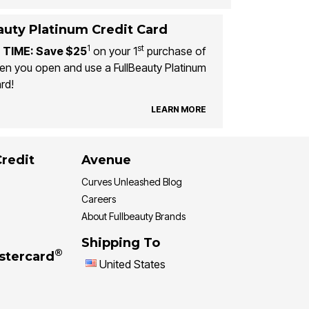
auty Platinum Credit Card
1
st
 TIME: Save $25
on your 1
purchase of
n you open and use a FullBeauty Platinum
rd!
LEARN MORE
Credit
Avenue
Curves Unleashed Blog
Careers
About Fullbeauty Brands
Shipping To
®
stercard
United States