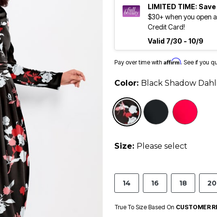
LIMITED TIME: Save
$30+ when you open an
Credit Card!
Valid 7/30 - 10/9
Affirm
Pay over time with
. See if you q
Color:
Black Shadow Dahl
selected
Size:
Please select
14
16
18
20
True To Size Based On
CUSTOMER R