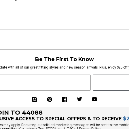
Be The First To Know
date with all of our great fitting styles and new season arrivals. Plus, enjoy $25 off
OIN TO 44088
$
USIVE ACCESS TO SPECIAL OFFERS & TO RECEIVE
s may apply. Recurring autodialed marketing messages will be sent to the mobile
a condition of purchase. Text STOP to quit. T&Cs & Privacy Policy