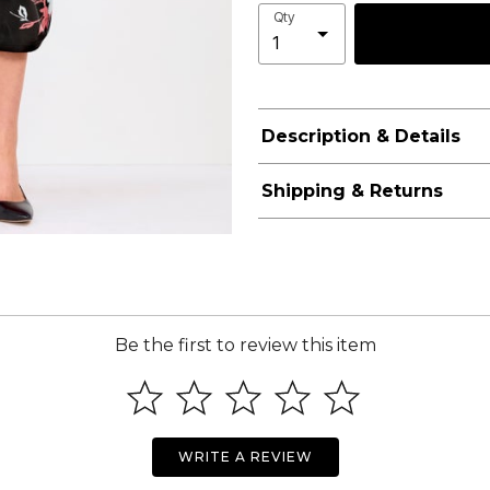
Qty
Description & Details
Shipping & Returns
Be the first to review this item
WRITE A REVIEW