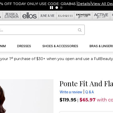
5% OFF TODAY ONLY! USE CODE: GRAB45
|
Details
|
View All De
NIM
DRESSES
SHOES & ACCESSORIES
BRAS & LINGERI
st
your 1
Ponte Fit And Fl
|
Write a review
Q & A
$119.95
$65.97
with c
|