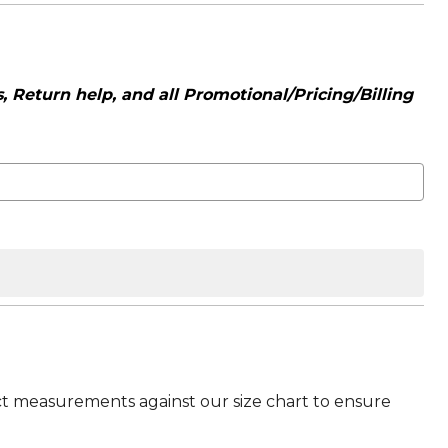
 Return help, and all Promotional/Pricing/Billing
t measurements against our size chart to ensure