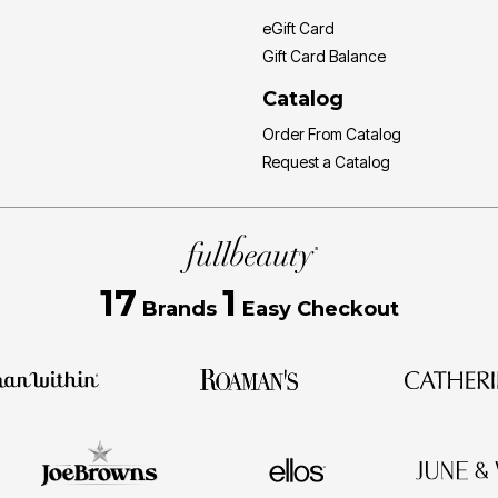
eGift Card
Gift Card Balance
Catalog
Order From Catalog
Request a Catalog
17
1
Brands
Easy Checkout