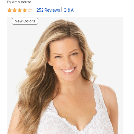
By
Amoureuse
3.9 out of 5 Customer Rating
|
252 Reviews
Q & A
New Colors