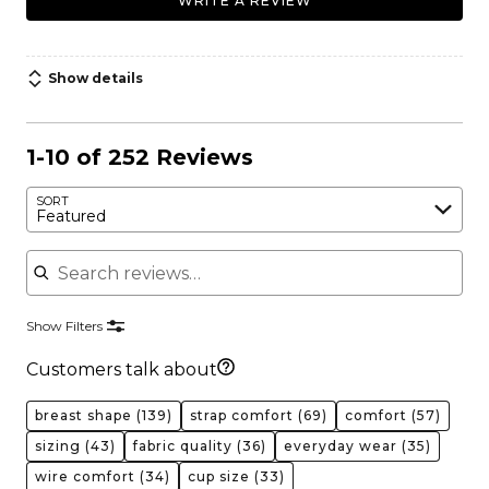
WRITE A REVIEW
Show details
1-10 of 252 Reviews
SORT
Featured
Search reviews
Show Filters
Customers talk about
breast shape
(139)
strap comfort
(69)
comfort
(57)
sizing
(43)
fabric quality
(36)
everyday wear
(35)
wire comfort
(34)
cup size
(33)