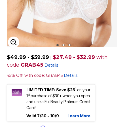
ENLARGE IMAGE
$49.99 - $59.99
$27.49 - $32.99
with
|
code
GRAB45
Details
45% Off! with code: GRAB45
Details
1
LIMITED TIME: Save $25
on your
st
1
purchase of $30+ when you open
and use a FullBeauty Platinum Credit
Card!
Valid 7/30 - 10/9
Learn More