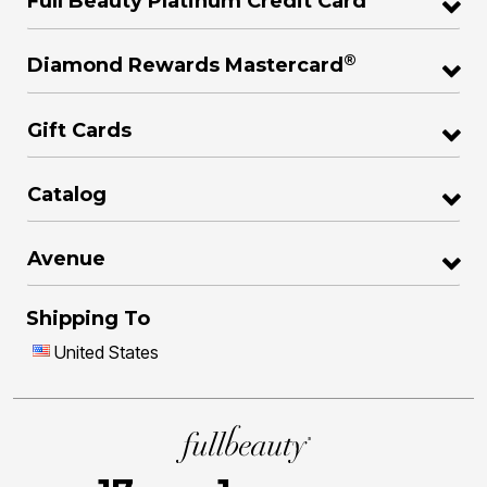
Full Beauty Platinum Credit Card
®
Diamond Rewards Mastercard
Gift Cards
Catalog
Avenue
Shipping To
United States