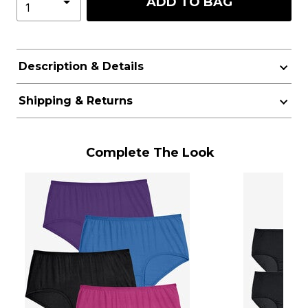
ADD TO BAG
Description & Details
Shipping & Returns
Complete The Look