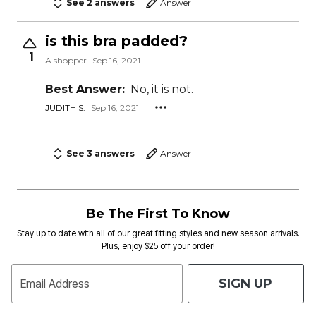
See 2 answers
Answer
is this bra padded?
1
A shopper
Sep 16, 2021
Best Answer:
No, it is not.
JUDITH S.
Sep 16, 2021
See 3 answers
Answer
Be The First To Know
Stay up to date with all of our great fitting styles and new season arrivals.
Plus, enjoy $25 off your order!
SIGN UP
Email Address