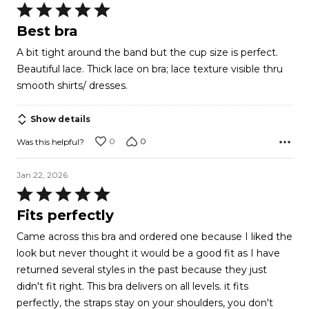
Rated
5
Best bra
out
A bit tight around the band but the cup size is perfect.
of
Beautiful lace. Thick lace on bra; lace texture visible thru
5
smooth shirts/ dresses.
Show details
0
0
Was this helpful?
Jan 22, 2026
Rated
5
Fits perfectly
out
Came across this bra and ordered one because I liked the
of
look but never thought it would be a good fit as I have
5
returned several styles in the past because they just
didn't fit right. This bra delivers on all levels. it fits
perfectly, the straps stay on your shoulders, you don't