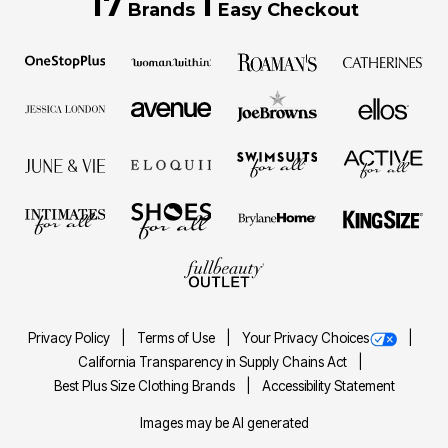
17
1
Brands
Easy Checkout
Privacy Policy
Terms of Use
Your Privacy Choices
California Transparency in Supply Chains Act
Best Plus Size Clothing Brands
Accessibility Statement
Images may be AI generated