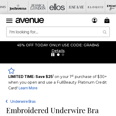
45% OFF TODAY ONLY! USE CODE: GRAB45
Details
1
st
LIMITED TIME: Save $25
on your 1
purchase of $30+
when you open and use a FullBeauty Platinum Credit
Card!
Learn More
Underwire Bras
Embroidered Underwire Bra