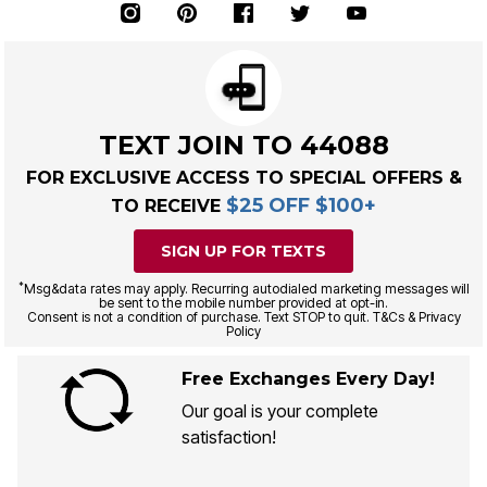
TEXT JOIN TO 44088
FOR EXCLUSIVE ACCESS TO SPECIAL OFFERS &
$25 OFF $100+
TO RECEIVE
SIGN UP FOR TEXTS
*
Msg&data rates may apply. Recurring autodialed marketing messages will
be sent to the mobile number provided at opt-in.
Consent is not a condition of purchase. Text STOP to quit. T&Cs & Privacy
Policy
Free Exchanges Every Day!
Our goal is your complete
satisfaction!