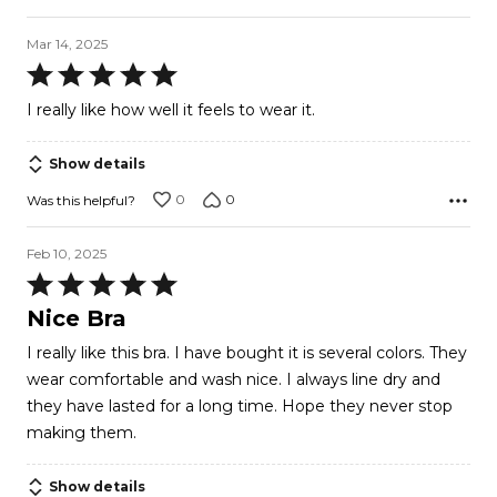
Mar 14, 2025
Rated
5
I really like how well it feels to wear it.
out
of
Show details
5
0
0
Was this helpful?
Feb 10, 2025
Rated
5
Nice Bra
out
I really like this bra. I have bought it is several colors. They
of
wear comfortable and wash nice. I always line dry and
5
they have lasted for a long time. Hope they never stop
making them.
Show details