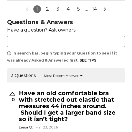
1
2
3
4
5
…
14
Questions & Answers
Have a question? Ask owners.
In search bar, begin typing your Question to see if it
was already Asked & Answered first.
SEE TIPS
3 Questions
Most Recent Answer
Have an old comfortable bra
with stretched out elastic that
0
measures 44 inches around.
Should I get a larger band size
so it isn’t tight?
Leesa Q.
Mar 23, 2026