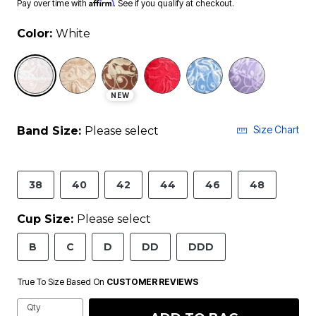
Affirm
Pay over time with
. See if you qualify at checkout.
Color:
White
selected
NEW
Size Chart
Band Size:
Please select
38
40
42
44
46
48
Cup Size:
Please select
B
C
D
DD
DDD
True To Size Based On
CUSTOMER REVIEWS
Qty