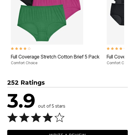
4.0 out of 5 Customer Rating
4.3 out of 5 Cus
Full Coverage Stretch Cotton Brief 5 Pack
Full Coverag
Comfort Choice
Comfort Choice
252 Ratings
3.9
out of 5 stars