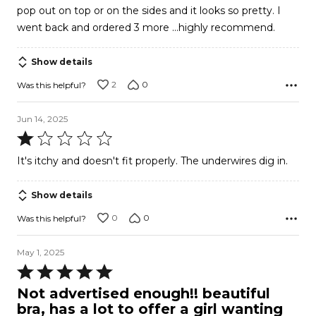
pop out on top or on the sides and it looks so pretty. I
went back and ordered 3 more ...highly recommend.
Show details
2
0
Was this helpful?
Jun 14, 2025
Rated
1
It's itchy and doesn't fit properly. The underwires dig in.
out
of
Show details
5
0
0
Was this helpful?
May 1, 2025
Rated
5
Not advertised enough!! beautiful
out
bra, has a lot to offer a girl wanting