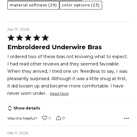
material softness
(29)
color options
(23)
Apr 17, 2026
Rated
5
Embroidered Underwire Bras
out
I ordered two of these bras not knowing what to expect.
of
I had read other reviews and they seemed favorable.
5
When they arrived, I tried one on. Needless to say, I was
pleasantly surprised. Although it was a little snug at first,
it did loosen up and became more comfortable. I have
…
never worn under
Read More
Show details
0
0
Was this helpful?
Feb 11, 2026