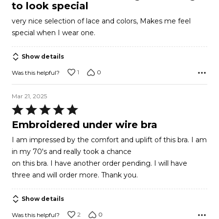
of
to look special
5
very nice selection of lace and colors, Makes me feel
special when I wear one.
Show details
1
0
Was this helpful?
Mar 21, 2025
Rated
5
Embroidered under wire bra
out
I am impressed by the comfort and uplift of this bra. I am
of
in my 70's and really took a chance
5
on this bra. I have another order pending. I will have
three and will order more. Thank you.
Show details
2
0
Was this helpful?