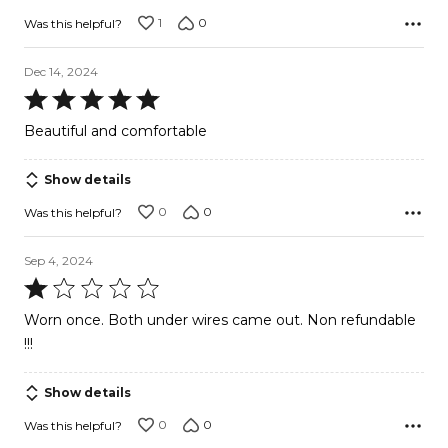
1
0
Was this helpful?
Dec 14, 2024
Rated
5
Beautiful and comfortable
out
of
Show details
5
0
0
Was this helpful?
Sep 4, 2024
Rated
1
Worn once. Both under wires came out. Non refundable
out
!!!
of
5
Show details
0
0
Was this helpful?