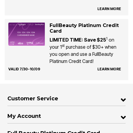
LEARN MORE
FullBeauty Platinum Credit
Card
1
LIMITED TIME: Save $25
on
st
your 1
purchase of $30+ when
you open and use a FullBeauty
Platinum Credit Card!
VALID 7/30-10/09
LEARN MORE
Customer Service
My Account