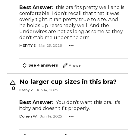
Best Answer:
this bra fits pretty well and is
comfortable. I don't recall that that it was
overly tight. it ran pretty true to size. And
he holds up reasonably well. And the
underwires are not as long as some so they
don't stab me under the arm
MERRY S.
Mar 23, 2026
See 4 answers
Answer
No larger cup sizes in this bra?
0
Kathy k.
Jun 14, 2025
Best Answer:
You don't want this bra. It's
itchy and doesn't fit properly.
Doreen W.
Jun 14, 2025