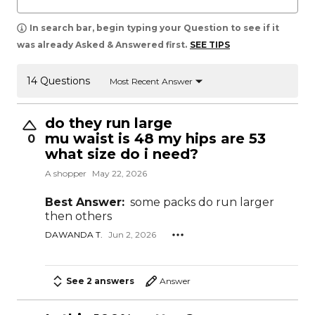
In search bar, begin typing your Question to see if it
was already Asked & Answered first.
SEE TIPS
14 Questions
Most Recent Answer
do they run large
mu waist is 48 my hips are 53
0
what size do i need?
A shopper
May 22, 2026
Best Answer:
some packs do run larger
then others
DAWANDA T.
Jun 2, 2026
See 2 answers
Answer