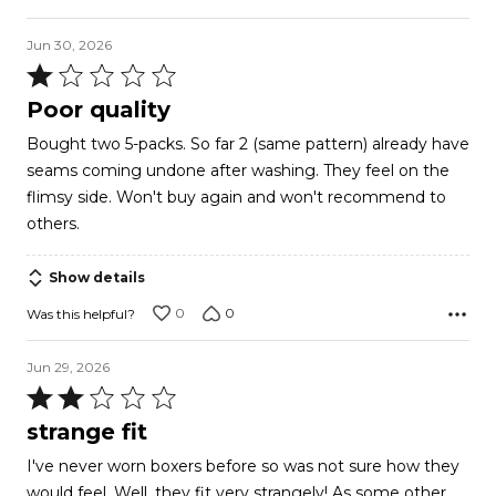
Jun 30, 2026
Rated
1
Poor quality
out
Bought two 5-packs. So far 2 (same pattern) already have
of
seams coming undone after washing. They feel on the
5
flimsy side. Won't buy again and won't recommend to
others.
Show details
0
0
Was this helpful?
Jun 29, 2026
Rated
2
strange fit
out
I've never worn boxers before so was not sure how they
of
would feel. Well, they fit very strangely! As some other