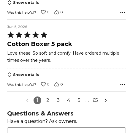
Show details
0
0
Was this helpful?
Jun 5, 2026
Rated
5
Cotton Boxer 5 pack
out
Love these! So soft and comfy! Have ordered multiple
of
times over the years.
5
Show details
0
0
Was this helpful?
1
2
3
4
5
…
65
Questions & Answers
Have a question? Ask owners.