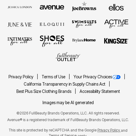
Privacy Policy
Terms of Use
Your Privacy Choices
California Transparency in Supply Chains Act
Best Plus Size Clothing Brands
Accessibility Statement
Images may be AI generated
©2026 FullBeauty Brands Operations, LLC. All rights reserved.
Avenue® is a registered trademark of FullBeauty Brands Operations, LLC.
This site is protected by reCAPTCHA and the Google
Privacy Policy
and
Terms of Service
apply.