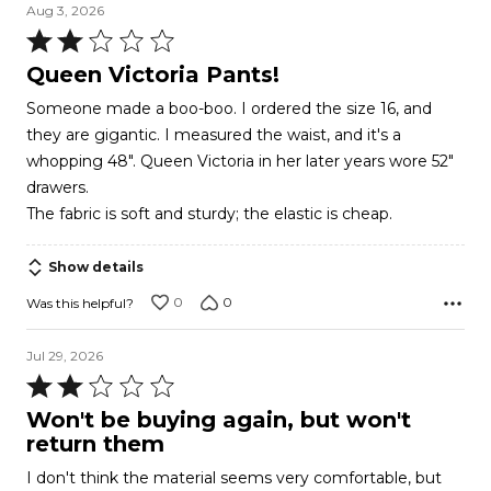
Aug 3, 2026
Rated
2
Queen Victoria Pants!
out
Someone made a boo-boo. I ordered the size 16, and
of
they are gigantic. I measured the waist, and it's a
5
whopping 48". Queen Victoria in her later years wore 52"
drawers.
The fabric is soft and sturdy; the elastic is cheap.
Show details
0
0
Was this helpful?
Jul 29, 2026
Rated
2
Won't be buying again, but won't
out
return them
of
I don't think the material seems very comfortable, but
5