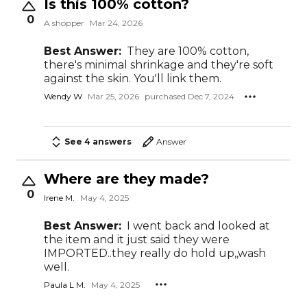
Is this 100% cotton?
0
A shopper
Mar 24, 2026
Best Answer:
They are 100% cotton,
there's minimal shrinkage and they're soft
against the skin. You'll link them.
Wendy W
Mar 25, 2026
purchased Dec 7, 2024
See 4 answers
Answer
Where are they made?
0
Irene M.
May 4, 2025
Best Answer:
I went back and looked at
the item and it just said they were
IMPORTED..they really do hold up,,wash
well.
Paula L M.
May 4, 2025