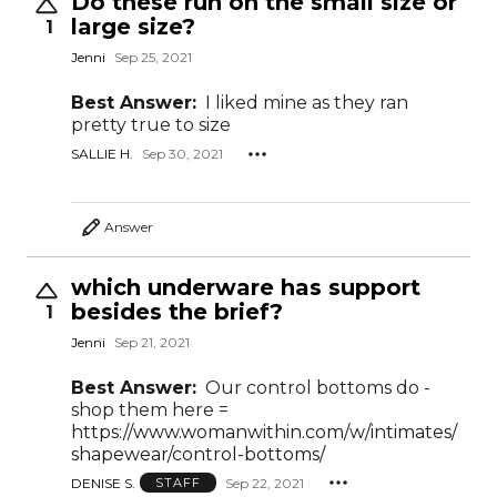
Do these run on the small size or
large size?
1
Jenni
Sep 25, 2021
Best Answer:
I liked mine as they ran
pretty true to size
SALLIE H.
Sep 30, 2021
Answer
which underware has support
besides the brief?
1
Jenni
Sep 21, 2021
Best Answer:
Our control bottoms do -
shop them here =
https://www.womanwithin.com/w/intimates/
shapewear/control-bottoms/
DENISE S.
Sep 22, 2021
STAFF