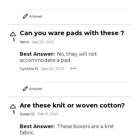
Answer
Can you ware pads with these ?
1
Jenni
Sep 20, 2021
Best Answer:
No, they will not
accommodate a pad
Cynthia R.
Sep 20, 2021
Answer
Are these knit or woven cotton?
1
Susan D.
Feb 11, 2021
Best Answer:
These boxers are a knit
fabric.