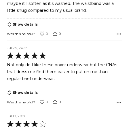
maybe it'll soften as it's washed. The waistband was a
little snug compared to my usual brand.
Show details
0
0
Was this helpful?
Jul 24, 2026
Rated
5
Not only do I like these boxer underwear but the CNAs
out
that dress me find them easier to put on me than
of
regular brief underwear.
5
Show details
0
0
Was this helpful?
Jul 19, 2026
Rated