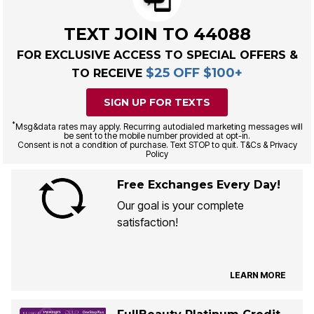
TEXT JOIN TO 44088
FOR EXCLUSIVE ACCESS TO SPECIAL OFFERS &
$25 OFF $100+
TO RECEIVE
SIGN UP FOR TEXTS
*
Msg&data rates may apply. Recurring autodialed marketing messages will
be sent to the mobile number provided at opt-in.
Consent is not a condition of purchase. Text STOP to quit. T&Cs & Privacy
Policy
Free Exchanges Every Day!
Our goal is your complete
satisfaction!
LEARN MORE