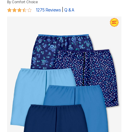
By
Comfort Choice
3.7 out of 5 Customer Rating
|
1275 Reviews
Q & A