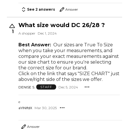
See 2 answers
Answer
What size would DC 26/28 ?
1
A shopper
Dec 1, 2024
Best Answer:
Our sizes are True To Size
when you take your measurements, and
compare your exact measurements against
our size chart to ensure you're selecting
the correct size for our brand.
Click on the link that says "SIZE CHART" just
above/right side of the sizes we offer.
DENISE S.
Dec 5, 2024
STAFF
e
aYlNlfdX
Mar 30, 2025
Answer