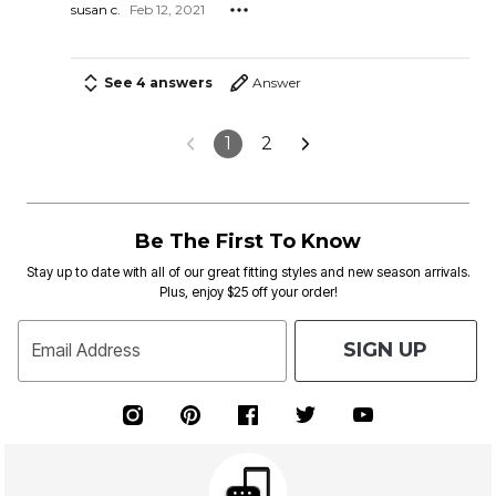
susan c.
Feb 12, 2021
See 4 answers
Answer
1
2
Be The First To Know
Stay up to date with all of our great fitting styles and new season arrivals.
Plus, enjoy $25 off your order!
SIGN UP
Email Address