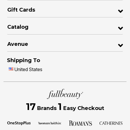
Gift Cards
Catalog
Avenue
Shipping To
United States
17
1
Brands
Easy Checkout