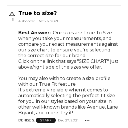
True to size?
1
A shopper
Dec 26, 2021
Best Answer:
Our sizes are True To Size
when you take your measurements, and
compare your exact measurements against
our size chart to ensure you're selecting
the correct size for our brand.
Click on the link that says "SIZE CHART" just
above/right side of the sizes we offer.
You may also with to create a size profile
with our True Fit feature.
It's extremely reliable when it comes to
automatically selecting the perfect-fit size
for you in our styles based on your size in
other well-known brands like Avenue, Lane
Bryant, and more. Try it!
DENISE S.
Dec 27, 2021
STAFF