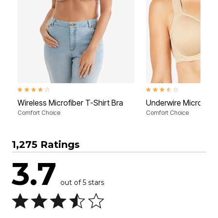
3.9 out of 5 Customer Rating
3.5 out of 5 Customer Rati
Wireless Microfiber T-Shirt Bra
Underwire Microfiber
Comfort Choice
Comfort Choice
1,275 Ratings
3.7
out of 5 stars