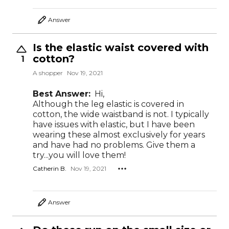
Answer
Is the elastic waist covered with
cotton?
1
A shopper
Nov 19, 2021
Best Answer:
Hi,
Although the leg elastic is covered in
cotton, the wide waistband is not. I typically
have issues with elastic, but I have been
wearing these almost exclusively for years
and have had no problems. Give them a
try...you will love them!
Catherin B.
Nov 19, 2021
Answer