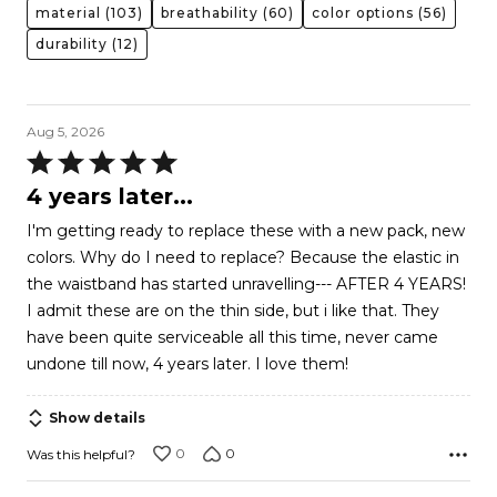
material
(103)
breathability
(60)
color options
(56)
durability
(12)
Aug 5, 2026
Rated
5
4 years later...
out
I'm getting ready to replace these with a new pack, new
of
colors. Why do I need to replace? Because the elastic in
5
the waistband has started unravelling--- AFTER 4 YEARS!
I admit these are on the thin side, but i like that. They
have been quite serviceable all this time, never came
undone till now, 4 years later. I love them!
Show details
0
0
Was this helpful?