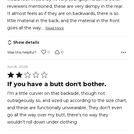
5
reviewers mentioned, these are very skimpy in the rear.
It almost feels as if they are on backwards, there is so
little material in the back, and the material in the front
…
goes all the way
Read More
Show details
0
0
Was this helpful?
Jun 8, 2026
Rated
2
If you have a butt don't bother.
out
I'm a little curvier on that backside, though not
of
outrageously so, and sized up according to the size chart,
5
and these are functionally unwearable. They don't even
go all the way over my butt, there's no way they
wouldn't roll down under clothing.