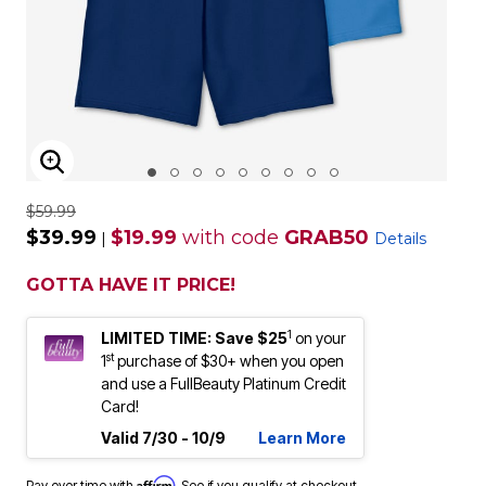
ENLARGE IMAGE
$59.99
$39.99
$19.99
with code
GRAB50
|
Details
GOTTA HAVE IT PRICE!
1
LIMITED TIME: Save $25
on your
st
1
purchase of $30+ when you open
and use a FullBeauty Platinum Credit
Card!
Valid 7/30 - 10/9
Learn More
Affirm
Pay over time with
. See if you qualify at checkout.