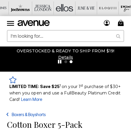
OVERSTOCKED & READY TO SHIP FROM $19!
Details
1
st
LIMITED TIME: Save $25
on your 1
purchase of $30+
when you open and use a FullBeauty Platinum Credit
Card!
Learn More
Boxers & Boyshorts
Cotton Boxer 5-Pack