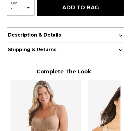
Qty
ADD TO BAG
Description & Details
Shipping & Returns
Complete The Look