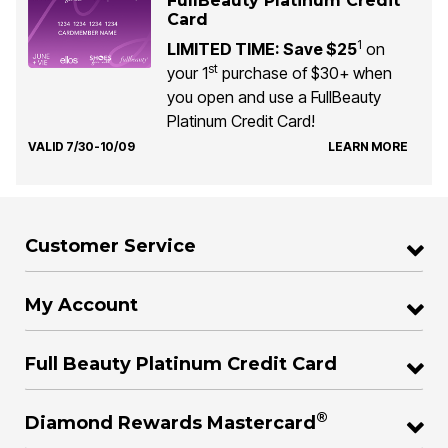
FullBeauty Platinum Credit
Card
1
LIMITED TIME: Save $25
on
st
your 1
purchase of $30+ when
you open and use a FullBeauty
Platinum Credit Card!
VALID 7/30-10/09
LEARN MORE
Customer Service
My Account
Full Beauty Platinum Credit Card
®
Diamond Rewards Mastercard