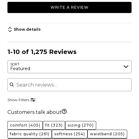
WRITE A REVIEW
Show details
1-10 of 1,275 Reviews
SORT
Featured
Search reviews
Show Filters
Customers talk about
comfort
(405)
fit
(323)
sizing
(270)
fabric quality
(261)
softness
(254)
waistband
(205)