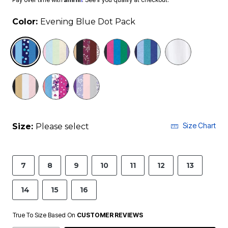
Color:
Evening Blue Dot Pack
selected
Size Chart
Size:
Please select
7
8
9
10
11
12
13
14
15
16
True To Size Based On
CUSTOMER REVIEWS