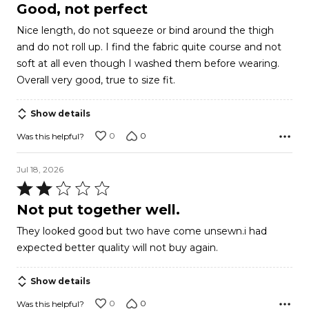
4
Good, not perfect
out
Nice length, do not squeeze or bind around the thigh
of
and do not roll up. I find the fabric quite course and not
5
soft at all even though I washed them before wearing.
Overall very good, true to size fit.
Show details
0
0
Was this helpful?
Jul 18, 2026
Rated
2
Not put together well.
out
They looked good but two have come unsewn.i had
of
expected better quality will not buy again.
5
Show details
0
0
Was this helpful?