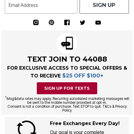
SIGN UP
Email Address
TEXT JOIN TO 44088
FOR EXCLUSIVE ACCESS TO SPECIAL OFFERS &
$25 OFF $100+
TO RECEIVE
SIGN UP FOR TEXTS
*
Msg&data rates may apply. Recurring autodialed marketing messages will
be sent to the mobile number provided at opt-in.
Consent is not a condition of purchase. Text STOP to quit. T&Cs & Privacy
Policy
Free Exchanges Every Day!
Our goal is your complete