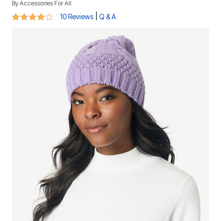
By
Accessories For All
4.2 out of 5 Customer Rating
|
10 Reviews
Q & A