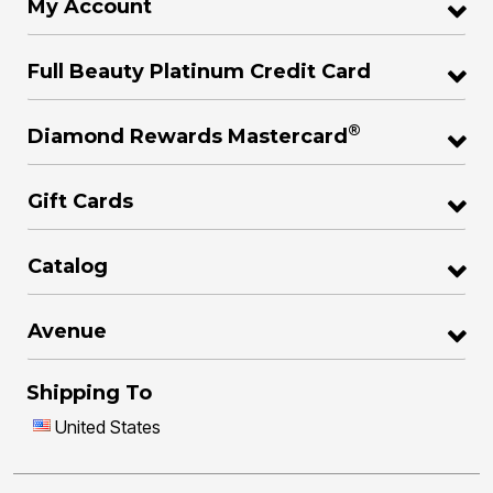
My Account
Full Beauty Platinum Credit Card
®
Diamond Rewards Mastercard
Gift Cards
Catalog
Avenue
Shipping To
United States