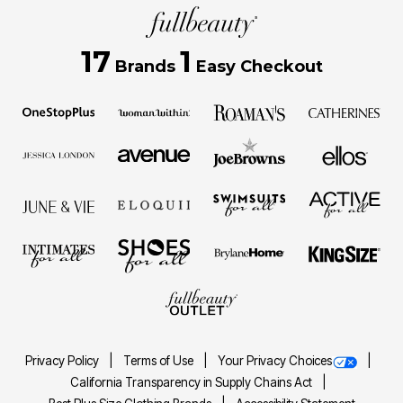
17
1
Brands
Easy Checkout
Privacy Policy
Terms of Use
Your Privacy Choices
California Transparency in Supply Chains Act