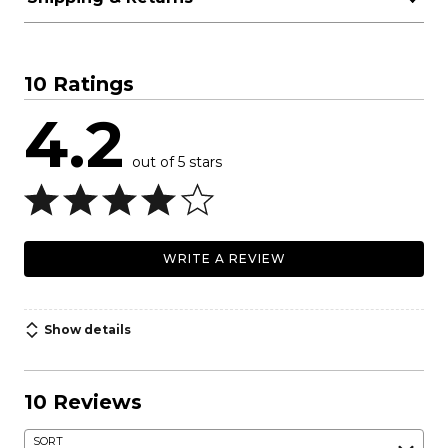
10 Ratings
4.2
out of 5 stars
WRITE A REVIEW
Show details
10 Reviews
SORT