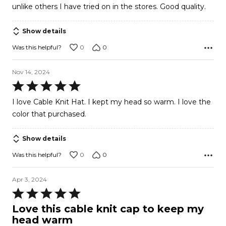
unlike others I have tried on in the stores. Good quality.
Show details
0
0
Was this helpful?
Nov 14, 2024
Rated
5
I love Cable Knit Hat. I kept my head so warm. I love the
out
color that purchased.
of
5
Show details
0
0
Was this helpful?
Apr 3, 2024
Rated
5
Love this cable knit cap to keep my
out
head warm