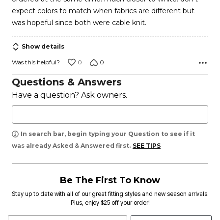
expect colors to match when fabrics are different but
was hopeful since both were cable knit.
Show details
0
0
Was this helpful?
Questions & Answers
Have a question? Ask owners.
In search bar, begin typing your Question to see if it
was already Asked & Answered first.
SEE TIPS
Be The First To Know
Stay up to date with all of our great fitting styles and new season arrivals.
Plus, enjoy $25 off your order!