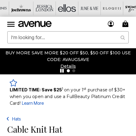
BUY MORE SAVE MORE $20 OFF $50, $50 OFF $100 USE
CODE: AVAUGSAVE
Details
1
st
LIMITED TIME: Save $25
on your 1
purchase of $30+
when you open and use a FullBeauty Platinum Credit
Card!
Learn More
Hats
Cable Knit Hat