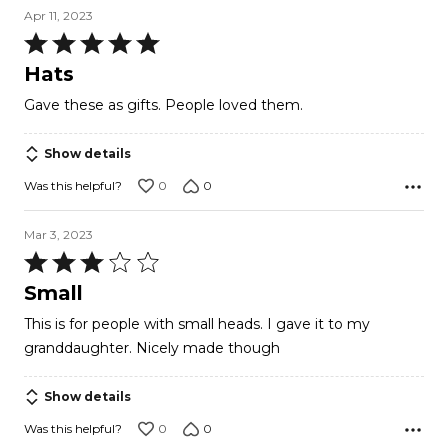
Apr 11, 2023
Rated
5
Hats
out
Gave these as gifts. People loved them.
of
5
Show details
0
0
Was this helpful?
Mar 3, 2023
Rated
3
Small
out
This is for people with small heads. I gave it to my
of
granddaughter. Nicely made though
5
Show details
0
0
Was this helpful?