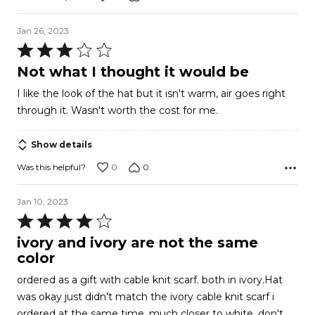
Jan 26, 2023
Rated
3
Not what I thought it would be
out
I like the look of the hat but it isn't warm, air goes right
of
through it. Wasn't worth the cost for me.
5
Show details
0
0
Was this helpful?
Jan 10, 2023
Rated
4
ivory and ivory are not the same
out
color
of
ordered as a gift with cable knit scarf. both in ivory.Hat
5
was okay just didn't match the ivory cable knit scarf i
ordered at the same time. much closer to white. don't