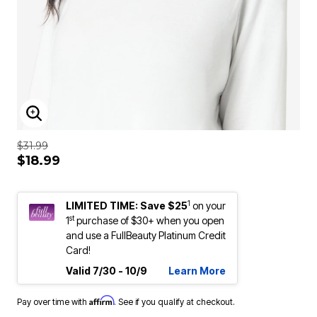
ENLARGE IMAGE
$31.99
$18.99
1
LIMITED TIME: Save $25
on your
st
1
purchase of $30+ when you open
and use a FullBeauty Platinum Credit
Card!
Valid 7/30 - 10/9
Learn More
Affirm
Pay over time with
. See if you qualify at checkout.