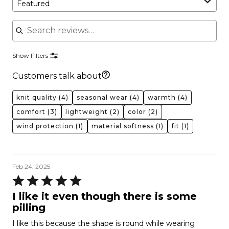
Featured
Search reviews
Show Filters
Customers talk about
knit quality
(4)
seasonal wear
(4)
warmth
(4)
comfort
(3)
lightweight
(2)
color
(2)
wind protection
(1)
material softness
(1)
fit
(1)
Feb 24, 2025
Rated
5
I like it even though there is some
out
pilling
of
I like this because the shape is round while wearing
5