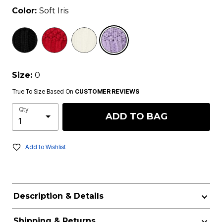
Color:
Soft Iris
selected
Size:
0
True To Size Based On
CUSTOMER REVIEWS
Qty
ADD TO BAG
Add to Wishlist
Description & Details
Shipping & Returns