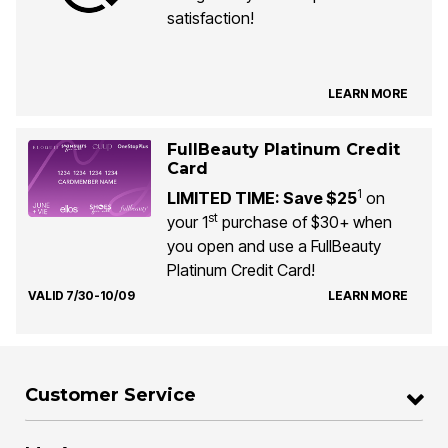
satisfaction!
LEARN MORE
FullBeauty Platinum Credit
Card
1
LIMITED TIME: Save $25
on
st
your 1
purchase of $30+ when
you open and use a FullBeauty
Platinum Credit Card!
VALID 7/30-10/09
LEARN MORE
Customer Service