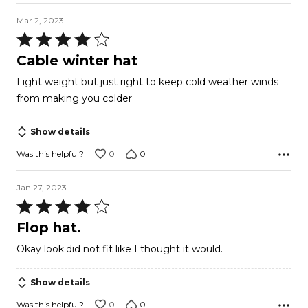
Mar 2, 2023
Rated
4
Cable winter hat
out
Light weight but just right to keep cold weather winds
of
from making you colder
5
Show details
0
0
Was this helpful?
Jan 27, 2023
Rated
4
Flop hat.
out
Okay look.did not fit like I thought it would.
of
5
Show details
0
0
Was this helpful?