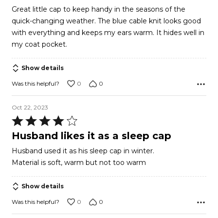
of
Great little cap to keep handy in the seasons of the
5
quick-changing weather. The blue cable knit looks good
with everything and keeps my ears warm. It hides well in
my coat pocket.
Show details
0
0
Was this helpful?
Oct 22, 2023
Rated
4
Husband likes it as a sleep cap
out
Husband used it as his sleep cap in winter.
of
Material is soft, warm but not too warm
5
Show details
0
0
Was this helpful?