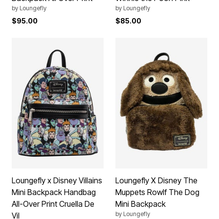
by
Loungefly
by
Loungefly
$95.00
$85.00
Loungefly x Disney Villains
Loungefly X Disney The
Mini Backpack Handbag
Muppets Rowlf The Dog
All-Over Print Cruella De
Mini Backpack
by
Loungefly
Vil