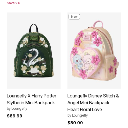
Save 2%
New
Loungefly X Harry Potter
Loungefly Disney Stitch &
Slytherin Mini Backpack
Angel Mini Backpack
by
Loungefly
Heart Floral Love
by
Loungefly
$89.99
$80.00