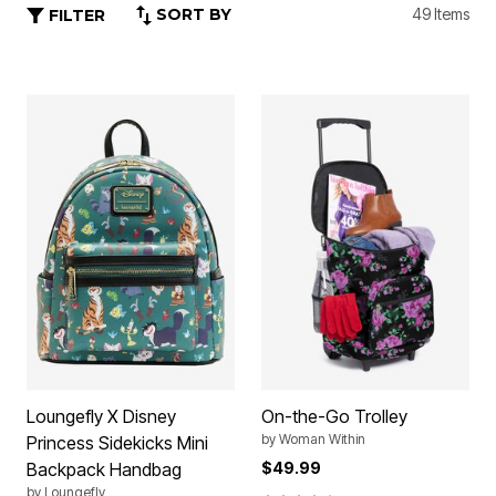
SORT BY
49 Items
FILTER
Loungefly X Disney
On-the-Go Trolley
by
Woman Within
Princess Sidekicks Mini
Backpack Handbag
$49.99
by
Loungefly