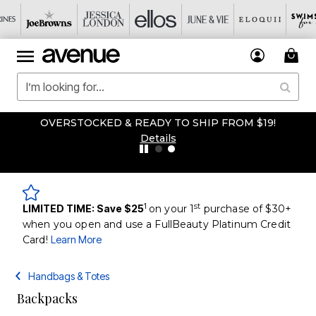
OVERSTOCKED & READY TO SHIP FROM $19!
Details
1
st
LIMITED TIME: Save $25
on your 1
purchase of $30+
when you open and use a FullBeauty Platinum Credit
Card!
Learn More
Handbags & Totes
Backpacks