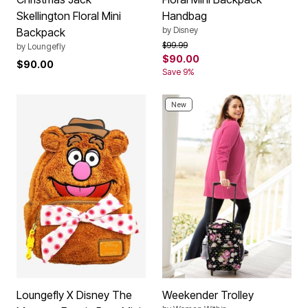
Skellington Floral Mini
Handbag
by
Disney
Backpack
Price reduced from
to
$99.99
by
Loungefly
$90.00
$90.00
Save 9%
New
Loungefly X Disney The
Weekender Trolley