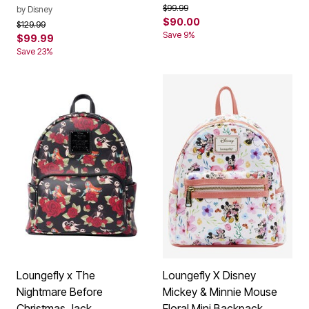
Price reduced from
to
$99.99
by
Disney
$90.00
Price reduced from
to
$129.99
Save 9%
$99.99
Save 23%
Loungefly x The
Loungefly X Disney
Nightmare Before
Mickey & Minnie Mouse
Christmas Jack
Floral Mini Backpack