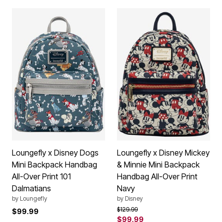
Loungefly x Disney Dogs
Loungefly x Disney Mickey
Mini Backpack Handbag
& Minnie Mini Backpack
All-Over Print 101
Handbag All-Over Print
Dalmatians
Navy
by
Loungefly
by
Disney
Price reduced from
to
$129.99
$99.99
$99.99