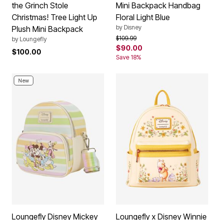
the Grinch Stole
Mini Backpack Handbag
Christmas! Tree Light Up
Floral Light Blue
by
Disney
Plush Mini Backpack
Price reduced from
to
$109.99
by
Loungefly
$90.00
$100.00
Save 18%
New
Loungefly Disney Mickey
Loungefly x Disney Winnie