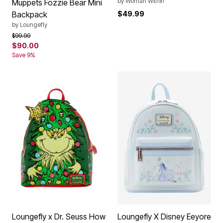
by
Woman Within
Muppets Fozzie Bear Mini
Backpack
$49.99
by
Loungefly
Price reduced from
to
$99.99
$90.00
Save 9%
Loungefly x Dr. Seuss How
Loungefly X Disney Eeyore