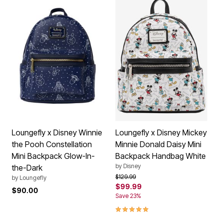
Loungefly x Disney Winnie
Loungefly x Disney Mickey
the Pooh Constellation
Minnie Donald Daisy Mini
Mini Backpack Glow-In-
Backpack Handbag White
by
Disney
the-Dark
Price reduced from
to
$129.99
by
Loungefly
$99.99
$90.00
Save 23%
5.0 out of 5 Customer Rating