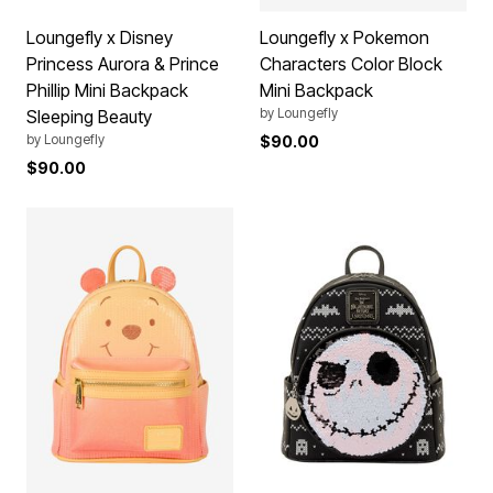
Loungefly x Disney
Loungefly x Pokemon
Princess Aurora & Prince
Characters Color Block
Phillip Mini Backpack
Mini Backpack
by
Loungefly
Sleeping Beauty
by
Loungefly
$90.00
$90.00