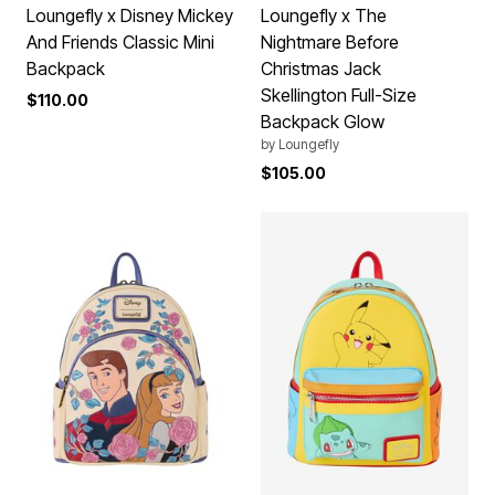
Loungefly x Disney Mickey
Loungefly x The
And Friends Classic Mini
Nightmare Before
Backpack
Christmas Jack
Skellington Full-Size
$110.00
Backpack Glow
by
Loungefly
$105.00