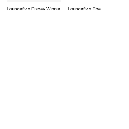
Loungefly x Disney Winnie
Loungefly x The
the Pooh Sequin & Glitter
Nightmare Before
Mini Backpack
Christmas Jack
by
Loungefly
Skellington Reversible
$95.00
Sequins Mini Backpack
by
Loungefly
$95.00