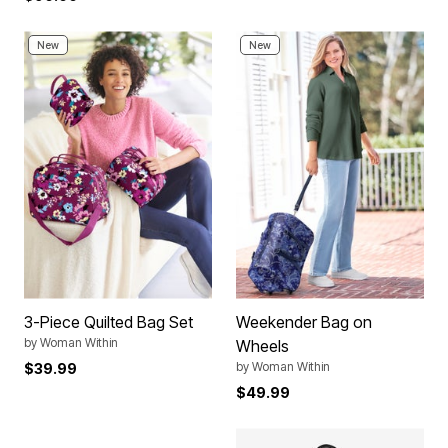
New
New
3-Piece Quilted Bag Set
Weekender Bag on
by
Woman Within
Wheels
by
Woman Within
$39.99
$49.99