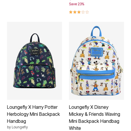
Save 23%
3.0 out of 5 Customer Rating
Loungefly X Harry Potter
Loungefly X Disney
Herbology Mini Backpack
Mickey & Friends Waving
Handbag
Mini Backpack Handbag
by
Loungefly
White