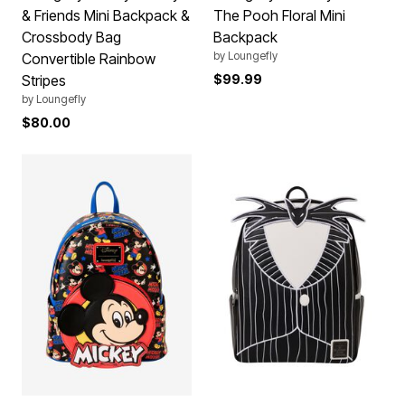
& Friends Mini Backpack &
The Pooh Floral Mini
Crossbody Bag
Backpack
by
Loungefly
Convertible Rainbow
Stripes
$99.99
by
Loungefly
$80.00