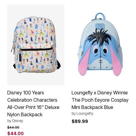
Disney 100 Years
Loungefly x Disney Winnie
Celebration Characters
The Pooh Eeyore Cosplay
All-Over Print 16" Deluxe
Mini Backpack Blue
by
Loungefly
Nylon Backpack
by
Disney
$89.99
Price reduced from
to
$44.99
$44.00