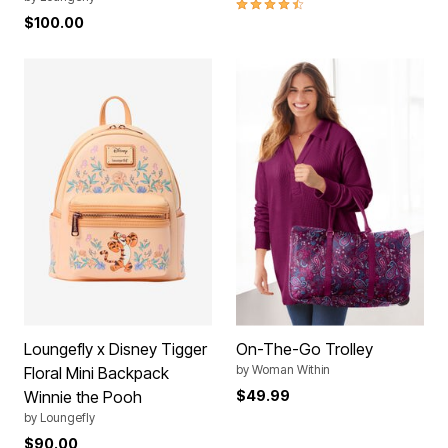
4.4 out of 5 Customer Rating
$100.00
Loungefly x Disney Tigger
On-The-Go Trolley
by
Woman Within
Floral Mini Backpack
Winnie the Pooh
$49.99
by
Loungefly
$90.00