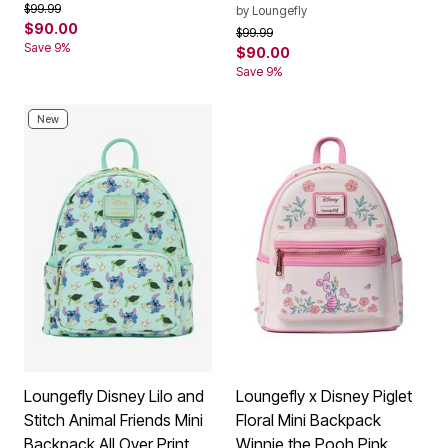
Price reduced from
to
$99.99
by
Loungefly
$90.00
Price reduced from
to
$99.99
Save 9%
$90.00
Save 9%
New
Loungefly Disney Lilo and
Loungefly x Disney Piglet
Stitch Animal Friends Mini
Floral Mini Backpack
Backpack All Over Print
Winnie the Pooh Pink