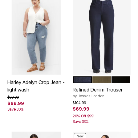
INDIGO
DARK OLIVE GREE
BLACK
Color Options
Harley Adelyn Crop Jean -
light wash
Refined Denim Trouser
by
Jessica London
Price reduced from
to
$99.99
Price reduced from
to
$104.99
$69.99
$69.99
Save 30%
20% Off $99!
Save 33%
New