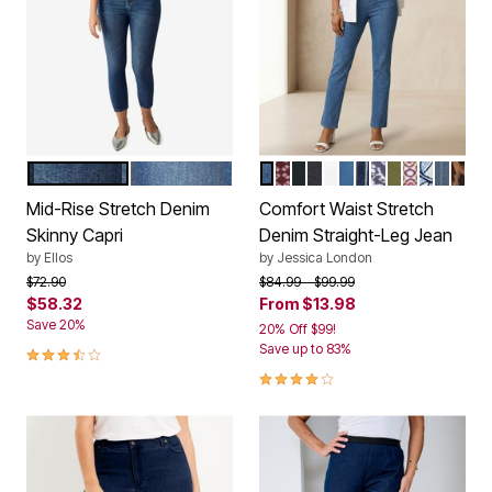
DARK STONEWASH
MEDIUM STONEWASH
MEDIUM STONEWASH
RICH BURGUNDY TILE
BLACK
INDIGO
WHITE
DUSTY INDIGO
NAVY SIMPLE P
DEEP DUSK S
MOSS GREE
RASPBER
BLUE F
MEDIU
BRO
Color Options
Color Options
Mid-Rise Stretch Denim
Comfort Waist Stretch
Skinny Capri
Denim Straight-Leg Jean
by
Ellos
by
Jessica London
Price reduced from
to
Price reduced from
to
$72.90
$84.99
$99.99
$58.32
From
$13.98
Save 20%
20% Off $99!
3.7 out of 5 Customer Rating
Save up to 83%
4.2 out of 5 Customer Rating