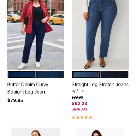
DARK WASH
MEDIUM WASH
MEDIUM STONEWASH
DARK WASH
Color Options
Color Options
Butter Denim Curvy
Straight Leg Stretch Jeans
by
Ellos
Straight Leg Jean
Price reduced from
to
$88.90
$79.95
$62.23
Save 30%
5.0 out of 5 Customer Rating