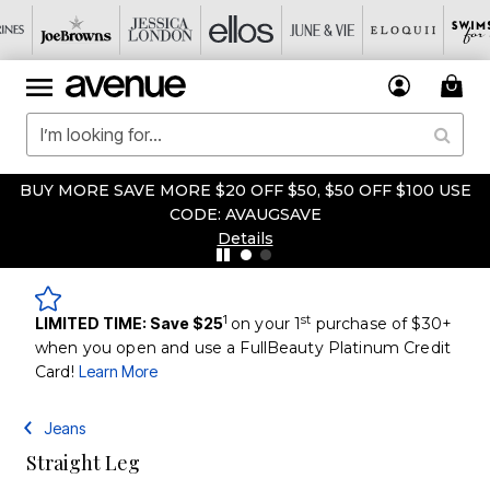
BUY MORE SAVE MORE $20 OFF $50, $50 OFF $100 USE
CODE: AVAUGSAVE
Details
1
st
LIMITED TIME: Save $25
on your 1
purchase of $30+
when you open and use a FullBeauty Platinum Credit
Card!
Learn More
Jeans
Straight Leg