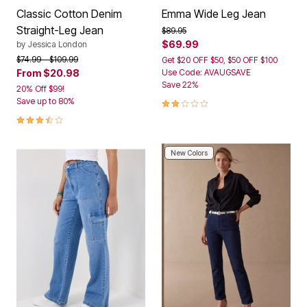
Classic Cotton Denim
Emma Wide Leg Jean
Straight-Leg Jean
Price reduced from
to
$89.95
$69.99
by
Jessica London
Price reduced from
to
$74.99
$109.99
Get $20 OFF $50, $50 OFF $100
From
$20.98
Use Code: AVAUGSAVE
Save 22%
20% Off $99!
2.0 out of 5 Customer Rating
Save up to 80%
3.5 out of 5 Customer Rating
New Colors