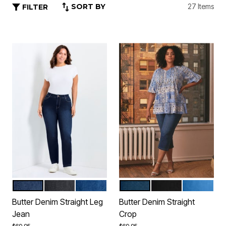
SORT BY
27 Items
FILTER
DARK WASH
BLACK
MID WASH
DARK WASH
BLACK
MID WASH
Color Options
Color Options
Butter Denim Straight Leg
Butter Denim Straight
Jean
Crop
Price reduced from
to
Price reduced from
to