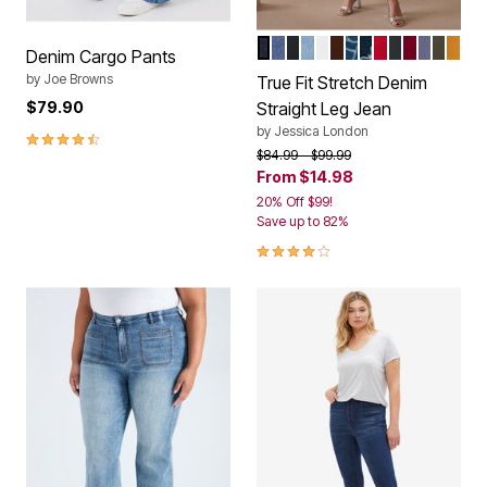
INDIGO
MEDIUM STONEWASH
BLACK
LIGHT WASH
WHITE
RICH BROWN
MEDIUM STONE
INDIGO GEO E
VIVID RED
DARK CHA
RICH BU
DEEP D
DARK 
RIC
Color Options
Denim Cargo Pants
by
Joe Browns
True Fit Stretch Denim
$79.90
Straight Leg Jean
by
Jessica London
4.7 out of 5 Customer Rating
Price reduced from
to
$84.99
$99.99
From
$14.98
20% Off $99!
Save up to 82%
4.2 out of 5 Customer Rating