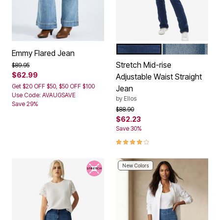
DARK STONEWASH
LIGHT STONE
Color Options
Emmy Flared Jean
Stretch Mid-rise
Price reduced from
to
$89.95
$62.99
Adjustable Waist Straight
Get $20 OFF $50, $50 OFF $100
Jean
Use Code: AVAUGSAVE
by
Ellos
Save 29%
Price reduced from
to
$88.90
$62.23
Save 30%
4.0 out of 5 Customer Rating
New Colors