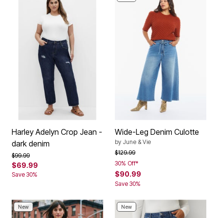
Harley Adelyn Crop Jean -
Wide-Leg Denim Culotte
by
June & Vie
dark denim
Price reduced from
to
$129.99
Price reduced from
to
$99.99
30% Off*
$69.99
$90.99
Save 30%
Save 30%
New
New