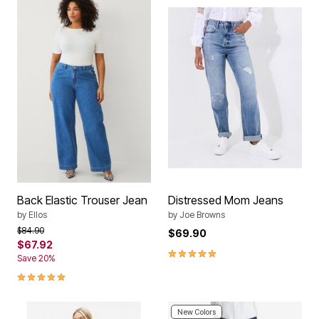
Back Elastic Trouser Jean
Distressed Mom Jeans
by
Ellos
by
Joe Browns
Price reduced from
to
$84.90
$69.90
$67.92
4.8 out of 5 Customer Rating
Save 20%
5.0 out of 5 Customer Rating
New Colors