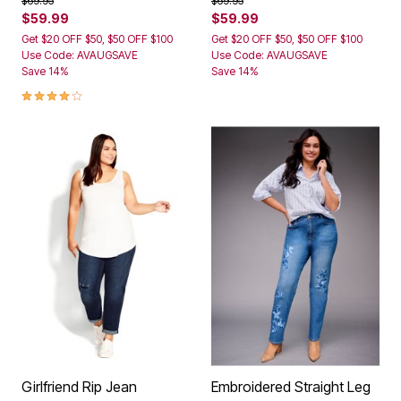
$69.95
$69.95
$59.99
$59.99
Get $20 OFF $50, $50 OFF $100
Get $20 OFF $50, $50 OFF $100
Use Code: AVAUGSAVE
Use Code: AVAUGSAVE
Save 14%
Save 14%
4.0 out of 5 Customer Rating
Girlfriend Rip Jean
Embroidered Straight Leg