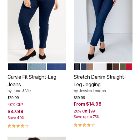
DARK BLUE
LIGHT BLUE
MEDIUM BLUE
INDIGO
MEDIUM STONEWASH
CREAMY MOCHA
LIGHT WASH
WHITE
BLACK
RICH BRO
DARK O
CLAS
Color Options
Color Options
Curvie Fit Straight-Leg
Stretch Denim Straight-
Jeans
Leg Jegging
by
June & Vie
by
Jessica London
Price reduced from
to
Price reduced from
to
$79.99
$59.99
From
$14.98
40% Off*
$47.99
20% Off $99!
Save up to 75%
Save 40%
4.0 out of 5 Customer Rating
3.9 out of 5 Customer Rating