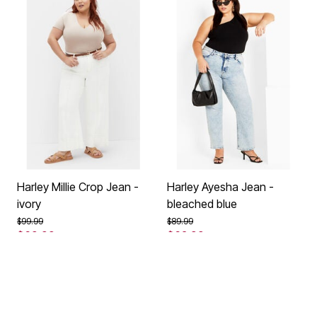
Harley Millie Crop Jean -
Harley Ayesha Jean -
ivory
bleached blue
Price reduced from
to
Price reduced from
to
$99.99
$89.99
$69.99
$62.99
Save 30%
Save 30%