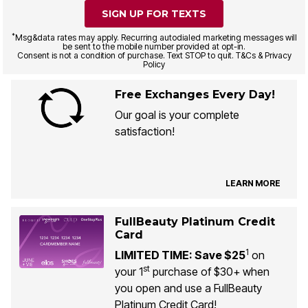
SIGN UP FOR TEXTS
*
Msg&data rates may apply. Recurring autodialed marketing messages will
be sent to the mobile number provided at opt-in.
Consent is not a condition of purchase. Text STOP to quit. T&Cs & Privacy
Policy
Free Exchanges Every Day!
Our goal is your complete
satisfaction!
LEARN MORE
FullBeauty Platinum Credit
Card
1
LIMITED TIME: Save $25
on
st
your 1
purchase of $30+ when
you open and use a FullBeauty
Platinum Credit Card!