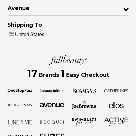
Avenue
Shipping To
United States
17
1
Brands
Easy Checkout