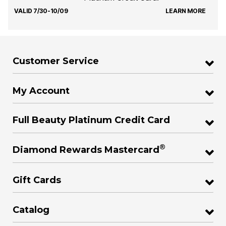
VALID 7/30-10/09
LEARN MORE
Customer Service
My Account
Full Beauty Platinum Credit Card
®
Diamond Rewards Mastercard
Gift Cards
Catalog