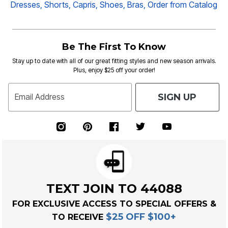
Dresses
,
Shorts
,
Capris
,
Shoes
,
Bras,
Order from Catalog
Be The First To Know
Stay up to date with all of our great fitting styles and new season arrivals.
Plus, enjoy $25 off your order!
SIGN UP
Email Address
TEXT JOIN TO 44088
FOR EXCLUSIVE ACCESS TO SPECIAL OFFERS &
$25 OFF $100+
TO RECEIVE