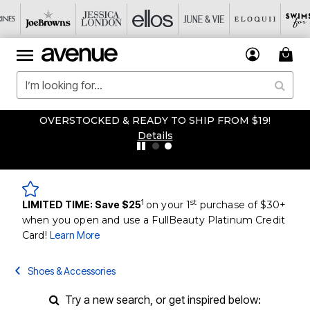
OVERSTOCKED & READY TO SHIP FROM $19!
Details
1
st
LIMITED TIME: Save $25
on your 1
purchase of $30+
when you open and use a FullBeauty Platinum Credit
Card!
Learn More
Shoes & Accessories
Try a new search, or get inspired below: