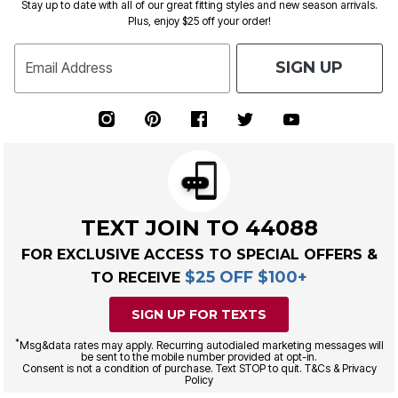
Stay up to date with all of our great fitting styles and new season arrivals.
Plus, enjoy $25 off your order!
SIGN UP
Email Address
TEXT JOIN TO 44088
FOR EXCLUSIVE ACCESS TO SPECIAL OFFERS &
$25 OFF $100+
TO RECEIVE
SIGN UP FOR TEXTS
*
Msg&data rates may apply. Recurring autodialed marketing messages will
be sent to the mobile number provided at opt-in.
Consent is not a condition of purchase. Text STOP to quit. T&Cs & Privacy
Policy