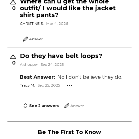
Where can u get the whole
outfit/ I would like the jacket
0
shirt pants?
CHRISTINE S.
Mar 4, 2026
Answer
Do they have belt loops?
0
A shopper
Sep 24, 2025
Best Answer:
No I don't believe they do.
Tracy M.
Sep 25, 2025
See 2 answers
Answer
Be The First To Know