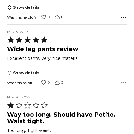
5
Show details
0
1
Was this helpful?
May 8, 2023
Rated
5
Wide leg pants review
out
Excellent pants. Very nice material.
of
5
Show details
0
0
Was this helpful?
Nov 30, 2022
Rated
1
Way too long. Should have Petite.
out
Waist tight.
of
Too long. Tight waist.
5