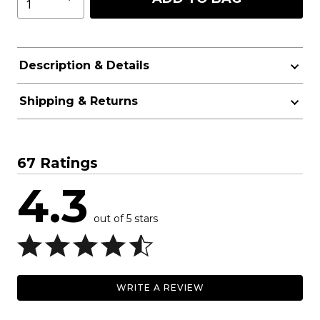
Description & Details
Shipping & Returns
67 Ratings
4.3
out of 5 stars
WRITE A REVIEW