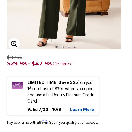
ENLARGE IMAGE
$119.90
$29.98 - $42.98
Clearance
1
LIMITED TIME: Save $25
on your
st
1
purchase of $30+ when you open
and use a FullBeauty Platinum Credit
Card!
Valid 7/30 - 10/9
Learn More
Affirm
Pay over time with
. See if you qualify at checkout.