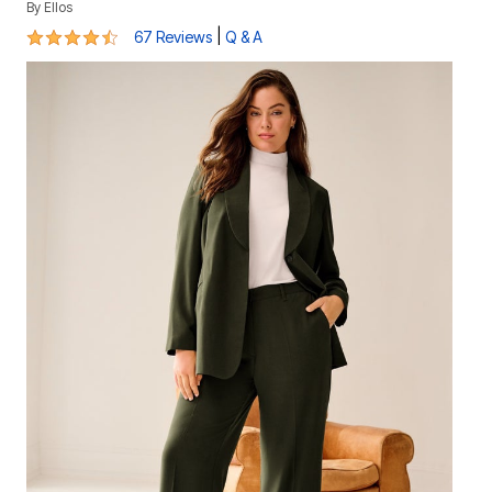
By
Ellos
4.3 out of 5 Customer Rating
|
67 Reviews
Q & A