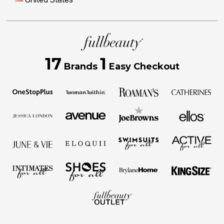
17
1
Brands
Easy Checkout