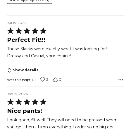
Jul 15, 2024
Rated
5
Perfect Fit!!!
out
These Slacks were exactly what I was looking for!!!
of
Dressy and Casual, your choice!
5
Show details
2
0
Was this helpful?
Jan 19, 2024
Rated
5
Nice pants!
out
Look good, fit well. They will need to be pressed when
of
you get them. I iron everything I order so no big deal.
5