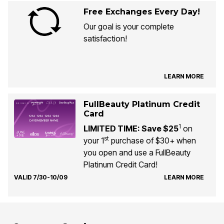
Free Exchanges Every Day!
Our goal is your complete
satisfaction!
LEARN MORE
FullBeauty Platinum Credit
Card
1
LIMITED TIME: Save $25
on
st
your 1
purchase of $30+ when
you open and use a FullBeauty
Platinum Credit Card!
VALID 7/30-10/09
LEARN MORE