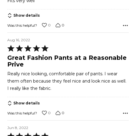
Fits very well
of
5
Show details
0
0
Was this helpful?
Aug 16, 2022
Rated
5
Great Fashion Pants at a Reasonable
out
Prive
of
Really nice looking, comfortable pair of pants. I wear
5
them often because they feel nice and look nice as well.
I really like the fabric.
Show details
0
0
Was this helpful?
Jun 8, 2022
Rated