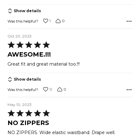
Show details
1
0
Was this helpful?
Oct 20, 2023
Rated
5
AWESOME.!!!
out
Great fit and great material too.!!!
of
5
Show details
0
0
Was this helpful?
May 10, 2023
Rated
5
NO ZIPPERS
out
NO ZIPPERS. Wide elastic waistband. Drape well.
of