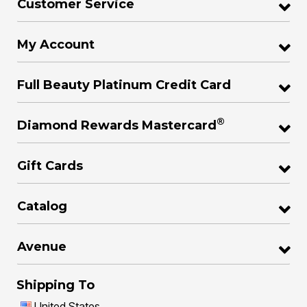
Customer Service
My Account
Full Beauty Platinum Credit Card
®
Diamond Rewards Mastercard
Gift Cards
Catalog
Avenue
Shipping To
United States