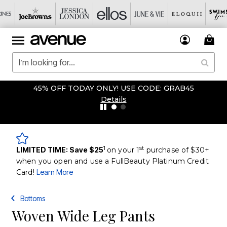
45% OFF TODAY ONLY! USE CODE: GRAB45
Details
1
st
LIMITED TIME: Save $25
on your 1
purchase of $30+
when you open and use a FullBeauty Platinum Credit
Card!
Learn More
Bottoms
Woven Wide Leg Pants