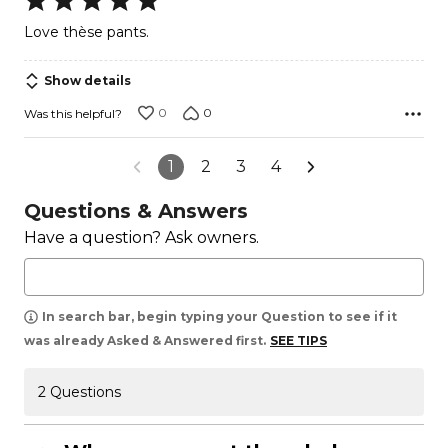
5
Love thèse pants.
out
of
Show details
5
0
0
Was this helpful?
1
2
3
4
Questions & Answers
Have a question? Ask owners.
In search bar, begin typing your Question to see if it
was already Asked & Answered first.
SEE TIPS
2 Questions