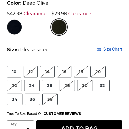
Color:
Deep Olive
$42.98
Clearance
$29.98
Clearance
selected
Size Chart
Size:
Please select
10
12
14
16
18
20
22
24
26
28
30
32
34
36
38
True To Size Based On
CUSTOMER REVIEWS
Qty
ADD TO BAG