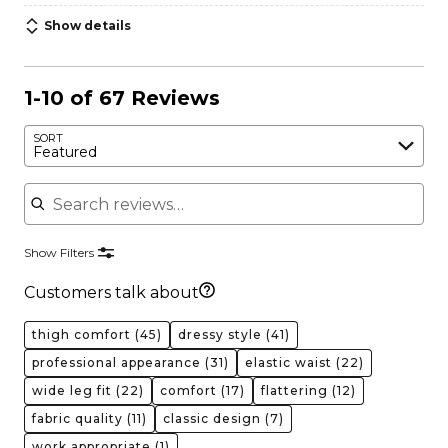
Show details
1-10 of 67 Reviews
SORT
Featured
Search reviews
Show Filters
Customers talk about
thigh comfort
(45)
dressy style
(41)
professional appearance
(31)
elastic waist
(22)
wide leg fit
(22)
comfort
(17)
flattering
(12)
fabric quality
(11)
classic design
(7)
work appropriate
(1)