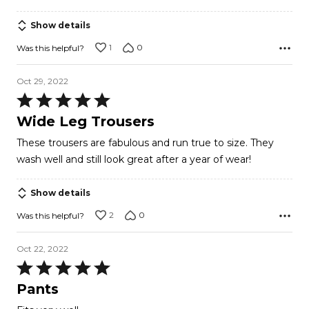
Show details
1
0
Was this helpful?
Oct 29, 2022
Rated
5
Wide Leg Trousers
out
These trousers are fabulous and run true to size. They
of
wash well and still look great after a year of wear!
5
Show details
2
0
Was this helpful?
Oct 22, 2022
Rated
5
Pants
out