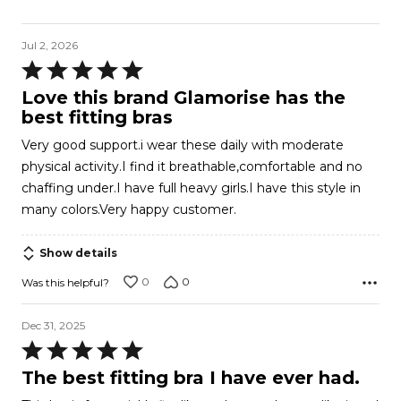
Jul 2, 2026
Rated
5
Love this brand Glamorise has the
out
best fitting bras
of
Very good support.i wear these daily with moderate
5
physical activity.I find it breathable,comfortable and no
chaffing under.I have full heavy girls.I have this style in
many colors.Very happy customer.
Show details
0
0
Was this helpful?
Dec 31, 2025
Rated
5
The best fitting bra I have ever had.
out