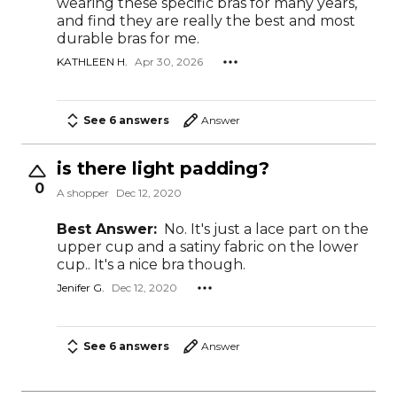
wearing these specific bras for many years,
and find they are really the best and most
durable bras for me.
KATHLEEN H.
Apr 30, 2026
See 6 answers
Answer
is there light padding?
0
A shopper
Dec 12, 2020
Best Answer:
No. It's just a lace part on the
upper cup and a satiny fabric on the lower
cup.. It's a nice bra though.
Jenifer G.
Dec 12, 2020
See 6 answers
Answer