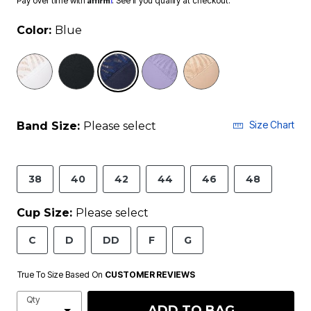
Pay over time with
. See if you qualify at checkout.
Color:
Blue
selected
Size Chart
Band Size:
Please select
38
40
42
44
46
48
Cup Size:
Please select
C
D
DD
F
G
True To Size Based On
CUSTOMER REVIEWS
Qty
ADD TO BAG