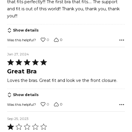
that fits perfectly!!! The first bra that fits.... The support
5
and fit is out of this world!! Thank you, thank you, thank
you!!!
Show details
0
0
Was this helpful?
Jan 27, 2024
Rated
5
Great Bra
out
Loves the bras. Great fit and look ve the front closure.
of
5
Show details
0
0
Was this helpful?
Sep 25, 2023
Rated