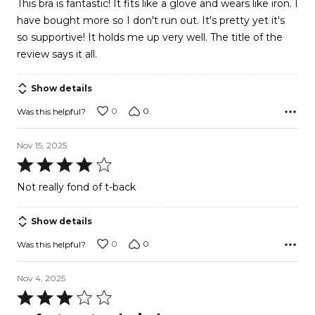
This bra is fantastic! It fits like a glove and wears like iron. I
of
have bought more so I don't run out. It's pretty yet it's
5
so supportive! It holds me up very well. The title of the
review says it all.
Show details
0
0
Was this helpful?
Nov 15, 2025
Rated
4
Not really fond of t-back
out
of
Show details
5
0
0
Was this helpful?
Nov 4, 2025
Rated
3