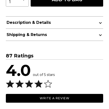
Description & Details
Shipping & Returns
87 Ratings
4.0
out of 5 stars
WRITE A REVIEW