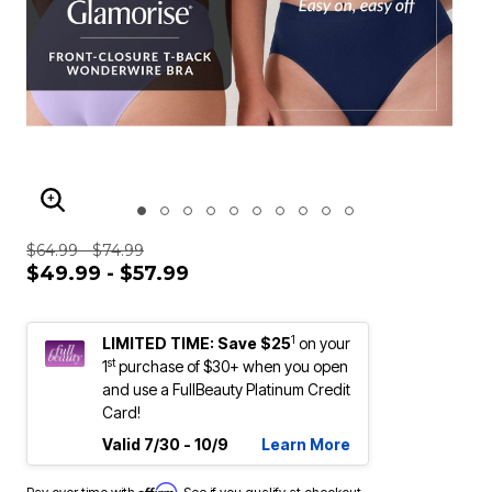
ENLARGE IMAGE
$64.99 - $74.99
$49.99 - $57.99
1
LIMITED TIME: Save $25
on your
st
1
purchase of $30+ when you open
and use a FullBeauty Platinum Credit
Card!
Valid 7/30 - 10/9
Learn More
Affirm