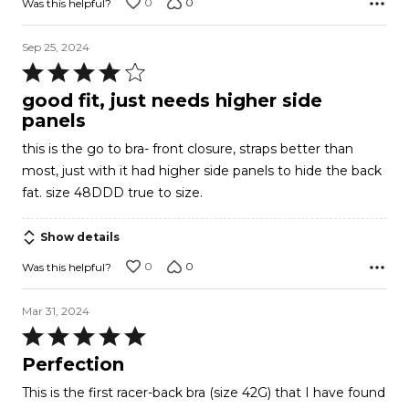
0
0
Was this helpful?
Sep 25, 2024
Rated
4
good fit, just needs higher side
out
panels
of
this is the go to bra- front closure, straps better than
5
most, just with it had higher side panels to hide the back
fat. size 48DDD true to size.
Show details
0
0
Was this helpful?
Mar 31, 2024
Rated
5
Perfection
out
This is the first racer-back bra (size 42G) that I have found
of