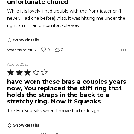
unfortunate choicd
out
While it is lovely, i had trouble with the front fastener (I
of
never. Had one before). Also, it was hitting me under the
5
right arm in an uncomfortable way).
Show details
0
0
Was this helpful?
Aug 8, 2025
Rated
3
have worn these bras a couples years
out
now, You replaced the stiff ring that
of
holds the straps in the back to a
5
stretchy ring. Now it Squeaks
The Bra Squeaks when I move bad redesign
Show details