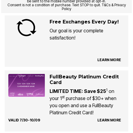
be sent to the mobile number provided at opt-in.
Consent is not a condition of purchase. Text STOP to quit. T&Cs & Privacy
Policy
Free Exchanges Every Day!
Our goal is your complete
satisfaction!
LEARN MORE
FullBeauty Platinum Credit
Card
1
LIMITED TIME: Save $25
on
st
your 1
purchase of $30+ when
you open and use a FullBeauty
Platinum Credit Card!
VALID 7/30-10/09
LEARN MORE