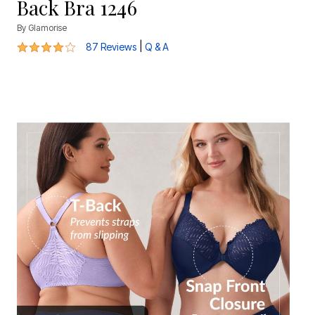
Back Bra 1246
By
Glamorise
4 out of 5 Customer Rating
|
87 Reviews
Q & A