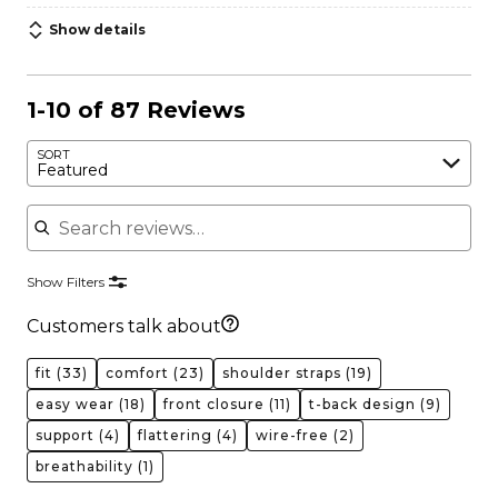
Show details
1-10 of 87 Reviews
SORT
Featured
Search reviews
Show Filters
Customers talk about
fit
(33)
comfort
(23)
shoulder straps
(19)
easy wear
(18)
front closure
(11)
t-back design
(9)
support
(4)
flattering
(4)
wire-free
(2)
breathability
(1)