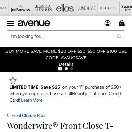
BUY MORE SAVE MORE $20 OFF $50, $50 OFF $100 USE
CODE: AVAUGSAVE
Details
1
st
LIMITED TIME: Save $25
on your 1
purchase of $30+
when you open and use a FullBeauty Platinum Credit
Card!
Learn More
Front Closure Bras
Wonderwire® Front Close T-