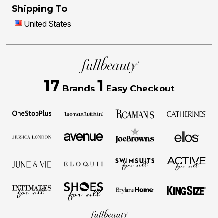
Shipping To
United States
17
1
Brands
Easy Checkout