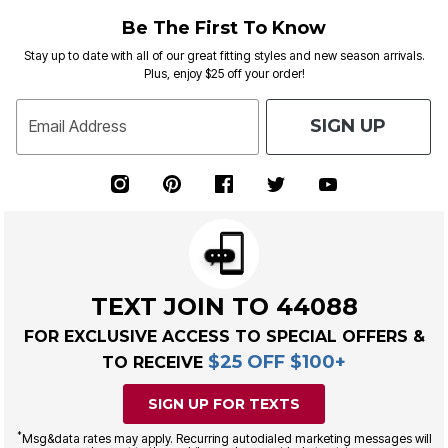
Be The First To Know
Stay up to date with all of our great fitting styles and new season arrivals.
Plus, enjoy $25 off your order!
SIGN UP
Email Address
TEXT JOIN TO 44088
FOR EXCLUSIVE ACCESS TO SPECIAL OFFERS &
$25 OFF $100+
TO RECEIVE
SIGN UP FOR TEXTS
*
Msg&data rates may apply. Recurring autodialed marketing messages will