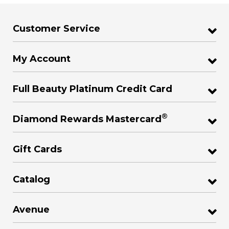
Customer Service
My Account
Full Beauty Platinum Credit Card
®
Diamond Rewards Mastercard
Gift Cards
Catalog
Avenue