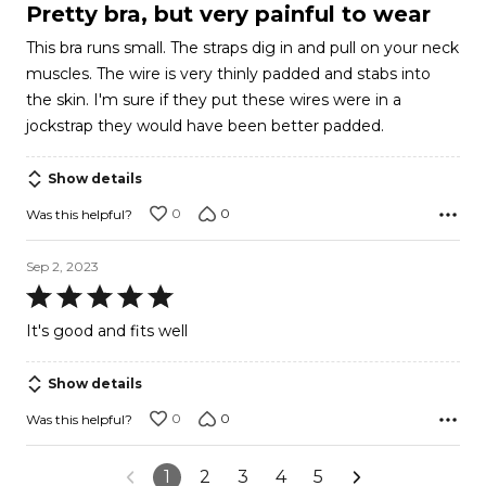
1
Pretty bra, but very painful to wear
out
This bra runs small. The straps dig in and pull on your neck
of
muscles. The wire is very thinly padded and stabs into
5
the skin. I'm sure if they put these wires were in a
jockstrap they would have been better padded.
Show details
0
0
Was this helpful?
Sep 2, 2023
Rated
5
It's good and fits well
out
of
Show details
5
0
0
Was this helpful?
1
2
3
4
5