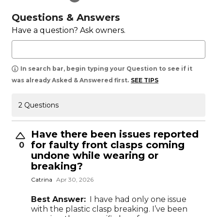
Questions & Answers
Have a question? Ask owners.
In search bar, begin typing your Question to see if it
was already Asked & Answered first.
SEE TIPS
2 Questions
Have there been issues reported
for faulty front clasps coming
0
undone while wearing or
breaking?
Catrina
Apr 30, 2026
Best Answer:
I have had only one issue
with the plastic clasp breaking. I’ve been