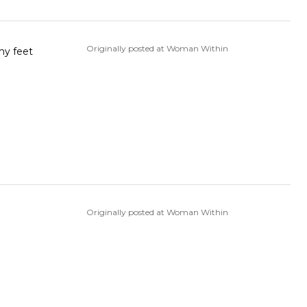
Originally posted at Woman Within
Originally posted at Woman Within