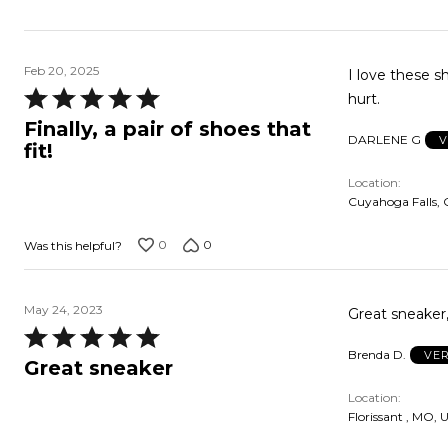
Feb 20, 2025
I love these shoes!!! They are so comfortable...worth every 
Rated
hurt.
5
Finally, a pair of shoes that
DARLENE G
V
out
fit!
of
Location
5
Cuyahoga Falls, 
0
0
Was this helpful?
May 24, 2023
Great sneaker,
Rated
Brenda D.
VER
5
Great sneaker
out
Location
of
Florissant , MO, 
5