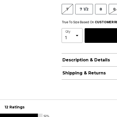
7
7 1/2
8
8 
True To Size Based On
CUSTOMER R
Qty
Description & Details
Shipping & Returns
12 Ratings
92%