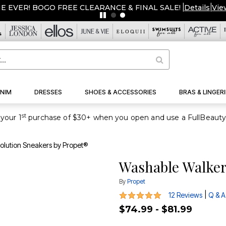
ME EVER! BOGO FREE CLEARANCE & FINAL SALE!
|
Details
|
Vie
NIM
DRESSES
SHOES & ACCESSORIES
BRAS & LINGERI
st
your 1
olution Sneakers by Propet®
Washable Walker
By
Propet
4.9 out of 5 Customer Rating
|
12 Reviews
Q & A
$74.99 - $81.99