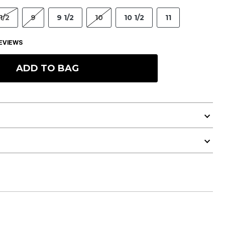
1/2
9
9 1/2
10
10 1/2
11
EVIEWS
ADD TO BAG