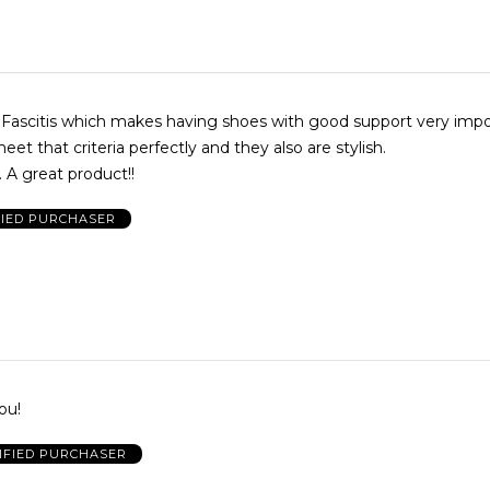
r Fascitis which makes having shoes with good support very imp
et that criteria perfectly and they also are stylish.
 A great product!!
FIED PURCHASER
ou!
IFIED PURCHASER