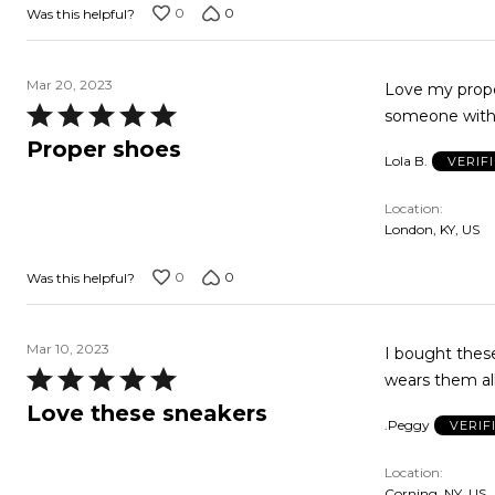
0
0
Was this helpful?
Mar 20, 2023
Love my prope
Rated
someone with t
5
Proper shoes
Lola B.
VERIF
out
of
Location
5
London, KY, US
0
0
Was this helpful?
Mar 10, 2023
I bought these
Rated
wears them all
5
Love these sneakers
.Peggy
VERIF
out
of
Location
5
Corning, NY, US