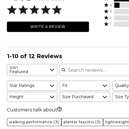
Rated
5
4
4
Rated
stars
3
stars
3
Rated
by
2
by
stars
2
Rated
92%
1
WRITE A REVIEW
8%
by
stars
1
of
of
0%
by
star
reviewers
reviewers
of
0%
by
reviewers
of
0%
reviewers
of
1-10 of 12 Reviews
reviewers
Search reviews
SORT
Featured
Star Ratings
Fit
Quality
Height
Size Purchased
Size Ty
Customers talk about
walking performance
(3)
plantar fasciitis
(3)
lightweigh