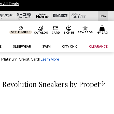
w All Deals
USA
STYLE BOXES
REWARDS
CATALOG
CARD
SIGN IN
MY BAG
E
SLEEPWEAR
SWIM
CITY CHIC
CLEARANCE
purchase of $30+ when you open and use a FullBeauty Platinum Credit Card!
Learn More
 Revolution Sneakers by Propet®