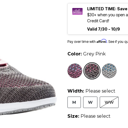
LIMITED TIME: Save
$30+ when you open an
Credit Card!
Valid 7/30 - 10/9
Affirm
Pay over time with
. See if you q
Color:
Grey Pink
selected
Width:
Please select
M
W
WW
Size:
Please select