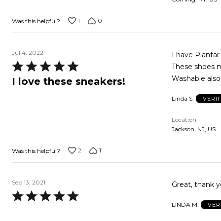
1
0
Was this helpful?
Jul 4, 2022
I have Planta
Rated
These shoes me
5
Washable also.
I love these sneakers!
out
Linda S.
VERI
of
5
Location
Jackson, NJ, US
2
1
Was this helpful?
Sep 13, 2021
Great, thank y
Rated
LINDA M.
VER
5
out