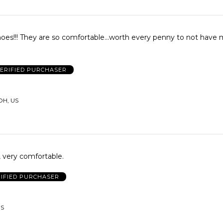
penny to not have my feet
ERIFIED PURCHASER
OH, US
 very comfortable.
IFIED PURCHASER
US