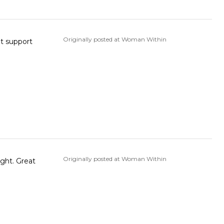
Originally posted at Woman Within
Originally posted at Woman Within
ight. Great