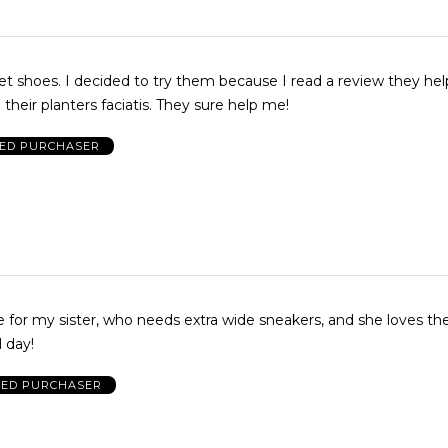
t shoes. I decided to try them because I read a review they he
heir planters faciatis. They sure help me!
IED PURCHASER
 for my sister, who needs extra wide sneakers, and she loves t
 day!
IED PURCHASER