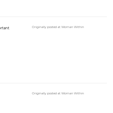
Originally posted at Woman Within
ortant
Originally posted at Woman Within