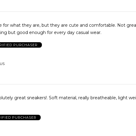
or what they are, but they are cute and comfortable. Not great support
lking but good enough for every day casual wear.
RIFIED PURCHASER
 US
lutely great sneakers!. Soft material, really breatheable, light we
RIFIED PURCHASER