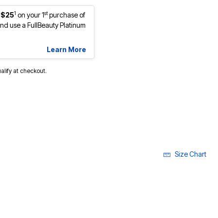
1
st
 $25
on your 1
purchase of
d use a FullBeauty Platinum
Learn More
ualify at checkout.
Size Chart