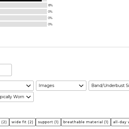
8%
0%
0%
0%
Images
Band/Underbust S
pically Worn
t
(2)
wide fit
(2)
support
(1)
breathable material
(1)
all-day