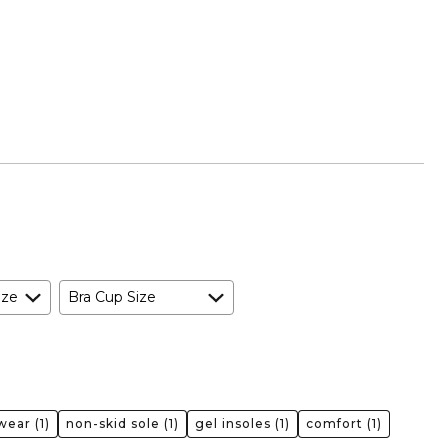
ize
Bra Cup Size
 wear
(1)
non-skid sole
(1)
gel insoles
(1)
comfort
(1)