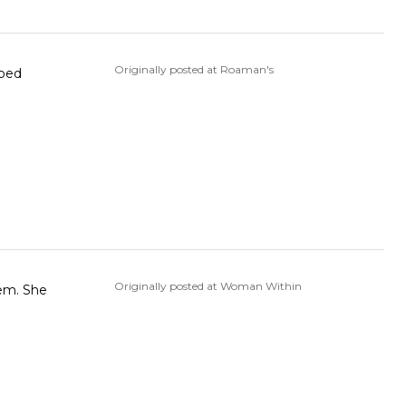
Originally posted at Roaman's
lped
Originally posted at Woman Within
hem. She