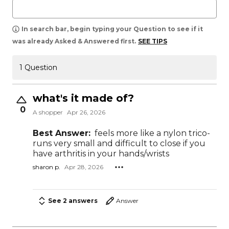
In search bar, begin typing your Question to see if it
was already Asked & Answered first.
SEE TIPS
1 Question
what's it made of?
0
A shopper
Apr 26, 2026
Best Answer:
feels more like a nylon trico-
runs very small and difficult to close if you
have arthritis in your hands/wrists
sharon p.
Apr 28, 2026
See 2 answers
Answer