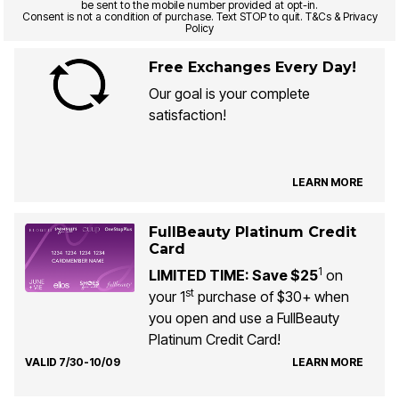
be sent to the mobile number provided at opt-in.
Consent is not a condition of purchase. Text STOP to quit. T&Cs & Privacy
Policy
Free Exchanges Every Day!
Our goal is your complete
satisfaction!
LEARN MORE
FullBeauty Platinum Credit
Card
1
LIMITED TIME: Save $25
on
st
your 1
purchase of $30+ when
you open and use a FullBeauty
Platinum Credit Card!
VALID 7/30-10/09
LEARN MORE