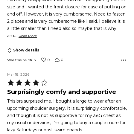
out
size and I wanted the front closure for ease of putting on
of
and off. However, it is very cumbersome. Need to fasten
5
2 places and is very cumbersome like I said. I believe it is
a little smaller than I need also so maybe that is why. I
…
am
Read More
Show details
0
0
Was this helpful?
Mar 18, 2026
Rated
4
Surprisingly comfy and supportive
out
This bra surprised me. I bought a large to wear after an
of
upcoming shoulder surgery. It is surprisingly comfortable,
5
and though it is not as supportive for my 38G chest as
my usual underwires, I’m going to buy a couple more for
lazy Saturdays or post-swim errands.