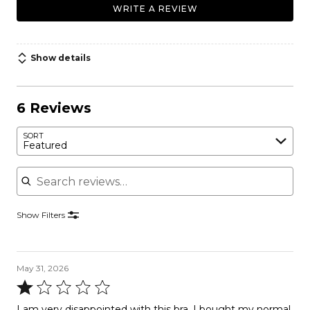
WRITE A REVIEW
Show details
6 Reviews
SORT
Featured
Search reviews
Show Filters
May 31, 2026
Rated
1
I am very disappointed with this bra. I bought my normal