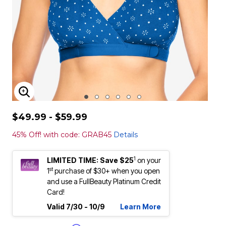
ENLARGE IMAGE
$49.99 - $59.99
45% Off! with code: GRAB45
Details
1
LIMITED TIME: Save $25
on your
st
1
purchase of $30+ when you open
and use a FullBeauty Platinum Credit
Card!
Valid 7/30 - 10/9
Learn More