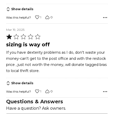
Show details
1
0
Was this helpful?
Mar 19, 2025
Rated
1
sizing is way off
out
If you have dexterity problems as I do, don't waste your
of
money-can't get to the post office and with the restock
5
price , just not worth the money, will donate tagged bras
to local thrift store.
Show details
1
0
Was this helpful?
Questions & Answers
Have a question? Ask owners.