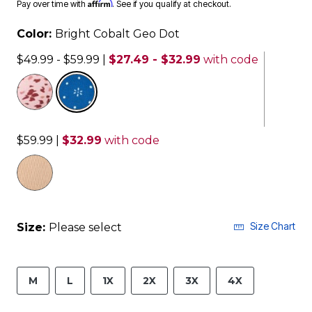
Affirm
Pay over time with
. See if you qualify at checkout.
Color:
Bright Cobalt Geo Dot
$49.99 - $59.99
|
$27.49 - $32.99
with code
selected
$59.99
|
$32.99
with code
Size Chart
Size:
Please select
M
L
1X
2X
3X
4X