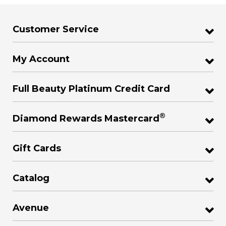
Customer Service
My Account
Full Beauty Platinum Credit Card
®
Diamond Rewards Mastercard
Gift Cards
Catalog
Avenue