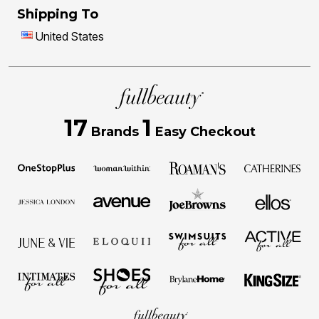
Shipping To
United States
17
1
Brands
Easy Checkout