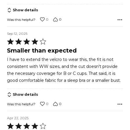
Show details
0
0
Was this helpful?
Sep 12, 2025
Rated
4
Smaller than expected
out
I have to extend the velcro to wear this, the fit is not
of
consistent with WW sizes, and the cut doesn't provide
5
the necessary coverage for B or C cups. That said, it is
good comfortable fabric for a sleep bra or a smaller bust.
Show details
0
0
Was this helpful?
Apr 22, 2025
Rated