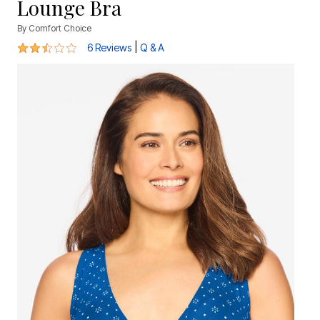
Lounge Bra
By
Comfort Choice
2.5 out of 5 Customer Rating
|
6 Reviews
Q & A