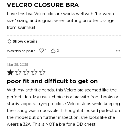
4
VELCRO CLOSURE BRA
out
Love this bra. Velcro closure works well with "between
of
size" sizing and is great when putting on after change
5
from swimsuit.
Show details
1
0
Was this helpful?
Mar 25, 2025
Rated
1
poor fit and difficult to get on
out
With my arthritic hands, this Velcro bra seemed like the
of
perfect idea. My usual choice is a bra with front hooks or
5
sturdy zippers. Trying to close Velcro strips while keeping
then snug was impossible. I thought it looked perfect on
the model but on further inspection, she looks like she
wears a 32A. This is NOT a bra for a DD chest!