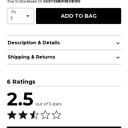
True To Size Based On
CUSTOMER REVIEWS
Qty
ADD TO BAG
Description & Details
Shipping & Returns
6 Ratings
2.5
out of 5 stars