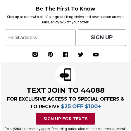
Be The First To Know
Stay up to date with all of our great fitting styles and new season arrivals.
Plus, enjoy $25 off your order!
SIGN UP
Email Address
TEXT JOIN TO 44088
FOR EXCLUSIVE ACCESS TO SPECIAL OFFERS &
$25 OFF $100+
TO RECEIVE
SIGN UP FOR TEXTS
*
Msg&data rates may apply. Recurring autodialed marketing messages will