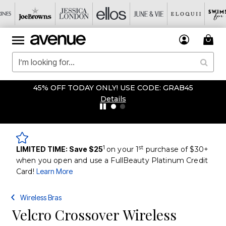
45% OFF TODAY ONLY! USE CODE: GRAB45
Details
1
st
LIMITED TIME: Save $25
on your 1
purchase of $30+
when you open and use a FullBeauty Platinum Credit
Card!
Learn More
Wireless Bras
Velcro Crossover Wireless