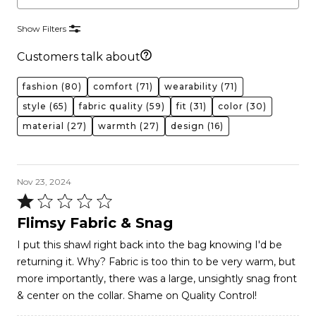
Show Filters
Customers talk about
fashion
(80)
comfort
(71)
wearability
(71)
style
(65)
fabric quality
(59)
fit
(31)
color
(30)
material
(27)
warmth
(27)
design
(16)
Nov 23, 2024
Rated
1
Flimsy Fabric & Snag
out
I put this shawl right back into the bag knowing I'd be
of
returning it. Why? Fabric is too thin to be very warm, but
5
more importantly, there was a large, unsightly snag front
& center on the collar. Shame on Quality Control!