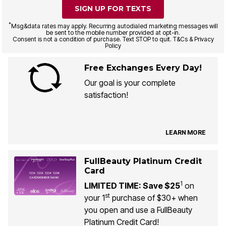
SIGN UP FOR TEXTS
*
Msg&data rates may apply. Recurring autodialed marketing messages will
be sent to the mobile number provided at opt-in.
Consent is not a condition of purchase. Text STOP to quit. T&Cs & Privacy
Policy
Free Exchanges Every Day!
Our goal is your complete
satisfaction!
LEARN MORE
FullBeauty Platinum Credit
Card
1
LIMITED TIME: Save $25
on
st
your 1
purchase of $30+ when
you open and use a FullBeauty
Platinum Credit Card!