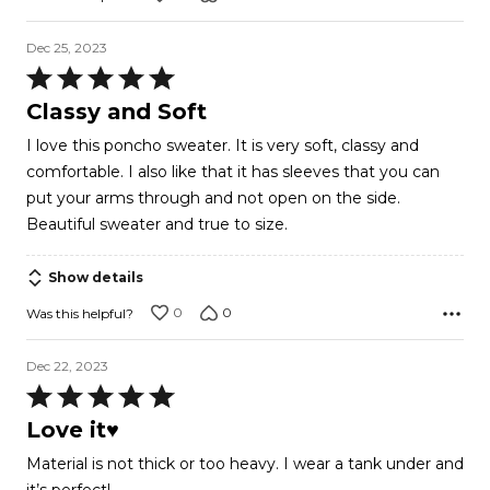
Dec 25, 2023
Rated
5
Classy and Soft
out
I love this poncho sweater. It is very soft, classy and
of
comfortable. I also like that it has sleeves that you can
5
put your arms through and not open on the side.
Beautiful sweater and true to size.
Show details
0
0
Was this helpful?
Dec 22, 2023
Rated
5
Love it♥️
out
Material is not thick or too heavy. I wear a tank under and
of