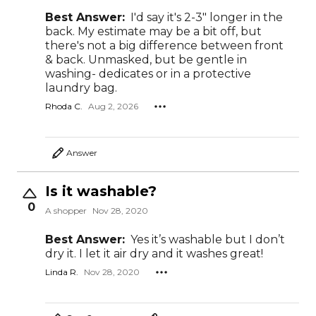
Best Answer:
I'd say it's 2-3" longer in the
back. My estimate may be a bit off, but
there's not a big difference between front
& back. Unmasked, but be gentle in
washing- dedicates or in a protective
laundry bag.
Rhoda C.
Aug 2, 2026
Answer
Is it washable?
0
A shopper
Nov 28, 2020
Best Answer:
Yes it’s washable but I don’t
dry it. I let it air dry and it washes great!
Linda R.
Nov 28, 2020