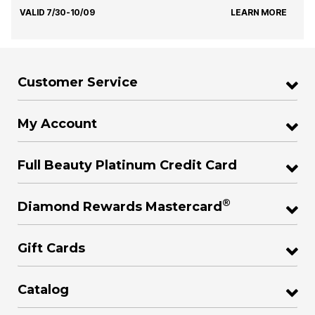
VALID 7/30-10/09
LEARN MORE
Customer Service
My Account
Full Beauty Platinum Credit Card
®
Diamond Rewards Mastercard
Gift Cards
Catalog