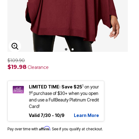
ENLARGE IMAGE
$109.90
$19.98
Clearance
1
LIMITED TIME: Save $25
on your
st
1
purchase of $30+ when you open
and use a FullBeauty Platinum Credit
Card!
Valid 7/30 - 10/9
Learn More
Affirm
Pay over time with
. See if you qualify at checkout.