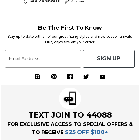
See 2 answers
Answer
Be The First To Know
Stay up to date with all of our great fitting styles and new season arrivals.
Plus, enjoy $25 off your order!
SIGN UP
Email Address
TEXT JOIN TO 44088
FOR EXCLUSIVE ACCESS TO SPECIAL OFFERS &
$25 OFF $100+
TO RECEIVE