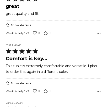
5
great
out
great quality and fit
of
5
Show details
0
0
Was this helpful?
Mar 1, 2024
Rated
5
Comfort is key...
out
This tunic is extremely comfortable and versatile. I plan
of
to order this again in a different color.
5
Show details
0
0
Was this helpful?
Jan 21, 2024