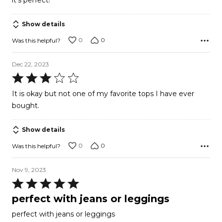
it’s perfect!
5
Show details
0
0
Was this helpful?
Dec 22, 2023
Rated
3
It is okay but not one of my favorite tops I have ever
out
bought.
of
5
Show details
0
0
Was this helpful?
Nov 9, 2023
Rated
5
perfect with jeans or leggings
out
perfect with jeans or leggings
of