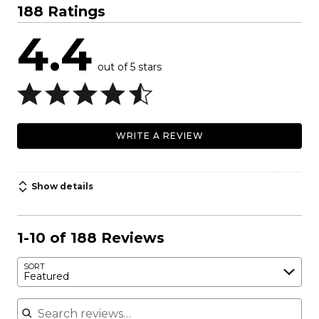
188 Ratings
4.4
out of 5 stars
WRITE A REVIEW
Show details
1-10 of 188 Reviews
SORT
Featured
Search reviews