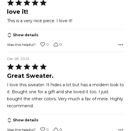
Rated
5
love it!
out
This is a very nice piece. I love it!
of
5
Show details
0
0
Was this helpful?
Dec 28, 2023
Rated
5
Great Sweater.
out
I love this sweater. It hides a lot but has a modern look to
of
it. Bought one for a gift and she loved it too. I just
5
bought the other colors. Very much a fav of mine. Highly
recommend.
Show details
0
0
Was this helpful?