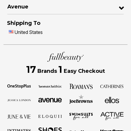
Avenue
Shipping To
United States
17
1
Brands
Easy Checkout