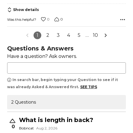
5
Show details
0
0
Was this helpful?
1
2
3
4
5
…
10
Questions & Answers
Have a question? Ask owners.
In search bar, begin typing your Question to see if it
was already Asked & Answered first.
SEE TIPS
2 Questions
What is length in back?
0
Bobncat
Aug 2, 2026