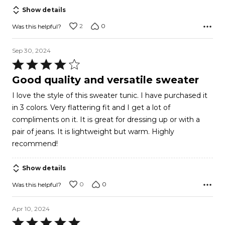
Show details
2
0
Was this helpful?
Sep 30, 2024
Rated
4
Good quality and versatile sweater
out
I love the style of this sweater tunic. I have purchased it
of
in 3 colors. Very flattering fit and I get a lot of
5
compliments on it. It is great for dressing up or with a
pair of jeans. It is lightweight but warm. Highly
recommend!
Show details
0
0
Was this helpful?
Apr 10, 2024
Rated