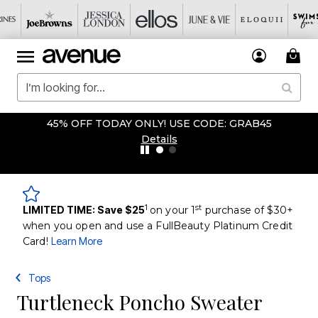
45% OFF TODAY ONLY! USE CODE: GRAB45
Details
1
st
LIMITED TIME: Save $25
on your 1
purchase of $30+
when you open and use a FullBeauty Platinum Credit
Card!
Learn More
Tops
Turtleneck Poncho Sweater