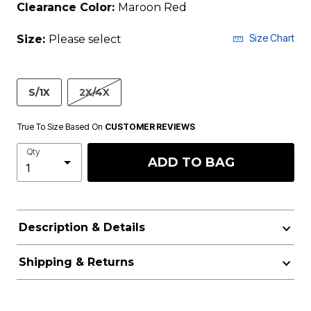
Clearance Color:
Maroon Red
Size Chart
Size:
Please select
S/1X
2X/4X
True To Size Based On
CUSTOMER REVIEWS
Qty
ADD TO BAG
Description & Details
Shipping & Returns