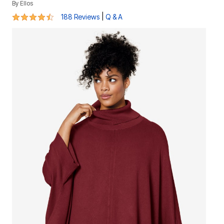
By
Ellos
4.4 out of 5 Customer Rating
|
188 Reviews
Q & A