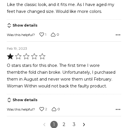
out
Like the classic look, and it fits me. As I have aged my
of
feet have changed size. Would like more colors.
5
Show details
1
0
Was this helpful?
Feb 19, 2023
Rated
1
O stars stars for this shoe. The first time I wore
out
thembthe fold chain broke. Unfortunately, I purchased
of
them in August and never wore them until February.
5
Woman Within would not back the faulty product.
Show details
2
0
Was this helpful?
1
2
3