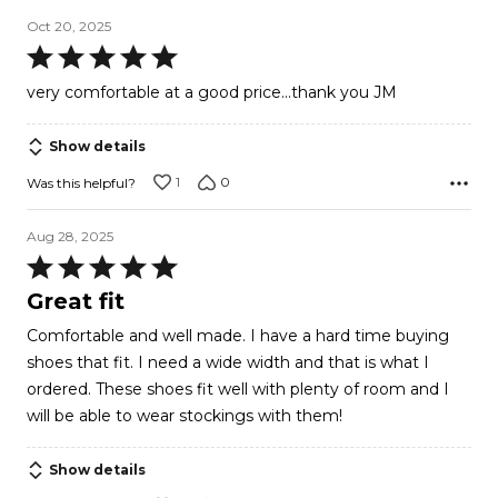
Oct 20, 2025
Rated
5
very comfortable at a good price...thank you JM
out
of
Show details
5
1
0
Was this helpful?
Aug 28, 2025
Rated
5
Great fit
out
Comfortable and well made. I have a hard time buying
of
shoes that fit. I need a wide width and that is what I
5
ordered. These shoes fit well with plenty of room and I
will be able to wear stockings with them!
Show details