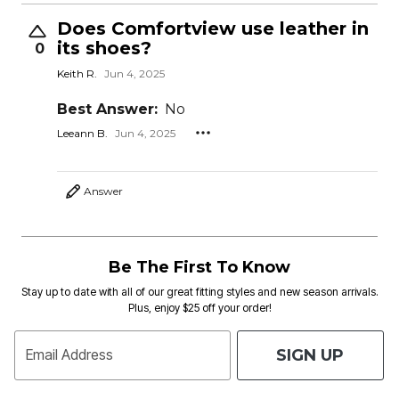
Does Comfortview use leather in
its shoes?
0
Keith R.
Jun 4, 2025
Best Answer:
No
Leeann B.
Jun 4, 2025
Answer
Be The First To Know
Stay up to date with all of our great fitting styles and new season arrivals.
Plus, enjoy $25 off your order!
SIGN UP
Email Address