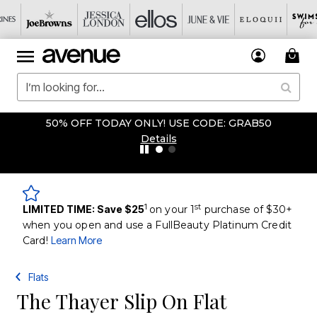
50% OFF TODAY ONLY! USE CODE: GRAB50
Details
1
st
LIMITED TIME: Save $25
on your 1
purchase of $30+
when you open and use a FullBeauty Platinum Credit
Card!
Learn More
Flats
The Thayer Slip On Flat