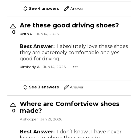
See 4 answers
Answer
Are these good driving shoes?
0
Keith R.
Jun 14, 2026
Best Answer:
I absolutely love these shoes
they are extremely comfortable and yes
good for driving.
Kimberly A.
Jun 14, 2026
See 3 answers
Answer
Where are Comfortview shoes
made?
0
A shopper
Jan 21, 2026
Best Answer:
I don’t know . I have never
looked up where they are made .