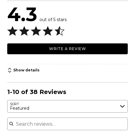
4.3
out of 5 stars
WRITE A REVIEW
Show details
1-10 of 38 Reviews
SORT
Featured
Search reviews