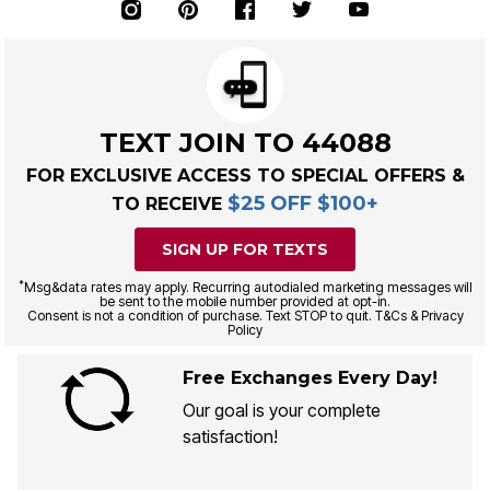
TEXT JOIN TO 44088
FOR EXCLUSIVE ACCESS TO SPECIAL OFFERS &
$25 OFF $100+
TO RECEIVE
SIGN UP FOR TEXTS
*
Msg&data rates may apply. Recurring autodialed marketing messages will
be sent to the mobile number provided at opt-in.
Consent is not a condition of purchase. Text STOP to quit. T&Cs & Privacy
Policy
Free Exchanges Every Day!
Our goal is your complete
satisfaction!