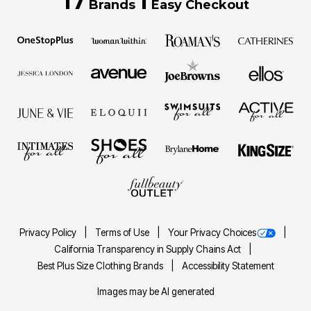
17
1
Brands
Easy Checkout
Privacy Policy
Terms of Use
Your Privacy Choices
California Transparency in Supply Chains Act
Best Plus Size Clothing Brands
Accessibility Statement
Images may be AI generated