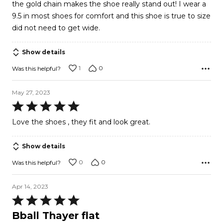
the gold chain makes the shoe really stand out! I wear a
9.5 in most shoes for comfort and this shoe is true to size
did not need to get wide.
Show details
1
0
Was this helpful?
May 27, 2023
Rated
5
Love the shoes , they fit and look great.
out
of
Show details
5
0
0
Was this helpful?
Apr 14, 2023
Rated
5
Bball Thayer flat