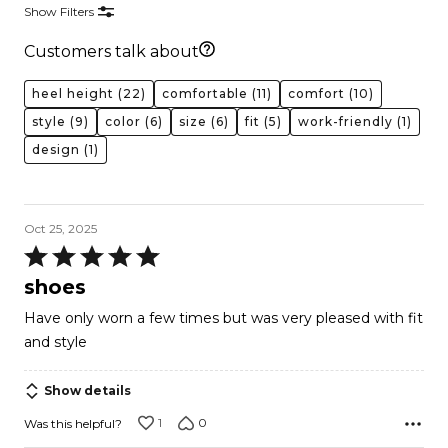
Show Filters
Customers talk about
heel height
(22)
comfortable
(11)
comfort
(10)
style
(9)
color
(6)
size
(6)
fit
(5)
work-friendly
(1)
design
(1)
Oct 25, 2025
Rated
5
shoes
out
Have only worn a few times but was very pleased with fit
of
and style
5
Show details
1
0
Was this helpful?