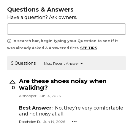
Questions & Answers
Have a question? Ask owners.
In search bar, begin typing your Question to see if it
was already Asked & Answered first.
SEE TIPS
5 Questions
Most Recent Answer
Are these shoes noisy when
walking?
0
A shopper
Jun 14, 2026
Best Answer:
No, they’re very comfortable
and not noisy at all.
Rosehelen D.
Jun 14, 2026