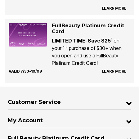
LEARN MORE
FullBeauty Platinum Credit
Card
1
LIMITED TIME: Save $25
on
st
your 1
purchase of $30+ when
you open and use a FullBeauty
Platinum Credit Card!
VALID 7/30-10/09
LEARN MORE
Customer Service
My Account
Full Beauty Platinum Credit Card