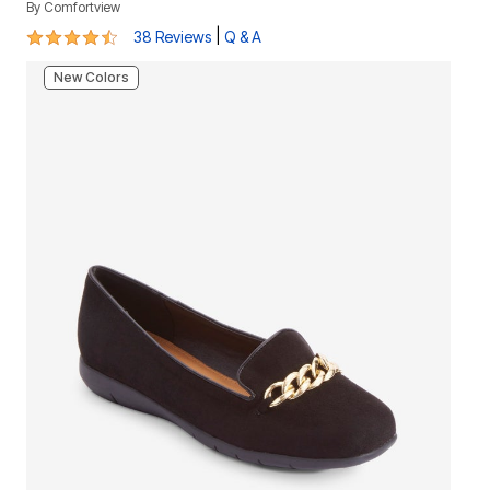
By
Comfortview
4.3 out of 5 Customer Rating
|
38 Reviews
Q & A
New Colors