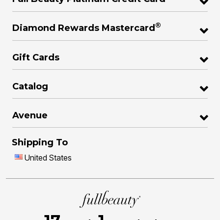
®
Diamond Rewards Mastercard
Gift Cards
Catalog
Avenue
Shipping To
United States