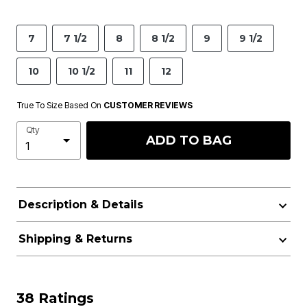
7
7 1/2
8
8 1/2
9
9 1/2
10
10 1/2
11
12
True To Size Based On
CUSTOMER REVIEWS
Qty
ADD TO BAG
Description & Details
Shipping & Returns
38 Ratings