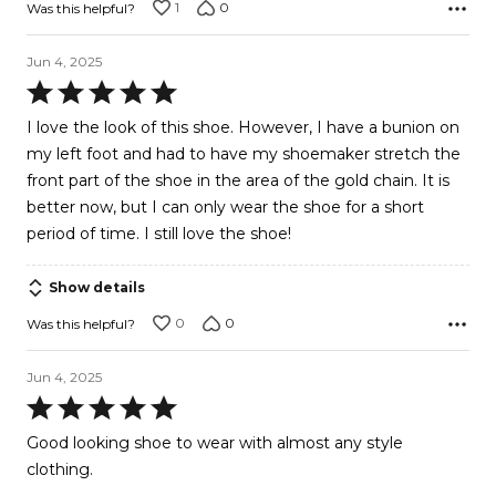
1
0
Was this helpful?
Jun 4, 2025
Rated
5
I love the look of this shoe. However, I have a bunion on
out
my left foot and had to have my shoemaker stretch the
of
front part of the shoe in the area of the gold chain. It is
5
better now, but I can only wear the shoe for a short
period of time. I still love the shoe!
Show details
0
0
Was this helpful?
Jun 4, 2025
Rated
5
Good looking shoe to wear with almost any style
out
clothing.
of