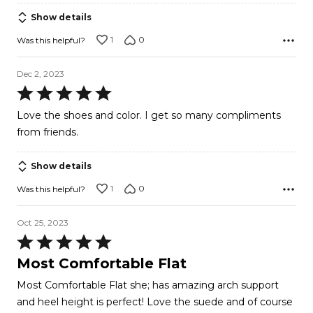
5
Show details
1
0
Was this helpful?
Dec 2, 2023
Rated
5
Love the shoes and color. I get so many compliments
out
from friends.
of
5
Show details
1
0
Was this helpful?
Oct 25, 2023
Rated
5
Most Comfortable Flat
out
Most Comfortable Flat she; has amazing arch support
of
and heel height is perfect! Love the suede and of course
5