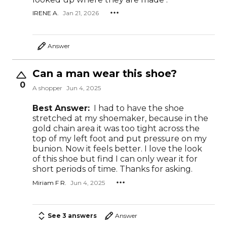
IRENE A.
Jan 21, 2026
Answer
Can a man wear this shoe?
0
A shopper
Jun 4, 2025
Best Answer:
I had to have the shoe
stretched at my shoemaker, because in the
gold chain area it was too tight across the
top of my left foot and put pressure on my
bunion. Now it feels better. I love the look
of this shoe but find I can only wear it for
short periods of time. Thanks for asking.
Miriam F R.
Jun 4, 2025
See 3 answers
Answer