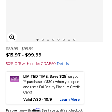
ENLARGE IMAGE
$89.99 - $99.99
$15.97 - $99.99
50% Off! with code: GRAB50
Details
1
LIMITED TIME: Save $25
on your
st
1
purchase of $30+ when you open
and use a FullBeauty Platinum Credit
Card!
Valid 7/30 - 10/9
Learn More
Affirm
Pay over time with
. See if you qualify at checkout.