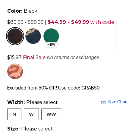
Color:
Black
$89.99 - $99.99
|
$44.99 - $49.99
with code
selected
NEW
No returns or exchanges
$15.97
Final Sale
Excluded from 50% Off! Use code: GRAB50
Size Chart
Width:
Please select
M
W
WW
Size:
Please select