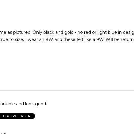
 as pictured. Only black and gold - no red or light blue in desig
true to size. I wear an 8W and these felt like a 9W. Will be return
ortable and look good.
IED PURCHASER