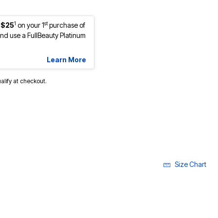
1
st
 $25
on your 1
purchase of
d use a FullBeauty Platinum
Learn More
ualify at checkout.
Size Chart