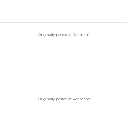
Originally posted at Roaman's
Originally posted at Roaman's