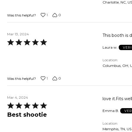
Charlotte, NC, U
5
1
0
Was this helpful?
Mar 13, 2024
This booth is d
Rated
Laura w.
VER
5
out
Location
of
Columbus, OH, 
5
1
0
Was this helpful?
Mar 4, 2024
love it.Fits we
Rated
Emma B.
VER
5
Best shootie
out
Location
of
Memphis, TN, US