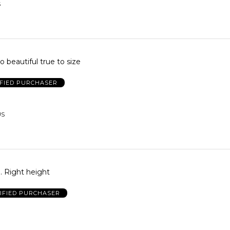
S
o beautiful true to size
IFIED PURCHASER
US
ll. Right height
IFIED PURCHASER