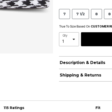
7
7 1/2
8
8 
True To Size Based On
CUSTOMER R
Qty
Description & Details
Shipping & Returns
115 Ratings
Fit