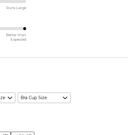
Runs Large
Better than
Expected
ize
Bra Cup Size