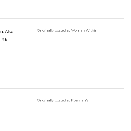
Originally posted at Woman Within
n. Also,
ing,
Originally posted at Roaman's