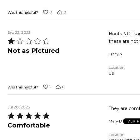
5
0
0
Was this helpful?
Sep 22, 2025
Boots NOT same
Rated
these are not 
1
Not as Pictured
Tracy N
out
of
Location
5
US
1
0
Was this helpful?
Jul 20, 2025
They are comf
Rated
Mary B
VERIF
5
Comfortable
out
Location
of