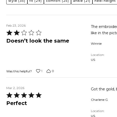
style
(35)
fit
(29)
comfort
(25)
ankle
(21)
heel height
Feb 23, 2026
The embroidere
Rated
like in the pi
2
Doesn’t look the same
Winnie
out
of
Location
5
US
1
0
Was this helpful?
Mar 2, 2026
Got the gold, 
Rated
Charlene G
5
Perfect
out
Location
of
US