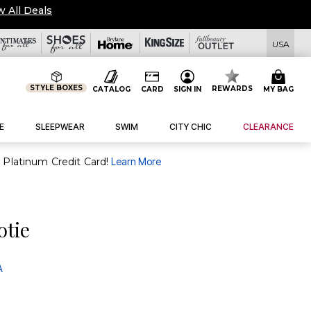
w All Deals
USA
STYLE BOXES
REWARDS
CATALOG
CARD
SIGN IN
MY BAG
E
SLEEPWEAR
SWIM
CITY CHIC
CLEARANCE
purchase of $30+ when you open and use a FullBeauty Platinum Credit Card!
Learn More
otie
A