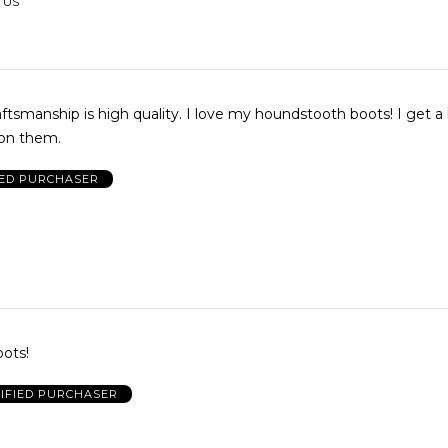
 US
raftsmanship is high quality. I love my houndstooth boots! I get a 
on them.
IED PURCHASER
oots!
IFIED PURCHASER