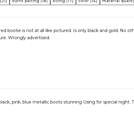
(21)
outfit pairing
(18)
sizing
(17)
color
(14)
material qualit
d bootie is not at all like pictured. Is only black and gold. No ot
cture. Wrongly advertised.
black, pink, blue metallic boots stunning Using for special night.