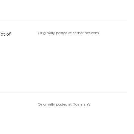
Originally posted at catherines.com
lot of
Originally posted at Roaman's