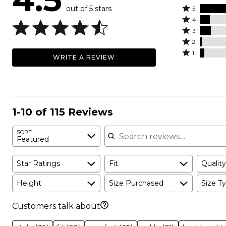
out of 5 stars
Rated
5
Rated
5
4
4
Rated
stars
3
stars
3
Rated
by
2
by
stars
2
Rated
75%
1
WRITE A REVIEW
9%
by
stars
1
of
of
10%
by
star
reviewers
reviewers
of
2%
by
reviewers
of
4%
reviewers
of
1-10 of 115 Reviews
reviewers
Search reviews
SORT
Featured
Star Ratings
Fit
Quality
Height
Size Purchased
Size Ty
Customers talk about