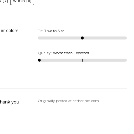
y
(7)
width
(6)
her colors
Fit
:
True to Size
Quality
:
Worse than Expected
Originally posted at catherines.com
 Thank you