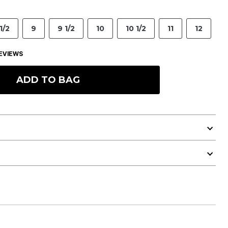
1/2
9
9 1/2
10
10 1/2
11
12
EVIEWS
ADD TO BAG