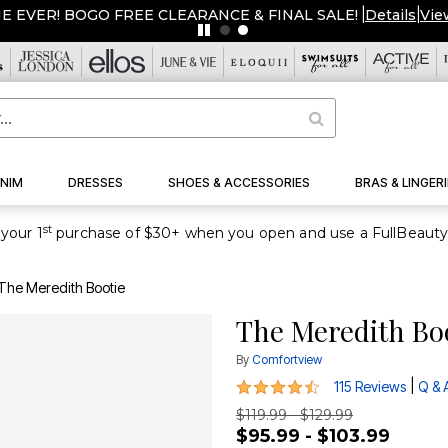
ME EVER! BOGO FREE CLEARANCE & FINAL SALE!
|
Details
|
Vie
NIM
DRESSES
SHOES & ACCESSORIES
BRAS & LINGERI
st
your 1
The Meredith Bootie
The Meredith Bo
By
Comfortview
4.5 out of 5 Customer Rating
|
115 Reviews
Q & 
$119.99 - $129.99
$95.99 - $103.99