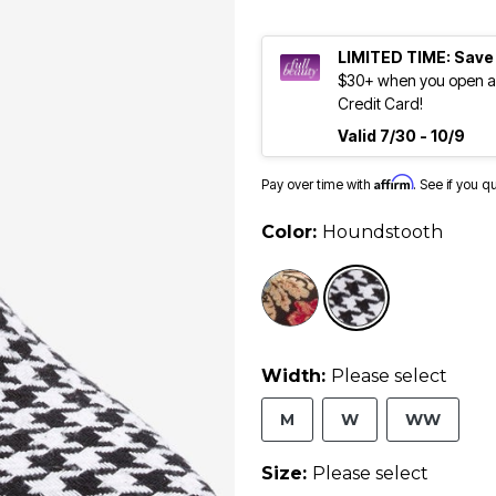
LIMITED TIME: Save
$30+ when you open an
Credit Card!
Valid 7/30 - 10/9
Affirm
Pay over time with
. See if you q
Color:
Houndstooth
selected
Width:
Please select
M
W
WW
Size:
Please select