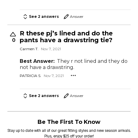
See 2 answers
Answer
R these pj’s lined and do the
pants have a drawstring tie?
0
Carmen T.
Nov 7, 2021
Best Answer:
They r not lined and they do
not have a drawstring.
PATRICIA S.
Nov 7, 2021
See 2 answers
Answer
Be The First To Know
Stay up to date with all of our great fitting styles and new season arrivals.
Plus, enjoy $25 off your order!