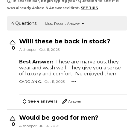
In search bar, begin typing your Question to see if it
was already Asked & Answered first.
SEE TIPS
4 Questions
Most Recent Answer
Willl these be back in stock?
0
A shopper
Oct 11, 2025
Best Answer:
These are marvelous, they
wear and wash well. They give you a sense
of luxury and comfort. I've enjoyed them.
CAROLYN G.
Oct 11, 2025
See 4 answers
Answer
Would be good for men?
0
A shopper
Jul 14, 2025