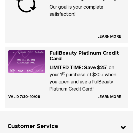
Our goal is your complete
satisfaction!
LEARN MORE
FullBeauty Platinum Credit
Card
1
LIMITED TIME: Save $25
on
st
your 1
purchase of $30+ when
you open and use a FullBeauty
Platinum Credit Card!
VALID 7/30-10/09
LEARN MORE
Customer Service