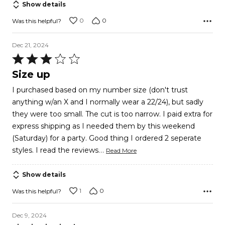
Show details
0
0
Was this helpful?
Dec 21, 2024
Rated
3
Size up
out
I purchased based on my number size (don't trust
of
anything w/an X and I normally wear a 22/24), but sadly
5
they were too small. The cut is too narrow. I paid extra for
express shipping as I needed them by this weekend
(Saturday) for a party. Good thing I ordered 2 seperate
…
styles. I read the reviews
Read More
Show details
1
0
Was this helpful?
Dec 9, 2024