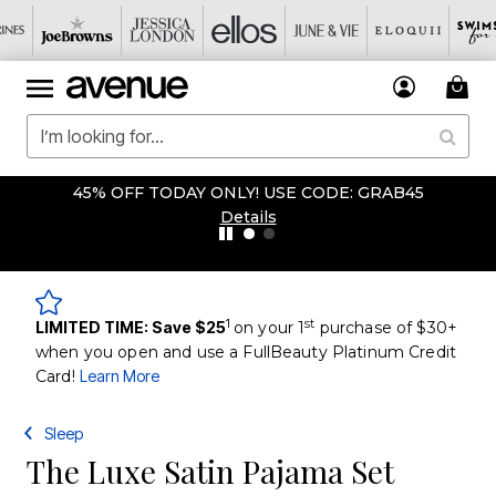
45% OFF TODAY ONLY! USE CODE: GRAB45
Details
1
st
LIMITED TIME: Save $25
on your 1
purchase of $30+
when you open and use a FullBeauty Platinum Credit
Card!
Learn More
Sleep
The Luxe Satin Pajama Set