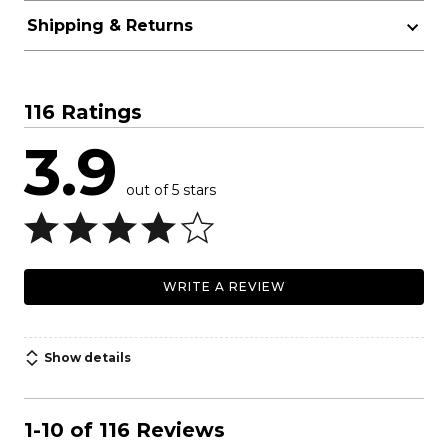
Shipping & Returns
116 Ratings
3.9
out of 5 stars
WRITE A REVIEW
Show details
1-10 of 116 Reviews