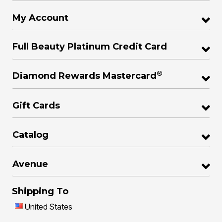
My Account
Full Beauty Platinum Credit Card
®
Diamond Rewards Mastercard
Gift Cards
Catalog
Avenue
Shipping To
United States