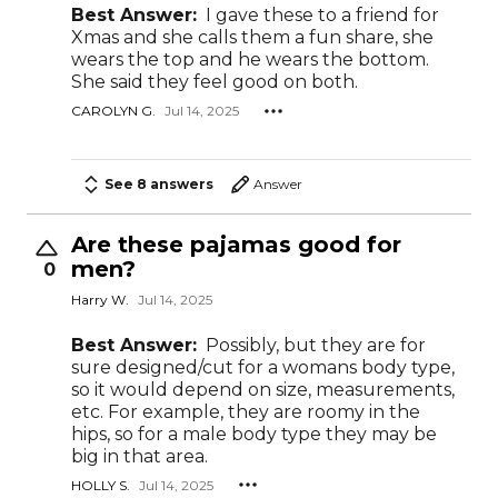
Best Answer:
I gave these to a friend for
Xmas and she calls them a fun share, she
wears the top and he wears the bottom.
She said they feel good on both.
CAROLYN G.
Jul 14, 2025
See 8 answers
Answer
Are these pajamas good for
men?
0
Harry W.
Jul 14, 2025
Best Answer:
Possibly, but they are for
sure designed/cut for a womans body type,
so it would depend on size, measurements,
etc. For example, they are roomy in the
hips, so for a male body type they may be
big in that area.
HOLLY S.
Jul 14, 2025