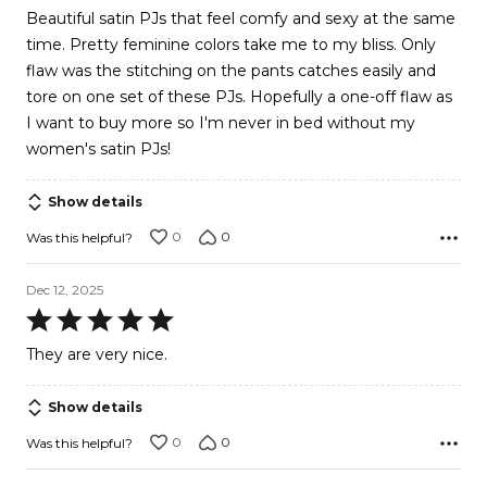
of
Beautiful satin PJs that feel comfy and sexy at the same
5
time. Pretty feminine colors take me to my bliss. Only
flaw was the stitching on the pants catches easily and
tore on one set of these PJs. Hopefully a one-off flaw as
I want to buy more so I'm never in bed without my
women's satin PJs!
Show details
0
0
Was this helpful?
Dec 12, 2025
Rated
5
They are very nice.
out
of
Show details
5
0
0
Was this helpful?