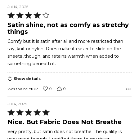
Jul 14, 2025
Rated
4
Satin shine, not as comfy as stretchy
out
things
of
Comfy but it is satin after all and more restricted than ,
5
say, knit or nylon. Does make it easier to slide on the
sheets ,though, and retains warmth when added to
something beneath it.
Show details
0
0
Was this helpful?
Jul 4, 2025
Rated
5
Nice. But Fabric Does Not Breathe
out
Very pretty, but satin does not breathe. The quality is
of