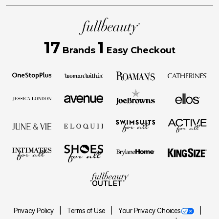
17
1
Brands
Easy Checkout
Privacy Policy
Terms of Use
Your Privacy Choices