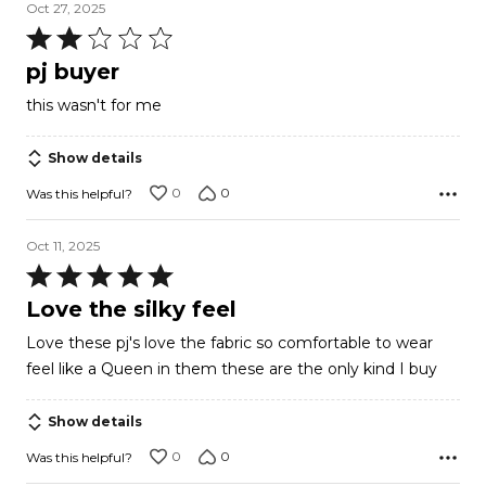
Oct 27, 2025
Rated
2
pj buyer
out
this wasn't for me
of
5
Show details
0
0
Was this helpful?
Oct 11, 2025
Rated
5
Love the silky feel
out
Love these pj's love the fabric so comfortable to wear
of
feel like a Queen in them these are the only kind I buy
5
Show details
0
0
Was this helpful?