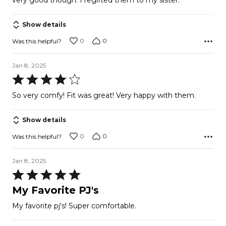
very good though. I regifted them to my sister.
5
Show details
0
0
Was this helpful?
Jan 8, 2025
Rated
4
So very comfy! Fit was great! Very happy with them.
out
of
Show details
5
0
0
Was this helpful?
Jan 8, 2025
Rated
5
My Favorite PJ's
out
My favorite pj's! Super comfortable.
of
5