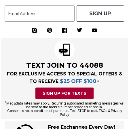
SIGN UP
Email Address
TEXT JOIN TO 44088
FOR EXCLUSIVE ACCESS TO SPECIAL OFFERS &
$25 OFF $100+
TO RECEIVE
SIGN UP FOR TEXTS
*
Msg&data rates may apply. Recurring autodialed marketing messages will
be sent to the mobile number provided at opt-in.
Consent is not a condition of purchase. Text STOP to quit. T&Cs & Privacy
Policy
Free Exchanges Every Day!