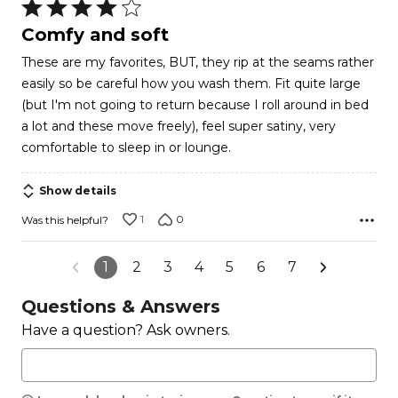
Rated
4
Comfy and soft
out
These are my favorites, BUT, they rip at the seams rather
of
easily so be careful how you wash them. Fit quite large
5
(but I'm not going to return because I roll around in bed
a lot and these move freely), feel super satiny, very
comfortable to sleep in or lounge.
Show details
1
0
Was this helpful?
1
2
3
4
5
6
7
Questions & Answers
Have a question? Ask owners.