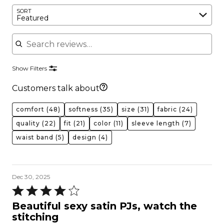
SORT
Featured
Search reviews
Show Filters
Customers talk about
comfort
(48)
softness
(35)
size
(31)
fabric
(24)
quality
(22)
fit
(21)
color
(11)
sleeve length
(7)
waist band
(5)
design
(4)
Dec 30, 2025
Rated
4
Beautiful sexy satin PJs, watch the
out
stitching