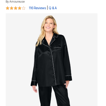
By
Amoureuse
3.9 out of 5 Customer Rating
|
116 Reviews
Q & A