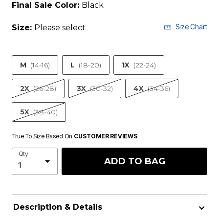
Final Sale Color:
Black
Size Chart
Size:
Please select
M
(14-16)
L
(18-20)
1X
(22-24)
2X
(26-28)
3X
(30-32)
4X
(34-36)
5X
(38-40)
True To Size Based On
CUSTOMER REVIEWS
Qty
ADD TO BAG
Description & Details