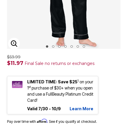
ENLARGE IMAGE
$59.99
$11.97
Final Sale no returns or exchanges
1
LIMITED TIME: Save $25
on your
st
1
purchase of $30+ when you open
and use a FullBeauty Platinum Credit
Card!
Valid 7/30 - 10/9
Learn More
Affirm
Pay over time with
. See if you qualify at checkout.