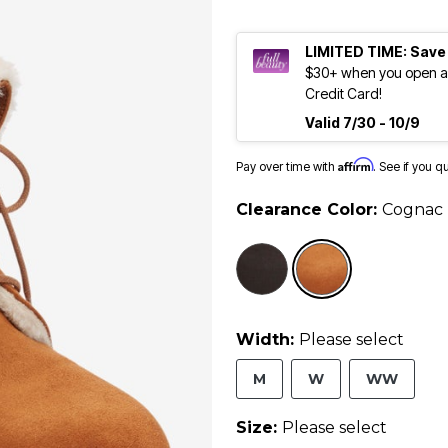
LIMITED TIME: Save
$30+ when you open an
Credit Card!
Valid 7/30 - 10/9
Affirm
Pay over time with
. See if you q
Clearance Color:
Cognac
selected
Width:
Please select
M
W
WW
Size:
Please select