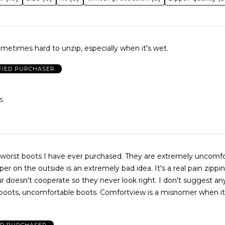
metimes hard to unzip, especially when it's wet.
FIED PURCHASER
S
s I have ever purchased. They are extremely uncomfortable and
the outside is an extremely bad idea. It's a real pain zipping them
ortable boots. Comfortview is a misnomer when it comes to
ED PURCHASER