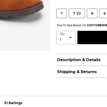
7
7 1/2
8
8 
True To Size Based On
CUSTOMER R
Qty
Description & Details
Shipping & Returns
31 Ratings