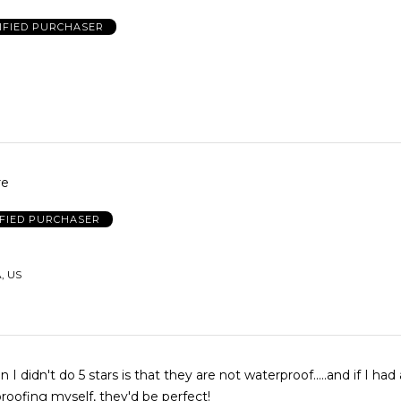
IFIED PURCHASER
re
IFIED PURCHASER
, US
 I didn't do 5 stars is that they are not waterproof.....and if I had
roofing myself, they'd be perfect!