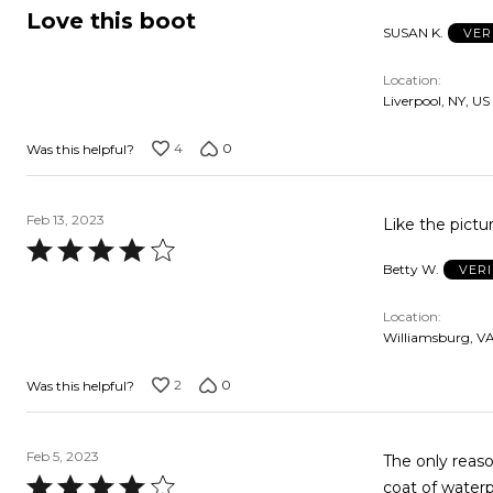
5
Love this boot
SUSAN K.
VER
out
of
Location
5
Liverpool, NY, US
4
0
Was this helpful?
Feb 13, 2023
Like the pictu
Rated
Betty W.
VER
4
out
Location
of
Williamsburg, VA
5
2
0
Was this helpful?
Feb 5, 2023
The only reason
Rated
coat of waterp