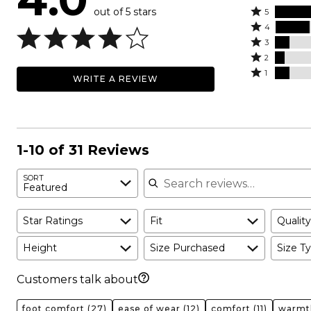
out of 5 stars
Rated
5
Rated
5
4
4
Rated
stars
3
stars
3
Rated
by
2
by
stars
2
Rated
52%
1
WRITE A REVIEW
23%
by
stars
1
of
of
10%
by
star
reviewers
reviewers
of
6%
by
reviewers
of
10%
reviewers
of
1-10 of 31 Reviews
reviewers
Search reviews
SORT
Featured
Star Ratings
Fit
Quality
Height
Size Purchased
Size Ty
Customers talk about
foot comfort
(27)
ease of wear
(12)
comfort
(11)
warmt