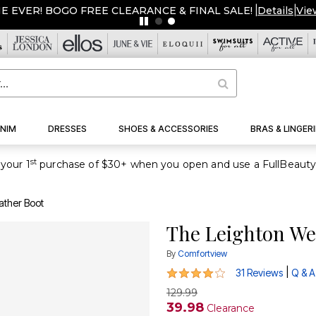
ME EVER! BOGO FREE CLEARANCE & FINAL SALE!
|
Details
|
Vie
NIM
DRESSES
SHOES & ACCESSORIES
BRAS & LINGERI
st
your 1
ather Boot
The Leighton We
By
Comfortview
4 out of 5 Customer Rating
|
31 Reviews
Q & A
129.99
39.98
Clearance