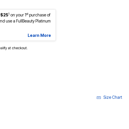
1
st
 $25
on your 1
purchase of
d use a FullBeauty Platinum
Learn More
ualify at checkout.
Size Chart