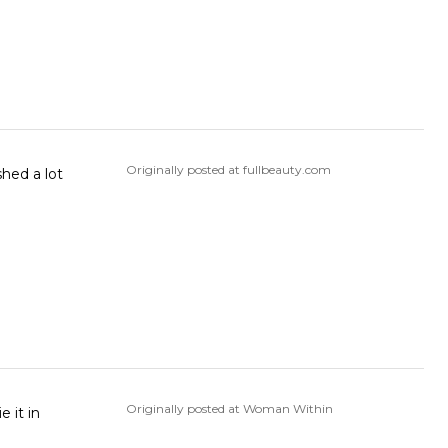
Originally posted at fullbeauty.com
shed a lot
Originally posted at Woman Within
e it in