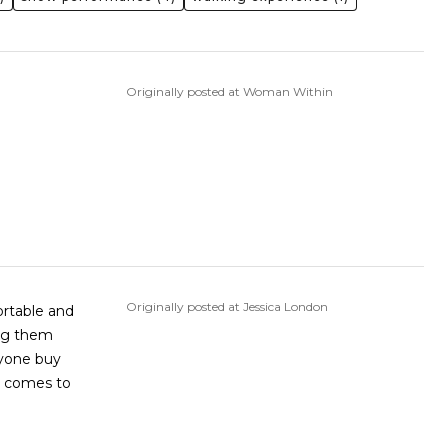
Originally posted at Woman Within
Originally posted at Jessica London