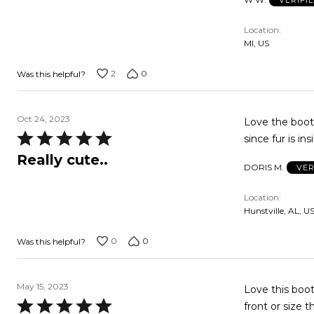
Location
MI, US
2
0
Was this helpful?
Oct 24, 2023
Love the boot.
Rated
since fur is in
5
Really cute..
DORIS M.
VER
out
of
Location
5
Hunstville, AL, U
0
0
Was this helpful?
May 15, 2023
Love this boot.
Rated
front or size t