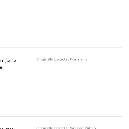
Originally posted at Roaman's
ike.
Originally posted at Woman Within