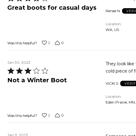
4
Great boots for casual days
Renee N.
VERI
out
of
Location
5
WA, US
2
0
Was this helpful?
Jan 30, 2023
They look like they'd be war
Rated
3
Not a Winter Boot
VICKI S.
VERI
out
of
Location
5
Eden Prairie, MN
2
0
Was this helpful?
Jan 11, 2023