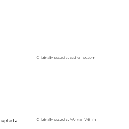
Originally posted at catherines.com
Originally posted at Woman Within
 applied a