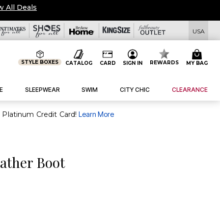
w All Deals
USA
STYLE BOXES
REWARDS
CATALOG
CARD
SIGN IN
MY BAG
E
SLEEPWEAR
SWIM
CITY CHIC
CLEARANCE
purchase of $30+ when you open and use a FullBeauty Platinum Credit Card!
Learn More
ather Boot