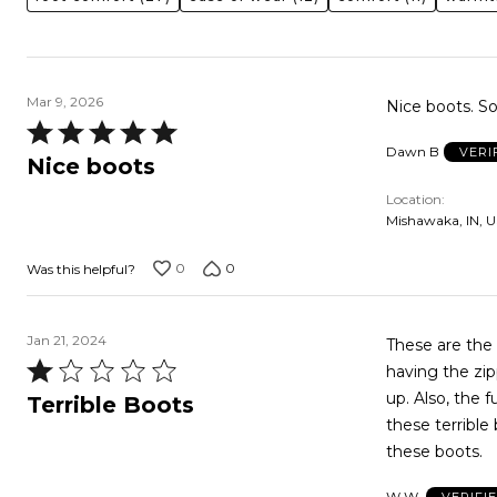
Mar 9, 2026
Nice boots. So
Rated
Dawn B
VERI
5
Nice boots
out
Location
of
Mishawaka, IN, U
5
0
0
Was this helpful?
Jan 21, 2024
These are the worst boot
Rated
having the zipper on 
1
up. Also, the fur doesn't cooperate so they never look right. I don't suggest anyone buy
Terrible Boots
out
these terrible boots, uncomf
of
these boots.
5
W W.
VERIFI