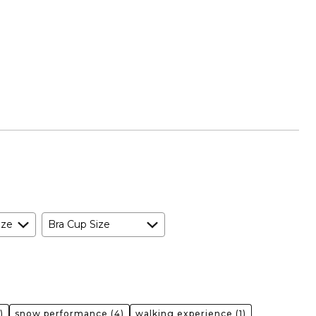
ize
Bra Cup Size
)
snow performance
(4)
walking experience
(1)