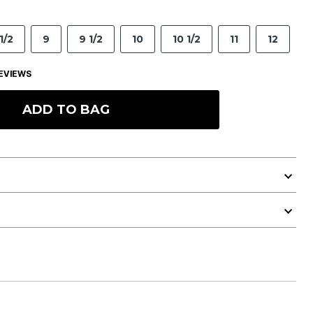
1/2
9
9 1/2
10
10 1/2
11
12
EVIEWS
ADD TO BAG