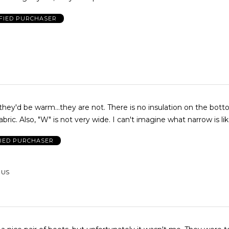
FIED PURCHASER
m...they are not. There is no insulation on the bottom just a
cold piece of fabric. Also, "W" is not very wide. I can't imagine what narrow is l
FIED PURCHASER
, US