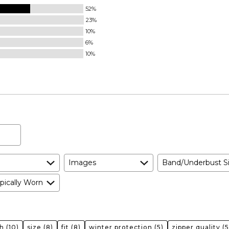
52%
23%
10%
6%
10%
Images
Band/Underbust S
pically Worn
h
(10)
size
(8)
fit
(8)
winter protection
(5)
zipper quality
(5