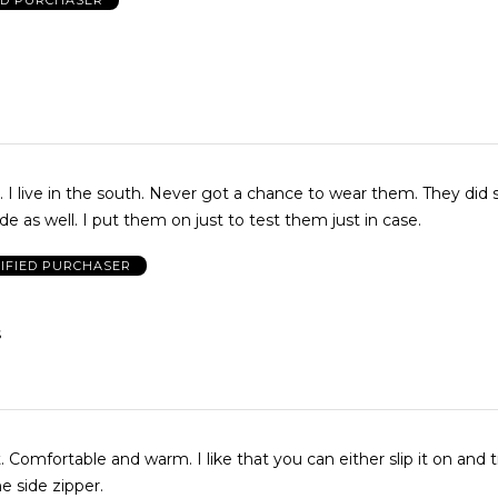
 I live in the south. Never got a chance to wear them. They did 
side as well. I put them on just to test them just in case.
IFIED PURCHASER
S
 Comfortable and warm. I like that you can either slip it on and ti
he side zipper.